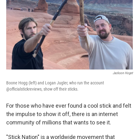
o
r
I
k
n
Jackson Hoget
Boone Hogg (left) and Logan Jugler, who run the account
@officialstickreviews, show off their sticks.
For those who have ever found a cool stick and felt
the impulse to show it off, there is an internet
community of millions that wants to see it.
"Stick Nation" is a worldwide movement that