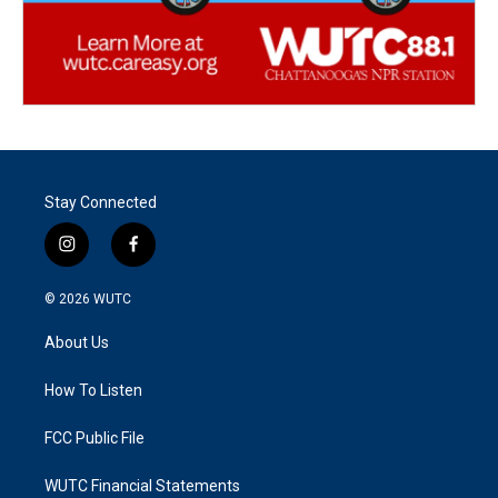
Stay Connected
i
f
n
a
s
c
© 2026
WUTC
t
e
a
b
About Us
g
o
r
o
a
k
How To Listen
m
FCC Public File
WUTC Financial Statements