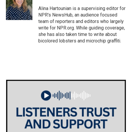
o
e
d
o
r
I
Alina Hartounian is a supervising editor for
k
n
NPR's NewsHub, an audience focused
team of reporters and editors who largely
write for NPR.org. While guiding coverage,
she has also taken time to write about
bicolored lobsters and microchip graffiti.