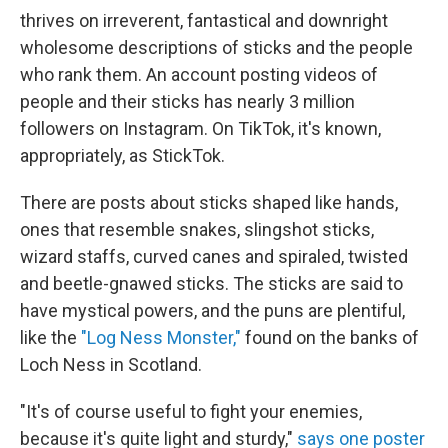
thrives on irreverent, fantastical and downright
wholesome descriptions of sticks and the people
who rank them. An account posting videos of
people and their sticks has nearly 3 million
followers on Instagram. On TikTok, it's known,
appropriately, as StickTok.
There are posts about sticks shaped like hands,
ones that resemble snakes, slingshot sticks,
wizard staffs, curved canes and spiraled, twisted
and beetle-gnawed sticks. The sticks are said to
have mystical powers, and the puns are plentiful,
like the
"Log Ness Monster,"
found on the banks of
Loch Ness in Scotland.
"It's of course useful to fight your enemies,
because it's quite light and sturdy,"
says one poster