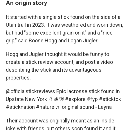
An origin story
It started with a single stick found on the side of a
Utah trail in 2023. It was weathered and worn down,
but had "some excellent grain on it" and a "nice
grip," said Boone Hogg and Logan Jugler.
Hogg and Jugler thought it would be funny to
create a stick review account, and post a video
describing the stick and its advantageous
properties.
@officialstickreviews
Epic lacrosse stick found in
Upstate New York 🥍🪵🫡
#explore
#fyp
#sticktok
#sticknation
#nature
♬ original sound - Leyna
Their account was originally meant as an inside
joke with friends, but others soon found it and it