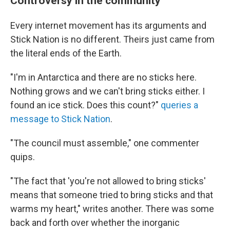
Controversy in the community
Every internet movement has its arguments and
Stick Nation is no different. Theirs just came from
the literal ends of the Earth.
"I'm in Antarctica and there are no sticks here.
Nothing grows and we can't bring sticks either. I
found an ice stick. Does this count?"
queries a
message to Stick Nation
.
"The council must assemble," one commenter
quips.
"The fact that 'you're not allowed to bring sticks'
means that someone tried to bring sticks and that
warms my heart," writes another. There was some
back and forth over whether the inorganic