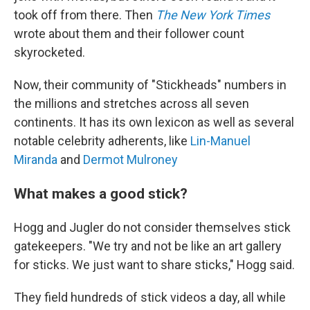
took off from there. Then
The New York Times
wrote about them and their follower count
skyrocketed.
Now, their community of "Stickheads" numbers in
the millions and stretches across all seven
continents. It has its own lexicon as well as several
notable celebrity adherents, like
Lin-Manuel
Miranda
and
Dermot Mulroney
What makes a good stick?
Hogg and Jugler do not consider themselves stick
gatekeepers. "We try and not be like an art gallery
for sticks. We just want to share sticks," Hogg said.
They field hundreds of stick videos a day, all while