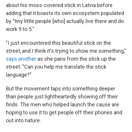
about his moss-covered stick in Latvia before
adding that it boasts its own ecosystem populated
by "tiny little people [who] actually live there and do
work 9 to 5."
"I just encountered this beautiful stick on the
street, and I think it's trying to show me something,"
says another
as she pans from the stick up the
street. "Can you help me translate the stick
language?"
But the movement taps into something deeper
than people just lightheartedly showing off their
finds. The men who helped launch the cause are
hoping to use it to get people off their phones and
out into nature.