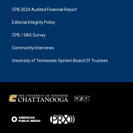
CPB 2024 Audited Financial Report
Editorial Integrity Policy
CPB / SAS Survey
Community Interviews
University of Tennessee System Board Of Trustees