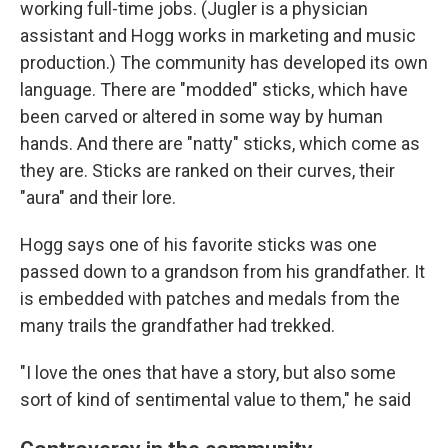
working full-time jobs. (Jugler is a physician
assistant and Hogg works in marketing and music
production.)
The community has developed its own
language. There are "modded" sticks, which have
been carved or altered in some way by human
hands. And there are "natty" sticks, which come as
they are. Sticks are ranked on their curves, their
"aura" and their lore.
Hogg says one of his favorite sticks was one
passed down to a grandson from his grandfather. It
is embedded with patches and medals from the
many trails the grandfather had trekked.
"I love the ones that have a story, but also some
sort of kind of sentimental value to them," he said