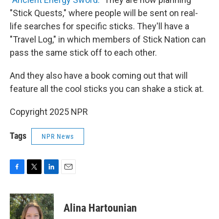
"Stick Quests," where people will be sent on real-
life searches for specific sticks. They'll have a
"Travel Log," in which members of Stick Nation can
pass the same stick off to each other.
And they also have a book coming out that will
feature all the cool sticks you can shake a stick at.
Copyright 2025 NPR
Tags
NPR News
F
T
L
E
a
w
i
m
c
i
n
a
e
t
k
i
Alina Hartounian
b
t
e
l