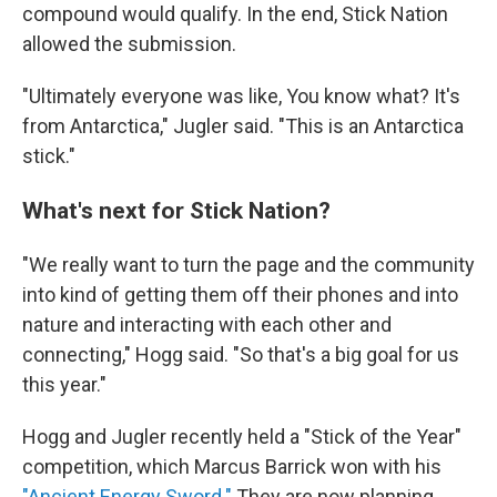
compound would qualify. In the end, Stick Nation
allowed the submission.
"Ultimately everyone was like, You know what? It's
from Antarctica," Jugler said. "This is an Antarctica
stick."
What's next for Stick Nation?
"We really want to turn the page and the community
into kind of getting them off their phones and into
nature and interacting with each other and
connecting," Hogg said. "So that's a big goal for us
this year."
Hogg and Jugler recently held a "Stick of the Year"
competition, which Marcus Barrick won with his
"Ancient Energy Sword."
They are now planning