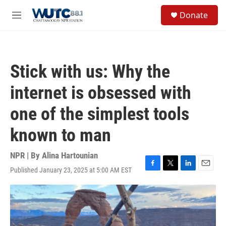
Skip to main content
S
Donate
e
M
a
e
r
n
c
u
h
Stick with us: Why the
u
e
internet is obsessed with
r
y
one of the simplest tools
known to man
NPR | By
Alina Hartounian
Published January 23, 2025 at 5:00 AM EST
F
T
L
E
a
w
i
m
c
i
n
a
e
t
k
i
b
t
e
l
o
e
d