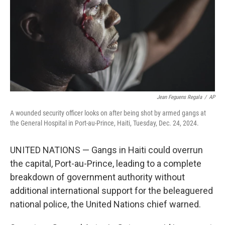
Jean Feguens Regala
/
AP
A wounded security officer looks on after being shot by armed gangs at
the General Hospital in Port-au-Prince, Haiti, Tuesday, Dec. 24, 2024.
UNITED NATIONS — Gangs in Haiti could overrun
the capital, Port-au-Prince, leading to a complete
breakdown of government authority without
additional international support for the beleaguered
national police, the United Nations chief warned.