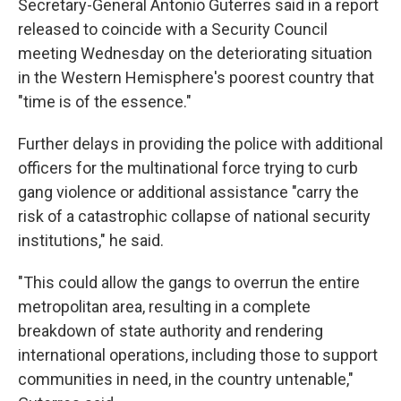
Secretary-General Antonio Guterres said in a report
released to coincide with a Security Council
meeting Wednesday on the deteriorating situation
in the Western Hemisphere's poorest country that
"time is of the essence."
Further delays in providing the police with additional
officers for the multinational force trying to curb
gang violence or additional assistance "carry the
risk of a catastrophic collapse of national security
institutions," he said.
"This could allow the gangs to overrun the entire
metropolitan area, resulting in a complete
breakdown of state authority and rendering
international operations, including those to support
communities in need, in the country untenable,"