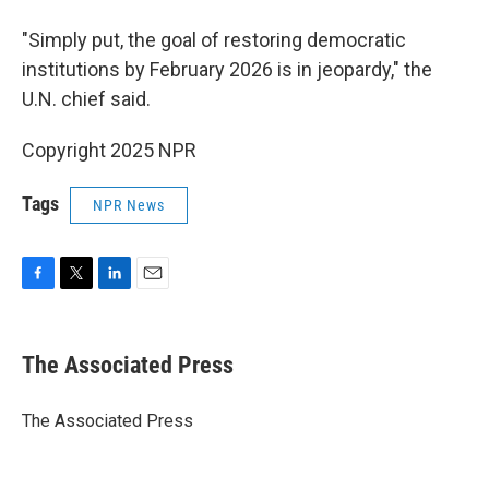
"Simply put, the goal of restoring democratic
institutions by February 2026 is in jeopardy," the
U.N. chief said.
Copyright 2025 NPR
Tags
NPR News
F
T
L
E
a
w
i
m
c
i
n
a
e
t
k
i
The Associated Press
b
t
e
l
o
e
d
o
r
I
The Associated Press
k
n