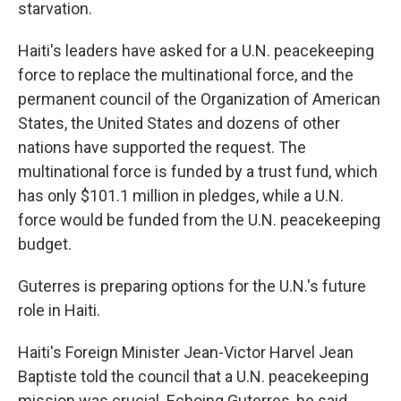
starvation.
Haiti's leaders have asked for a U.N. peacekeeping
force to replace the multinational force, and the
permanent council of the Organization of American
States, the United States and dozens of other
nations have supported the request. The
multinational force is funded by a trust fund, which
has only $101.1 million in pledges, while a U.N.
force would be funded from the U.N. peacekeeping
budget.
Guterres is preparing options for the U.N.'s future
role in Haiti.
Haiti's Foreign Minister Jean-Victor Harvel Jean
Baptiste told the council that a U.N. peacekeeping
mission was crucial. Echoing Guterres, he said