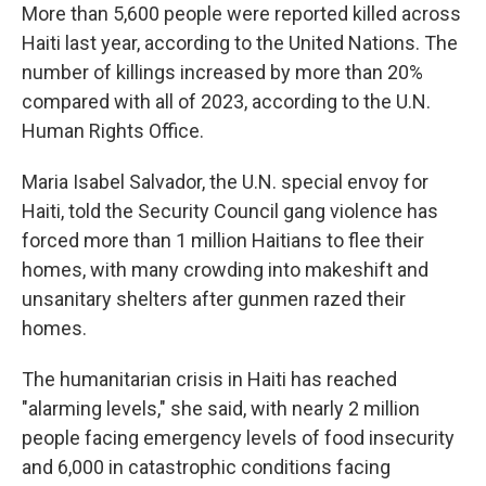
More than 5,600 people were reported killed across
Haiti last year, according to the United Nations. The
number of killings increased by more than 20%
compared with all of 2023, according to the U.N.
Human Rights Office.
Maria Isabel Salvador, the U.N. special envoy for
Haiti, told the Security Council gang violence has
forced more than 1 million Haitians to flee their
homes, with many crowding into makeshift and
unsanitary shelters after gunmen razed their
homes.
The humanitarian crisis in Haiti has reached
"alarming levels," she said, with nearly 2 million
people facing emergency levels of food insecurity
and 6,000 in catastrophic conditions facing