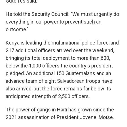
Guterres said.
He told the Security Council: "We must urgently do
everything in our power to prevent such an
outcome."
Kenya is leading the multinational police force, and
217 additional officers arrived over the weekend,
bringing its total deployment to more than 600,
below the 1,000 officers the country's president
pledged. An additional 150 Guatemalans and an
advance team of eight Salvadorean troops have
also arrived, but the force remains far below its
anticipated strength of 2,500 officers.
The power of gangs in Haiti has grown since the
2021 assassination of President Jovenel Moïse.