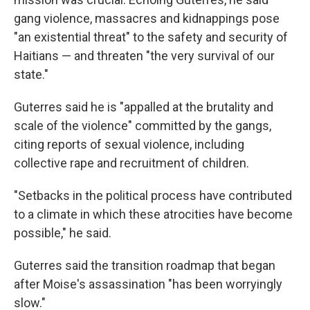
gang violence, massacres and kidnappings pose
"an existential threat" to the safety and security of
Haitians — and threaten "the very survival of our
state."
Guterres said he is "appalled at the brutality and
scale of the violence" committed by the gangs,
citing reports of sexual violence, including
collective rape and recruitment of children.
"Setbacks in the political process have contributed
to a climate in which these atrocities have become
possible," he said.
Guterres said the transition roadmap that began
after Moise's assassination "has been worryingly
slow."