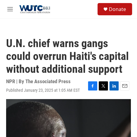
Skip to main content
S
Donate
e
M
a
e
r
n
c
u
h
U.N. chief warns gangs
u
e
could overrun Haiti's capital
r
y
without additional support
NPR | By
The Associated Press
Published January 23, 2025 at 1:05 AM EST
F
T
L
E
a
w
i
m
c
i
n
a
e
t
k
i
b
t
e
l
o
e
d
o
r
I
k
n