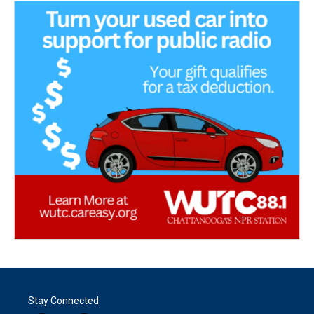
Stay Connected