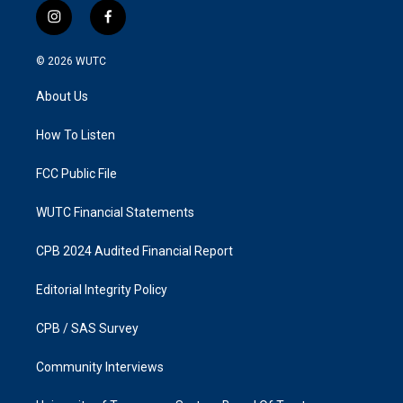
i
f
n
a
s
c
© 2026
WUTC
t
e
a
b
About Us
g
o
r
o
a
k
How To Listen
m
FCC Public File
WUTC Financial Statements
CPB 2024 Audited Financial Report
Editorial Integrity Policy
CPB / SAS Survey
Community Interviews