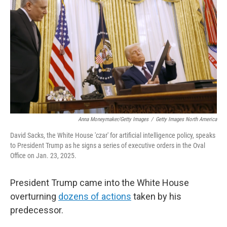
o
r
I
k
n
Anna Moneymaker/Getty Images
/
Getty Images North America
David Sacks, the White House 'czar' for artificial intelligence policy, speaks
to President Trump as he signs a series of executive orders in the Oval
Office on Jan. 23, 2025.
President Trump came into the White House
overturning
dozens of actions
taken by his
predecessor.