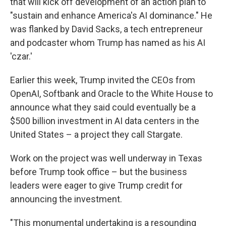
that will kick off development of an action plan to
"sustain and enhance America's AI dominance." He
was flanked by David Sacks, a tech entrepreneur
and podcaster whom Trump has named as his AI
'czar.'
Earlier this week, Trump invited the CEOs from
OpenAI, Softbank and Oracle to the White House to
announce what they said could eventually be a
$500 billion investment in AI data centers in the
United States – a project they call Stargate.
Work on the project was well underway in Texas
before Trump took office – but the business
leaders were eager to give Trump credit for
announcing the investment.
"This monumental undertaking is a resounding