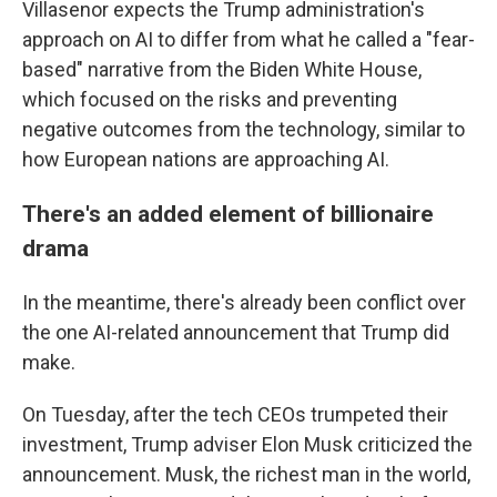
Villasenor expects the Trump administration's
approach on AI to differ from what he called a "fear-
based" narrative from the Biden White House,
which focused on the risks and preventing
negative outcomes from the technology, similar to
how European nations are approaching AI.
There's an added element of billionaire
drama
In the meantime, there's already been conflict over
the one AI-related announcement that Trump did
make.
On Tuesday, after the tech CEOs trumpeted their
investment, Trump adviser Elon Musk criticized the
announcement. Musk, the richest man in the world,