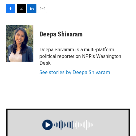
F
T
L
E
a
w
i
m
c
i
n
a
e
t
k
i
Deepa Shivaram
b
t
e
l
o
e
d
o
r
I
Deepa Shivaram is a multi-platform
k
n
political reporter on NPR's Washington
Desk.
See stories by Deepa Shivaram