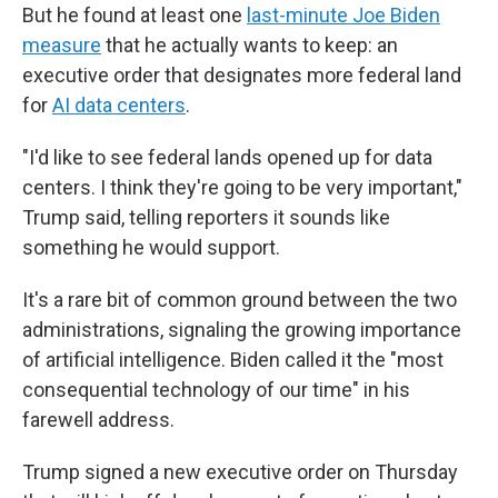
But he found at least one
last-minute Joe Biden
measure
that he actually wants to keep: an
executive order that designates more federal land
for
AI data centers
.
"I'd like to see federal lands opened up for data
centers. I think they're going to be very important,"
Trump said, telling reporters it sounds like
something he would support.
It's a rare bit of common ground between the two
administrations, signaling the growing importance
of artificial intelligence. Biden called it the "most
consequential technology of our time" in his
farewell address.
Trump signed a new executive order on Thursday