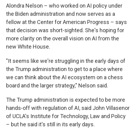
Alondra Nelson – who worked on AI policy under
the Biden administration and now serves as a
fellow at the Center for American Progress – says
that decision was short-sighted. She's hoping for
more clarity on the overall vision on AI from the
new White House.
"It seems like we're struggling in the early days of
the Trump administration to get to a place where
we can think about the AI ecosystem on a chess
board and the larger strategy," Nelson said.
The Trump administration is expected to be more
hands-off with regulation of AI, said John Villasenor
of UCLA's Institute for Technology, Law and Policy
– but he said it's still in its early days.