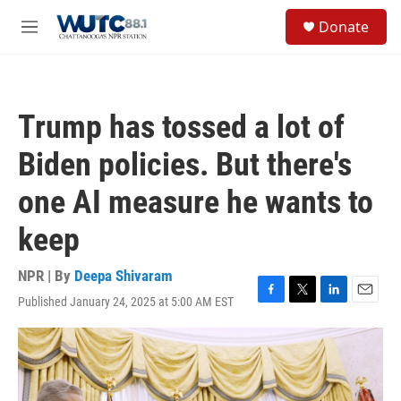
Skip to main content
S
Donate
e
M
a
e
r
n
c
u
h
Trump has tossed a lot of
u
e
Biden policies. But there's
r
y
one AI measure he wants to
keep
NPR | By
Deepa Shivaram
Published January 24, 2025 at 5:00 AM EST
F
T
L
E
a
w
i
m
c
i
n
a
e
t
k
i
b
t
e
l
o
e
d