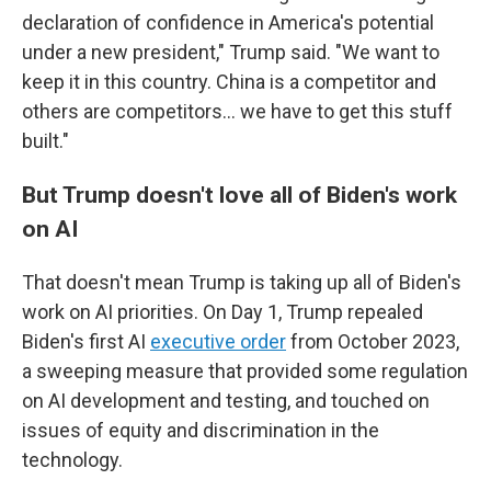
declaration of confidence in America's potential
under a new president," Trump said. "We want to
keep it in this country. China is a competitor and
others are competitors… we have to get this stuff
built."
But Trump doesn't love all of Biden's work
on AI
That doesn't mean Trump is taking up all of Biden's
work on AI priorities. On Day 1, Trump repealed
Biden's first AI
executive order
from October 2023,
a sweeping measure that provided some regulation
on AI development and testing, and touched on
issues of equity and discrimination in the
technology.