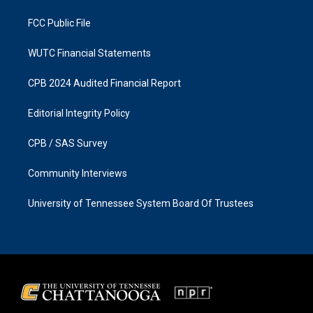
m
FCC Public File
WUTC Financial Statements
CPB 2024 Audited Financial Report
Editorial Integrity Policy
CPB / SAS Survey
Community Interviews
University of Tennessee System Board Of Trustees