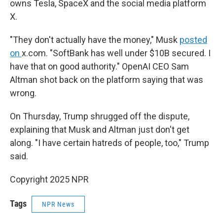
owns Tesla, SpaceX and the social media platform
X.
"They don't actually have the money," Musk
posted
on
x.com. "SoftBank has well under $10B secured. I
have that on good authority." OpenAI CEO Sam
Altman shot back on the platform saying that was
wrong.
On Thursday, Trump shrugged off the dispute,
explaining that Musk and Altman just don't get
along. "I have certain hatreds of people, too," Trump
said.
Copyright 2025 NPR
Tags
NPR News