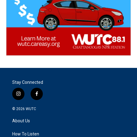
Stay Connected
i
f
n
a
s
c
© 2026
WUTC
t
e
a
b
About Us
g
o
r
o
a
k
How To Listen