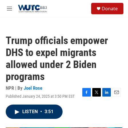
Skip to main content
S
Donate
e
M
a
e
r
n
c
u
h
Trump officials empower
u
e
DHS to expel migrants
r
y
allowed under 2 Biden
programs
NPR | By
Joel Rose
Published January 24, 2025 at 3:50 PM EST
F
T
L
E
a
w
i
m
c
i
n
a
LISTEN
•
3:51
e
t
k
i
b
t
e
l
o
e
d