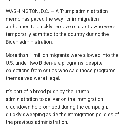
WASHINGTON, D.C. — A Trump administration
memo has paved the way for immigration
authorities to quickly remove migrants who were
temporarily admitted to the country during the
Biden administration.
More than 1 million migrants were allowed into the
U.S. under two Biden-era programs, despite
objections from critics who said those programs
themselves were illegal.
It's part of a broad push by the Trump
administration to deliver on the immigration
crackdown he promised during the campaign,
quickly sweeping aside the immigration policies of
the previous administration.