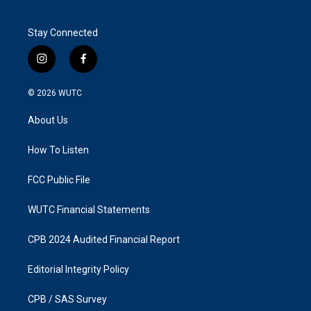
Stay Connected
i
f
n
a
s
c
© 2026
WUTC
t
e
a
b
About Us
g
o
r
o
a
k
How To Listen
m
FCC Public File
WUTC Financial Statements
CPB 2024 Audited Financial Report
Editorial Integrity Policy
CPB / SAS Survey