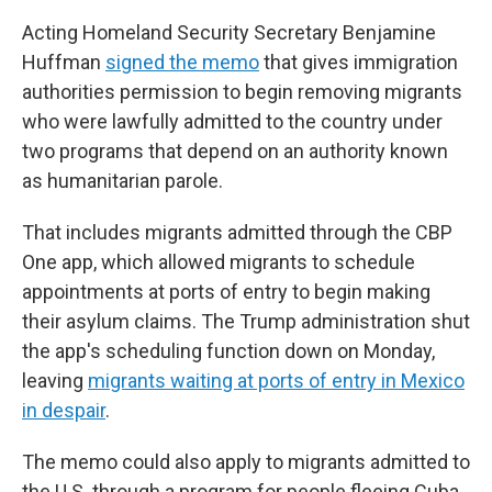
Acting Homeland Security Secretary Benjamine
Huffman
signed the memo
that gives immigration
authorities permission to begin removing migrants
who were lawfully admitted to the country under
two programs that depend on an authority known
as humanitarian parole.
That includes migrants admitted through the CBP
One app, which allowed migrants to schedule
appointments at ports of entry to begin making
their asylum claims. The Trump administration shut
the app's scheduling function down on Monday,
leaving
migrants waiting at ports of entry in Mexico
in despair
.
The memo could also apply to migrants admitted to
the U.S. through a program for people fleeing Cuba,