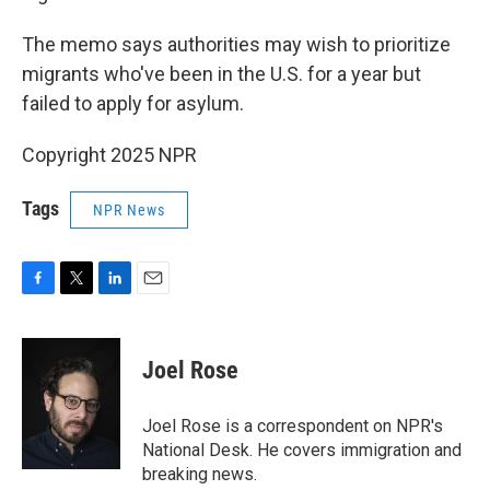
The memo says authorities may wish to prioritize
migrants who've been in the U.S. for a year but
failed to apply for asylum.
Copyright 2025 NPR
Tags
NPR News
F
T
L
E
a
w
i
m
c
i
n
a
e
t
k
i
Joel Rose
b
t
e
l
o
e
d
o
r
I
Joel Rose is a correspondent on NPR's
k
n
National Desk. He covers immigration and
breaking news.