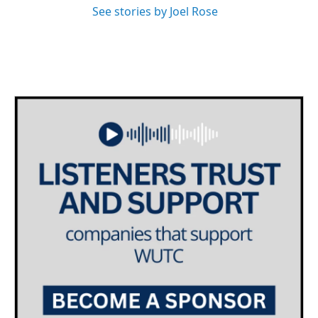
See stories by Joel Rose