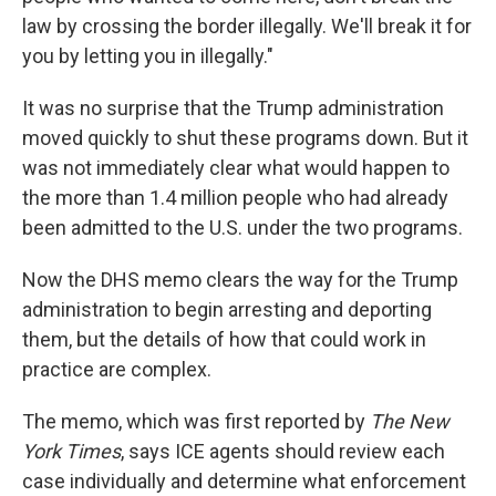
law by crossing the border illegally. We'll break it for
you by letting you in illegally."
It was no surprise that the Trump administration
moved quickly to shut these programs down. But it
was not immediately clear what would happen to
the more than 1.4 million people who had already
been admitted to the U.S. under the two programs.
Now the DHS memo clears the way for the Trump
administration to begin arresting and deporting
them, but the details of how that could work in
practice are complex.
The memo, which was first reported by
The New
York Times
, says ICE agents should review each
case individually and determine what enforcement