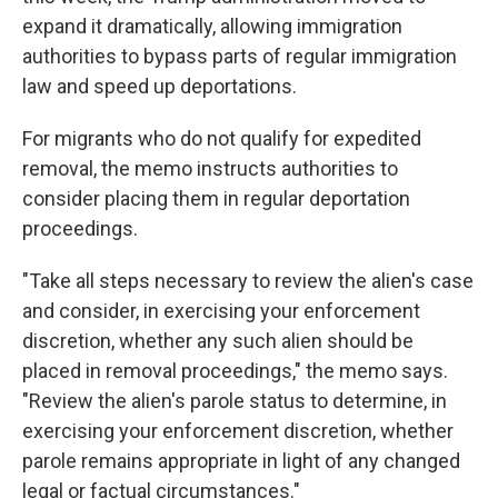
expand it dramatically, allowing immigration
authorities to bypass parts of regular immigration
law and speed up deportations.
For migrants who do not qualify for expedited
removal, the memo instructs authorities to
consider placing them in regular deportation
proceedings.
"Take all steps necessary to review the alien's case
and consider, in exercising your enforcement
discretion, whether any such alien should be
placed in removal proceedings," the memo says.
"Review the alien's parole status to determine, in
exercising your enforcement discretion, whether
parole remains appropriate in light of any changed
legal or factual circumstances."