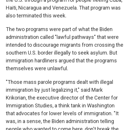
Haiti, Nicaragua and Venezuela. That program was
also terminated this week.
The two programs were part of what the Biden
administration called "lawful pathways" that were
intended to discourage migrants from crossing the
southern U.S. border illegally to seek asylum. But
immigration hardliners argued that the programs
themselves were unlawful.
"Those mass parole programs dealt with illegal
immigration by just legalizing it," said Mark
Krikorian, the executive director of the Center for
Immigration Studies, a think tank in Washington
that advocates for lower levels of immigration. "It
was, in a sense, the Biden administration telling
people who wanted to come here, don't break the