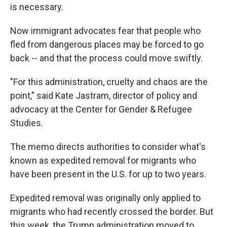
is necessary.
Now immigrant advocates fear that people who
fled from dangerous places may be forced to go
back -- and that the process could move swiftly.
"For this administration, cruelty and chaos are the
point," said Kate Jastram, director of policy and
advocacy at the Center for Gender & Refugee
Studies.
The memo directs authorities to consider what's
known as expedited removal for migrants who
have been present in the U.S. for up to two years.
Expedited removal was originally only applied to
migrants who had recently crossed the border. But
this week, the Trump administration moved to