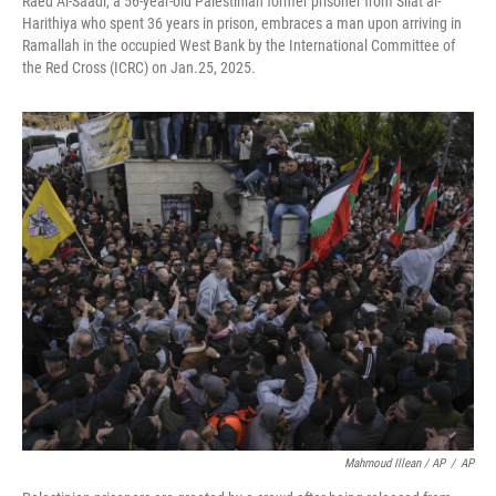
Raed Al-Saadi, a 56-year-old Palestinian former prisoner from Silat al-
Harithiya who spent 36 years in prison, embraces a man upon arriving in
Ramallah in the occupied West Bank by the International Committee of
the Red Cross (ICRC) on Jan.25, 2025.
Mahmoud Illean / AP
/
AP