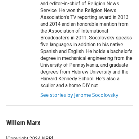
and editor-in-chief of Religion News
Service. He won the Religion News
Association's TV reporting award in 2013
and 2014 and an honorable mention from
the Association of International
Broadcasters in 2011. Socolovsky speaks
five languages in addition to his native
Spanish and English. He holds a bachelor's
degree in mechanical engineering from the
University of Pennsylvania, and graduate
degrees from Hebrew University and the
Harvard Kennedy School. He's also a
sculler and a home DIY nut.
See stories by Jerome Socolovsky
Willem Marx
[Copyright 2024 NPR]