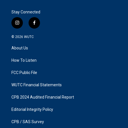
Stay Connected
i
f
n
a
s
c
© 2026
WUTC
t
e
a
b
About Us
g
o
r
o
a
k
How To Listen
m
FCC Public File
WUTC Financial Statements
CPB 2024 Audited Financial Report
Editorial Integrity Policy
CPB / SAS Survey