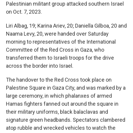
Palestinian militant group attacked southern Israel
on Oct. 7, 2023.
Liri Albag, 19; Karina Ariev, 20; Daniella Gilboa, 20 and
Naama Levy, 20, were handed over Saturday
morning to representatives of the International
Committee of the Red Cross in Gaza, who
transferred them to Israeli troops for the drive
across the border into Israel.
The handover to the Red Cross took place on
Palestine Square in Gaza City, and was marked by a
large ceremony, in which phalanxes of armed
Hamas fighters fanned out around the square in
their military uniforms, black balaclavas and
signature green headbands. Spectators clambered
atop
rubble and wrecked vehicles to watch the