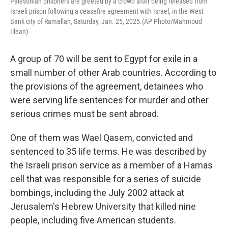
Palestinian prisoners are greeted by a crowd after being released from
Israeli prison following a ceasefire agreement with Israel, in the West
Bank city of Ramallah, Saturday, Jan. 25, 2025.(AP Photo/Mahmoud
Illean)
A group of 70 will be sent to Egypt for exile in a
small number of other Arab countries. According to
the provisions of the agreement, detainees who
were serving life sentences for murder and other
serious crimes must be sent abroad.
One of them was Wael Qasem, convicted and
sentenced to 35 life terms. He was described by
the Israeli prison service as a member of a Hamas
cell that was responsible for a series of suicide
bombings, including the July 2002 attack at
Jerusalem's Hebrew University that killed nine
people, including five American students.