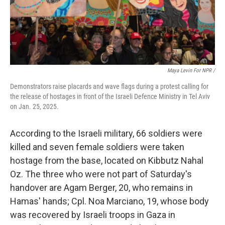
Maya Levin For NPR /
Demonstrators raise placards and wave flags during a protest calling for
the release of hostages in front of the Israeli Defence Ministry in Tel Aviv
on Jan. 25, 2025.
According to the Israeli military, 66 soldiers were
killed and seven female soldiers were taken
hostage from the base, located on Kibbutz Nahal
Oz. The three who were not part of Saturday's
handover are Agam Berger, 20, who remains in
Hamas' hands; Cpl. Noa Marciano, 19, whose body
was recovered by Israeli troops in Gaza in