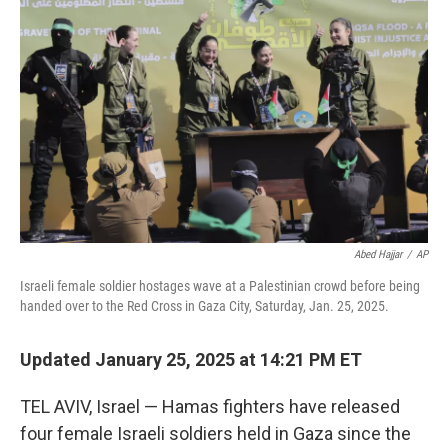
o
r
I
k
n
Abed Hajjar
/
AP
Israeli female soldier hostages wave at a Palestinian crowd before being
handed over to the Red Cross in Gaza City, Saturday, Jan. 25, 2025.
Updated January 25, 2025 at 14:21 PM ET
TEL AVIV, Israel — Hamas fighters have released
four female Israeli soldiers held in Gaza since the