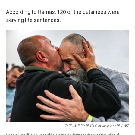
According to Hamas, 120 of the detainees were
serving life sentences.
ZAIN JAAFAR/AFP Via Getty Images / AFP
/
AFP