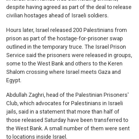
despite having agreed as part of the deal to release
civilian hostages ahead of Israeli soldiers.
Hours later, Israel released 200 Palestinians from
prison as part of the hostage-for-prisoner swap
outlined in the temporary truce.
The Israel Prison
Service said the prisoners were released in groups,
some to the West Bank and others to the Keren
Shalom crossing where Israel meets Gaza and
Egypt.
Abdullah Zaghri, head of the Palestinian Prisoners'
Club, which advocates for Palestinians in Israeli
jails, said in a statement that more than half of
those released Saturday have been transferred to
the West Bank. A small number of them were sent
to locations inside Israel.