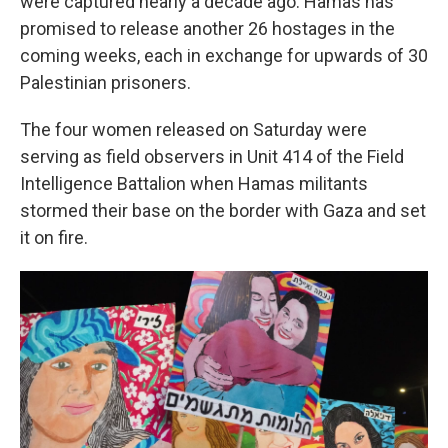
were captured nearly a decade ago. Hamas has
promised to release another 26 hostages in the
coming weeks, each in exchange for upwards of 30
Palestinian prisoners.
The four women released on Saturday were
serving as field observers in Unit 414 of the Field
Intelligence Battalion when Hamas militants
stormed their base on the border with Gaza and set
it on fire.