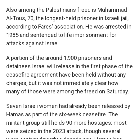
Also among the Palestinians freed is Muhammad
Al-Tous, 70, the longest-held prisoner in Israeli jail,
according to Fares' association. He was arrested in
1985 and sentenced to life imprisonment for
attacks against Israel.
A portion of the around 1,900 prisoners and
detainees Israel will release in the first phase of the
ceasefire agreement have been held without any
charges, but it was not immediately clear how
many of those were among the freed on Saturday.
Seven Israeli women had already been released by
Hamas as part of the six-week ceasefire. The
militant group still holds 90 more hostages: most
were seized in the 2023 attack, though several