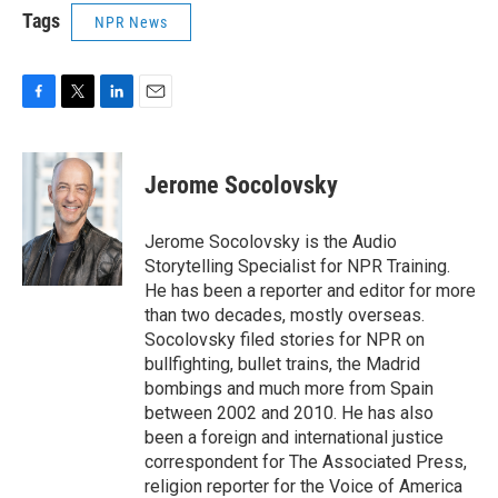
Tags
NPR News
F
T
L
E
a
w
i
m
c
i
n
a
e
t
k
i
Jerome Socolovsky
b
t
e
l
o
e
d
o
r
I
Jerome Socolovsky is the Audio
k
n
Storytelling Specialist for NPR Training.
He has been a reporter and editor for more
than two decades, mostly overseas.
Socolovsky filed stories for NPR on
bullfighting, bullet trains, the Madrid
bombings and much more from Spain
between 2002 and 2010. He has also
been a foreign and international justice
correspondent for The Associated Press,
religion reporter for the Voice of America