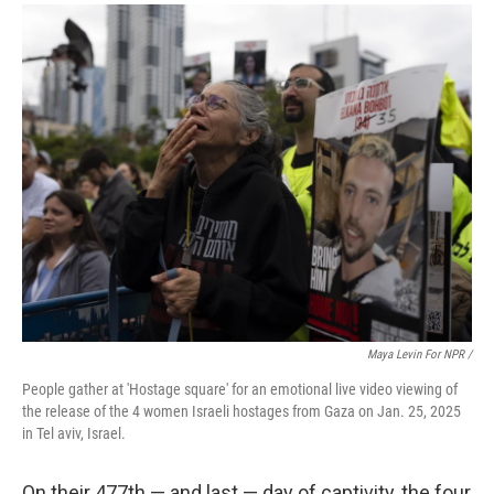
Maya Levin For NPR /
People gather at 'Hostage square' for an emotional live video viewing of
the release of the 4 women Israeli hostages from Gaza on Jan. 25, 2025
in Tel aviv, Israel.
On their 477th — and last — day of captivity, the four