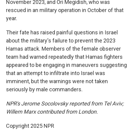
November 2023, and Ori Megidish, who was
rescued in an military operation in October of that
year.
Their fate has raised painful questions in Israel
about the military's failure to prevent the
2023
Hamas attack. Members of the female observer
team had warned repeatedly that Hamas fighters
appeared to be engaging in maneuvers suggesting
that an attempt to infiltrate into Israel was
imminent, but the warnings were not taken
seriously by male commanders.
NPR's Jerome Socolovsky reported from Tel Aviv;
Willem Marx contributed from London.
Copyright 2025 NPR