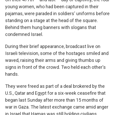
young women, who had been captured in their
pajamas, were paraded in soldiers' uniforms before
standing on a stage at the head of the square.
Behind them hung banners with slogans that
condemned Israel.
During their brief appearance, broadcast live on
Israeli television, some of the hostages smiled and
waved, raising their arms and giving thumbs up
signs in front of the crowd. Two held each other's
hands.
They were freed as part of a deal brokered by the
U.S., Qatar and Egypt for a six-week ceasefire that
began last Sunday after more than 15 months of
war in Gaza. The latest exchange came amid anger
in Israel that Hamas was still holding civilians,