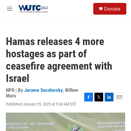
Skip to main content
S
Donate
e
M
a
e
r
n
c
u
h
Hamas releases 4 more
u
e
hostages as part of
r
y
ceasefire agreement with
Israel
NPR | By
Jerome Socolovsky
,
Willem
Marx
F
T
L
E
Published January 25, 2025 at 5:04 AM EST
a
w
i
m
c
i
n
a
e
t
k
i
b
t
e
l
o
e
d