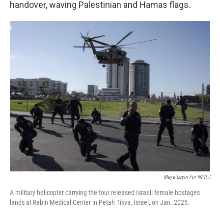
handover, waving Palestinian and Hamas flags.
Maya Levin For NPR /
A military helicopter carrying the four released Israeli female hostages
lands at Rabin Medical Center in Petah Tikva, Israel, on Jan. 2025.