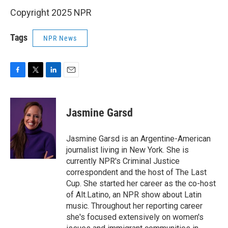
Copyright 2025 NPR
Tags
NPR News
F
T
L
E
a
w
i
m
c
i
n
a
e
t
k
i
Jasmine Garsd
b
t
e
l
o
e
d
o
r
I
Jasmine Garsd is an Argentine-American
k
n
journalist living in New York. She is
currently NPR's Criminal Justice
correspondent and the host of The Last
Cup. She started her career as the co-host
of Alt.Latino, an NPR show about Latin
music. Throughout her reporting career
she's focused extensively on women's