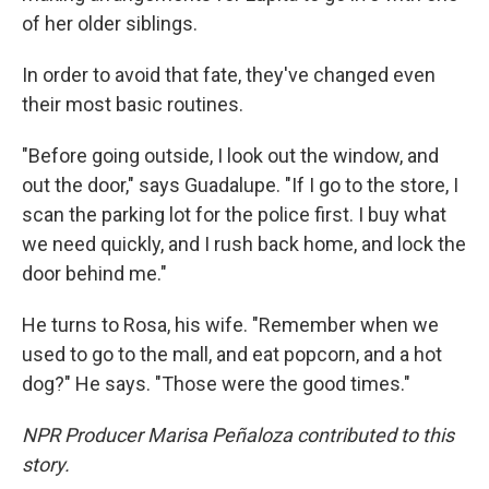
of her older siblings.
In order to avoid that fate, they've changed even
their most basic routines.
"Before going outside, I look out the window, and
out the door," says Guadalupe. "If I go to the store, I
scan the parking lot for the police first. I buy what
we need quickly, and I rush back home, and lock the
door behind me."
He turns to Rosa, his wife. "Remember when we
used to go to the mall, and eat popcorn, and a hot
dog?" He says. "Those were the good times."
NPR Producer Marisa Peñaloza contributed to this
story.