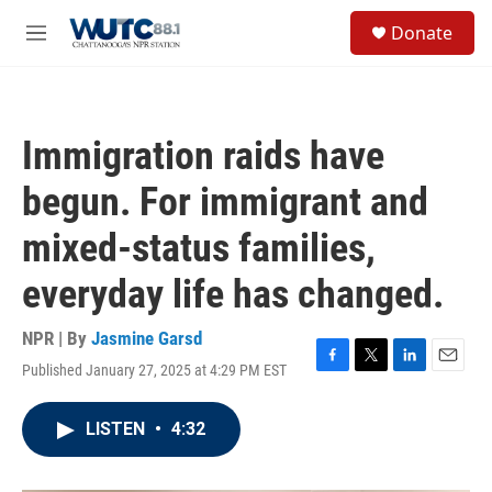
Skip to main content
S
Donate
e
M
a
e
r
n
c
u
h
Immigration raids have
u
e
begun. For immigrant and
r
y
mixed-status families,
everyday life has changed.
NPR | By
Jasmine Garsd
Published January 27, 2025 at 4:29 PM EST
F
T
L
E
a
w
i
m
c
i
n
a
LISTEN
•
4:32
e
t
k
i
b
t
e
l
o
e
d