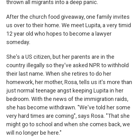
thrown all migrants into a deep panic.
After the church food giveaway, one family invites
us over to their home. We meet Lupita, a very timid
12 year old who hopes to become a lawyer
someday.
She's a US citizen, but her parents are in the
country illegally so they've asked NPR to withhold
their last name. When she retires to do her
homework, her mother, Rosa, tells us it's more than
just normal teenage angst keeping Lupita in her
bedroom. With the news of the immigration raids,
she has become withdrawn. "We've told her some
very hard times are coming", says Rosa. "That she
might go to school and when she comes back, we
will no longer be here."