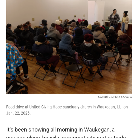
o
r
I
k
n
Mustafa Hussain For NPR
Food drive at United Giving Hope sanctuary church in Waukegan, I.L. on
Jan. 22, 2025.
It's been snowing all morning in Waukegan, a
working class, heavily immigrant city just outside