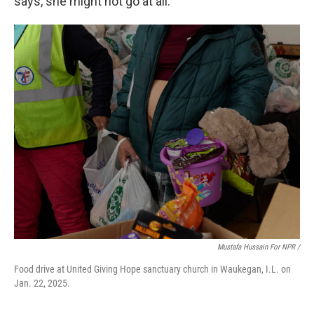
says, she might not go at all.
Mustafa Hussain For NPR /
Food drive at United Giving Hope sanctuary church in Waukegan, I.L. on
Jan. 22, 2025.