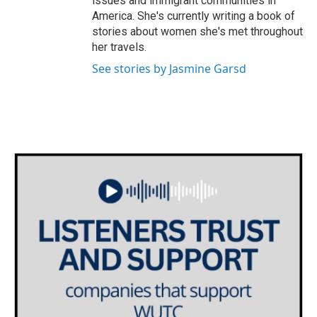
issues and immigrant communities in
America. She's currently writing a book of
stories about women she's met throughout
her travels.
See stories by Jasmine Garsd