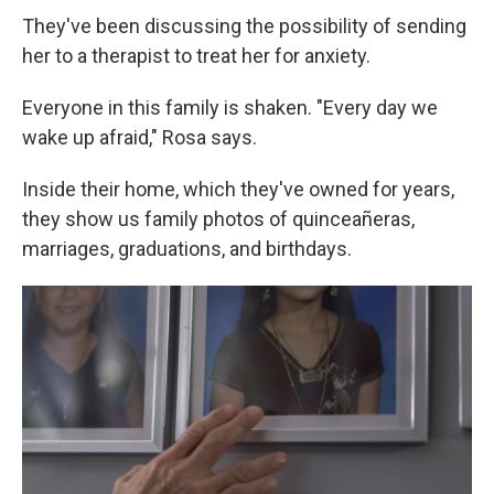
They've been discussing the possibility of sending
her to a therapist to treat her for anxiety.
Everyone in this family is shaken. "Every day we
wake up afraid," Rosa says.
Inside their home, which they've owned for years,
they show us family photos of quinceañeras,
marriages, graduations, and birthdays.