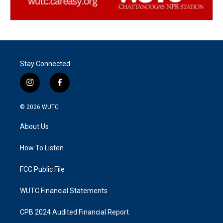
Stay Connected
i
f
n
a
s
c
© 2026
WUTC
t
e
a
b
About Us
g
o
r
o
a
k
How To Listen
m
FCC Public File
WUTC Financial Statements
CPB 2024 Audited Financial Report