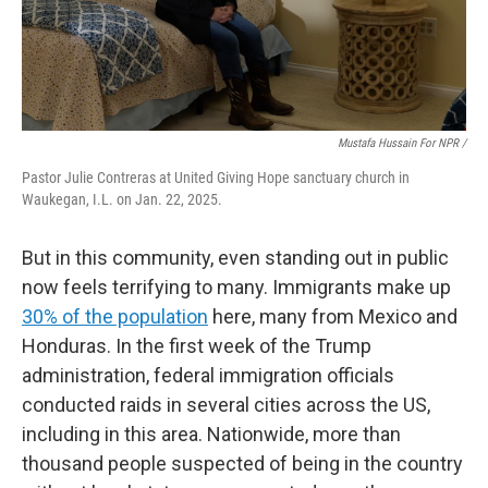
Mustafa Hussain For NPR /
Pastor Julie Contreras at United Giving Hope sanctuary church in
Waukegan, I.L. on Jan. 22, 2025.
But in this community, even standing out in public
now feels terrifying to many. Immigrants make up
30% of the population
here, many from Mexico and
Honduras. In the first week of the Trump
administration, federal immigration officials
conducted raids in several cities across the US,
including in this area. Nationwide, more than
thousand people suspected of being in the country