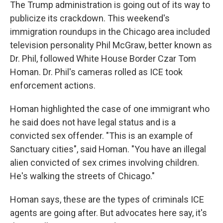
The Trump administration is going out of its way to
publicize its crackdown. This weekend's
immigration roundups in the Chicago area included
television personality Phil McGraw, better known as
Dr. Phil, followed White House Border Czar Tom
Homan. Dr. Phil's cameras rolled as ICE took
enforcement actions.
Homan highlighted the case of one immigrant who
he said does not have legal status and is a
convicted sex offender. "This is an example of
Sanctuary cities", said Homan. "You have an illegal
alien convicted of sex crimes involving children.
He's walking the streets of Chicago."
Homan says, these are the types of criminals
ICE
agents are going after. But advocates here say, it's