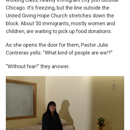
Chicago. It's freezing, but the line outside the
United Giving Hope Church stretches down the
block. About 50 immigrants, mostly women and
children, are waiting to pick up food donations.
As she opens the door for them, Pastor Julie
Contreras yells: "What kind of people are we!?"
"Without fear!" they answer.