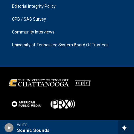
Editorial Integrity Policy
CPB / SAS Survey
Community Interviews
University of Tennessee System Board Of Trustees
WUTC
Scenic Sounds