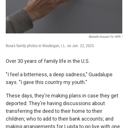
Mustafa Hussain For NPR /
Rosa's family photos in Waukegan, I.L. on Jan. 22, 2025.
Over 30 years of family life in the U.S.
"I feel a bitterness, a deep sadness," Guadalupe
says. "I gave this country my youth."
These days, they're making plans in case they get
deported: They're having discussions about
transferring the deed to their home to their
children; who to add to their bank accounts; and
making arrangements for Lupita to go live with one