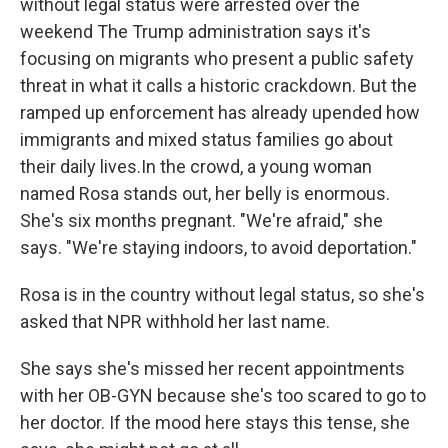
without legal status were arrested over the
weekend The Trump administration says it's
focusing on migrants who present a public safety
threat in what it calls a historic crackdown. But the
ramped up enforcement has already upended how
immigrants and mixed status families go about
their daily lives.In the crowd, a young woman
named Rosa stands out, her belly is enormous.
She's six months pregnant. "We're afraid," she
says. "We're staying indoors, to avoid deportation."
Rosa is in the country without legal status, so she's
asked that NPR withhold her last name.
She says she's missed her recent appointments
with her OB-GYN because she's too scared to go to
her doctor. If the mood here stays this tense, she