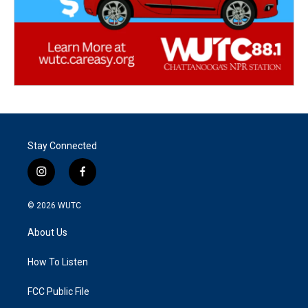
Stay Connected
i
f
n
a
s
c
© 2026
WUTC
t
e
a
b
About Us
g
o
r
o
a
k
How To Listen
m
FCC Public File