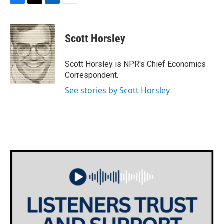
F
T
L
E
a
w
i
m
c
i
n
a
e
t
k
i
Scott Horsley
b
t
e
l
o
e
d
o
r
I
Scott Horsley is NPR's Chief Economics
k
n
Correspondent.
See stories by Scott Horsley