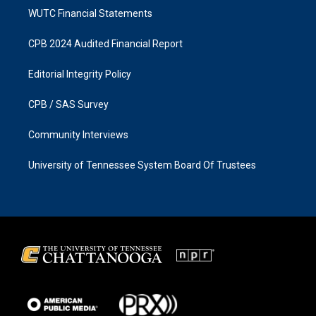
WUTC Financial Statements
CPB 2024 Audited Financial Report
Editorial Integrity Policy
CPB / SAS Survey
Community Interviews
University of Tennessee System Board Of Trustees