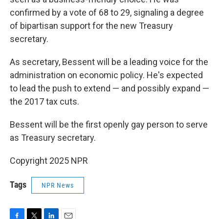
confirmed by a vote of 68 to 29, signaling a degree
of bipartisan support for the new Treasury
secretary.
As secretary, Bessent will be a leading voice for the
administration on economic policy. He's expected
to lead the push to extend — and possibly expand —
the 2017 tax cuts.
Bessent will be the first openly gay person to serve
as Treasury secretary.
Copyright 2025 NPR
Tags
NPR News