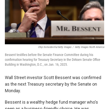
Chip Somodevilla/Getty Images
/
Getty Images North America
Bessent testifies before the Senate Finance Committee during his
confirmation hearing for Treasury Secretary in the Dirksen Senate Office
Building in Washington, D.C., on Jan. 16, 2025.
Wall Street investor Scott Bessent was confirmed
as the next Treasury secretary by the Senate on
Monday.
Bessent is a wealthy hedge fund manager who's
seen as a business-friendly choice. He was