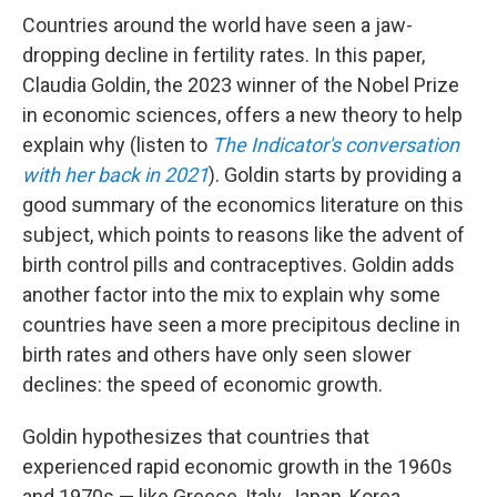
Countries around the world have seen a jaw-
dropping decline in fertility rates. In this paper,
Claudia Goldin, the 2023 winner of the Nobel Prize
in economic sciences, offers a new theory to help
explain why (listen to
The Indicator's conversation
with her back in 2021
). Goldin starts by providing a
good summary of the economics literature on this
subject, which points to reasons like the advent of
birth control pills and contraceptives. Goldin adds
another factor into the mix to explain why some
countries have seen a more precipitous decline in
birth rates and others have only seen slower
declines: the speed of economic growth.
Goldin hypothesizes that countries that
experienced rapid economic growth in the 1960s
and 1970s — like Greece, Italy, Japan, Korea,