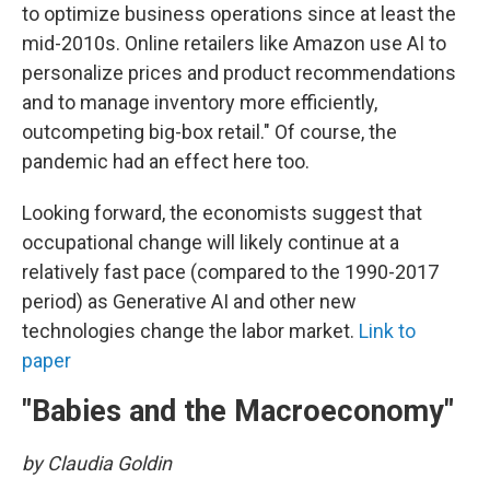
to optimize business operations since at least the
mid-2010s. Online retailers like Amazon use AI to
personalize prices and product recommendations
and to manage inventory more efficiently,
outcompeting big-box retail." Of course, the
pandemic had an effect here too.
Looking forward, the economists suggest that
occupational change will likely continue at a
relatively fast pace (compared to the 1990-2017
period) as Generative AI and other new
technologies change the labor market.
Link to
paper
"Babies and the Macroeconomy"
by Claudia Goldin