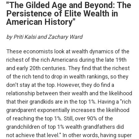
"The Gilded Age and Beyond: The
Persistence of Elite Wealth in
American History"
by Priti Kalsi and Zachary Ward
These economists look at wealth dynamics of the
richest of the rich Americans during the late 19th
and early 20th centuries. They find that the richest
of the rich tend to drop in wealth rankings, so they
don't stay at the top. However, they do find a
relationship between their wealth and the likelihood
that their grandkids are in the top 1%. Having a "rich
grandparent exponentially increases the likelihood
of reaching the top 1%. Still, over 90% of the
grandchildren of top 1% wealth grandfathers did
not achieve that level." In other words, having super