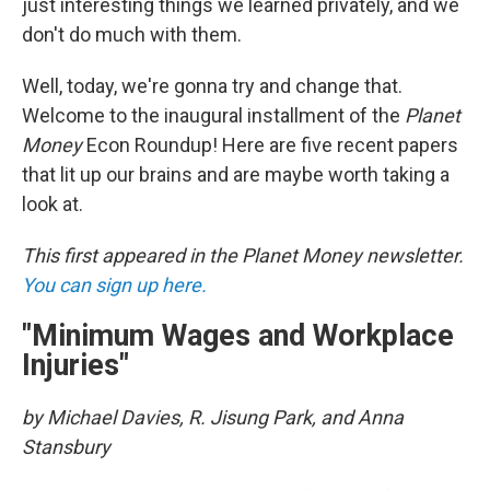
just interesting things we learned privately, and we
don't do much with them.
Well, today, we're gonna try and change that.
Welcome to the inaugural installment of the
Planet
Money
Econ Roundup! Here are five recent papers
that lit up our brains and are maybe worth taking a
look at.
This first appeared in the Planet Money newsletter.
You can sign up here.
"Minimum Wages and Workplace
Injuries"
by Michael Davies, R. Jisung Park, and Anna
Stansbury