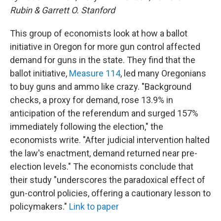
Rubin & Garrett O. Stanford
This group of economists look at how a ballot
initiative in Oregon for more gun control affected
demand for guns in the state. They find that the
ballot initiative,
Measure 114
, led many Oregonians
to buy guns and ammo like crazy. "Background
checks, a proxy for demand, rose 13.9% in
anticipation of the referendum and surged 157%
immediately following the election," the
economists write. "After judicial intervention halted
the law's enactment, demand returned near pre-
election levels." The economists conclude that
their study "underscores the paradoxical effect of
gun-control policies, offering a cautionary lesson to
policymakers."
Link to paper