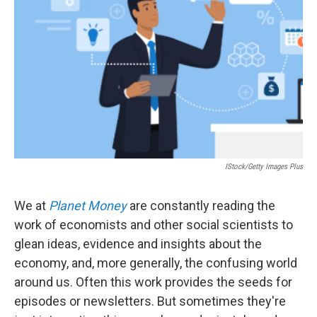
o
r
I
k
n
IStock/Getty Images Plus
We at
Planet Money
are constantly reading the
work of economists and other social scientists to
glean ideas, evidence and insights about the
economy, and, more generally, the confusing world
around us. Often this work provides the seeds for
episodes or newsletters. But sometimes they're