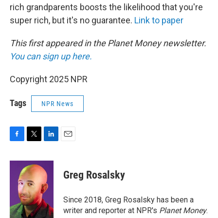
rich grandparents boosts the likelihood that you're
super rich, but it's no guarantee.
Link to paper
This first appeared in the Planet Money newsletter.
You can sign up here.
Copyright 2025 NPR
Tags
NPR News
F
T
L
E
a
w
i
m
c
i
n
a
e
t
k
i
Greg Rosalsky
b
t
e
l
o
e
d
o
r
I
Since 2018, Greg Rosalsky has been a
k
n
writer and reporter at NPR's
Planet Money
.