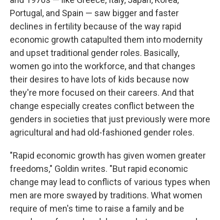
Portugal, and Spain — saw bigger and faster
declines in fertility because of the way rapid
economic growth catapulted them into modernity
and upset traditional gender roles. Basically,
women go into the workforce, and that changes
their desires to have lots of kids because now
they're more focused on their careers. And that
change especially creates conflict between the
genders in societies that just previously were more
agricultural and had old-fashioned gender roles.
"Rapid economic growth has given women greater
freedoms," Goldin writes. "But rapid economic
change may lead to conflicts of various types when
men are more swayed by traditions. What women
require of men's time to raise a family and be