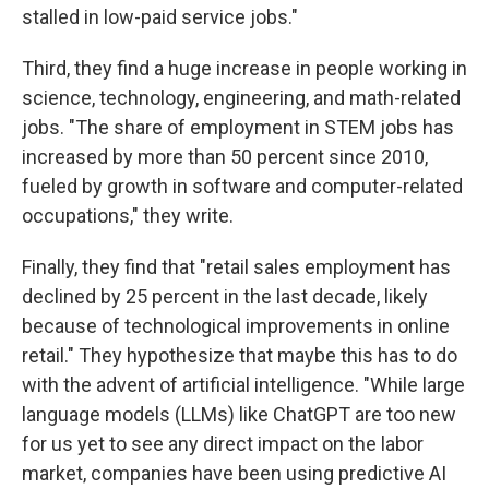
stalled in low-paid service jobs."
Third, they find a huge increase in people working in
science, technology, engineering, and math-related
jobs. "The share of employment in STEM jobs has
increased by more than 50 percent since 2010,
fueled by growth in software and computer-related
occupations," they write.
Finally, they find that "retail sales employment has
declined by 25 percent in the last decade, likely
because of technological improvements in online
retail." They hypothesize that maybe this has to do
with the advent of artificial intelligence. "While large
language models (LLMs) like ChatGPT are too new
for us yet to see any direct impact on the labor
market, companies have been using predictive AI