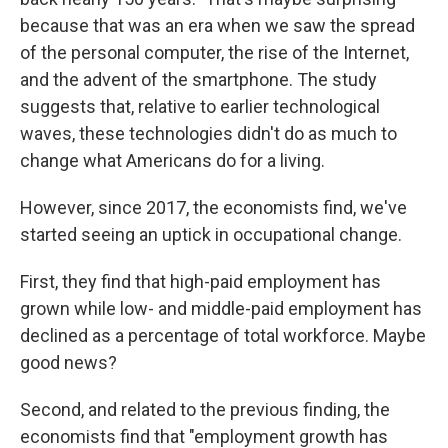
because that was an era when we saw the spread
of the personal computer, the rise of the Internet,
and the advent of the smartphone. The study
suggests that, relative to earlier technological
waves, these technologies didn't do as much to
change what Americans do for a living.
However, since 2017, the economists find, we've
started seeing an uptick in occupational change.
First, they find that high-paid employment has
grown while low- and middle-paid employment has
declined as a percentage of total workforce. Maybe
good news?
Second, and related to the previous finding, the
economists find that "employment growth has