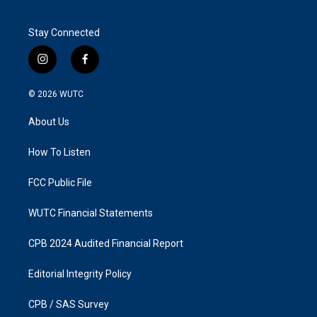
Stay Connected
i
f
n
a
s
c
© 2026
WUTC
t
e
a
b
About Us
g
o
r
o
a
k
How To Listen
m
FCC Public File
WUTC Financial Statements
CPB 2024 Audited Financial Report
Editorial Integrity Policy
CPB / SAS Survey