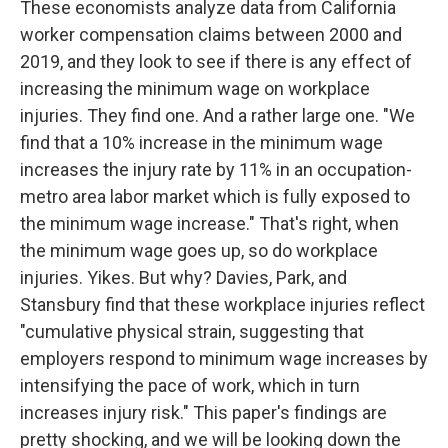
These economists analyze data from California
worker compensation claims between 2000 and
2019, and they look to see if there is any effect of
increasing the minimum wage on workplace
injuries. They find one. And a rather large one. "We
find that a 10% increase in the minimum wage
increases the injury rate by 11% in an occupation-
metro area labor market which is fully exposed to
the minimum wage increase." That's right, when
the minimum wage goes up, so do workplace
injuries. Yikes. But why? Davies, Park, and
Stansbury find that these workplace injuries reflect
"cumulative physical strain, suggesting that
employers respond to minimum wage increases by
intensifying the pace of work, which in turn
increases injury risk." This paper's findings are
pretty shocking, and we will be looking down the