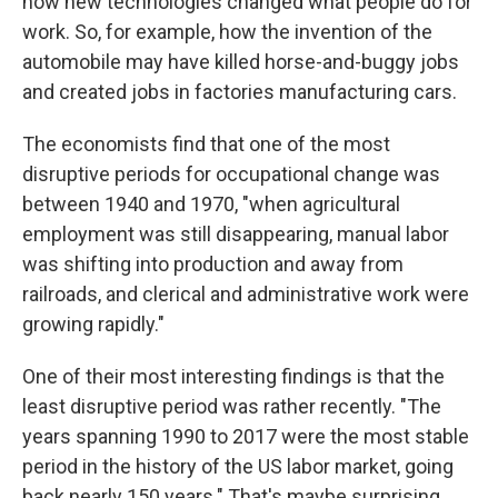
how new technologies changed what people do for
work. So, for example, how the invention of the
automobile may have killed horse-and-buggy jobs
and created jobs in factories manufacturing cars.
The economists find that one of the most
disruptive periods for occupational change was
between 1940 and 1970, "when agricultural
employment was still disappearing, manual labor
was shifting into production and away from
railroads, and clerical and administrative work were
growing rapidly."
One of their most interesting findings is that the
least disruptive period was rather recently. "The
years spanning 1990 to 2017 were the most stable
period in the history of the US labor market, going
back nearly 150 years." That's maybe surprising