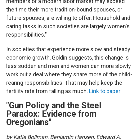
members of a modern labor market may exceed
the time their more tradition-bound spouses, or
future spouses, are willing to offer. Household and
caring tasks in such societies are largely women's
responsibilities."
In societies that experience more slow and steady
economic growth, Goldin suggests, this change is
less sudden and men and women can more slowly
work out a deal where they share more of the child-
rearing responsibilities. That may help keep the
fertility rate from falling as much.
Link to paper
"Gun Policy and the Steel
Paradox: Evidence from
Oregonians"
by Katie Bollman, Benjamin Hansen, Edward A.