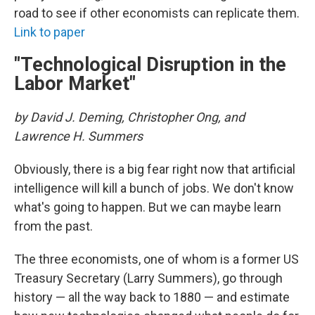
road to see if other economists can replicate them.
Link to paper
"Technological Disruption in the
Labor Market"
by David J. Deming, Christopher Ong, and
Lawrence H. Summers
Obviously, there is a big fear right now that artificial
intelligence will kill a bunch of jobs. We don't know
what's going to happen. But we can maybe learn
from the past.
The three economists, one of whom is a former US
Treasury Secretary (Larry Summers), go through
history — all the way back to 1880 — and estimate