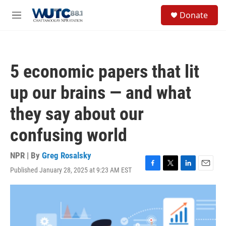
Skip to main content
S
Donate
e
M
a
e
r
n
c
u
h
5 economic papers that lit
u
e
up our brains — and what
r
y
they say about our
confusing world
NPR | By
Greg Rosalsky
Published January 28, 2025 at 9:23 AM EST
F
T
L
E
a
w
i
m
c
i
n
a
e
t
k
i
b
t
e
l
o
e
d