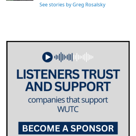
See stories by Greg Rosalsky