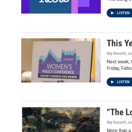
LISTEN
This Y
Ray Bassett
, J
Next week, 
Friday, Febr
LISTEN
“The L
Ray Bassett
, J
More than a 