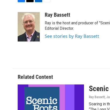
F
T
L
E
a
w
i
m
c
i
n
a
Ray Bassett
e
t
k
i
Ray is the host and producer of "Sce
b
t
e
l
o
e
d
Editorial Director.
o
r
I
See stories by Ray Bassett
k
n
Related Content
Scenic
Ray Bassett
, J
Soaring in t
“The Long Vi