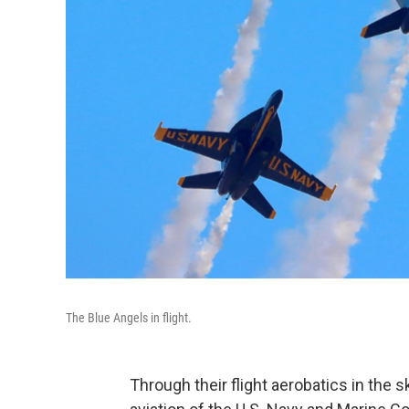
The Blue Angels in flight.
Through their flight aerobatics in the