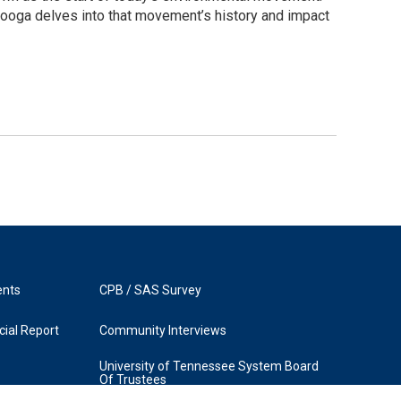
nooga delves into that movement’s history and impact
ents
CPB / SAS Survey
ial Report
Community Interviews
University of Tennessee System Board
Of Trustees