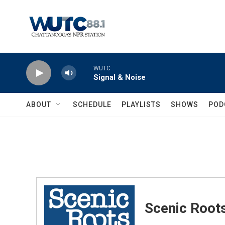
Skip to main content
WUTC
Signal & Noise
ABOUT
SCHEDULE
PLAYLISTS
SHOWS
POD
Scenic Root