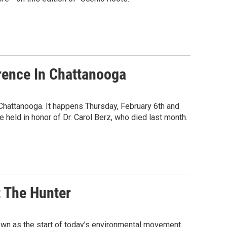
rence In Chattanooga
hattanooga. It happens Thursday, February 6th and
e held in honor of Dr. Carol Berz, who died last month.
t The Hunter
known as the start of today’s environmental movement.