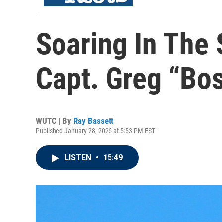
Soaring In The 
Capt. Greg “Bo
WUTC | By
Ray Bassett
Published January 28, 2025 at 5:53 PM EST
LISTEN
•
15:49