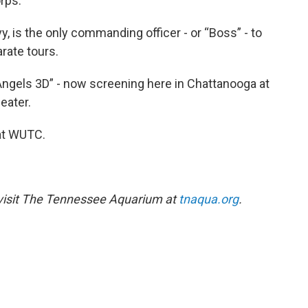
rps.
, is the only commanding officer - or “Boss” - to
rate tours.
Angels 3D” - now screening here in Chattanooga at
eater.
at WUTC.
 visit The Tennessee Aquarium at
tnaqua.org
.