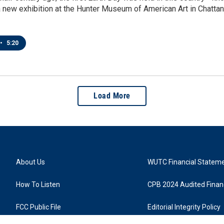
 new exhibition at the Hunter Museum of American Art in Chatta
•
5:20
Load More
About Us
WUTC Financial Statem
How To Listen
CPB 2024 Audited Financ
FCC Public File
Editorial Integrity Policy