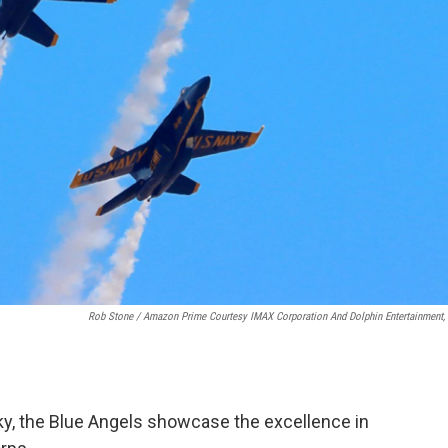
Rob Stone / Amazon Prime Courtesy IMAX Corporation And Dolphin Entertainment, 
 sky, the Blue Angels showcase the excellence in