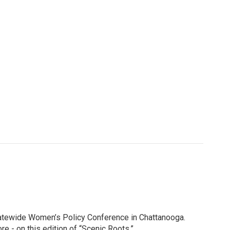
Statewide Women’s Policy Conference in Chattanooga.
e - on this edition of “Scenic Roots.”