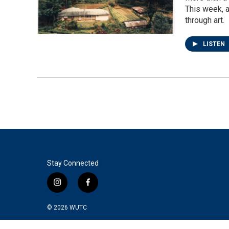
This week, a
through art.
LISTEN
Stay Connected
i
f
n
a
s
c
© 2026
WUTC
t
e
a
b