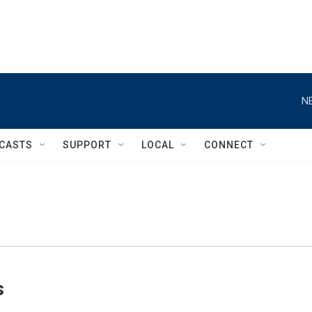
N
CASTS
SUPPORT
LOCAL
CONNECT
s