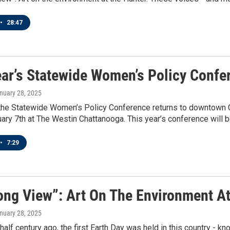
•
28:47
ear’s Statewide Women’s Policy Confe
anuary 28, 2025
the Statewide Women’s Policy Conference returns to downtown C
uary 7th at The Westin Chattanooga. This year’s conference will b
•
7:29
ong View”: Art On The Environment A
anuary 28, 2025
half century ago, the first Earth Day was held in this country - 