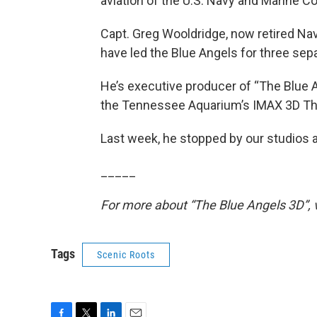
aviation of the U.S. Navy and Marine Co
Capt. Greg Wooldridge, now retired Navy
have led the Blue Angels for three sepa
He’s executive producer of “The Blue 
the Tennessee Aquarium’s IMAX 3D Th
Last week, he stopped by our studios 
_____
For more about “The Blue Angels 3D”,
Tags
Scenic Roots