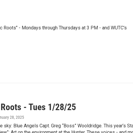
nic Roots" - Mondays through Thursdays at 3 PM - and WUTC's
 Roots - Tues 1/28/25
anuary 28, 2025
he sky: Blue Angels Capt. Greg “Boss” Wooldridge. This year’s 
ew”: Art on the environment at the Hunter. These voices - and mor