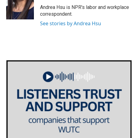
o
e
d
o
r
I
Andrea Hsu is NPR's labor and workplace
k
n
correspondent.
See stories by Andrea Hsu