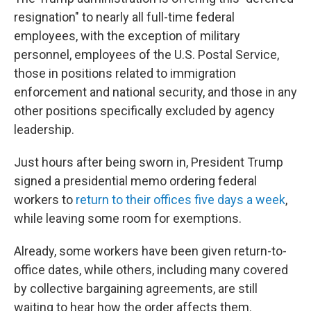
resignation" to nearly all full-time federal
employees, with the exception of military
personnel, employees of the U.S. Postal Service,
those in positions related to immigration
enforcement and national security, and those in any
other positions specifically excluded by agency
leadership.
Just hours after being sworn in, President Trump
signed a presidential memo ordering federal
workers to
return to their offices five days a week
,
while leaving some room for exemptions.
Already, some workers have been given return-to-
office dates, while others, including many covered
by collective bargaining agreements, are still
waiting to hear how the order affects them.