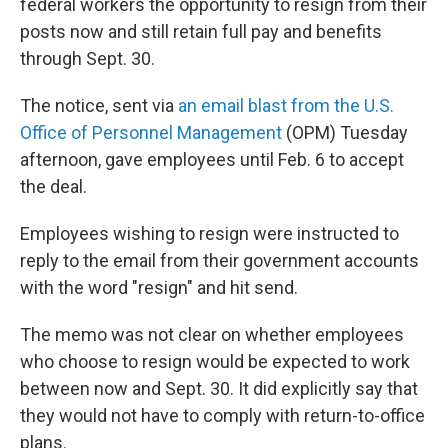
federal workers the opportunity to resign from their
posts now and still retain full pay and benefits
through Sept. 30.
The notice, sent via
an email blast from the U.S.
Office of Personnel Management
(OPM) Tuesday
afternoon, gave employees until Feb. 6 to accept
the deal.
Employees wishing to resign were instructed to
reply to the email from their government accounts
with the word "resign" and hit send.
The memo was not clear on whether employees
who choose to resign would be expected to work
between now and Sept. 30. It did explicitly say that
they would not have to comply with return-to-office
plans.