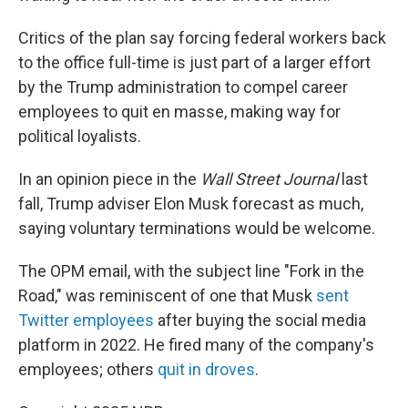
Critics of the plan say forcing federal workers back
to the office full-time is just part of a larger effort
by the Trump administration to compel career
employees to quit en masse, making way for
political loyalists.
In an opinion piece in the
Wall Street Journal
last
fall, Trump adviser Elon Musk forecast as much,
saying voluntary terminations would be welcome.
The OPM email, with the subject line "Fork in the
Road," was reminiscent of one that Musk
sent
Twitter employees
after buying the social media
platform in 2022. He fired many of the company's
employees; others
quit in droves
.