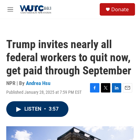
Skip to main content
S
Donate
e
M
a
e
r
n
c
u
h
Trump invites nearly all
u
e
federal workers to quit now,
r
y
get paid through September
NPR | By
Andrea Hsu
Published January 28, 2025 at 7:59 PM EST
F
T
L
E
a
w
i
m
c
i
n
a
LISTEN
•
3:57
e
t
k
i
b
t
e
l
o
e
d
o
r
I
k
n