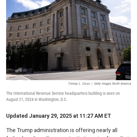
Tierney L. Cross
/
Getty Images North America
The International Revenue Service headquarters building is seen on
August 21, 2024 in Washington, D.C.
Updated January 29, 2025 at 11:27 AM ET
The Trump administration is offering nearly all