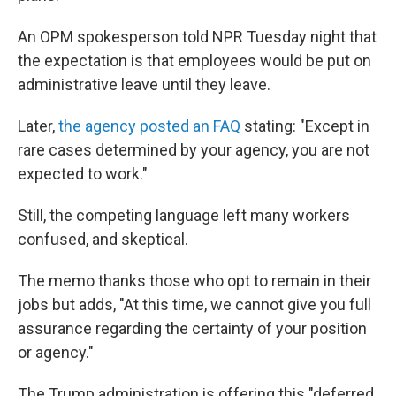
An OPM spokesperson told NPR Tuesday night that
the expectation is that employees would be put on
administrative leave until they leave.
Later,
the agency posted an FAQ
stating: "Except in
rare cases determined by your agency, you are not
expected to work."
Still, the competing language left many workers
confused, and skeptical.
The memo thanks those who opt to remain in their
jobs but adds, "At this time, we cannot give you full
assurance regarding the certainty of your position
or agency."
The Trump administration is offering this "deferred