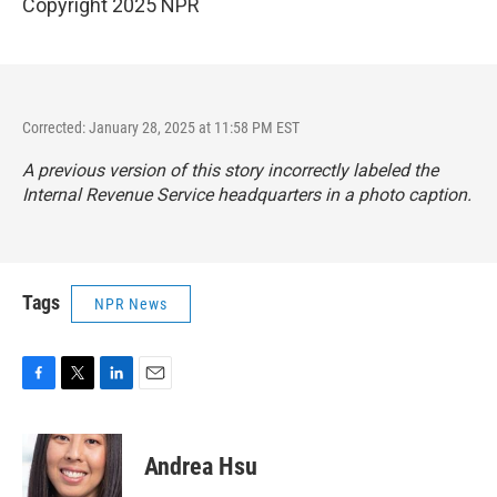
Copyright 2025 NPR
Corrected: January 28, 2025 at 11:58 PM EST
A previous version of this story incorrectly labeled the
Internal Revenue Service headquarters in a photo caption.
Tags
NPR News
F
T
L
E
a
w
i
m
c
i
n
a
e
t
k
i
Andrea Hsu
b
t
e
l