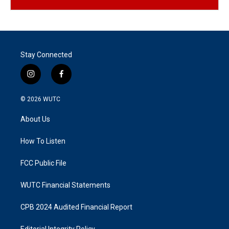
Stay Connected
i
f
n
a
s
c
© 2026
WUTC
t
e
a
b
About Us
g
o
r
o
a
k
How To Listen
m
FCC Public File
WUTC Financial Statements
CPB 2024 Audited Financial Report
Editorial Integrity Policy