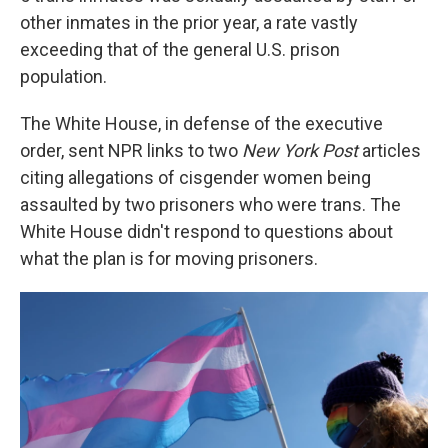
other inmates in the prior year, a rate vastly
exceeding that of the general U.S. prison
population.
The White House, in defense of the executive
order, sent NPR links to two
New York Post
articles
citing allegations of cisgender women being
assaulted by two prisoners who were trans. The
White House didn't respond to questions about
what the plan is for moving prisoners.