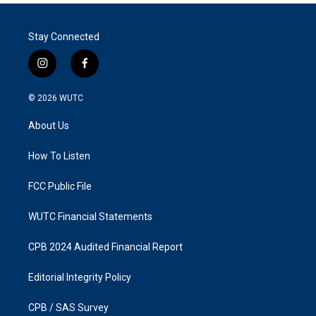
Stay Connected
i
f
n
a
s
c
© 2026
WUTC
t
e
a
b
About Us
g
o
r
o
a
k
How To Listen
m
FCC Public File
WUTC Financial Statements
CPB 2024 Audited Financial Report
Editorial Integrity Policy
CPB / SAS Survey