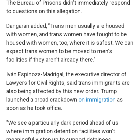
The Bureau of Prisons didn't immediately respond
to questions on this allegation.
Dangaran added, "Trans men usually are housed
with women, and trans women have fought to be
housed with women, too, where it is safest. We can
expect trans women to be moved to men's
facilities if they aren't already there."
Iván Espinoza-Madrigal, the executive director of
Lawyers for Civil Rights, said trans immigrants are
also being affected by this new order. Trump
launched a broad crackdown
on immigration
as
soon as he took office.
"We see a particularly dark period ahead of us
where immigration detention facilities won't
meaningfully step up to support detainees