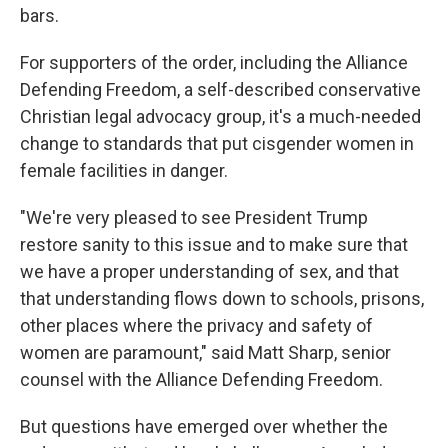
bars.
For supporters of the order, including the Alliance
Defending Freedom, a self-described conservative
Christian legal advocacy group, it's a much-needed
change to standards that put cisgender women in
female facilities in danger.
"We're very pleased to see President Trump
restore sanity to this issue and to make sure that
we have a proper understanding of sex, and that
that understanding flows down to schools, prisons,
other places where the privacy and safety of
women are paramount," said Matt Sharp, senior
counsel with the Alliance Defending Freedom.
But questions have emerged over whether the