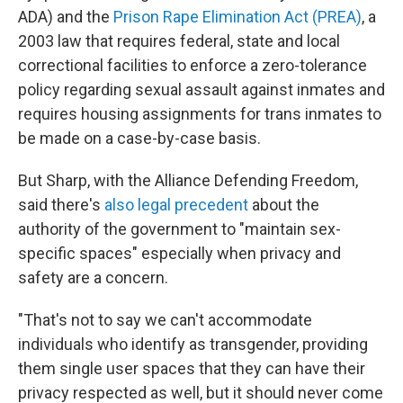
ADA) and the
Prison Rape Elimination Act (PREA)
, a
2003 law that requires federal, state and local
correctional facilities to enforce a zero-tolerance
policy regarding sexual assault against inmates and
requires housing assignments for trans inmates to
be made on a case-by-case basis.
But Sharp, with the Alliance Defending Freedom,
said there's
also legal precedent
about the
authority of the government to "maintain sex-
specific spaces" especially when privacy and
safety are a concern.
"That's not to say we can't accommodate
individuals who identify as transgender, providing
them single user spaces that they can have their
privacy respected as well, but it should never come