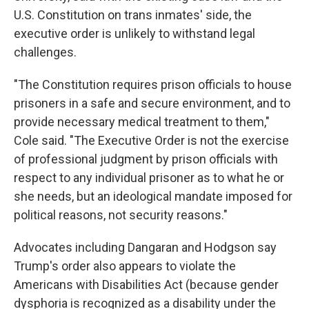
U.S. Constitution on trans inmates' side, the
executive order is unlikely to withstand legal
challenges.
"The Constitution requires prison officials to house
prisoners in a safe and secure environment, and to
provide necessary medical treatment to them,"
Cole said. "The Executive Order is not the exercise
of professional judgment by prison officials with
respect to any individual prisoner as to what he or
she needs, but an ideological mandate imposed for
political reasons, not security reasons."
Advocates including Dangaran and Hodgson say
Trump's order also appears to violate the
Americans with Disabilities Act (because gender
dysphoria is recognized as a disability under the