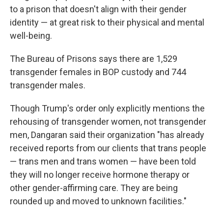
to a prison that doesn't align with their gender
identity — at great risk to their physical and mental
well-being.
The Bureau of Prisons says there are 1,529
transgender females in BOP custody and 744
transgender males.
Though Trump's order only explicitly mentions the
rehousing of transgender women, not transgender
men, Dangaran said their organization "has already
received reports from our clients that trans people
— trans men and trans women —
have been told
they will no longer receive hormone therapy or
other gender-affirming care. They are being
rounded up and moved to unknown facilities."