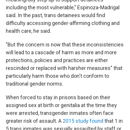
including the most vulnerable," Espinoza-Madrigal
said. In the past, trans detainees would find
difficulty accessing gender-affirming clothing and
health care, he said.
"But the concern is now that these inconsistencies
will lead to a cascade of harm as more and more
protections, policies and practices are either
rescinded or replaced with harsher measures" that
particularly harm those who don't conform to
traditional gender norms.
When forced to stay in prisons based on their
assigned sex at birth or genitalia at the time they
were arrested, transgender inmates
often
face
greater risk of assault. A
2015 study found
that 1 in
5 trans inmates was sexually assaulted by staff or