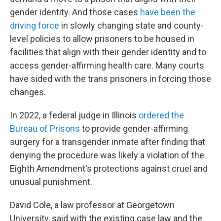
gender identity. And those cases
have been the
driving force
in slowly changing state and county-
level policies to allow prisoners to be housed in
facilities that align with their gender identity and to
access gender-affirming health care. Many courts
have sided with the trans prisoners in forcing those
changes.
In 2022, a federal judge in Illinois
ordered the
Bureau of Prisons
to provide gender-affirming
surgery for a transgender inmate after finding that
denying the procedure was likely a violation of the
Eighth Amendment's protections against cruel and
unusual punishment.
David Cole, a law professor at Georgetown
University, said with the existing case law and the