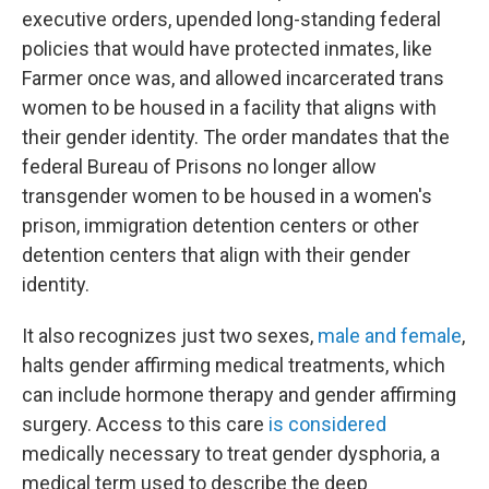
executive orders, upended long-standing federal
policies that would have protected inmates, like
Farmer once was, and allowed incarcerated trans
women to be housed in a facility that aligns with
their gender identity. The order mandates that the
federal Bureau of Prisons no longer allow
transgender women to be
housed in a women's
prison, immigration detention centers or other
detention centers that align with their gender
identity.
It also recognizes just two sexes,
male and female
,
halts gender affirming medical treatments, which
can include hormone therapy and gender affirming
surgery. Access to this care
is considered
medically necessary to treat gender dysphoria, a
medical term used to describe the deep