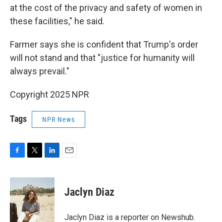
at the cost of the privacy and safety of women in
these facilities," he said.
Farmer says she is confident that Trump's order
will not stand and that "justice for humanity will
always prevail."
Copyright 2025 NPR
Tags
NPR News
F
T
L
E
a
w
i
m
c
i
n
a
e
t
k
i
Jaclyn Diaz
b
t
e
l
o
e
d
o
r
I
Jaclyn Diaz is a reporter on Newshub.