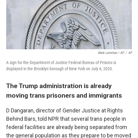
Mark Lennihan / AP
/
AP
A sign for the Department of Justice Federal Bureau of Prisons is
displayed in the Brooklyn borough of New York on July 6, 2020.
The Trump administration is already
moving trans prisoners and immigrants
D Dangaran, director of Gender Justice at Rights
Behind Bars, told NPR that several trans people in
federal facilities are already being separated from
the general population as they prepare to be moved