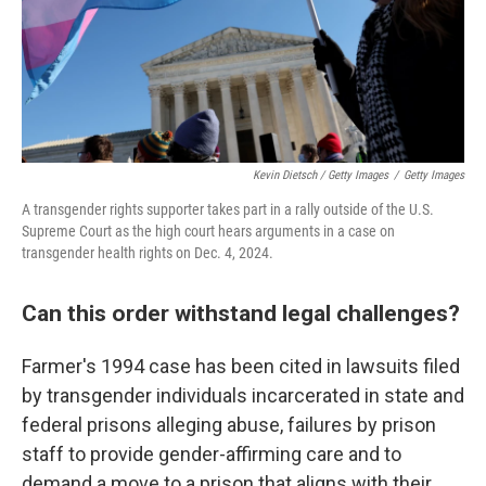
Kevin Dietsch / Getty Images
/
Getty Images
A transgender rights supporter takes part in a rally outside of the U.S.
Supreme Court as the high court hears arguments in a case on
transgender health rights on Dec. 4, 2024.
Can this order withstand legal challenges?
Farmer's 1994 case has been cited in lawsuits filed
by transgender individuals incarcerated in state and
federal prisons alleging abuse, failures by prison
staff to provide gender-affirming care and to
demand a move to a prison that aligns with their