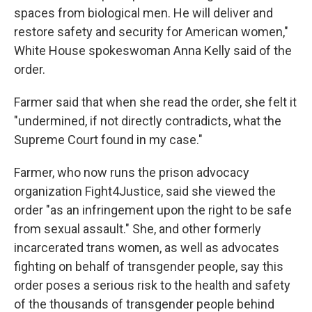
spaces from biological men. He will deliver and
restore safety and security for American women,"
White House spokeswoman Anna Kelly said of the
order.
Farmer said that when she read the order, she felt it
"undermined, if not directly contradicts, what the
Supreme Court found in my case."
Farmer, who now runs the prison advocacy
organization Fight4Justice, said she viewed the
order "as an infringement upon the right to be safe
from sexual assault." She, and other formerly
incarcerated trans women, as well as advocates
fighting on behalf of transgender people, say this
order poses a serious risk to the health and safety
of the thousands of transgender people behind