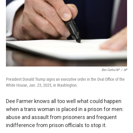
o
r
I
k
n
Ben Curtis/AP
/
AP
President Donald Trump signs an executive order in the Oval Office of the
White House, Jan. 23, 2025, in Washington.
Dee Farmer knows all too well what could happen
when a trans woman is placed in a prison for men:
abuse and assault from prisoners and frequent
indifference from prison officials to stop it.