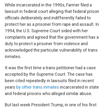
While incarcerated in the 1990s, Farmer filed a
lawsuit in federal court alleging that federal prison
officials deliberately and indifferently failed to
protect her as a prisoner from rape and assault. In
1994, the U.S. Supreme Court sided with her
complaints and agreed that the government has a
duty to protect a prisoner from violence and
acknowledged the particular vulnerability of trans
inmates.
It was the first time a trans petitioner had a case
accepted by the Supreme Court. The case has
been cited repeatedly in lawsuits filed in recent
years
by other trans inmates
incarcerated in state
and federal prisons who alleged similar abuse.
But last week President Trump, in one of his first