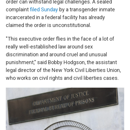
order can withstand
legal challenges. A sealed
complaint
filed Sunday
by a transgender inmate
incarcerated in a federal facility has already
claimed the order is unconstitutional.
"This executive order flies in the face of a lot of
really well-established
law around sex
discrimination and around cruel and unusual
punishment," said Bobby Hodgson, the assistant
legal director of the New York Civil Liberties Union,
who works on civil rights and civil liberties cases.