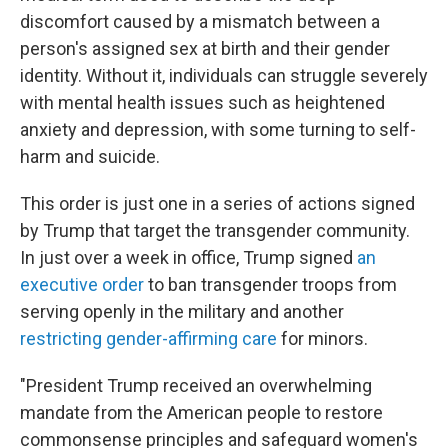
discomfort caused by a mismatch between a
person's assigned sex at birth and their gender
identity. Without it, individuals can struggle severely
with mental health issues such as heightened
anxiety and depression, with some turning to self-
harm and suicide.
This order is just one in a series of actions signed
by Trump that target the transgender community.
In just over a week in office, Trump signed
an
executive order
to ban transgender troops from
serving openly in the military and another
restricting gender-affirming care
for minors.
"President Trump received an overwhelming
mandate from the American people to restore
commonsense principles and safeguard women's