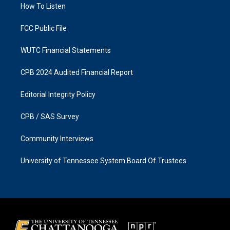
a
k
How To Listen
m
FCC Public File
WUTC Financial Statements
CPB 2024 Audited Financial Report
Editorial Integrity Policy
CPB / SAS Survey
Community Interviews
University of Tennessee System Board Of Trustees