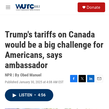
Skip to main content
S
Donate
e
M
a
e
r
n
c
u
h
Trump's tariffs on Canada
u
e
would be a big challenge for
r
y
Americans, says
ambassador
NPR | By
Obed Manuel
Published January 30, 2025 at 4:08 AM EST
F
T
L
E
a
w
i
m
c
i
n
a
LISTEN
•
4:56
e
t
k
i
b
t
e
l
o
e
d