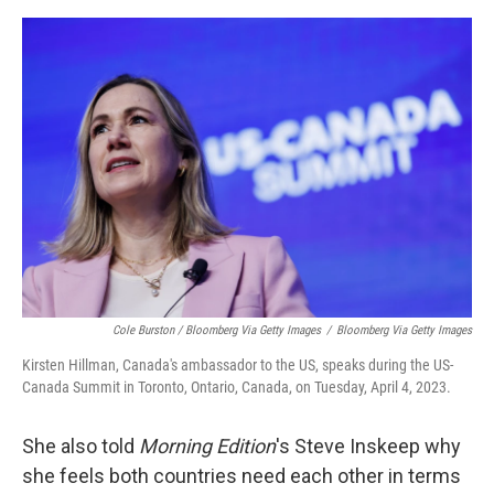
Cole Burston / Bloomberg Via Getty Images
/
Bloomberg Via Getty Images
Kirsten Hillman, Canada's ambassador to the US, speaks during the US-
Canada Summit in Toronto, Ontario, Canada, on Tuesday, April 4, 2023.
She also told
Morning Edition
's Steve Inskeep why
she feels both countries need each other in terms