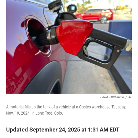
o
r
I
k
n
David Zalubowski
/
AP
A motorist fills up the tank of a vehicle at a Costco warehouse Tuesday,
Nov. 19, 2024, in Lone Tree, Colo.
Updated September 24, 2025 at 1:31 AM EDT