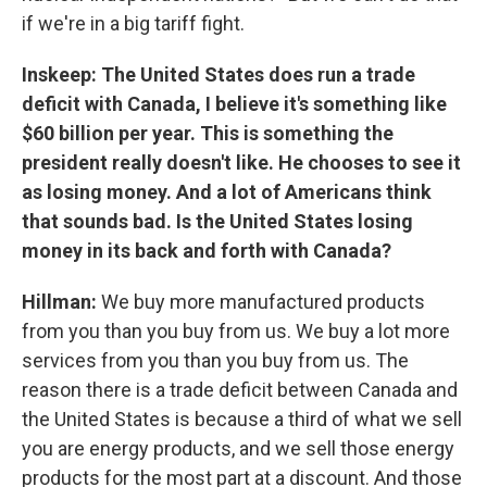
if we're in a big tariff fight.
Inskeep: The United States does run a trade
deficit with Canada, I believe it's something like
$60 billion per year. This is something the
president really doesn't like. He chooses to see it
as losing money. And a lot of Americans think
that sounds bad. Is the United States losing
money in its back and forth with Canada?
Hillman:
We buy more manufactured products
from you than you buy from us. We buy a lot more
services from you than you buy from us. The
reason there is a trade deficit between Canada and
the United States is because a third of what we sell
you are energy products, and we sell those energy
products for the most part at a discount. And those