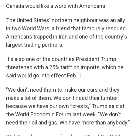
Canada would like a word with Americans.
The United States' northern neighbour was an ally
in two World Wars, a friend that famously rescued
Americans trapped in Iran and one of the country's
largest trading partners.
It's also one of the countries President Trump
threatened with a 25% tariff on imports, which he
said would go into effect Feb. 1.
"We don't need them to make our cars and they
make a lot of them. We don't need their lumber
because we have our own forests," Trump said at
the World Economic Forum last week. "We don't
need their oil and gas. We have more than anybody."