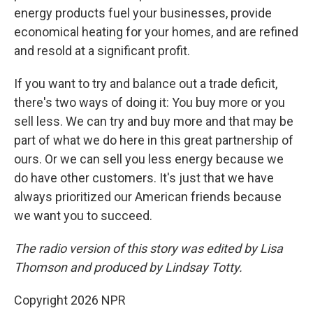
energy products fuel your businesses, provide
economical heating for your homes, and are refined
and resold at a significant profit.
If you want to try and balance out a trade deficit,
there's two ways of doing it: You buy more or you
sell less. We can try and buy more and that may be
part of what we do here in this great partnership of
ours. Or we can sell you less energy because we
do have other customers. It's just that we have
always prioritized our American friends because
we want you to succeed.
The radio version of this story was edited by Lisa
Thomson and produced by Lindsay Totty.
Copyright 2026 NPR