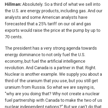
Hillman:
Absolutely. So a third of what we sell into
the U.S. are energy products, including gas. And our
analysts and some American analysts have
forecasted that a 25% tariff on our oil and gas
exports would raise the price at the pump by up to
70 cents.
The president has a very strong agenda towards
energy dominance to not only fuel the U.S.
economy, but fuel the artificial intelligence
revolution. And Canada is a partner in that. Right.
Nuclear is another example. We supply you about a
third of the uranium that you use, but you still get
uranium from Russia. So what we are saying is,
"why are you doing that? Why not create a nuclear
fuel partnership with Canada to make the two of us
nuclear independent nations?" But we can't do that