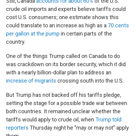
Still, Canada
accounts for about 60%
of the U.S.'
crude oil imports and experts believe tariffs could
cost U.S. consumers; one estimate shows this
could translate to an increase as high as a
70 cents
per gallon at the pump
in certain parts of the
country.
One of the things Trump called on Canada to do
was crackdown on its border security, which it did
with a nearly billion-dollar plan to address an
increase of migrants
crossing south into the U.S.
But Trump has not backed off his tariffs pledge,
setting the stage for a possible trade war between
both countries. It remained unclear whether the
tariffs would apply to crude oil, when
Trump told
reporters
Thursday night he "may or may not" apply
them.