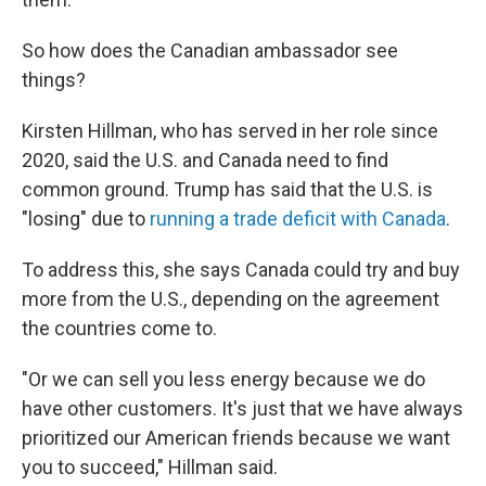
So how does the Canadian ambassador see
things?
Kirsten Hillman, who has served in her role since
2020, said the U.S. and Canada need to find
common ground. Trump has said that the U.S. is
"losing" due to
running a trade deficit with Canada
.
To address this, she says Canada could try and buy
more from the U.S., depending on the agreement
the countries come to.
"Or we can sell you less energy because we do
have other customers. It's just that we have always
prioritized our American friends because we want
you to succeed," Hillman said.