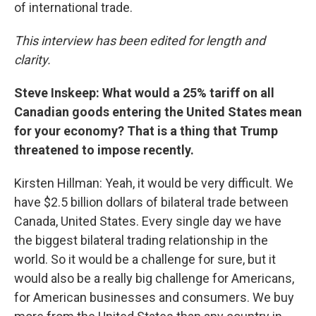
of international trade.
This interview has been edited for length and
clarity.
Steve Inskeep: What would a 25% tariff on all
Canadian goods entering the United States mean
for your economy? That is a thing that Trump
threatened to impose recently.
Kirsten Hillman: Yeah, it would be very difficult. We
have $2.5 billion dollars of bilateral trade between
Canada, United States. Every single day we have
the biggest bilateral trading relationship in the
world. So it would be a challenge for sure, but it
would also be a really big challenge for Americans,
for American businesses and consumers. We buy