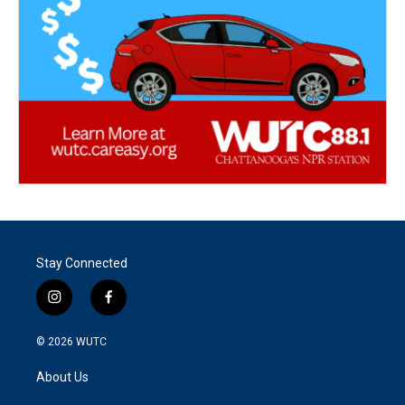
Stay Connected
i
f
n
a
s
c
© 2026
WUTC
t
e
a
b
About Us
g
o
r
o