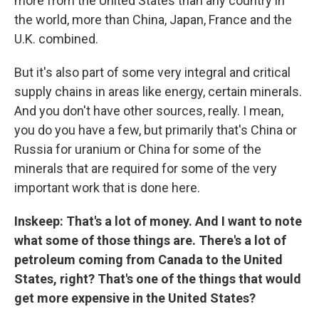
more from the United States than any country in
the world, more than China, Japan, France and the
U.K. combined.
But it's also part of some very integral and critical
supply chains in areas like energy, certain minerals.
And you don't have other sources, really. I mean,
you do you have a few, but primarily that's China or
Russia for uranium or China for some of the
minerals that are required for some of the very
important work that is done here.
Inskeep: That's a lot of money. And I want to note
what some of those things are. There's a lot of
petroleum coming from Canada to the United
States, right? That's one of the things that would
get more expensive in the United States?