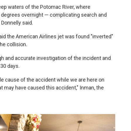
deep waters of the Potomac River, where
degrees overnight — complicating search and
 Donnelly said.
id the American Airlines jet was found "inverted"
he collision.
gh and accurate investigation of the incident and
 30 days.
le cause of the accident while we are here on
at may have caused this accident," Inman, the