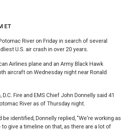
PM ET
Potomac River on Friday in search of several
iest U.S. air crash in over 20 years.
can Airlines plane and an Army Black Hawk
both aircraft on Wednesday night near Ronald
, D.C. Fire and EMS Chief John Donnelly said 41
otomac River as of Thursday night.
be identified, Donnelly replied, "We're working as
to give a timeline on that, as there are a lot of