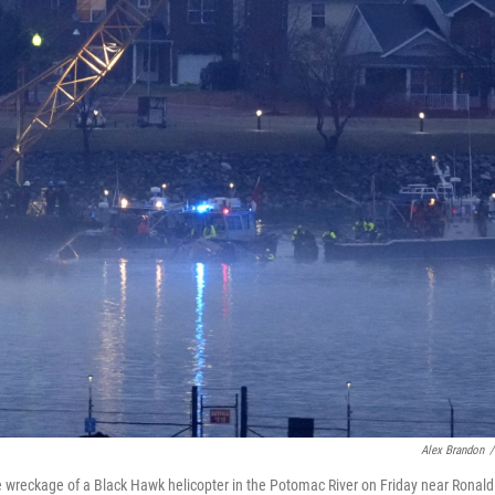
Alex Brandon
/
e wreckage of a Black Hawk helicopter in the Potomac River on Friday near Ronald