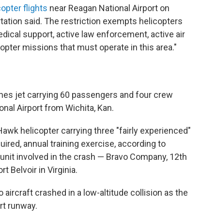
copter flights
near Reagan National Airport on
rtation said. The restriction exempts helicopters
edical support, active law enforcement, active air
copter missions that must operate in this area."
nes jet carrying 60 passengers and four crew
al Airport from Wichita, Kan.
awk helicopter carrying three "fairly experienced"
ired, annual training exercise, according to
nit involved in the crash — Bravo Company, 12th
t Belvoir in Virginia.
 aircraft crashed in a low-altitude collision as the
rt runway.