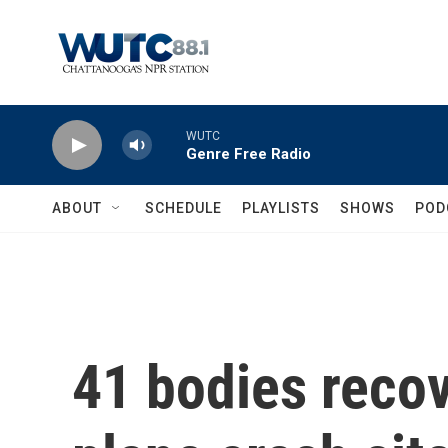
Skip to main content
WUTC
Genre Free Radio
ABOUT
SCHEDULE
PLAYLISTS
SHOWS
POD
41 bodies reco