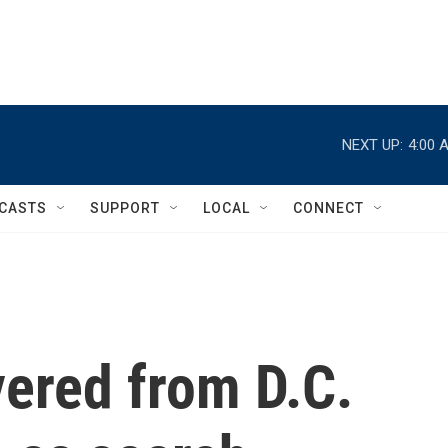
NEXT UP:
4:00 
CASTS
SUPPORT
LOCAL
CONNECT
vered from D.C.