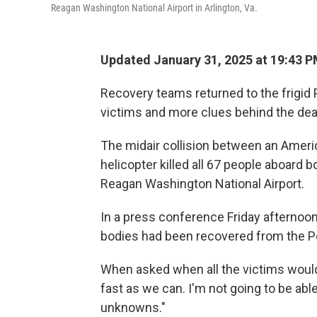
Reagan Washington National Airport in Arlington, Va.
Updated January 31, 2025 at 19:43 
Recovery teams returned to the frigid 
victims and more clues behind the deadl
The midair collision between an Ameri
helicopter killed all 67 people aboard 
Reagan Washington National Airport.
In a press conference Friday afternoon
bodies had been recovered from the P
When asked when all the victims would 
fast as we can. I'm not going to be able 
unknowns."