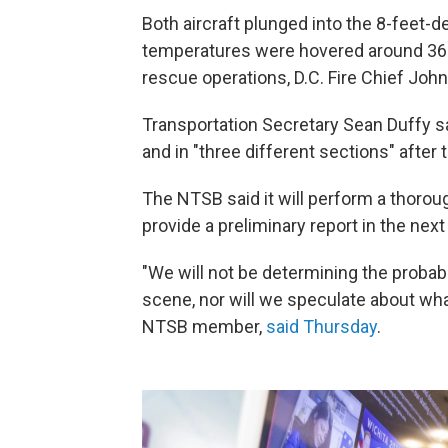
Both aircraft plunged into the 8-feet-
temperatures were hovered around 36 
rescue operations, D.C. Fire Chief John
Transportation Secretary Sean Duffy sa
and in "three different sections" after t
The NTSB said it will perform a thorou
provide a preliminary report in the next
"We will not be determining the probab
scene, nor will we speculate about wh
NTSB member,
said Thursday
.