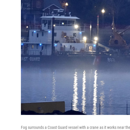
Fog surrounds a Coast Guard vessel with a crane as it works near th