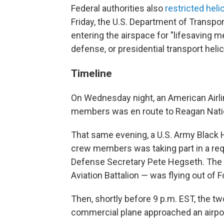
Federal authorities also
restricted heli
Friday, the U.S. Department of Transpo
entering the airspace for "lifesaving m
defense, or presidential transport heli
Timeline
On Wednesday night, an American Airli
members was en route to Reagan Nation
That same evening, a U.S. Army Black H
crew members was taking part in a requ
Defense Secretary Pete Hegseth. The u
Aviation Battalion — was flying out of For
Then, shortly before 9 p.m. EST, the two
commercial plane approached an airpo