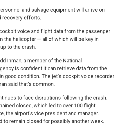
ersonnel and salvage equipment will arrive on
 recovery efforts.
cockpit voice and flight data from the passenger
m the helicopter — all of which will be key in
up to the crash.
Todd Inman, a member of the National
gency is confident it can retrieve data from the
in good condition. The jet's cockpit voice recorder
man said that's common.
tinues to face disruptions following the crash.
ained closed, which led to over 100 flight
ke, the airport's vice president and manager.
d to remain closed for possibly another week.