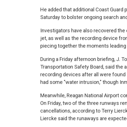
He added that additional Coast Guard p
Saturday to bolster ongoing search and
Investigators have also recovered the 
jet, as well as the recording device fro
piecing together the moments leading 
During a Friday afternoon briefing, J. 
Transportation Safety Board, said the a
recording devices after all were found 
had some "water intrusion," though In
Meanwhile, Reagan National Airport con
On Friday, two of the three runways rem
cancellations, according to Terry Lierc
Liercke said the runaways are expecte