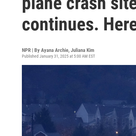
plane crash sit
continues. Here
NPR | By
Ayana Archie
,
Juliana Kim
Published January 31, 2025 at 5:00 AM EST