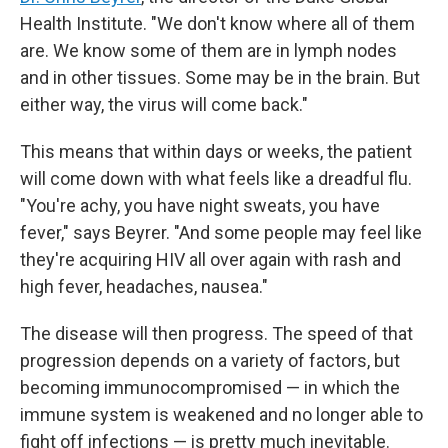
Health Institute. "We don't know where all of them
are. We know some of them are in lymph nodes
and in other tissues. Some may be in the brain. But
either way, the virus will come back."
This means that within days or weeks, the patient
will come down with what feels like a dreadful flu.
"You're achy, you have night sweats, you have
fever," says Beyrer. "And some people may feel like
they're acquiring HIV all over again with rash and
high fever, headaches, nausea."
The disease will then progress. The speed of that
progression depends on a variety of factors, but
becoming immunocompromised — in which the
immune system is weakened and no longer able to
fight off infections — is pretty much inevitable.