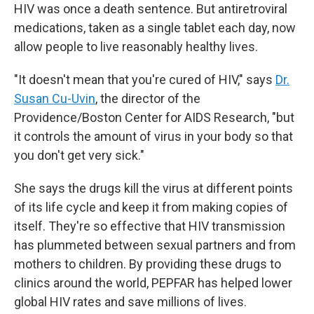
HIV was once a death sentence. But antiretroviral
medications, taken as a single tablet each day, now
allow people to live reasonably healthy lives.
"It doesn't mean that you're cured of HIV," says
Dr.
Susan Cu-Uvin
, the director of the
Providence/Boston Center for AIDS Research, "but
it controls the amount of virus in your body so that
you don't get very sick."
She says the drugs kill the virus at different points
of its life cycle and keep it from making copies of
itself. They're so effective that HIV transmission
has plummeted between sexual partners and from
mothers to children. By providing these drugs to
clinics around the world, PEPFAR has helped lower
global HIV rates and save millions of lives.