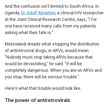
And the confusion isn't limited to South Africa. In
Uganda,
Dr. Adolf Alinaitwe
, a clinical HIV researcher
at the Joint Clinical Research Centre, says, "I for
one have received many calls from my patients
asking what their fate is."
Motsoaledi dreads what stopping the distribution
of antiretroviral drugs, or ARVs, would mean.
"Nobody must stop taking ARVs because that
would be devastating," he said. "It will be
completely dangerous. When you are on ARVs and
you stop, there will be serious trouble."
Here's what that trouble would look like.
The power of antiretrovirals