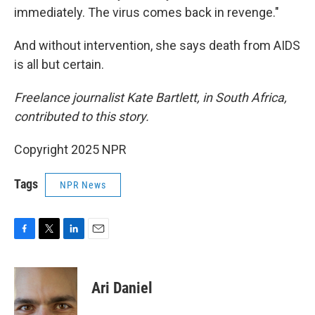
immediately. The virus comes back in revenge."
And without intervention, she says death from AIDS
is all but certain.
Freelance journalist Kate Bartlett, in South Africa,
contributed to this story.
Copyright 2025 NPR
Tags
NPR News
F
T
L
E
a
w
i
m
c
i
n
a
e
t
k
i
Ari Daniel
b
t
e
l
o
e
d