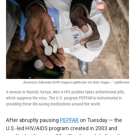
Donwilson Odhiambo/SOPA Images/LightRocket Via Getty Images
/
LightRocket
A woman in Nairobi, Kenya, who is HIV positive takes antiretroviral pills,
which suppress the virus. The U.S. program PEPFAR is instrumental in
providing these life-saving medications around the world.
After abruptly pausing
PEPFAR
on Tuesday — the
U.S.-led HIV/AIDS program created in 2003 and