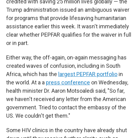
credited with saving 25 million lives globally — the
Trump administration issued an ambiguous waiver
for programs that provide lifesaving humanitarian
assistance earlier this week. It wasn't immediately
clear whether PEPFAR qualifies for the waiver in full
or in part.
Either way, the off-again, on-again messaging has
created waves of confusion, including in South
Africa, which has the
largest PEPFAR portfolio
in
the world. At a a
press conference
on Wednesday,
health minister Dr. Aaron Motsoaledi said, "So far,
we haven't received any letter from the American
government. Tried to contact the embassy of the
US. We couldn't get them."
Some HIV clinics in the country have already shut