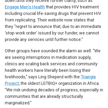
down until they receive further clarity, such as
Engage Men's Health
that provides HIV treatment
including crucial life-saving drugs that prevent HIV
from replicating. Their website now states that
they "regret to announce that, due to an immediate
'stop-work order' issued by our funder, we cannot
provide any services until further notice."
Other groups have sounded the alarm as well. "We
are seeing interruptions in medication supply,
clinics are scaling back services and community
health workers have literally been losing their
livelihoods," says Ling Sheperd with the
Triangle
Project
, the oldest LGTBIQ+ organization in Africa.
"We risk undoing decades of progress, especially in
communities that are already structurally
marginalized."