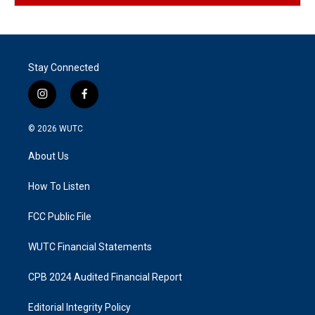
Stay Connected
i
f
n
a
s
c
© 2026
WUTC
t
e
a
b
About Us
g
o
r
o
a
k
How To Listen
m
FCC Public File
WUTC Financial Statements
CPB 2024 Audited Financial Report
Editorial Integrity Policy