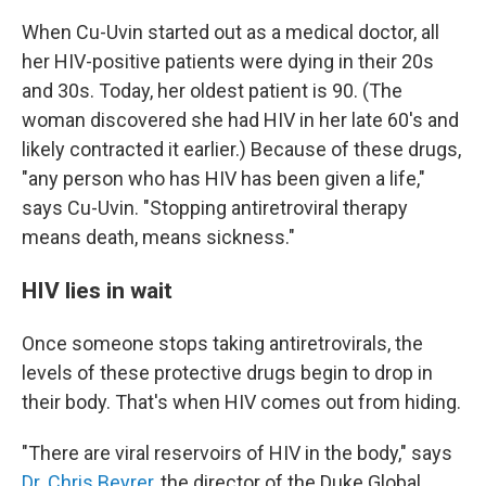
When Cu-Uvin started out as a medical doctor, all
her HIV-positive patients were dying in their 20s
and 30s. Today, her oldest patient is 90. (The
woman discovered she had HIV in her late 60's and
likely contracted it earlier.) Because of these drugs,
"any person who has HIV has been given a life,"
says Cu-Uvin. "Stopping antiretroviral therapy
means death, means sickness."
HIV lies in wait
Once someone stops taking antiretrovirals, the
levels of these protective drugs begin to drop in
their body. That's when HIV comes out from hiding.
"There are viral reservoirs of HIV in the body," says
Dr. Chris Beyrer
, the director of the Duke Global