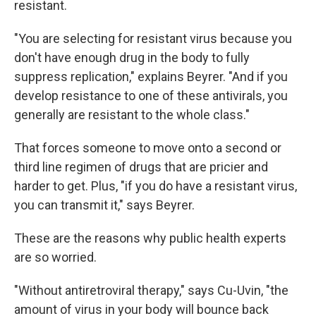
resistant.
"You are selecting for resistant virus because you
don't have enough drug in the body to fully
suppress replication," explains Beyrer. "And if you
develop resistance to one of these antivirals, you
generally are resistant to the whole class."
That forces someone to move onto a second or
third line regimen of drugs that are pricier and
harder to get. Plus, "if you do have a resistant virus,
you can transmit it," says Beyrer.
These are the reasons why public health experts
are so worried.
"Without antiretroviral therapy," says Cu-Uvin, "the
amount of virus in your body will bounce back