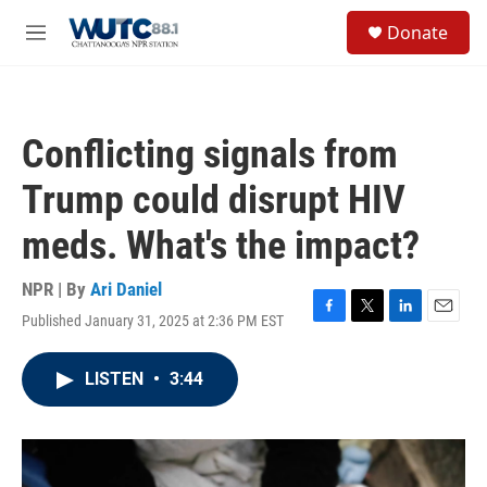
Skip to main content
S
Donate
e
M
a
e
r
n
c
u
h
Conflicting signals from
u
e
Trump could disrupt HIV
r
y
meds. What's the impact?
NPR | By
Ari Daniel
Published January 31, 2025 at 2:36 PM EST
F
T
L
E
a
w
i
m
c
i
n
a
LISTEN
•
3:44
e
t
k
i
b
t
e
l
o
e
d
o
r
I
k
n