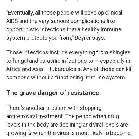
"Eventually, all those people will develop clinical
AIDS and the very serious complications like
opportunistic infections that a healthy immune
system protects you from," Beyrer says.
Those infections include everything from shingles
to fungal and parasitic infections to — especially in
Africa and Asia — tuberculosis. Any of these can kill
someone without a functioning immune system.
The grave danger of resistance
There's another problem with stopping
antiretroviral treatment. The period when drug
levels in the body are declining and viral levels are
growing is when the virus is most likely to become