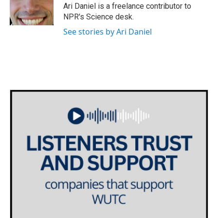
o
r
I
Ari Daniel is a freelance contributor to
k
n
NPR's Science desk.
See stories by Ari Daniel