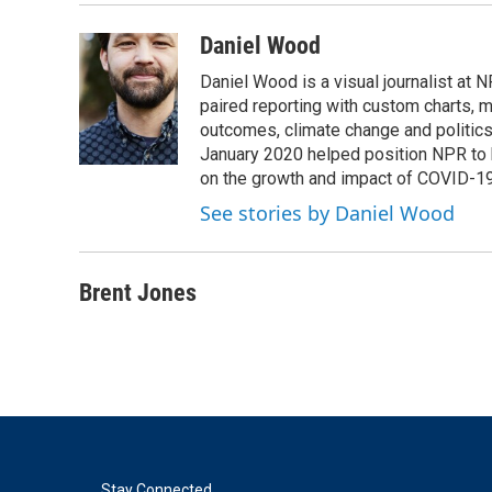
Daniel Wood
Daniel Wood is a visual journalist at
paired reporting with custom charts, 
outcomes, climate change and politics.
January 2020 helped position NPR to 
on the growth and impact of COVID-19
See stories by Daniel Wood
Brent Jones
Stay Connected