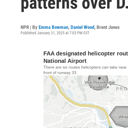
patterns over D
NPR | By
Emma Bowman
,
Daniel Wood
,
Brent Jones
Published January 31, 2025 at 7:03 PM EST