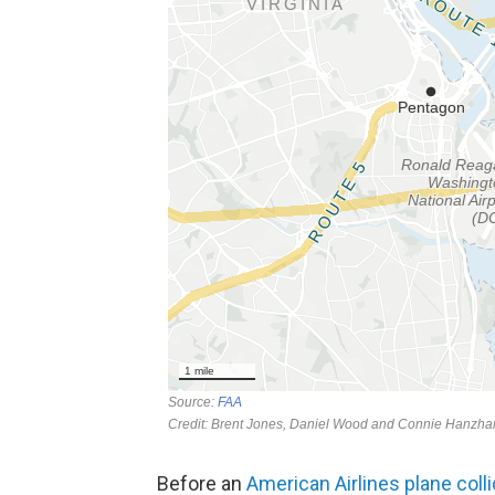
Before an
American Airlines plane coll