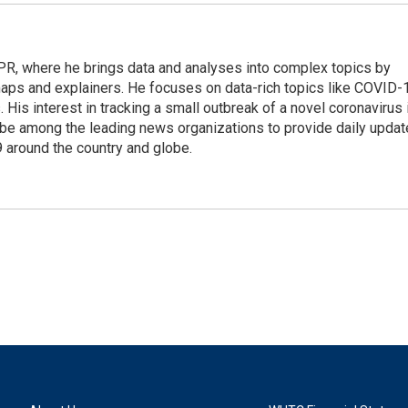
 NPR, where he brings data and analyses into complex topics by
maps and explainers. He focuses on data-rich topics like COVID-
 His interest in tracking a small outbreak of a novel coronavirus 
be among the leading news organizations to provide daily upda
 around the country and globe.