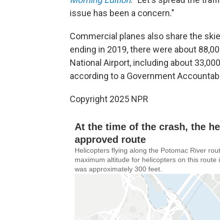
issue has been a concern."
Commercial planes also share the skies
ending in 2019, there were about 88,00
National Airport, including about 33,00
according to a Government Accountabil
Copyright 2025 NPR