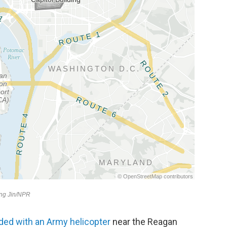
ided with an Army helicopter
near the Reagan