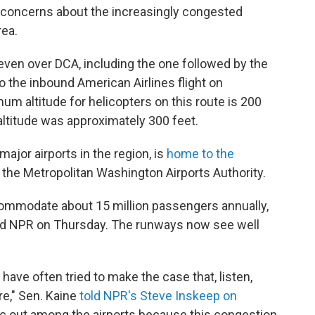
d concerns about the increasingly congested
rea.
even over DCA, including the one followed by the
o the inbound American Airlines flight on
ltitude for helicopters on this route is 200
 altitude was approximately 300 feet.
major airports in the region, is
home to the
o the Metropolitan Washington Airports Authority.
ccommodate about 15 million passengers annually,
told NPR on Thursday. The runways now see well
ave often tried to make the case that, listen,
re," Sen. Kaine
told NPR's Steve Inskeep on
ffic out among the airports because this congestion