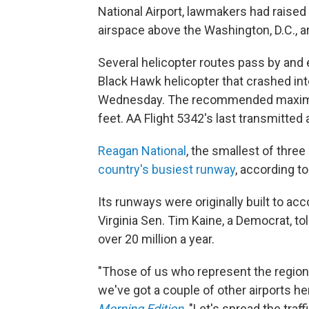
National Airport, lawmakers had raise
airspace above the Washington, D.C., a
Several helicopter routes pass by and 
Black Hawk helicopter that crashed int
Wednesday. The recommended maximum a
feet. AA Flight 5342's last transmitted
Reagan National
, the smallest of three 
country's busiest runway
, according t
Its runways were originally built to a
Virginia Sen. Tim Kaine, a Democrat, 
over 20 million a year.
"Those of us who represent the region h
we've got a couple of other airports he
Morning Edition
. "Let's spread the tra