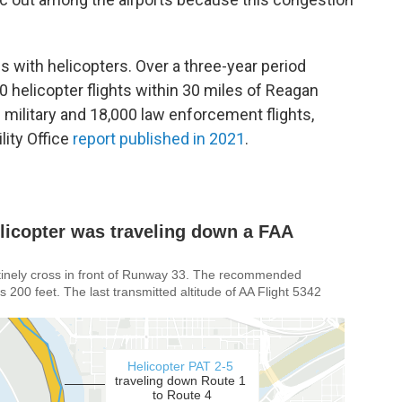
 with helicopters. Over a three-year period
0 helicopter flights within 30 miles of Reagan
0 military and 18,000 law enforcement flights,
ity Office
report published in 2021
.