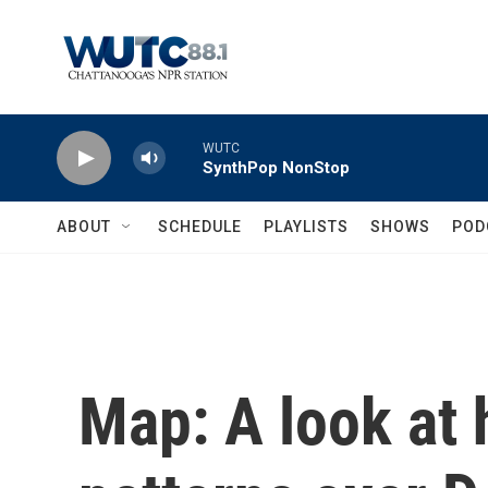
Skip to main content
WUTC
SynthPop NonStop
ABOUT
SCHEDULE
PLAYLISTS
SHOWS
POD
Map: A look at h