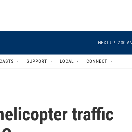
NEXT UP:
2:00 A
CASTS
SUPPORT
LOCAL
CONNECT
elicopter traffic