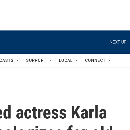
NEXT UP:
CASTS
SUPPORT
LOCAL
CONNECT
d actress Karla