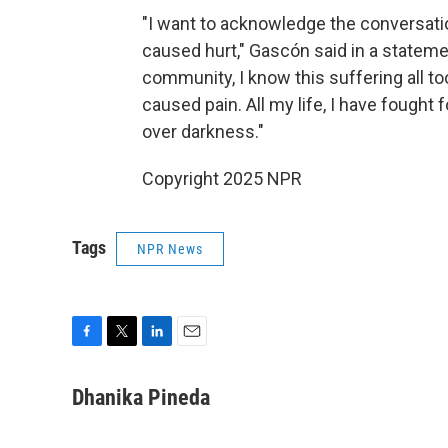
"I want to acknowledge the conversati
caused hurt," Gascón said in a stateme
community, I know this suffering all to
caused pain. All my life, I have fought f
over darkness."
Copyright 2025 NPR
Tags
NPR News
F
T
L
E
a
w
i
m
c
i
n
a
Dhanika Pineda
e
t
k
i
b
t
e
l