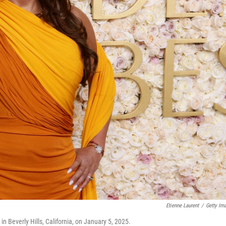
Etienne Laurent
/
Getty Im
 Beverly Hills, California, on January 5, 2025.