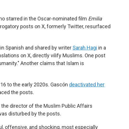
ho starred in the Oscar-nominated film
Emilia
derogatory posts on X, formerly Twitter, resurfaced
 in Spanish and shared by writer
Sarah Hagi
in a
lations on X, directly vilify Muslims. One post
humanity." Another claims that Islam is
016 to the early 2020s. Gascón
deactivated her
aced the posts.
, the director of the Muslim Public Affairs
was disturbed by the posts.
ul, offensive, and shocking, most especially