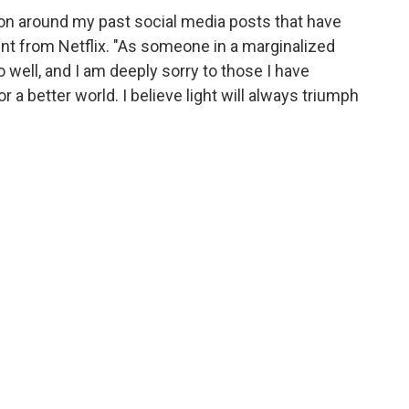
on around my past social media posts that have
nt from Netflix. "As someone in a marginalized
o well, and I am deeply sorry to those I have
or a better world. I believe light will always triumph