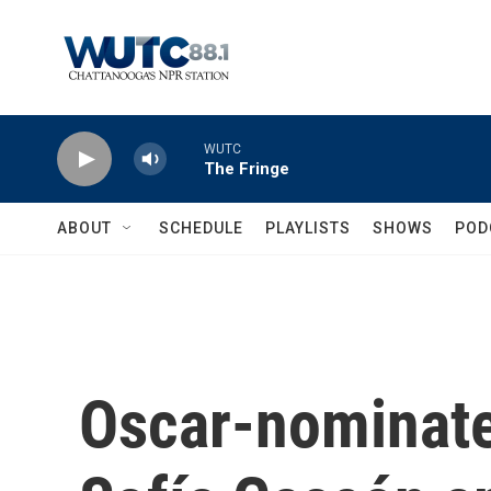
Skip to main content
WUTC
The Fringe
ABOUT
SCHEDULE
PLAYLISTS
SHOWS
POD
Oscar-nominate