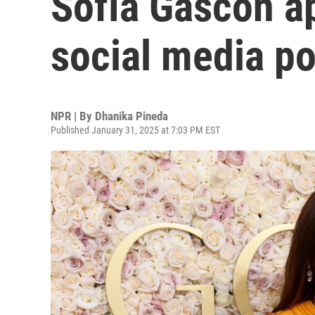
Sofía Gascón ap
social media po
NPR | By
Dhanika Pineda
Published January 31, 2025 at 7:03 PM EST