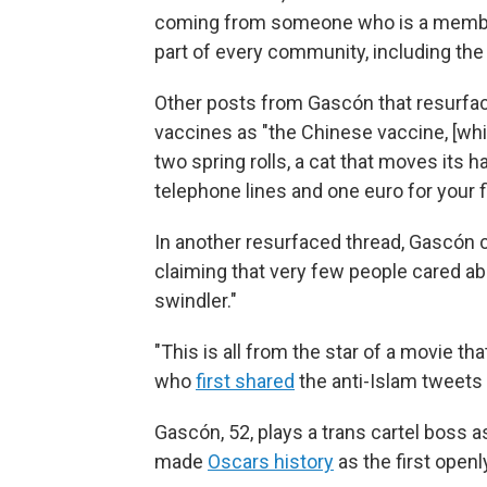
coming from someone who is a member
part of every community, including the
Other posts from Gascón that resurfac
vaccines as "the Chinese vaccine, [wh
two spring rolls, a cat that moves its ha
telephone lines and one euro for your f
In another resurfaced thread, Gascón
claiming that very few people cared abo
swindler."
"This is all from the star of a movie th
who
first shared
the anti-Islam tweets 
Gascón, 52, plays a trans cartel boss as
made
Oscars history
as the first open