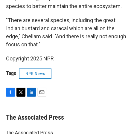
species to better maintain the entire ecosystem.
"There are several species, including the great
Indian bustard and caracal which are all on the
edge," Chellam said. "And there is really not enough
focus on that."
Copyright 2025 NPR
Tags
NPR News
F
T
L
E
a
w
i
m
c
i
n
a
e
t
k
i
The Associated Press
b
t
e
l
o
e
d
o
r
I
The Associated Press