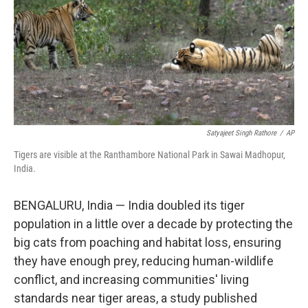
Satyajeet Singh Rathore
/
AP
Tigers are visible at the Ranthambore National Park in Sawai Madhopur,
India.
BENGALURU, India — India doubled its tiger
population in a little over a decade by protecting the
big cats from poaching and habitat loss, ensuring
they have enough prey, reducing human-wildlife
conflict, and increasing communities' living
standards near tiger areas, a study published