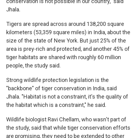
conservation is not possible in our country," said
Jhala.
Tigers are spread across around 138,200 square
kilometers (53,359 square miles) in India, about the
size of the state of New York. But just 25% of the
area is prey-rich and protected, and another 45% of
tiger habitats are shared with roughly 60 million
people, the study said.
Strong wildlife protection legislation is the
"backbone" of tiger conservation in India, said
Jhala. "Habitat is not a constraint, it's the quality of
the habitat which is a constraint," he said.
Wildlife biologist Ravi Chellam, who wasn't part of
the study, said that while tiger conservation efforts
are promising, they need to be extended to other