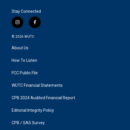
Stay Connected
i
f
n
a
s
c
© 2026
WUTC
t
e
a
b
About Us
g
o
r
o
a
k
How To Listen
m
FCC Public File
WUTC Financial Statements
CPB 2024 Audited Financial Report
Editorial Integrity Policy
CPB / SAS Survey