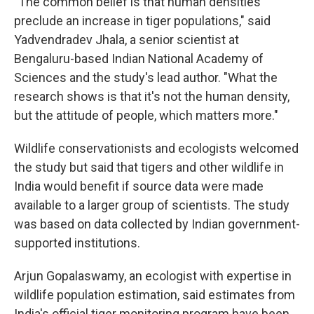
"The common belief is that human densities
preclude an increase in tiger populations," said
Yadvendradev Jhala, a senior scientist at
Bengaluru-based Indian National Academy of
Sciences and the study's lead author. "What the
research shows is that it's not the human density,
but the attitude of people, which matters more."
Wildlife conservationists and ecologists welcomed
the study but said that tigers and other wildlife in
India would benefit if source data were made
available to a larger group of scientists. The study
was based on data collected by Indian government-
supported institutions.
Arjun Gopalaswamy, an ecologist with expertise in
wildlife population estimation, said estimates from
India's official tiger monitoring program have been