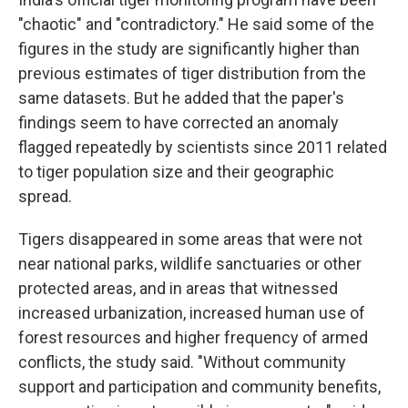
"chaotic" and "contradictory." He said some of the
figures in the study are significantly higher than
previous estimates of tiger distribution from the
same datasets. But he added that the paper's
findings seem to have corrected an anomaly
flagged repeatedly by scientists since 2011 related
to tiger population size and their geographic
spread.
Tigers disappeared in some areas that were not
near national parks, wildlife sanctuaries or other
protected areas, and in areas that witnessed
increased urbanization, increased human use of
forest resources and higher frequency of armed
conflicts, the study said. "Without community
support and participation and community benefits,