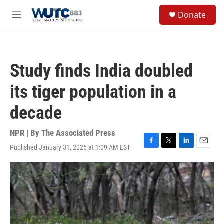
Skip to main content
S
Donate
e
M
a
e
r
n
c
u
h
Study finds India doubled
u
e
its tiger population in a
r
y
decade
NPR | By
The Associated Press
Published January 31, 2025 at 1:09 AM EST
F
T
L
E
a
w
i
m
c
i
n
a
e
t
k
i
b
t
e
l
o
e
d
o
r
I
k
n