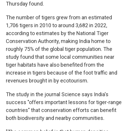
Thursday found.
The number of tigers grew from an estimated
1,706 tigers in 2010 to around 3,682 in 2022,
according to estimates by the National Tiger
Conservation Authority, making India home to
roughly 75% of the global tiger population. The
study found that some local communities near
tiger habitats have also benefited from the
increase in tigers because of the foot traffic and
revenues brought in by ecotourism.
The study in the journal Science says India's
success "offers important lessons for tiger-range
countries" that conservation efforts can benefit
both biodiversity and nearby communities.