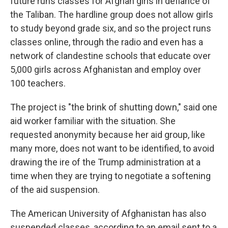
future runs classes for Afghan girls in defiance of
the Taliban. The hardline group does not allow girls
to study beyond grade six, and so the project runs
classes online, through the radio and even has a
network of clandestine schools that educate over
5,000 girls across Afghanistan and employ over
100 teachers.
The project is "the brink of shutting down," said one
aid worker familiar with the situation. She
requested anonymity because her aid group, like
many more, does not want to be identified, to avoid
drawing the ire of the Trump administration at a
time when they are trying to negotiate a softening
of the aid suspension.
The American University of Afghanistan has also
suspended classes, according to an email sent to a