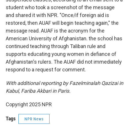
student who took a screenshot of the message
and shared it with NPR. "Once/if foreign aid is
restored, then AUAF will begin teaching again," the
message read. AUAF is the acronym for the
American University of Afghanistan. the school has
continued teaching through Taliban rule and
supports educating young women in defiance of
Afghanistan's rulers. The AUAF did not immediately
respond to a request for comment.
With additional reporting by Fazelminalah Qazizai in
Kabul, Fariba Akbari in Paris.
Copyright 2025 NPR
Tags
NPR News