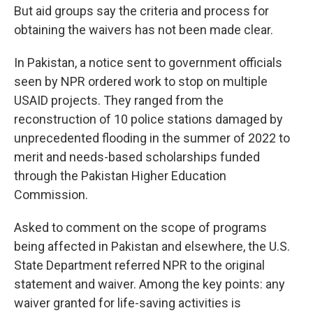
But aid groups say the criteria and process for
obtaining the waivers has not been made clear.
In Pakistan, a notice sent to government officials
seen by NPR ordered work to stop on multiple
USAID projects. They ranged from the
reconstruction of 10 police stations damaged by
unprecedented flooding in the summer of 2022 to
merit and needs-based scholarships funded
through the Pakistan Higher Education
Commission.
Asked to comment on the scope of programs
being affected in Pakistan and elsewhere, the U.S.
State Department referred NPR to the original
statement and waiver. Among the key points: any
waiver granted for life-saving activities is