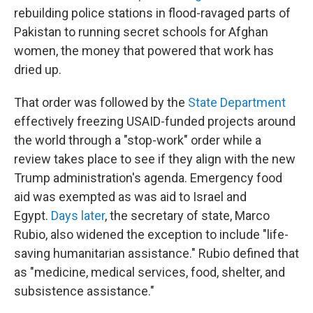
rebuilding police stations in flood-ravaged parts of
Pakistan to running secret schools for Afghan
women, the money that powered that work has
dried up.
That order was followed by the
State Department
effectively freezing USAID-funded projects around
the world through a "stop-work" order while a
review takes place to see if they align with the new
Trump administration's agenda. Emergency food
aid was exempted as was aid to Israel and
Egypt.
Days later
, the secretary of state, Marco
Rubio, also widened the exception to include "life-
saving humanitarian assistance." Rubio defined that
as "medicine, medical services, food, shelter, and
subsistence assistance."