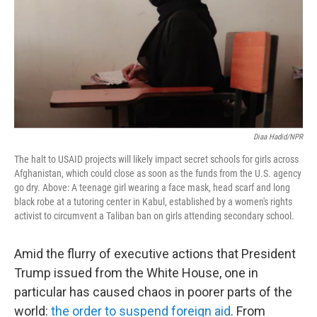
Diaa Hadid/NPR
The halt to USAID projects will likely impact secret schools for girls across
Afghanistan, which could close as soon as the funds from the U.S. agency
go dry. Above: A teenage girl wearing a face mask, head scarf and long
black robe at a tutoring center in Kabul, established by a women's rights
activist to circumvent a Taliban ban on girls attending secondary school.
Amid the flurry of executive actions that President
Trump issued from the White House, one in
particular has caused chaos in poorer parts of the
world:
the order to suspend foreign aid
. From