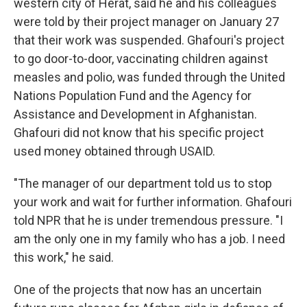
western city of Herat, said he and his colleagues
were told by their project manager on January 27
that their work was suspended. Ghafouri's project
to go door-to-door, vaccinating children against
measles and polio, was funded through the United
Nations Population Fund and the Agency for
Assistance and Development in Afghanistan.
Ghafouri did not know that his specific project
used money obtained through USAID.
"The manager of our department told us to stop
your work and wait for further information. Ghafouri
told NPR that he is under tremendous pressure. "I
am the only one in my family who has a job. I need
this work," he said.
One of the projects that now has an uncertain