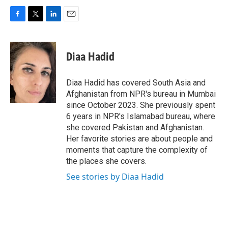
F
T
L
E
a
w
i
m
c
i
n
a
e
t
k
i
Diaa Hadid
b
t
e
l
o
e
d
o
r
I
Diaa Hadid has covered South Asia and
k
n
Afghanistan from NPR's bureau in Mumbai
since October 2023. She previously spent
6 years in NPR's Islamabad bureau, where
she covered Pakistan and Afghanistan.
Her favorite stories are about people and
moments that capture the complexity of
the places she covers.
See stories by Diaa Hadid