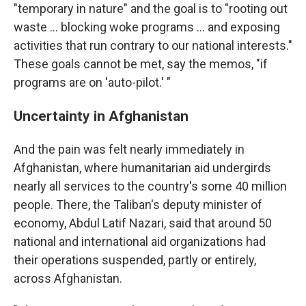
"temporary in nature" and the goal is to "rooting out
waste ... blocking woke programs ... and exposing
activities that run contrary to our national interests."
These goals cannot be met, say the memos, "if
programs are on 'auto-pilot.' "
Uncertainty in Afghanistan
And the pain was felt nearly immediately in
Afghanistan, where humanitarian aid undergirds
nearly all services to the country's some 40 million
people. There, the Taliban's deputy minister of
economy, Abdul Latif Nazari, said that around 50
national and international aid
organizations had
their operations suspended, partly or entirely,
across Afghanistan.