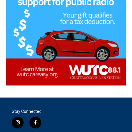
Stay Connected
i
f
n
a