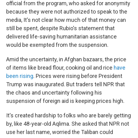
official from the program, who asked for anonymity
because they were not authorized to speak to the
media, It's not clear how much of that money can
still be spent, despite Rubio's statement that
delivered life-saving humanitarian assistance
would be exempted from the suspension.
Amid the uncertainty, in Afghan bazaars, the price
of items like bread flour, cooking oil and rice
have
been rising
. Prices were rising before President
Trump was inaugurated. But traders tell NPR that
the chaos and uncertainty following his
suspension of foreign aid is keeping prices high.
It's created hardship to folks who are barely getting
by, like 48-year-old Aqlima. She asked that NPR not
use her last name, worried the Taliban could