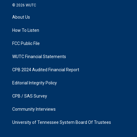
s
c
© 2026
WUTC
t
e
a
b
About Us
g
o
r
o
a
k
How To Listen
m
FCC Public File
WUTC Financial Statements
CPB 2024 Audited Financial Report
Editorial Integrity Policy
CPB / SAS Survey
Community Interviews
University of Tennessee System Board Of Trustees