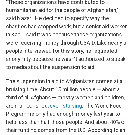
"These organizations have contributed to
humanitarian aid for the people of Afghanistan,"
said Nazari. He declined to specify why the
charities had stopped work, but a senior aid worker
in Kabul said it was because those organizations
were receiving money through USAID. Like nearly all
people interviewed for this story, he requested
anonymity because he wasn't authorized to speak
to media about the suspension to aid.
The suspension in aid to Afghanistan comes at a
bruising time. About 15 million people — about a
third of all Afghans — mostly women and children,
are malnourished,
even starving
. The World Food
Programme only had enough money last year to
help less than half those people. And about 40% of
their funding comes from the U.S. According to an