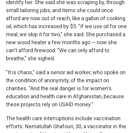
identify her. She said she was scraping by, through
small tailoring jobs, and items she could once
afford are now out of reach, like a gallon of cooking
oil, which has increased by $5. "If we use oil for one
meal, we skip it for two," she said. She purchased a
new wood heater a few months ago — now she
can't afford firewood. "We can only afford to
breathe," she sighed.
"It is chaos," said a senior aid worker, who spoke on
the condition of anonymity, of the impact on
charities. "And the real danger is for women's
education and health care in Afghanistan, because
these projects rely on USAID money."
The health care interruptions include vaccination
efforts. Nematullah Ghafouri, 30, a vaccinator in the