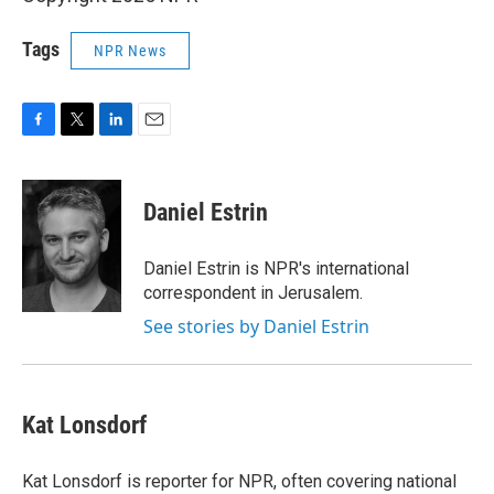
Tags
NPR News
F
T
L
E
a
w
i
m
c
i
n
a
e
t
k
i
Daniel Estrin
b
t
e
l
o
e
d
o
r
I
Daniel Estrin is NPR's international
k
n
correspondent in Jerusalem.
See stories by Daniel Estrin
Kat Lonsdorf
Kat Lonsdorf is reporter for NPR, often covering national