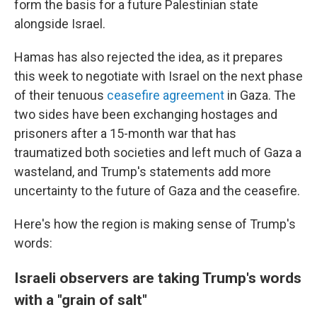
form the basis for a future Palestinian state
alongside Israel.
Hamas has also rejected the idea, as it prepares
this week to negotiate with Israel on the next phase
of their tenuous
ceasefire agreement
in Gaza. The
two sides have been exchanging hostages and
prisoners after a 15-month war that has
traumatized both societies and left much of Gaza a
wasteland, and Trump's statements add more
uncertainty to the future of Gaza and the ceasefire.
Here's how the region is making sense of Trump's
words:
Israeli observers are taking Trump's words
with a "grain of salt"