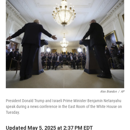
o
r
I
k
n
Alex Brandon
/
AP
President Donald Trump and Israeli Prime Minister Benjamin Netanyahu
speak during a news conference in the East Room of the White House on
Tuesday.
Updated May 5, 2025 at 2:37 PM EDT