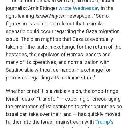
"Trump must be taken with a grain of salt," Israeli
journalist Amir Ettinger
wrote Wednesday
in the
right-leaning
Israel Hayom
newspaper. "Senior
figures in Israel do not rule out that a similar
scenario could occur regarding the Gaza migration
issue. The plan might be that Gaza is eventually
taken off the table in exchange for the return of the
hostages, the expulsion of Hamas leaders and
many of its operatives, and normalization with
Saudi Arabia without demands in exchange for
promises regarding a Palestinian state."
Whether or not it is a viable vision, the once-fringe
Israeli idea of "transfer" — expelling or encouraging
the emigration of Palestinians to other countries so
Israel can take over their land — has quickly moved
further into the Israeli mainstream with
Trump's