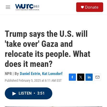
Skip to main content
S
Donate
e
M
a
e
r
n
c
u
h
Trump says the U.S. will
u
e
'take over' Gaza and
r
y
relocate its people. What
does it mean?
NPR | By
Daniel Estrin
,
Kat Lonsdorf
Published February 5, 2025 at 6:11 AM EST
F
T
L
E
a
w
i
m
c
i
n
a
LISTEN
•
3:51
e
t
k
i
b
t
e
l
o
e
d