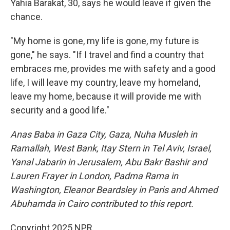
Yahia Barakat, 30, says he would leave if given the
chance.
"My home is gone, my life is gone, my future is
gone," he says. "If I travel and find a country that
embraces me, provides me with safety and a good
life, I will leave my country, leave my homeland,
leave my home, because it will provide me with
security and a good life."
Anas Baba in Gaza City, Gaza, Nuha Musleh in
Ramallah, West Bank, Itay Stern in Tel Aviv, Israel,
Yanal Jabarin in Jerusalem, Abu Bakr Bashir and
Lauren Frayer in London, Padma Rama in
Washington, Eleanor Beardsley in Paris and Ahmed
Abuhamda in Cairo contributed to this report.
Copyright 2025 NPR