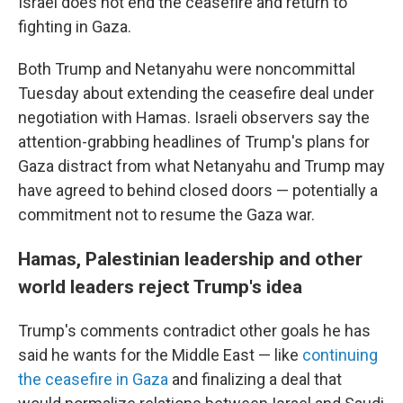
Israel does not end the ceasefire and return to
fighting in Gaza.
Both Trump and Netanyahu were noncommittal
Tuesday about extending the ceasefire deal under
negotiation with Hamas. Israeli observers say the
attention-grabbing headlines of Trump's plans for
Gaza distract from what Netanyahu and Trump may
have agreed to behind closed doors — potentially a
commitment not to resume the Gaza war.
Hamas, Palestinian leadership and other
world leaders reject Trump's idea
Trump's comments contradict other goals he has
said he wants for the Middle East — like
continuing
the ceasefire in Gaza
and finalizing a deal that