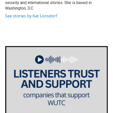
security and international stories. She is based in
Washington, D.C.
See stories by Kat Lonsdorf