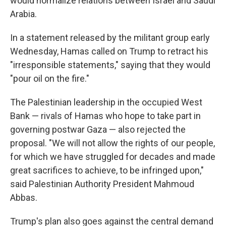
would normalize relations between Israel and Saudi
Arabia.
In a statement released by the militant group early
Wednesday, Hamas called on Trump to retract his
"irresponsible statements," saying that they would
"pour oil on the fire."
The Palestinian leadership in the occupied West
Bank — rivals of Hamas who hope to take part in
governing postwar Gaza — also rejected the
proposal. "We will not allow the rights of our people,
for which we have struggled for decades and made
great sacrifices to achieve, to be infringed upon,"
said Palestinian Authority President Mahmoud
Abbas.
Trump's plan also goes against the central demand