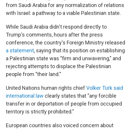
from Saudi Arabia for any normalization of relations
with Israel: a pathway to a viable Palestinian state.
While Saudi Arabia didn't respond directly to
Trump's comments, hours after the press
conference, the country's Foreign Ministry released
a statement
, saying that its position on establishing
a Palestinian state was "firm and unwavering," and
rejecting attempts to displace the Palestinian
people from "their land."
United Nations human rights chief
Volker Türk said
international law
clearly states that "any forcible
transfer in or deportation of people from occupied
territory is strictly prohibited."
European countries also voiced concern about