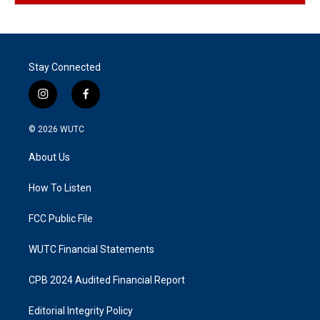
Stay Connected
i
f
n
a
s
c
© 2026
WUTC
t
e
a
b
About Us
g
o
r
o
a
k
How To Listen
m
FCC Public File
WUTC Financial Statements
CPB 2024 Audited Financial Report
Editorial Integrity Policy