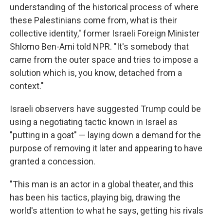
understanding of the historical process of where
these Palestinians come from, what is their
collective identity," former Israeli Foreign Minister
Shlomo Ben-Ami told NPR. "It's somebody that
came from the outer space and tries to impose a
solution which is, you know, detached from a
context."
Israeli observers have suggested Trump could be
using a negotiating tactic known in Israel as
"putting in a goat" — laying down a demand for the
purpose of removing it later and appearing to have
granted a concession.
"This man is an actor in a global theater, and this
has been his tactics, playing big, drawing the
world's attention to what he says, getting his rivals