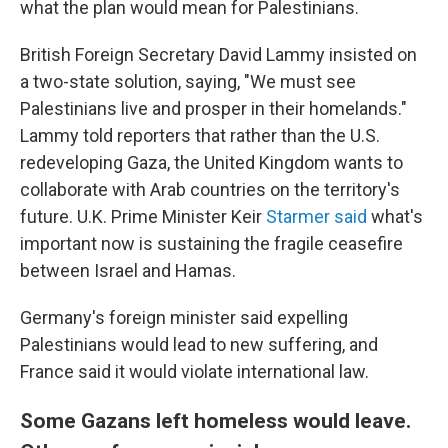
what the plan would mean for Palestinians.
British Foreign Secretary David Lammy insisted on
a two-state solution, saying, "We must see
Palestinians live and prosper in their homelands."
Lammy told reporters that rather than the U.S.
redeveloping Gaza, the United Kingdom wants to
collaborate with Arab countries on the territory's
future. U.K. Prime Minister Keir
Starmer said
what's
important now is sustaining the fragile ceasefire
between Israel and Hamas.
Germany's foreign minister said expelling
Palestinians would lead to new suffering, and
France said it would violate international law.
Some Gazans left homeless would leave.