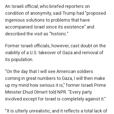
An Israeli official, who briefed reporters on
condition of anonymity, said Trump had "proposed
ingenious solutions to problems that have
accompanied Israel since its existence" and
described the visit as "historic."
Former Israeli officials, however, cast doubt on the
viability of a U.S. takeover of Gaza and removal of
its population.
"On the day that I will see American soldiers
coming in great numbers to Gaza, I will then make
up my mind how serious it is," former Israeli Prime
Minister Ehud Olmert told NPR. "Every party
involved except for Israel is completely against it."
"It is utterly unrealistic, and it reflects a total lack of