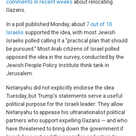
comments in recent weeks
about relocating
Gazans.
In a poll published Monday, about
7 out of 10
Israelis
supported the idea, with most Jewish
Israelis polled calling it a "practical plan that should
be pursued." Most Arab citizens of Israel polled
opposed the idea in the survey, conducted by the
Jewish People Policy Institute think tank in
Jerusalem.
Netanyahu did not explicitly endorse the idea
Tuesday, but Trump's statements serve a useful
political purpose for the Israeli leader: They allow
Netanyahu to appease his ultranationalist political
partners who support expelling Gazans — and who
have threatened to bring down the government if