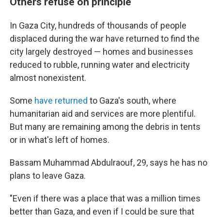
Others refuse on principle
In Gaza City, hundreds of thousands of people
displaced during the war have returned to find the
city largely destroyed — homes and businesses
reduced to rubble, running water and electricity
almost nonexistent.
Some
have returned
to Gaza's south, where
humanitarian aid and services are more plentiful.
But many are remaining among the debris in tents
or in what's left of homes.
Bassam Muhammad Abdulraouf, 29, says he has no
plans to leave Gaza.
"Even if there was a place that was a million times
better than Gaza, and even if I could be sure that