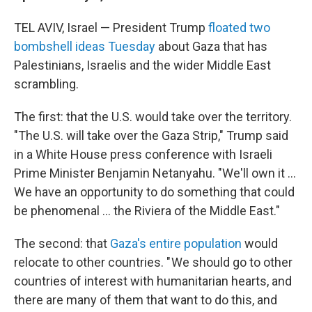
TEL AVIV, Israel — President Trump
floated two
bombshell ideas Tuesday
about Gaza that has
Palestinians, Israelis and the wider Middle East
scrambling.
The first: that the U.S. would take over the territory.
"The U.S. will take over the Gaza Strip," Trump said
in a White House press conference with Israeli
Prime Minister Benjamin Netanyahu. "We'll own it ...
We have an opportunity to do something that could
be phenomenal ... the Riviera of the Middle East."
The second: that
Gaza's entire population
would
relocate to other countries. " We should go to other
countries of interest with humanitarian hearts, and
there are many of them that want to do this, and