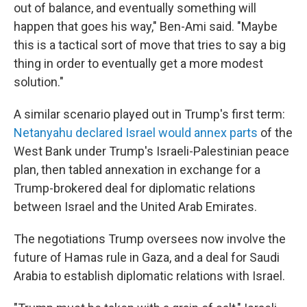
out of balance, and eventually something will
happen that goes his way," Ben-Ami said. "Maybe
this is a tactical sort of move that tries to say a big
thing in order to eventually get a more modest
solution."
A similar scenario played out in Trump's first term:
Netanyahu declared Israel would annex parts
of the
West Bank under Trump's Israeli-Palestinian peace
plan, then tabled annexation in exchange for a
Trump-brokered deal for diplomatic relations
between Israel and the United Arab Emirates.
The negotiations Trump oversees now involve the
future of Hamas rule in Gaza, and a deal for Saudi
Arabia to establish diplomatic relations with Israel.