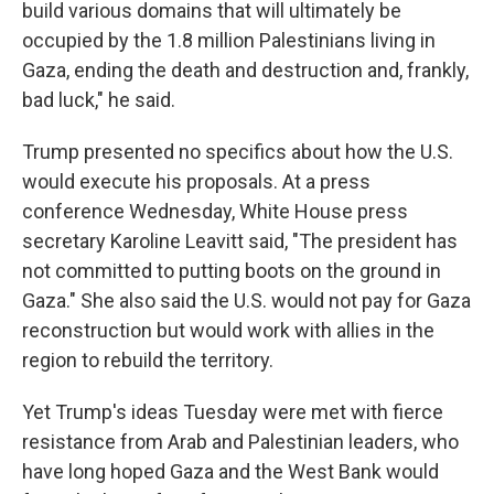
build various domains that will ultimately be
occupied by the 1.8 million Palestinians living in
Gaza, ending the death and destruction and, frankly,
bad luck," he said.
Trump presented no specifics about how the U.S.
would execute his proposals. At a press
conference Wednesday, White House press
secretary Karoline Leavitt said, "The president has
not committed to putting boots on the ground in
Gaza." She also said the U.S. would not pay for Gaza
reconstruction but would work with allies in the
region to rebuild the territory.
Yet Trump's ideas Tuesday were met with fierce
resistance from Arab and Palestinian leaders, who
have long hoped Gaza and the West Bank would