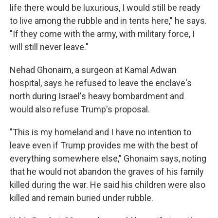
life there would be luxurious, I would still be ready
to live among the rubble and in tents here," he says.
"If they come with the army, with military force, I
will still never leave."
Nehad Ghonaim, a surgeon at Kamal Adwan
hospital, says he refused to leave the enclave's
north during Israel's heavy bombardment and
would also refuse Trump's proposal.
"This is my homeland and I have no intention to
leave even if Trump provides me with the best of
everything somewhere else," Ghonaim says, noting
that he would not abandon the graves of his family
killed during the war. He said his children were also
killed and remain buried under rubble.