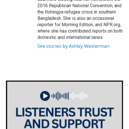
2016 Republican National Convention, and
the Rohingya refugee crisis in southern
Bangladesh. She is also an occasional
reporter for Morning Edition, and NPR.org,
where she has contributed reports on both
domestic and international news.
See stories by Ashley Westerman