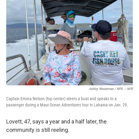
Ashley Westerman / NPR
/
NPR
Captain Emma Nelson (top center) steers a boat and speaks to a
passenger during a Maui Ocean Adventures tour in Lahaina on Jan. 29.
Lovett, 47, says a year and a half later, the
community is still reeling.