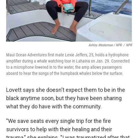
Ashley Westerman / NPR
/
NPR
Maui Ocean Adventures first mate Lexie Jeffers, 25, holds a hydrophone
amplifier during a whale watching tour in Lahaina on Jan. 29. Connected
to a microphone lowered in to the water, the amp allows passengers
aboard to hear the songs of the humpback whales below the surface.
Lovett says she doesn't expect them to be in the
black anytime soon, but they have been sharing
what they do have with the community.
"We save seats every single trip for the fire
survivors to help with their healing and their
trauma," she explains. "I was traumatized after that