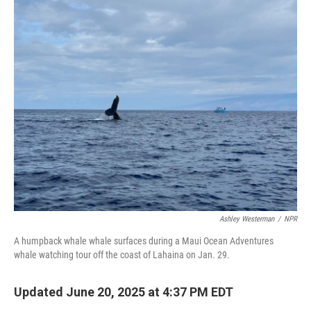
o
r
I
k
n
Ashley Westerman
/
NPR
A humpback whale whale surfaces during a Maui Ocean Adventures
whale watching tour off the coast of Lahaina on Jan. 29.
Updated June 20, 2025 at 4:37 PM EDT