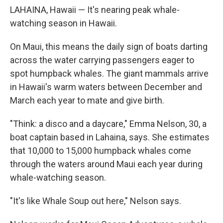
LAHAINA, Hawaii — It's nearing peak whale-
watching season in Hawaii.
On Maui, this means the daily sign of boats darting
across the water carrying passengers eager to
spot humpback whales. The giant mammals arrive
in Hawaii's warm waters between December and
March each year to mate and give birth.
"Think: a disco and a daycare," Emma Nelson, 30, a
boat captain based in Lahaina, says. She estimates
that 10,000 to 15,000 humpback whales come
through the waters around Maui each year during
whale-watching season.
"It's like Whale Soup out here," Nelson says.