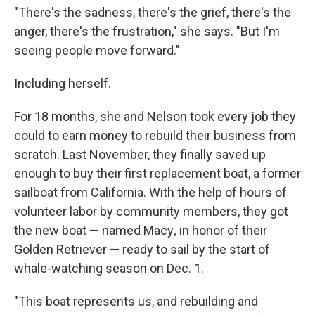
"There's the sadness, there's the grief, there's the
anger, there's the frustration," she says. "But I'm
seeing people move forward."
Including herself.
For 18 months, she and Nelson took every job they
could to earn money to
rebuild their business from
scratch. Last November, they finally saved up
enough to buy their first replacement boat, a former
sailboat from California. With the help of hours of
volunteer labor by community members, they got
the new boat — named Macy
,
in honor of their
Golden Retriever — ready to sail by the start of
whale-watching season on Dec. 1.
"This boat represents us, and rebuilding and