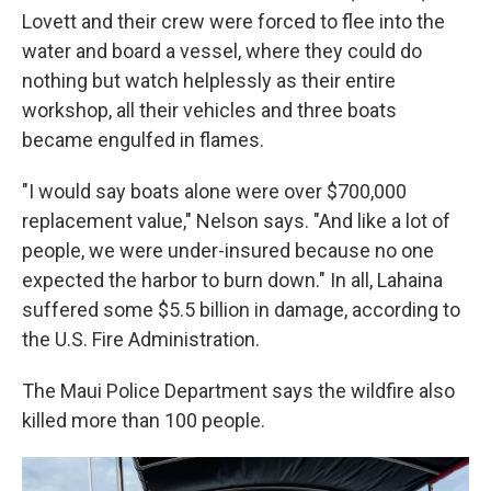
Lovett and their crew were forced to flee into the
water and board a vessel, where they could do
nothing but watch helplessly as their entire
workshop, all their vehicles and three boats
became engulfed in flames.
"I would say boats alone were over $700,000
replacement value," Nelson says. "And like a lot of
people, we were under-insured because no one
expected the harbor to burn down." In all, Lahaina
suffered some $5.5 billion in damage, according to
the U.S. Fire Administration.
The Maui Police Department says the wildfire also
killed more than 100 people.