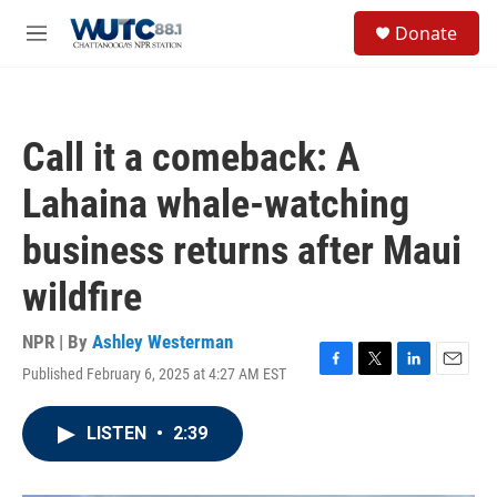
Skip to main content
S
Donate
e
M
a
e
r
n
c
u
h
Call it a comeback: A
u
e
Lahaina whale-watching
r
y
business returns after Maui
wildfire
NPR | By
Ashley Westerman
Published February 6, 2025 at 4:27 AM EST
F
T
L
E
a
w
i
m
c
i
n
a
LISTEN
•
2:39
e
t
k
i
b
t
e
l
o
e
d