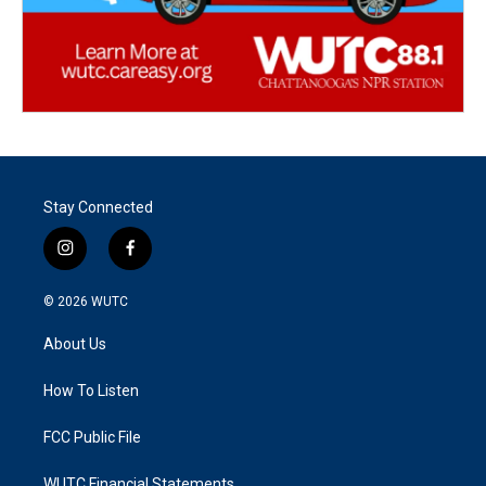
Stay Connected
i
f
n
a
s
c
© 2026
WUTC
t
e
a
b
About Us
g
o
r
o
a
k
How To Listen
m
FCC Public File
WUTC Financial Statements