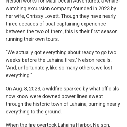
Nelson works for Maui Ocean Adventures, a whale-
watching excursion company founded in 2023 by
her wife, Chrissy Lovett. Though they have nearly
three decades of boat captaining experience
between the two of them, this is their first season
running their own tours.
"We actually got everything about ready to go two
weeks before the Lahaina fires," Nelson recalls.
"And, unfortunately, like so many others, we lost
everything."
On Aug. 8, 2023, a wildfire sparked by what officials
now know were downed power lines swept
through the historic town of Lahaina, burning nearly
everything to the ground.
When the fire overtook Lahaina Harbor, Nelson,