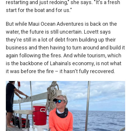
restarting and just redoing," she says. "It's a fresh
start for the boat and for us."
But while Maui Ocean Adventures is back on the
water, the future is still uncertain. Lovett says
they're still in a lot of debt from building up their
business and then having to turn around and build it
again following the fires. And while tourism, which
is the backbone of Lahaina's economy, is not what
it was before the fire – it hasn't fully recovered.