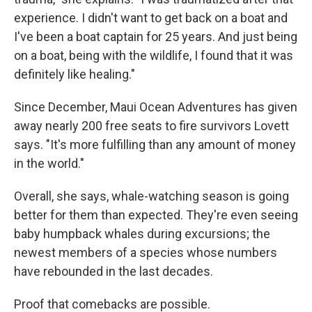
experience. I didn't want to get back on a boat and
I've been a boat captain for 25 years. And just being
on a boat, being with the wildlife, I found that it was
definitely like healing."
Since December, Maui Ocean Adventures has given
away nearly 200 free seats to fire survivors Lovett
says. "It's more fulfilling than any amount of money
in the world."
Overall, she says, whale-watching season is going
better for them than expected. They're even seeing
baby humpback whales during excursions; the
newest members of a species whose numbers
have rebounded in the last decades.
Proof that comebacks are possible.