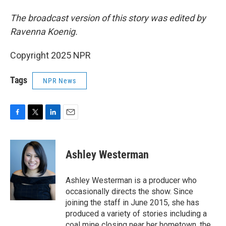
The broadcast version of this story was edited by
Ravenna Koenig.
Copyright 2025 NPR
Tags
NPR News
F
T
L
E
a
w
i
m
c
i
n
a
e
t
k
i
Ashley Westerman
b
t
e
l
o
e
d
o
r
I
Ashley Westerman is a producer who
k
n
occasionally directs the show. Since
joining the staff in June 2015, she has
produced a variety of stories including a
coal mine closing near her hometown, the