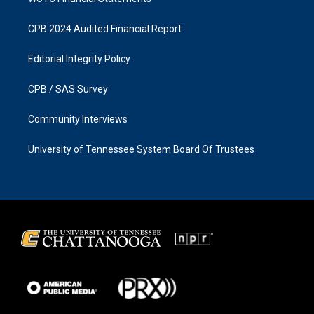
CPB 2024 Audited Financial Report
Editorial Integrity Policy
CPB / SAS Survey
Community Interviews
University of Tennessee System Board Of Trustees