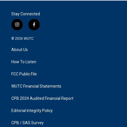
Stay Connected
i
f
n
a
s
c
© 2026
WUTC
t
e
a
b
About Us
g
o
r
o
a
k
How To Listen
m
FCC Public File
WUTC Financial Statements
CPB 2024 Audited Financial Report
Editorial Integrity Policy
CPB / SAS Survey