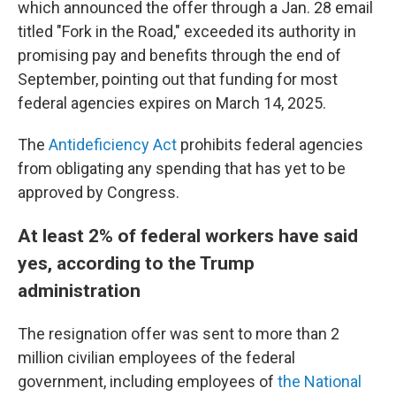
which announced the offer through a Jan. 28 email
titled "Fork in the Road," exceeded its authority in
promising pay and benefits through the end of
September, pointing out that funding for most
federal agencies expires on March 14, 2025.
The
Antideficiency Act
prohibits federal agencies
from obligating any spending that has yet to be
approved by Congress.
At least 2% of federal workers have said
yes, according to the Trump
administration
The resignation offer was sent to more than 2
million civilian employees of the federal
government, including employees of
the National