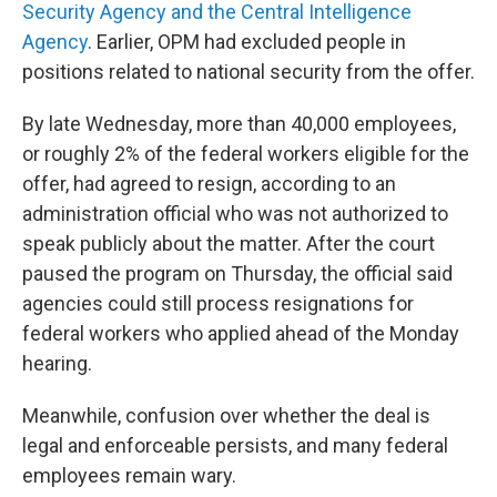
Security Agency and the Central Intelligence
Agency
. Earlier, OPM had excluded people in
positions related to national security from the offer.
By late Wednesday, more than 40,000 employees,
or roughly 2% of the federal workers eligible for the
offer, had agreed to resign, according to an
administration official who was not authorized to
speak publicly about the matter. After the court
paused the program on Thursday, the official said
agencies could still process resignations for
federal workers who applied ahead of the Monday
hearing.
Meanwhile, confusion over whether the deal is
legal and enforceable persists, and many federal
employees remain wary.