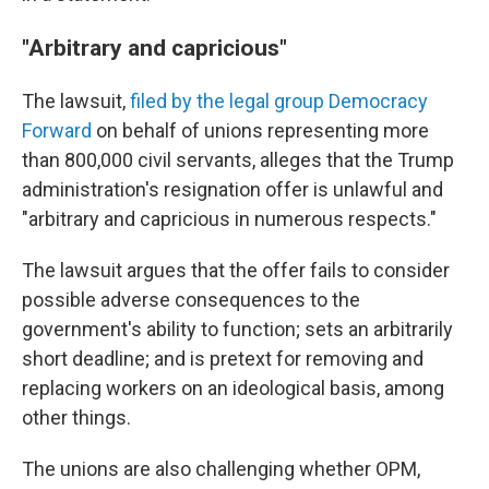
"Arbitrary and capricious"
The lawsuit,
filed by the legal group Democracy
Forward
on behalf of unions representing more
than 800,000 civil servants, alleges that the Trump
administration's resignation offer is unlawful and
"arbitrary and capricious in numerous respects."
The lawsuit argues that the offer fails to consider
possible adverse consequences to the
government's ability to function; sets an arbitrarily
short deadline; and is pretext for removing and
replacing workers on an ideological basis, among
other things.
The unions are also challenging whether OPM,