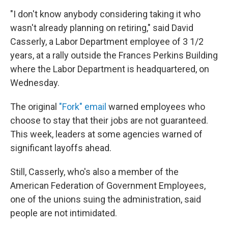
"I don't know anybody considering taking it who
wasn't already planning on retiring," said David
Casserly, a Labor Department employee of 3 1/2
years, at a rally outside the Frances Perkins Building
where the Labor Department is headquartered, on
Wednesday.
The original
"Fork" email
warned employees who
choose to stay that their jobs are not guaranteed.
This week, leaders at some agencies warned of
significant layoffs ahead.
Still, Casserly, who's also a member of the
American Federation of Government Employees,
one of the unions suing the administration, said
people are not intimidated.