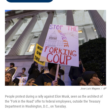
b
t
e
l
o
e
d
o
r
I
k
n
Jose Luis Magana
/
AP
People protest during a rally against Elon Musk, seen as the architect of
the "Fork in the Road" offer to federal employees, outside the Treasury
Department in Washington, D.C., on Tuesday.