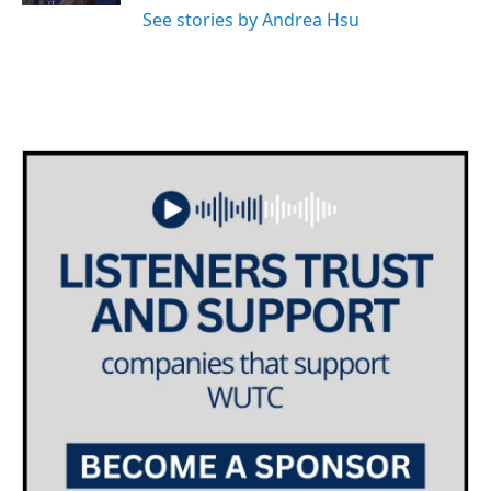
See stories by Andrea Hsu