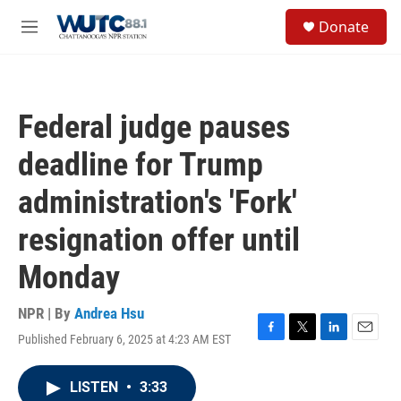
Skip to main content
S
Donate
e
M
a
e
r
n
c
u
h
Federal judge pauses
u
e
deadline for Trump
r
y
administration's 'Fork'
resignation offer until
Monday
NPR | By
Andrea Hsu
Published February 6, 2025 at 4:23 AM EST
F
T
L
E
a
w
i
m
c
i
n
a
LISTEN
•
3:33
e
t
k
i