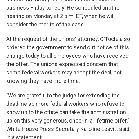
business Friday to reply. He scheduled another
hearing on Monday at 2 p.m. ET, when he will
consider the merits of the case.
At the request of the unions' attorney, O'Toole also
ordered the government to send out notice of this
change today to all employees who have received
the offer. The unions expressed concern that
some federal workers may accept the deal, not
knowing they have more time.
"We are grateful to the judge for extending the
deadline so more federal workers who refuse to
show up to the office can take the administration
up on this very generous, once-in-a-lifetime offer,"
White House Press Secretary Karoline Leavitt said
in a statement.