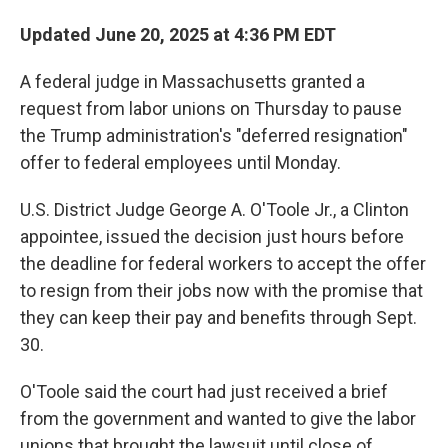
Updated June 20, 2025 at 4:36 PM EDT
A federal judge in Massachusetts granted a
request from labor unions on Thursday to pause
the Trump administration's "deferred resignation"
offer to federal employees until Monday.
U.S. District Judge George A. O'Toole Jr., a Clinton
appointee, issued the decision just hours before
the deadline for federal workers to accept the offer
to resign from their jobs now with the promise that
they can keep their pay and benefits through Sept.
30.
O'Toole said the court had just received a brief
from the government and wanted to give the labor
unions that brought the lawsuit until close of