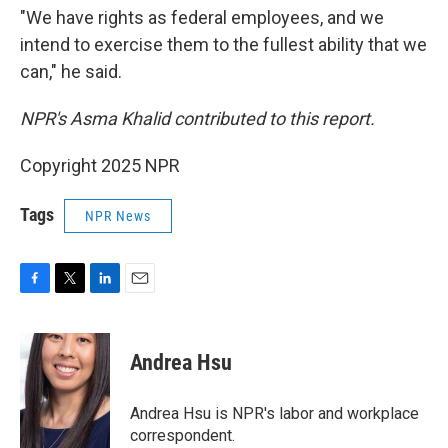
"We have rights as federal employees, and we
intend to exercise them to the fullest ability that we
can," he said.
NPR's Asma Khalid contributed to this report.
Copyright 2025 NPR
Tags
NPR News
F
T
L
E
a
w
i
m
c
i
n
a
e
t
k
i
Andrea Hsu
b
t
e
l
o
e
d
o
r
I
Andrea Hsu is NPR's labor and workplace
k
n
correspondent.