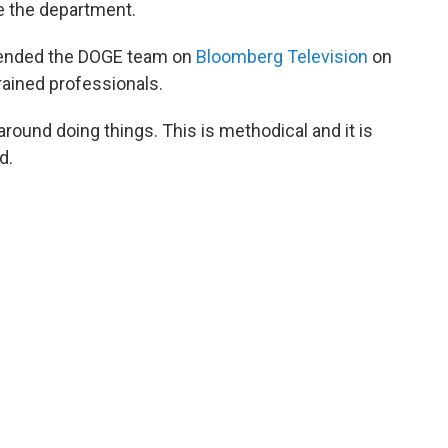
 the department.
fended the DOGE team on
Bloomberg Television
on
rained professionals.
round doing things. This is methodical and it is
d.