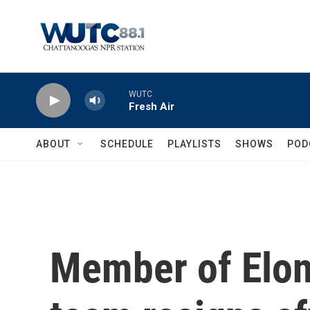
Skip to main content
WUTC
Fresh Air
ABOUT
SCHEDULE
PLAYLISTS
SHOWS
POD
Member of Elo