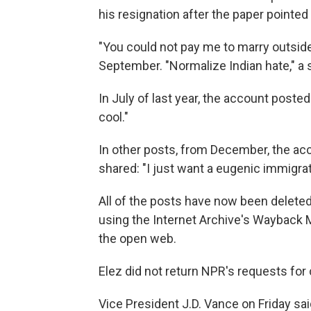
his resignation after the paper pointed 
"You could not pay me to marry outside
September. "Normalize Indian hate," a 
In July of last year, the account posted
cool."
In other posts, from December, the acc
shared: "I just want a eugenic immigrati
All of the posts have now been delet
using the Internet Archive's Wayback 
the open web.
Elez did not return NPR's requests fo
Vice President J.D. Vance on Friday sai