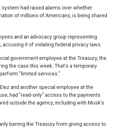
t system had raised alarms over whether
mation of millions of Americans, is being shared
oyees and an advocacy group representing
accusing it of violating federal privacy laws.
ecial government employee at the Treasury, the
ing the case this week. That's a temporary
perform "limited services."
 Elez and another special employee at the
se, had "read-only" access to the payments
red outside the agency, including with Musk's
ily barring the Treasury from giving access to