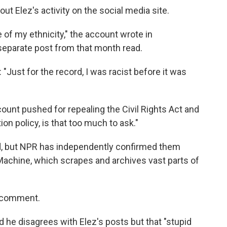
out Elez's activity on the social media site.
 of my ethnicity," the account wrote in
separate post from that month read.
: "Just for the record, I was racist before it was
ount pushed for repealing the Civil Rights Act and
on policy, is that too much to ask."
ed, but NPR has independently confirmed them
Machine, which scrapes and archives vast parts of
r comment.
d he disagrees with Elez's posts but that "stupid