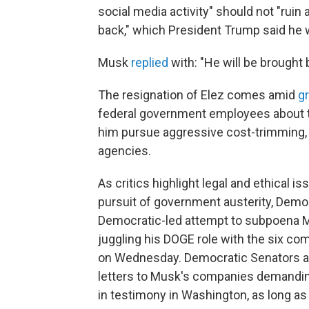
social media activity" should not "ruin a 
back," which President Trump said he 
Musk
replied
with: "He will be brought b
The resignation of Elez comes amid
g
federal government employees about t
him pursue aggressive cost-trimming, 
agencies.
As critics highlight legal and ethica
pursuit of government austerity, Democ
Democratic-led attempt to subpoena Mu
juggling his DOGE role with the six c
on Wednesday. Democratic Senators are
letters to Musk's companies demanding
in testimony in Washington, as long as