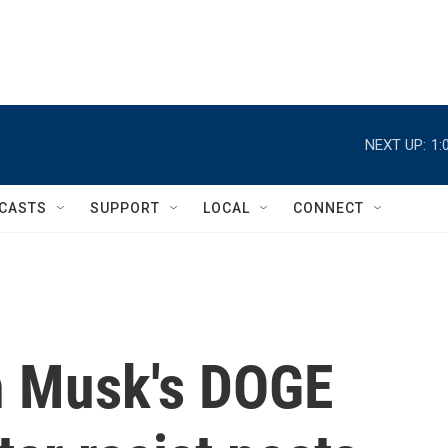
NEXT UP:
1:
CASTS
SUPPORT
LOCAL
CONNECT
n Musk's DOGE