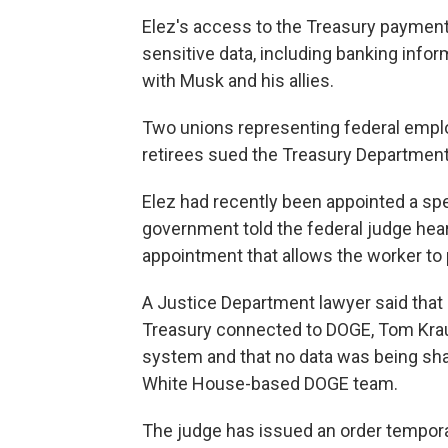
Elez's access to the Treasury paymen
sensitive data, including banking infor
with Musk and his allies.
Two unions representing federal empl
retirees sued the Treasury Department, 
Elez had recently been appointed a sp
government told the federal judge hear
appointment that allows the worker to 
A Justice Department lawyer said that
Treasury connected to DOGE, Tom Krau
system and that no data was being sha
White House-based DOGE team.
The judge has issued an order temporar