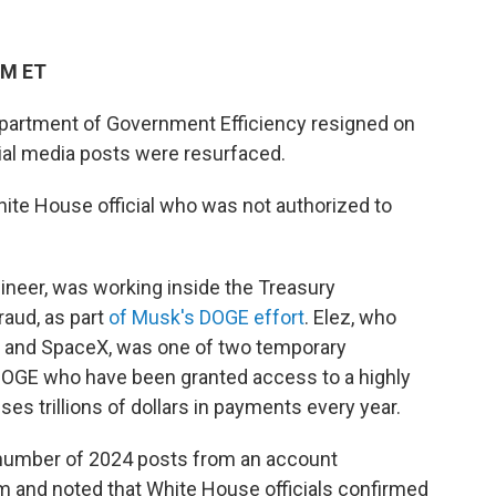
PM ET
epartment of Government Efficiency resigned on
ial media posts were resurfaced.
ite House official who was not authorized to
ineer, was working inside the Treasury
raud, as part
of Musk's DOGE effort
. Elez, who
 and SpaceX, was one of two temporary
DOGE who have been granted access to a highly
es trillions of dollars in payments every year.
number of 2024 posts from an account
m and noted that White House officials confirmed