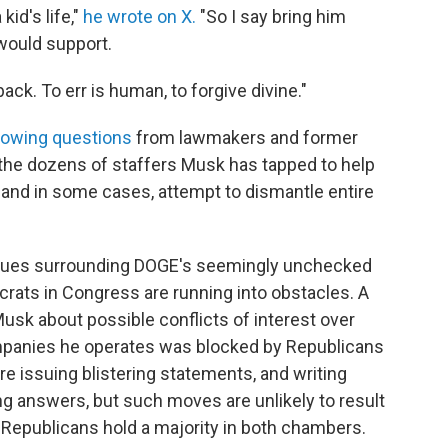
kid's life,"
he wrote on X.
"So I say bring him
would support.
ack. To err is human, to forgive divine."
rowing questions
from lawmakers and former
he dozens of staffers Musk has tapped to help
and in some cases, attempt to dismantle entire
l issues surrounding DOGE's seemingly unchecked
rats in Congress are running into obstacles. A
sk about possible conflicts of interest over
ompanies he operates was blocked by Republicans
 issuing blistering statements, and writing
 answers, but such moves are unlikely to result
 Republicans hold a majority in both chambers.