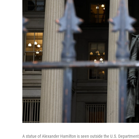
A statue of Alexander Hamilton is seen outside the U.S. Department o