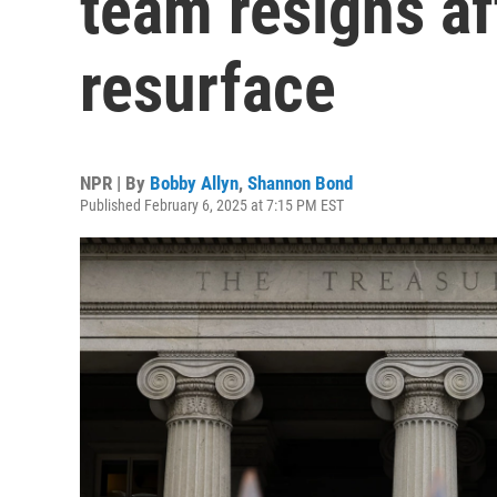
team resigns af
resurface
NPR | By
Bobby Allyn
,
Shannon Bond
Published February 6, 2025 at 7:15 PM EST