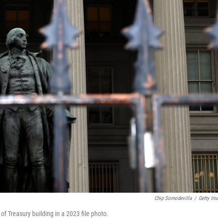
Chip Somodevilla
/
Getty Im
f Treasury building in a 2023 file photo.