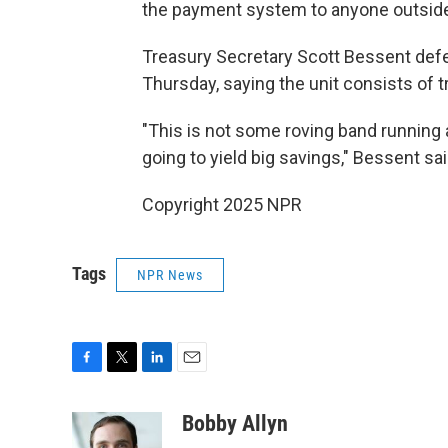
the payment system to anyone outside
Treasury Secretary Scott Bessent de
Thursday, saying the unit consists of t
"This is not some roving band running a
going to yield big savings," Bessent sai
Copyright 2025 NPR
Tags
NPR News
F
T
L
E
a
w
i
m
c
i
n
a
Bobby Allyn
e
t
k
i