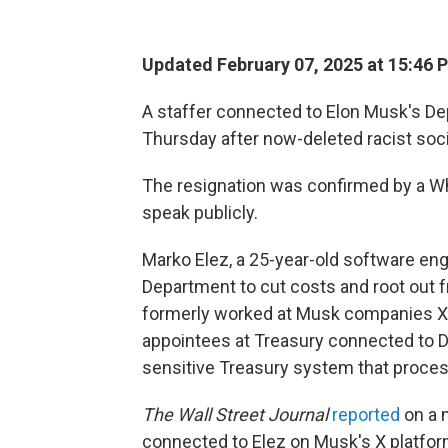
Updated February 07, 2025 at 15:46 
A staffer connected to Elon Musk's D
Thursday after now-deleted racist soc
The resignation was confirmed by a Wh
speak publicly.
Marko Elez, a 25-year-old software eng
Department to cut costs and root out f
formerly worked at Musk companies X
appointees at Treasury connected to 
sensitive Treasury system that process
The Wall Street Journal
reported
on a 
connected to Elez on Musk's X platfor