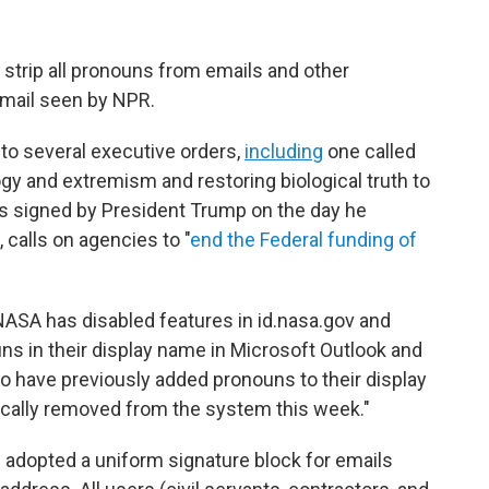
strip all pronouns from emails and other
 email seen by NPR.
to several executive orders,
including
one called
 and extremism and restoring biological truth to
s signed by President Trump on the day he
 calls on agencies to "
end the Federal funding of
NASA has disabled features in id.nasa.gov and
ns in their display name in Microsoft Outlook and
o have previously added pronouns to their display
cally removed from the system this week."
s adopted a uniform signature block for emails