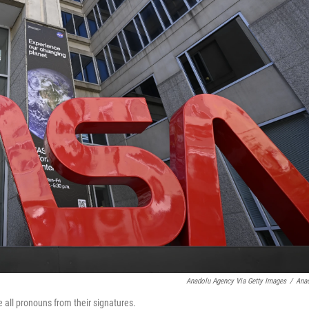
Anadolu Agency Via Getty Images
/
Ana
all pronouns from their signatures.