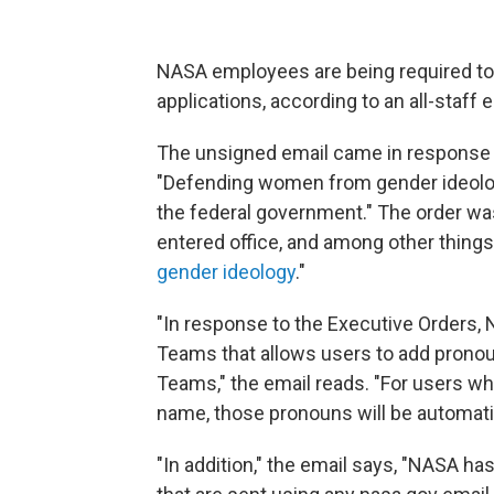
NASA employees are being required to 
applications, according to an all-staff
The unsigned email came in response 
"Defending women from gender ideology
the federal government." The order wa
entered office, and among other things,
gender ideology
."
"In response to the Executive Orders, 
Teams that allows users to add pronou
Teams," the email reads. "For users wh
name, those pronouns will be automati
"In addition," the email says, "NASA ha