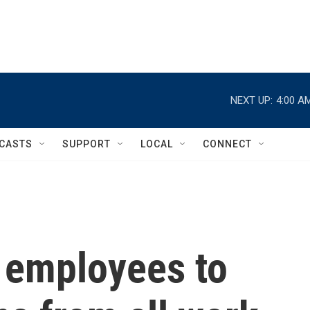
NEXT UP:
4:00 A
CASTS
SUPPORT
LOCAL
CONNECT
 employees to