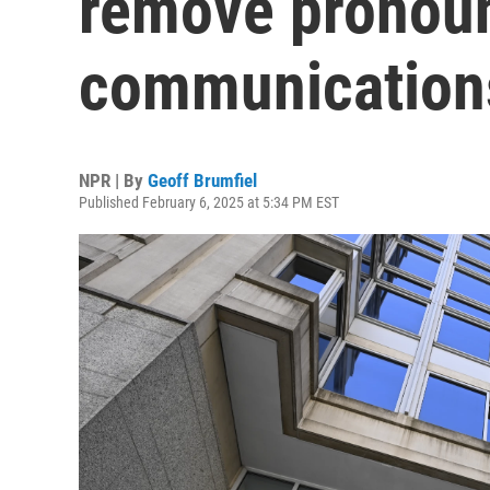
remove pronoun
communication
NPR | By
Geoff Brumfiel
Published February 6, 2025 at 5:34 PM EST