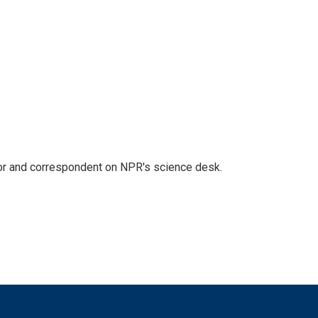
tor and correspondent on NPR's science desk.