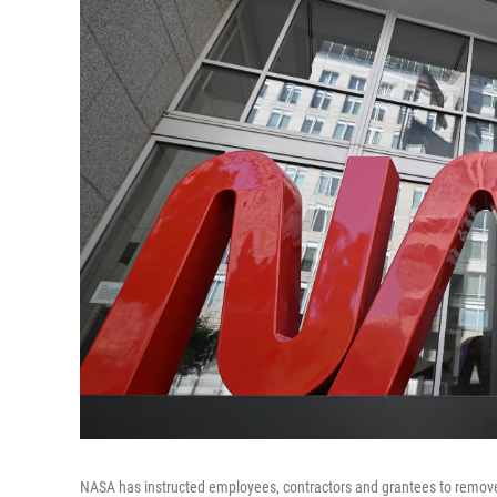
NASA has instructed employees, contractors and grantees to remove 