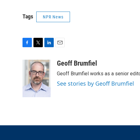
Tags
NPR News
F
T
L
E
a
w
i
m
c
i
n
a
Geoff Brumfiel
e
t
k
i
Geoff Brumfiel works as a senior edi
b
t
e
l
o
e
d
See stories by Geoff Brumfiel
o
r
I
k
n