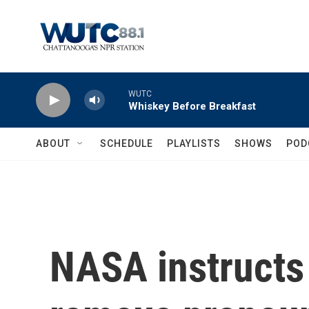
Skip to main content
WUTC
Whiskey Before Breakfast
ABOUT
SCHEDULE
PLAYLISTS
SHOWS
POD
NASA instructs