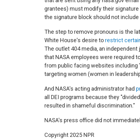
that are sent using any nasa.gov email 
grantees) must modify their signature 
the signature block should not include
The step to remove pronouns is the la
White House's desire to
restrict certa
The outlet 404 media, an independent 
that NASA employees were required to 
from public facing websites including 
targeting women (women in leadership, 
And NASA's acting administrator had
p
all DEI programs because they "divided
resulted in shameful discrimination."
NASA's press office did not immediate
Copyright 2025 NPR