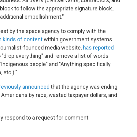
address. All users (civil servants, contractors, and
block to follow the appropriate signature block…
 additional embellishment."
test by the space agency to comply with the
in kinds of content
within government systems.
journalist-founded media website,
has reported
"drop everything" and remove a list of words
"Indigenous people" and "Anything specifically
etc.)."
reviously announced
that the agency was ending
 Americans by race, wasted taxpayer dollars, and
ly respond to a request for comment.