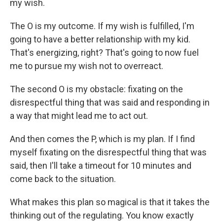
my wish.
The O is my outcome. If my wish is fulfilled, I'm
going to have a better relationship with my kid.
That's energizing, right? That's going to now fuel
me to pursue my wish not to overreact.
The second O is my obstacle: fixating on the
disrespectful thing that was said and responding in
a way that might lead me to act out.
And then comes the P, which is my plan. If I find
myself fixating on the disrespectful thing that was
said, then I'll take a timeout for 10 minutes and
come back to the situation.
What makes this plan so magical is that it takes the
thinking out of the regulating. You know exactly