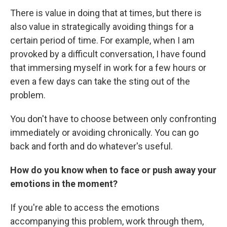
There is value in doing that at times, but there is
also value in strategically avoiding things for a
certain period of time. For example, when I am
provoked by a difficult conversation, I have found
that immersing myself in work for a few hours or
even a few days can take the sting out of the
problem.
You don't have to choose between only confronting
immediately or avoiding chronically. You can go
back and forth and do whatever's useful.
How do you know when to face or push away your
emotions in the moment?
If you're able to access the emotions
accompanying this problem, work through them,