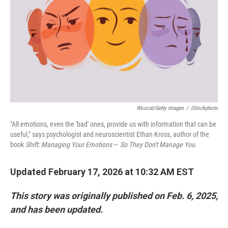
Woocat/Getty Images
/
IStockphoto
"All emotions, even the 'bad' ones, provide us with information that can be
useful," says psychologist and neuroscientist Ethan Kross, author of the
book
Shift: Managing Your Emotions
—
So They Don't Manage You.
Updated February 17, 2026 at 10:32 AM EST
This story was originally published on Feb. 6, 2025,
and has been updated.