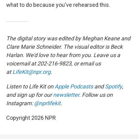
what to do because you've rehearsed this.
The digital story was edited by Meghan Keane and
Clare Marie Schneider. The visual editor is Beck
Harlan. We'd love to hear from you. Leave us a
voicemail at 202-216-9823, or email us
at
LifeKit@npr.org
.
Listen to Life Kit on
Apple Podcasts
and
Spotify
,
and sign up for our
newsletter
. Follow us on
Instagram:
@nprlifekit
.
Copyright 2026 NPR