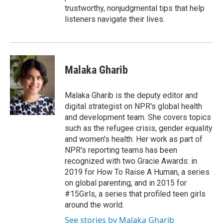
trustworthy, nonjudgmental tips that help
listeners navigate their lives.
Malaka Gharib
Malaka Gharib is the deputy editor and
digital strategist on NPR's global health
and development team. She covers topics
such as the refugee crisis, gender equality
and women's health. Her work as part of
NPR's reporting teams has been
recognized with two Gracie Awards: in
2019 for How To Raise A Human, a series
on global parenting, and in 2015 for
#15Girls, a series that profiled teen girls
around the world.
See stories by Malaka Gharib