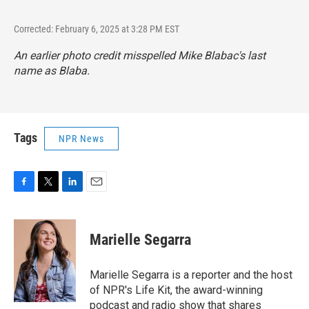
Corrected: February 6, 2025 at 3:28 PM EST
An earlier photo credit misspelled Mike Blabac's last
name as Blaba.
Tags
NPR News
F
T
L
E
a
w
i
m
c
i
n
a
e
t
k
i
Marielle Segarra
b
t
e
l
o
e
d
o
r
I
Marielle Segarra is a reporter and the host
k
n
of NPR's Life Kit, the award-winning
podcast and radio show that shares