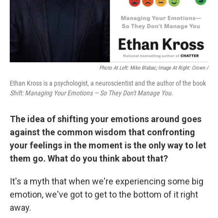
Photo At Left: Mike Blabac; Image At Right: Crown /
Ethan Kross is a psychologist, a neuroscientist and the author of the book
Shift: Managing Your Emotions — So They Don't Manage You
.
The idea of shifting your emotions around goes
against the common wisdom that confronting
your feelings in the moment is the only way to let
them go. What do you think about that?
It's a myth that when we're experiencing some big
emotion, we've got to get to the bottom of it right
away.