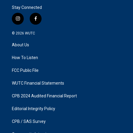
Stay Connected
i
f
n
a
s
c
© 2026
WUTC
t
e
a
b
About Us
g
o
r
o
a
k
How To Listen
m
FCC Public File
WUTC Financial Statements
CPB 2024 Audited Financial Report
Editorial Integrity Policy
CPB / SAS Survey