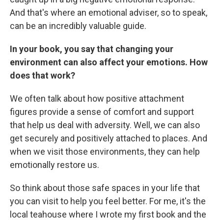
And that's where an emotional adviser, so to speak,
can be an incredibly valuable guide.
In your book, you say that changing your
environment can also affect your emotions. How
does that work?
We often talk about how positive attachment
figures provide a sense of comfort and support
that help us deal with adversity. Well, we can also
get securely and positively attached to places. And
when we visit those environments, they can help
emotionally restore us.
So think about those safe spaces in your life that
you can visit to help you feel better. For me, it's the
local teahouse where I wrote my first book and the