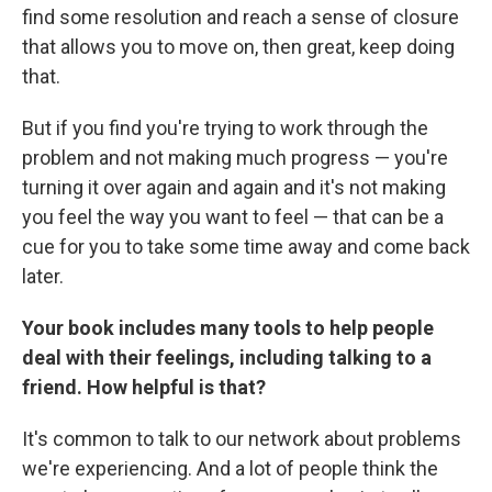
find some resolution and reach a sense of closure
that allows you to move on, then great, keep doing
that.
But if you find you're trying to work through the
problem and not making much progress — you're
turning it over again and again and it's not making
you feel the way you want to feel — that can be a
cue for you to take some time away and come back
later.
Your book includes many tools to help people
deal with their feelings, including talking to a
friend. How helpful is that?
It's common to talk to our network about problems
we're experiencing. And a lot of people think the