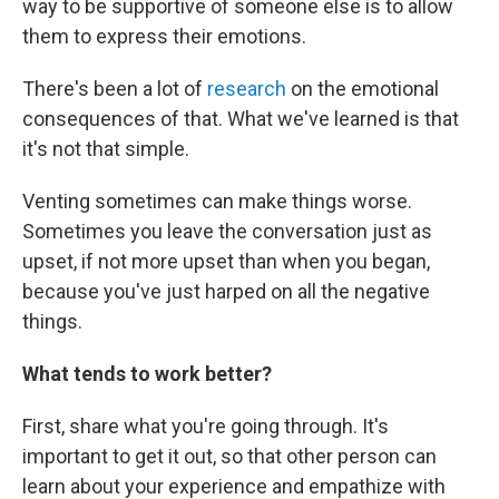
way to be supportive of someone else is to allow
them to express their emotions.
There's been a lot of
research
on the emotional
consequences of that. What we've learned is that
it's not that simple.
Venting sometimes can make things worse.
Sometimes you leave the conversation just as
upset, if not more upset than when you began,
because you've just harped on all the negative
things.
What tends to work better?
First, share what you're going through. It's
important to get it out, so that other person can
learn about your experience and empathize with