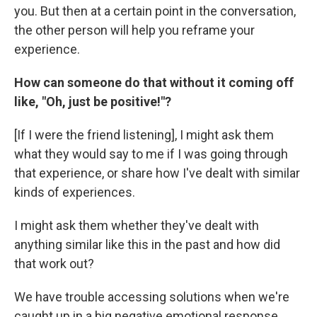
you. But then at a certain point in the conversation,
the other person will help you reframe your
experience.
How can someone do that without it coming off
like, "Oh, just be positive!"?
[If I were the friend listening], I might ask them
what they would say to me if I was going through
that experience, or share how I've dealt with similar
kinds of experiences.
I might ask them whether they've dealt with
anything similar like this in the past and how did
that work out?
We have trouble accessing solutions when we're
caught up in a big negative emotional response.