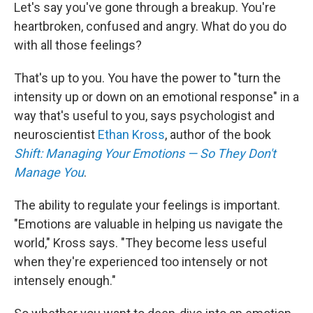
Let's say you've gone through a breakup. You're
heartbroken, confused and angry. What do you do
with all those feelings?
That's up to you. You have the power to "turn the
intensity up or down on an emotional response" in a
way that's useful to you, says psychologist and
neuroscientist
Ethan Kross
, author of the book
Shift: Managing Your Emotions — So They Don't
Manage You
.
The ability to regulate your feelings is important.
"Emotions are valuable in helping us navigate the
world," Kross says. "They become less useful
when they're experienced too intensely or not
intensely enough."