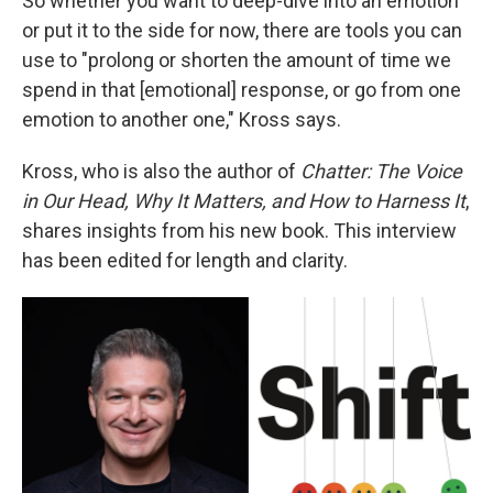
So whether you want to deep-dive into an emotion
or put it to the side for now, there are tools you can
use to "prolong or shorten the amount of time we
spend in that [emotional] response, or go from one
emotion to another one," Kross says.
Kross, who is also the author of
Chatter: The Voice
in Our Head, Why It Matters, and How to Harness It
,
shares insights from his new book. This interview
has been edited for length and clarity.