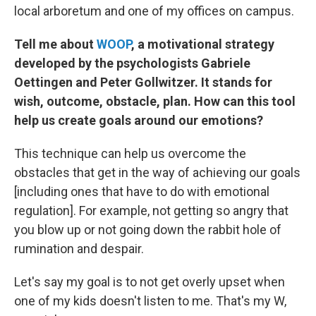
local arboretum and one of my offices on campus.
Tell me about
WOOP
, a motivational strategy
developed by the psychologists Gabriele
Oettingen and Peter Gollwitzer. It stands for
wish, outcome, obstacle, plan. How can this tool
help us create goals around our emotions?
This technique can help us overcome the
obstacles that get in the way of achieving our goals
[including ones that have to do with emotional
regulation]. For example, not getting so angry that
you blow up or not going down the rabbit hole of
rumination and despair.
Let's say my goal is to not get overly upset when
one of my kids doesn't listen to me. That's my W,