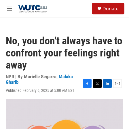
Skip to main content
S
Donate
e
M
a
e
r
n
c
u
h
No, you don't always have to
u
e
confront your feelings right
r
y
away
NPR | By
Marielle Segarra
,
Malaka
Gharib
F
T
L
E
Published February 6, 2025 at 5:00 AM EST
a
w
i
m
c
i
n
a
e
t
k
i
b
t
e
l
o
e
d
o
r
I
k
n