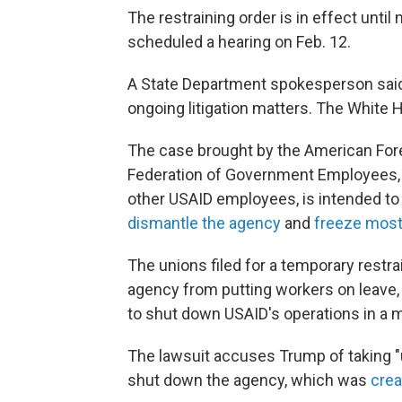
The restraining order is in effect until
scheduled a hearing on Feb. 12.
A State Department spokesperson sai
ongoing litigation matters. The White
The case brought by the American For
Federation of Government Employees, w
other USAID employees, is intended to 
dismantle the agency
and
freeze most 
The unions filed for a temporary restrai
agency from putting workers on leave, 
to shut down USAID's operations in a 
The lawsuit accuses Trump of taking "un
shut down the agency, which was
crea