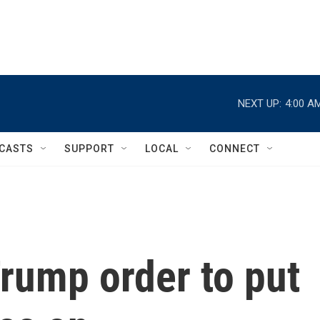
NEXT UP:
4:00 A
CASTS
SUPPORT
LOCAL
CONNECT
rump order to put