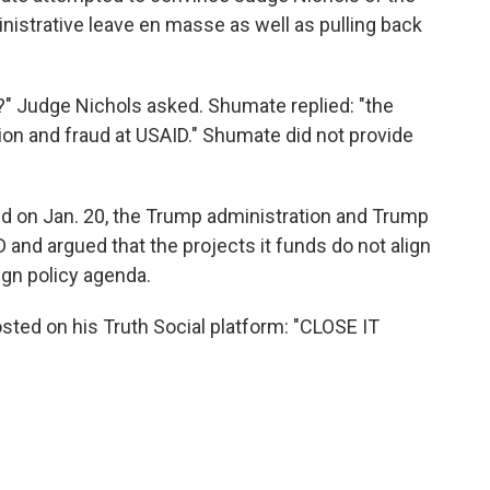
nistrative leave en masse as well as pulling back
t?" Judge Nichols asked. Shumate replied: "the
ion and fraud at USAID." Shumate did not provide
d on Jan. 20, the Trump administration and Trump
and argued that the projects it funds do not align
ign policy agenda.
osted on his Truth Social platform: "CLOSE IT