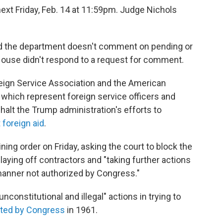
 next Friday, Feb. 14 at 11:59pm. Judge Nichols
d the department doesn't comment on pending or
 House didn't respond to a request for comment.
eign Service Association and the American
hich represent foreign service officers and
halt the Trump administration's efforts to
foreign aid
.
ning order on Friday, asking the court to block the
laying off contractors and "taking further actions
manner not authorized by Congress."
constitutional and illegal" actions in trying to
ted by Congress
in 1961.