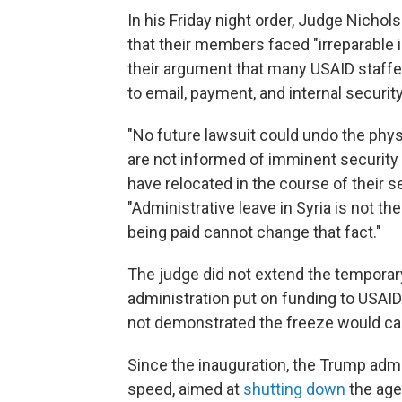
In his Friday night order, Judge Nicho
that their members faced "irreparable 
their argument that many USAID staffe
to email, payment, and internal securit
"No future lawsuit could undo the phys
are not informed of imminent security 
have relocated in the course of their se
"Administrative leave in Syria is not t
being paid cannot change that fact."
The judge did not extend the temporary
administration put on funding to USAID
not demonstrated the freeze would cau
Since the inauguration, the Trump admi
speed, aimed at
shutting down
the age