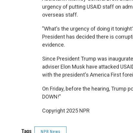
urgency of putting USAID staff on admi
overseas staff.
"What's the urgency of doing it tonigh
President has decided there is corrupt
evidence.
Since President Trump was inaugurate
adviser Elon Musk have attacked USAID 
with the president's America First fore
On Friday, before the hearing, Trump p
DOWN!"
Copyright 2025 NPR
Tags
NPR News