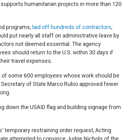
supports humanitarian projects in more than 120
aid programs,
laid off hundreds of contractors
,
ld put nearly all staff on administrative leave by
ractors not deemed essential. The agency
s should return to the U.S. within 30 days if
heir travel expenses.
ist of some 600 employees whose work should be
, Secretary of State Marco Rubio approved fewer
king.
ing down the USAID flag and building signage from
s' temporary restraining order request, Acting
ate attempted to convince Judge Nichols of the