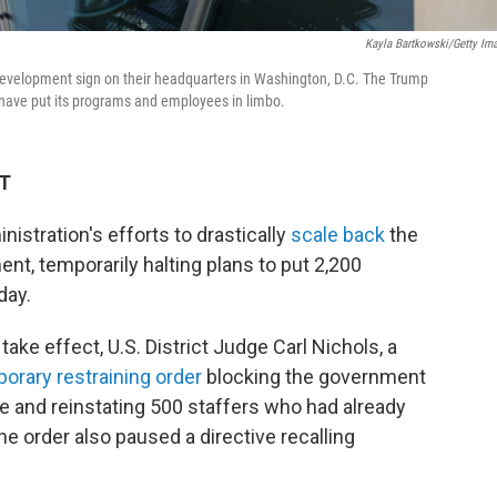
Kayla Bartkowski/Getty Im
Development sign on their headquarters in Washington, D.C. The Trump
t have put its programs and employees in limbo.
DT
istration's efforts to drastically
scale back
the
nt, temporarily halting plans to put 2,200
day.
ake effect, U.S. District Judge Carl Nichols, a
orary restraining order
blocking the government
 and reinstating 500 staffers who had already
e order also paused a directive recalling