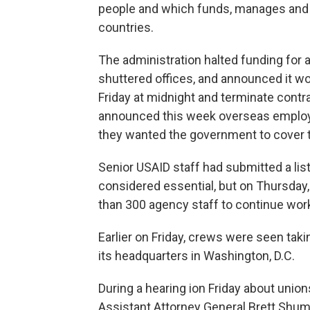
people and which funds, manages and 
countries.
The administration halted funding for 
shuttered offices, and announced it wou
Friday at midnight and terminate cont
announced this week overseas employee
they wanted the government to cover t
Senior USAID staff had submitted a l
considered essential, but on Thursday
than 300 agency staff to continue wor
Earlier on Friday, crews were seen tak
its headquarters in Washington, D.C.
During a hearing ion Friday about union
Assistant Attorney General Brett Shum