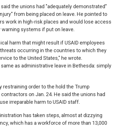
ls said the unions had "adequately demonstrated"
injury" from being placed on leave. He pointed to
rs work in high-risk places and would lose access
y warning systems if put on leave.
ical harm that might result if USAID employees
threats occurring in the countries to which they
rvice to the United States," he wrote.
he same as administrative leave in Bethesda: simply
 restraining order to the hold the Trump
 contractors on Jan. 24. He said the unions had
se irreparable harm to USAID staff.
nistration has taken steps, almost at dizzying
ncy, which has a workforce of more than 13,000