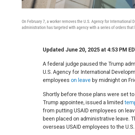
On February 7, a worker removes the U.S. Agency for International 
administration has targeted with agency with a series of orders tha
Updated June 20, 2025 at 4:53 PM E
A federal judge paused the Trump admin
U.S. Agency for International Developme
employees
on leave
by midnight on Fri
Shortly before those plans were set to t
Trump appointee, issued a limited
temp
from putting USAID employees on leave
been placed on administrative leave. Th
overseas USAID employees to the U.S.