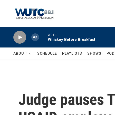
Skip to main content
WUTC
Whiskey Before Breakfast
ABOUT
SCHEDULE
PLAYLISTS
SHOWS
POD
Judge pauses T