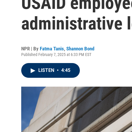
USAID employe
administrative 
NPR | By
Fatma Tanis
,
Shannon Bond
Published February 7, 2025 at 6:33 PM EST
LISTEN
•
4:45