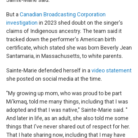
But a
Canadian Broadcasting Corporation
investigation
in 2023 shed doubt on the singer's
claims of Indigenous ancestry. The team said it
tracked down the performer's American birth
certificate, which stated she was born Beverly Jean
Santamaria, in Massachusetts, to white parents.
Sainte-Marie defended herself in a
video statement
she posted on social media at the time.
"My growing up mom, who was proud to be part
Mi'kmaq, told me many things, including that I was
adopted and that I was native," Sainte-Marie said. "
And later in life, as an adult, she also told me some
things that I've never shared out of respect for her.
That I hate sharing now, including that I may have