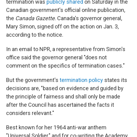
termination was
publicly shared
on Saturday in the
Canadian government's official online publication,
the
Canada Gazette
. Canada's governor general,
Mary Simon, signed off on the action on Jan. 3,
according to the notice.
In an email to NPR, a representative from Simon's
office said the governor general "does not
comment on the specifics of termination cases."
But the government's
termination policy
states its
decisions are, "based on evidence and guided by
the principle of fairness and shall only be made
after the Council has ascertained the facts it
considers relevant."
Best known for her 1964 anti-war anthem
"Universal Soldier," and for co-writing the Academy