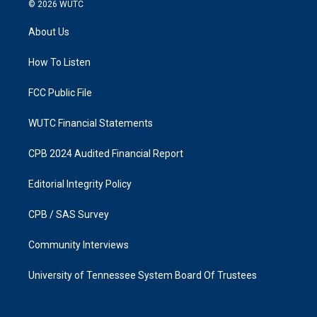
s
c
© 2026
WUTC
t
e
a
b
About Us
g
o
r
o
a
k
How To Listen
m
FCC Public File
WUTC Financial Statements
CPB 2024 Audited Financial Report
Editorial Integrity Policy
CPB / SAS Survey
Community Interviews
University of Tennessee System Board Of Trustees