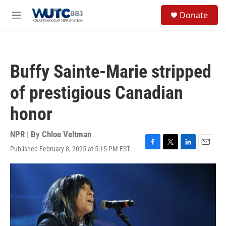
Skip to main content
S
Donate
e
M
a
e
r
n
c
u
h
Buffy Sainte-Marie stripped
u
e
of prestigious Canadian
r
y
honor
NPR | By
Chloe Veltman
Published February 8, 2025 at 5:15 PM EST
F
T
L
E
a
w
i
m
c
i
n
a
e
t
k
i
b
t
e
l
o
e
d
o
r
I
k
n