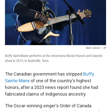
Mark Zaleski
/
AP
Buffy Saint-Marie performs at the Americana Music Honors and Awards
show in 2015, in Nashville, Tenn.
The Canadian government has stripped
Buffy
Sainte-Marie
of one of the country's highest
honors, after a 2023 news report found she had
fabricated claims of Indigenous ancestry.
The Oscar-winning singer's Order of Canada