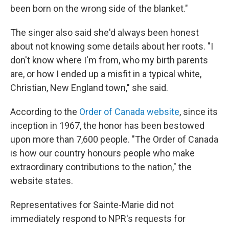
been born on the wrong side of the blanket."
The singer also said she'd always been honest
about not knowing some details about her roots. "I
don't know where I'm from, who my birth parents
are, or how I ended up a misfit in a typical white,
Christian, New England town," she said.
According to the
Order of Canada website
, since its
inception in 1967, the honor has been bestowed
upon more than 7,600 people. "The Order of Canada
is how our country honours people who make
extraordinary contributions to the nation," the
website states.
Representatives for Sainte-Marie did not
immediately respond to NPR's requests for