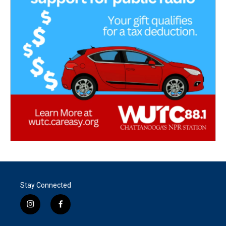
Stay Connected
i
f
n
a