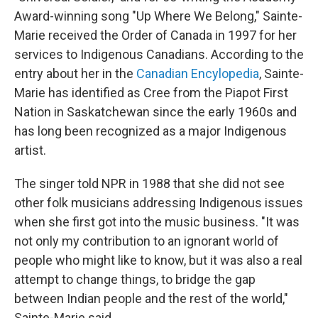
Award-winning song "Up Where We Belong," Sainte-
Marie received the Order of Canada in 1997 for her
services to Indigenous Canadians. According to the
entry about her in the
Canadian Encylopedia
, Sainte-
Marie has identified as Cree from the Piapot First
Nation in Saskatchewan since the early 1960s and
has long been recognized as a major Indigenous
artist.
The singer told NPR in 1988 that she did not see
other folk musicians addressing Indigenous issues
when she first got into the music business. "It was
not only my contribution to an ignorant world of
people who might like to know, but it was also a real
attempt to change things, to bridge the gap
between Indian people and the rest of the world,"
Sainte-Marie said.