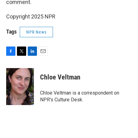
comment.
Copyright 2025 NPR
Tags
NPR News
F
T
L
E
a
w
i
m
c
i
n
a
e
t
k
i
Chloe Veltman
b
t
e
l
o
e
d
o
r
I
Chloe Veltman is a correspondent on
k
n
NPR's Culture Desk.