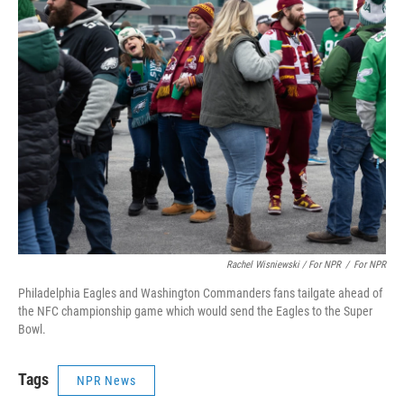
Rachel Wisniewski / For NPR
/
For NPR
Philadelphia Eagles and Washington Commanders fans tailgate ahead of
the NFC championship game which would send the Eagles to the Super
Bowl.
Tags
NPR News