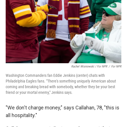
Rachel Wisniewski / For NPR
/
For NPR
Washington Commanders fan Eddie Jenkins (center) chats with
Philadelphia Eagles fans. "There's something uniquely American about
coming and breaking bread with somebody, whether they be your best
friend or your mortal enemy," Jenkins says.
"We don't charge money," says Callahan, 78, "this is
all hospitality."