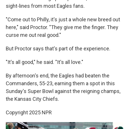
sight-lines from most Eagles fans.
"Come out to Philly, it's just a whole new breed out
here," said Proctor. "They give me the finger. They
curse me out real good."
But Proctor says that's part of the experience.
"It's all good," he said. "It's all love."
By afternoon's end, the Eagles had beaten the
Commanders, 55-23, earning them a spot in this
Sunday's Super Bowl against the reigning champs,
the Kansas City Chiefs.
Copyright 2025 NPR