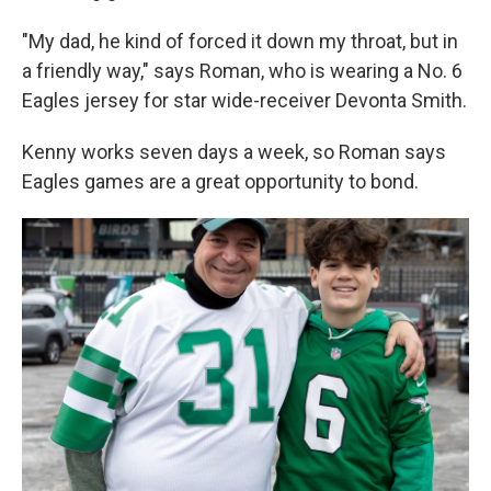
"My dad, he kind of forced it down my throat, but in
a friendly way," says Roman, who is wearing a No. 6
Eagles jersey for star wide-receiver Devonta Smith.
Kenny works seven days a week, so Roman says
Eagles games are a great opportunity to bond.