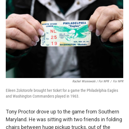
Rachel Wisniewski / For NPR
/
For NPR
Eileen Zolotorofe brought her ticket for a game the Philadelphia Eagles
and Washington Commanders played in 1963.
Tony Proctor drove up to the game from Southern
Maryland. He was sitting with two friends in folding
chairs between huge pickup trucks, out of the