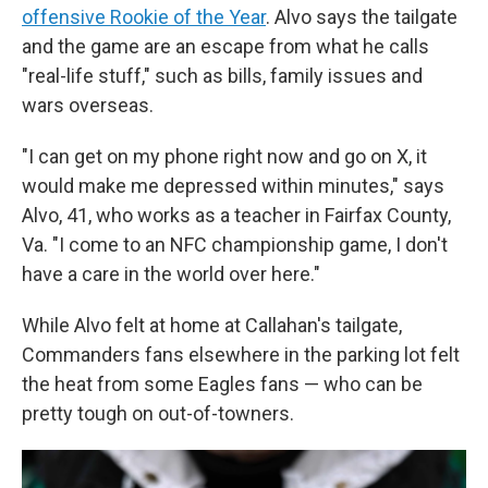
offensive Rookie of the Year
. Alvo says the tailgate
and the game are an escape from what he calls
"real-life stuff," such as bills, family issues and
wars overseas.
"I can get on my phone right now and go on X, it
would make me depressed within minutes," says
Alvo, 41, who works as a teacher in Fairfax County,
Va. "I come to an NFC championship game, I don't
have a care in the world over here."
While Alvo felt at home at Callahan's tailgate,
Commanders fans elsewhere in the parking lot felt
the heat from some Eagles fans — who can be
pretty tough on out-of-towners.