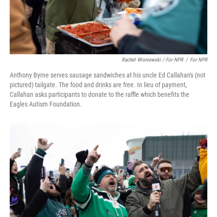
Rachel Wisniewski / For NPR
/
For NPR
Anthony Byrne serves sausage sandwiches at his uncle Ed Callahan's (not
pictured) tailgate. The food and drinks are free. In lieu of payment,
Callahan asks participants to donate to the raffle which benefits the
Eagles Autism Foundation.