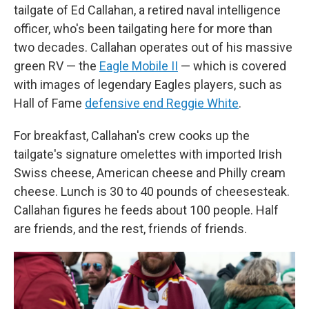
tailgate of Ed Callahan, a retired naval intelligence
officer, who's been tailgating here for more than
two decades. Callahan operates out of his massive
green RV — the
Eagle Mobile II
— which is covered
with images of legendary Eagles players, such as
Hall of Fame
defensive end Reggie White
.
For breakfast, Callahan's crew cooks up the
tailgate's signature omelettes with imported Irish
Swiss cheese, American cheese and Philly cream
cheese. Lunch is 30 to 40 pounds of cheesesteak.
Callahan figures he feeds about 100 people. Half
are friends, and the rest, friends of friends.