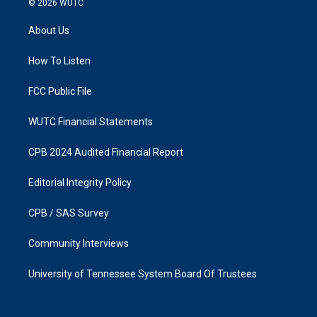
© 2026
WUTC
t
e
a
b
About Us
g
o
r
o
a
k
How To Listen
m
FCC Public File
WUTC Financial Statements
CPB 2024 Audited Financial Report
Editorial Integrity Policy
CPB / SAS Survey
Community Interviews
University of Tennessee System Board Of Trustees