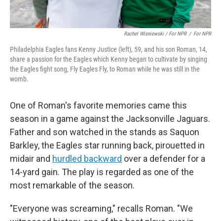
Rachel Wisniewski / For NPR
/
For NPR
Philadelphia Eagles fans Kenny Justice (left), 59, and his son Roman, 14,
share a passion for the Eagles which Kenny began to cultivate by singing
the Eagles fight song, Fly Eagles Fly, to Roman while he was still in the
womb.
One of Roman's favorite memories came this
season in a game against the Jacksonville Jaguars.
Father and son watched in the stands as Saquon
Barkley, the Eagles star running back, pirouetted in
midair and
hurdled backward
over a defender for a
14-yard gain. The play is regarded as one of the
most remarkable of the season.
"Everyone was screaming," recalls Roman. "We