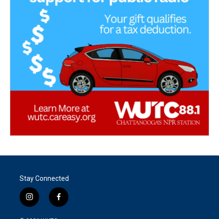
Stay Connected
i
f
n
a
s
c