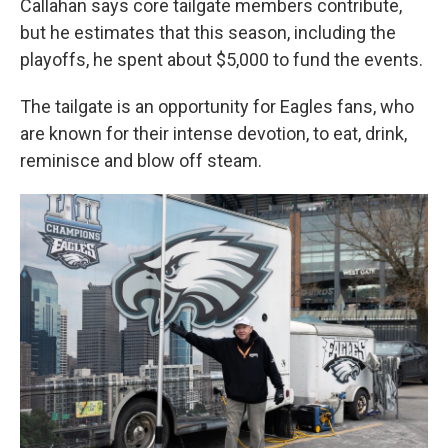
Callahan says core tailgate members contribute,
but he estimates that this season, including the
playoffs, he spent about $5,000 to fund the events.
The tailgate is an opportunity for Eagles fans, who
are known for their intense devotion, to eat, drink,
reminisce and blow off steam.