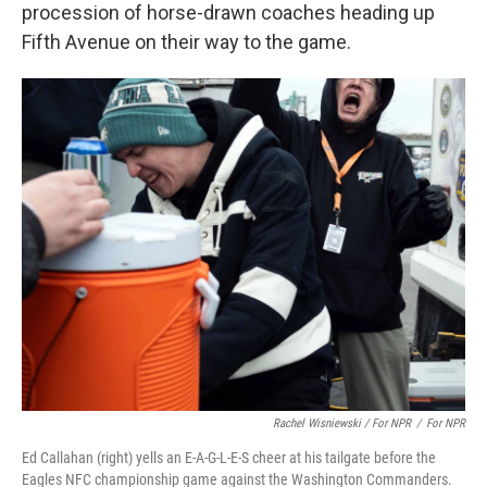
procession of horse-drawn coaches heading up
Fifth Avenue on their way to the game.
Rachel Wisniewski / For NPR
/
For NPR
Ed Callahan (right) yells an E-A-G-L-E-S cheer at his tailgate before the
Eagles NFC championship game against the Washington Commanders.