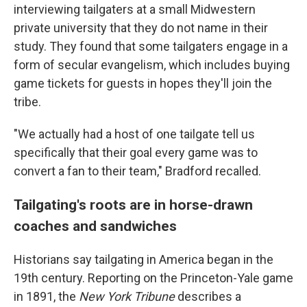
interviewing tailgaters at a small Midwestern
private university that they do not name in their
study. They found that some tailgaters engage in a
form of secular evangelism, which includes buying
game tickets for guests in hopes they'll join the
tribe.
"We actually had a host of one tailgate tell us
specifically that their goal every game was to
convert a fan to their team," Bradford recalled.
Tailgating's roots are in horse-drawn
coaches and sandwiches
Historians say tailgating in America began in the
19th century. Reporting on the Princeton-Yale game
in 1891, the
New York Tribune
describes a