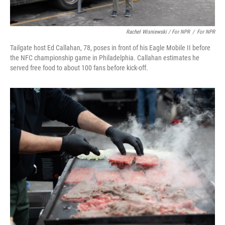
Rachel Wisniewski / For NPR
/
For NPR
Tailgate host Ed Callahan, 78, poses in front of his Eagle Mobile II before
the NFC championship game in Philadelphia. Callahan estimates he
served free food to about 100 fans before kick-off.