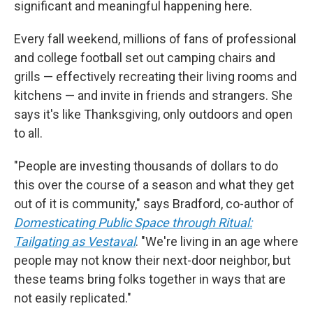
significant and meaningful happening here.
Every fall weekend, millions of fans of professional
and college football set out camping chairs and
grills — effectively recreating their living rooms and
kitchens — and invite in friends and strangers. She
says it's like Thanksgiving, only outdoors and open
to all.
"People are investing thousands of dollars to do
this over the course of a season and what they get
out of it is community," says Bradford, co-author of
Domesticating Public Space through Ritual:
Tailgating as Vestaval
. "We're living in an age where
people may not know their next-door neighbor, but
these teams bring folks together in ways that are
not easily replicated."