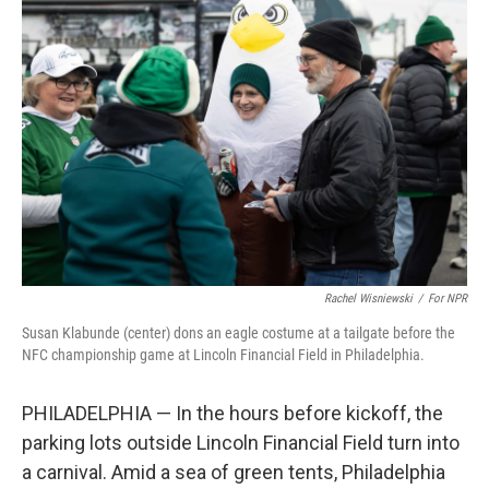
Rachel Wisniewski
/
For NPR
Susan Klabunde (center) dons an eagle costume at a tailgate before the
NFC championship game at Lincoln Financial Field in Philadelphia.
PHILADELPHIA — In the hours before kickoff, the
parking lots outside Lincoln Financial Field turn into
a carnival. Amid a sea of green tents, Philadelphia