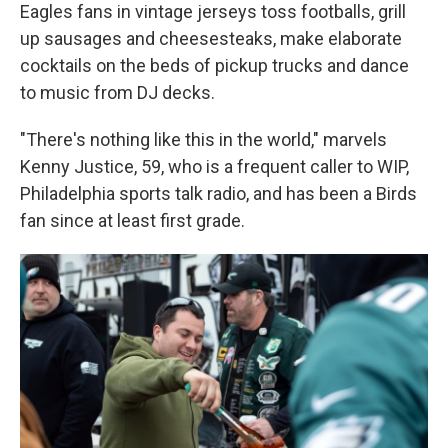
Eagles fans in vintage jerseys toss footballs, grill
up sausages and cheesesteaks, make elaborate
cocktails on the beds of pickup trucks and dance
to music from DJ decks.
"There's nothing like this in the world," marvels
Kenny Justice, 59, who is a frequent caller to WIP,
Philadelphia sports talk radio, and has been a Birds
fan since at least first grade.