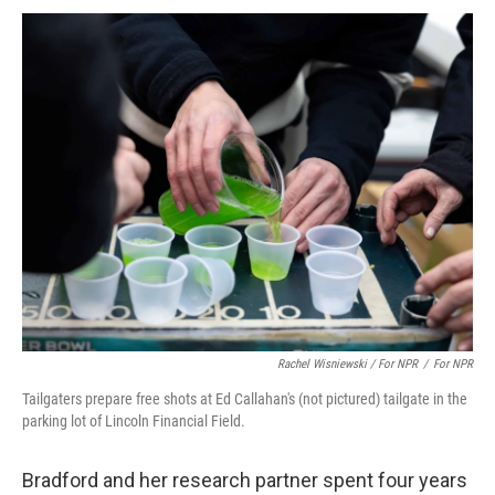
Rachel Wisniewski / For NPR
/
For NPR
Tailgaters prepare free shots at Ed Callahan's (not pictured) tailgate in the
parking lot of Lincoln Financial Field.
Bradford and her research partner spent four years