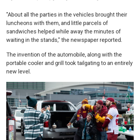
"About all the parties in the vehicles brought their
luncheons with them, and little parcels of
sandwiches helped while away the minutes of
waiting in the stands," the newspaper reported.
The invention of the automobile, along with the
portable cooler and grill took tailgating to an entirely
new level.