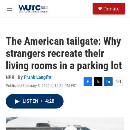
Skip to main content
S
Donate
e
M
a
e
r
n
c
u
h
The American tailgate: Why
u
e
strangers recreate their
r
y
living rooms in a parking lot
NPR | By
Frank Langfitt
Published February 8, 2025 at 12:32 PM EST
F
T
L
E
a
w
i
m
c
i
n
a
LISTEN
•
4:28
e
t
k
i
b
t
e
l
o
e
d
o
r
I
k
n