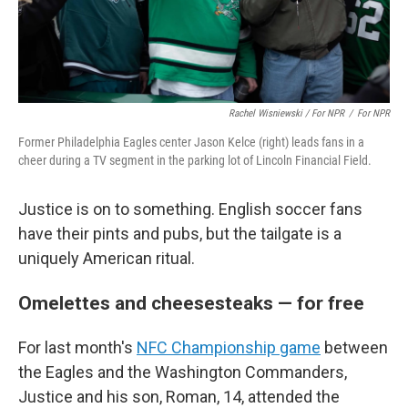
Rachel Wisniewski / For NPR
/
For NPR
Former Philadelphia Eagles center Jason Kelce (right) leads fans in a
cheer during a TV segment in the parking lot of Lincoln Financial Field.
Justice is on to something. English soccer fans
have their pints and pubs, but the tailgate is a
uniquely American ritual.
Omelettes and cheesesteaks — for free
For last month's
NFC Championship game
between
the Eagles and the Washington Commanders,
Justice and his son, Roman, 14, attended the