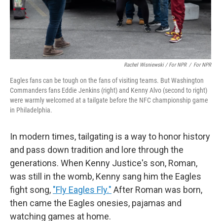
Rachel Wisniewski / For NPR
/
For NPR
Eagles fans can be tough on the fans of visiting teams. But Washington
Commanders fans Eddie Jenkins (right) and Kenny Alvo (second to right)
were warmly welcomed at a tailgate before the NFC championship game
in Philadelphia.
In modern times, tailgating is a way to honor history
and pass down tradition and lore through the
generations. When Kenny Justice's son, Roman,
was still in the womb, Kenny sang him the Eagles
fight song,
"Fly Eagles Fly."
After Roman was born,
then came the Eagles onesies, pajamas and
watching games at home.