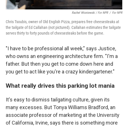
Rachel Wisniewski / For NPR
/
For NPR
Chris Tsoubis, owner of Old English Pizza, prepares free cheesesteaks at
the tailgate of Ed Callahan (not pictured). Callahan estimates the tailgate
serves thirty to forty pounds of cheesesteaks before the game.
"I have to be professional all week," says Justice,
who owns an engineering architecture firm. "I'm a
father. But then you get to come down here and
you get to act like you're a crazy kindergartener."
What really drives this parking lot mania
It's easy to dismiss tailgating culture, given its
many excesses. But Tonya Williams Bradford, an
associate professor of marketing at the University
of California, Irvine, says there is something more