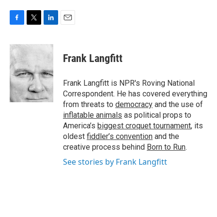
F
T
L
E
a
w
i
m
c
i
n
a
e
t
k
i
Frank Langfitt
b
t
e
l
o
e
d
o
r
I
Frank Langfitt is NPR's Roving National
k
n
Correspondent. He has covered everything
from threats to
democracy
and the use of
inflatable animals
as political props to
America’s
biggest croquet tournament
, its
oldest
fiddler’s convention
and the
creative process behind
Born to Run
.
See stories by Frank Langfitt