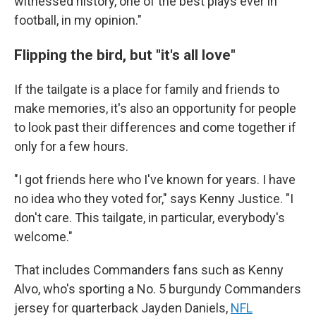
witnessed history, one of the best plays ever in
football, in my opinion."
Flipping the bird, but "it's all love"
If the tailgate is a place for family and friends to
make memories, it's also an opportunity for people
to look past their differences and come together if
only for a few hours.
"I got friends here who I've known for years. I have
no idea who they voted for," says Kenny Justice. "I
don't care. This tailgate, in particular, everybody's
welcome."
That includes Commanders fans such as Kenny
Alvo, who's sporting a No. 5 burgundy Commanders
jersey for quarterback Jayden Daniels,
NFL