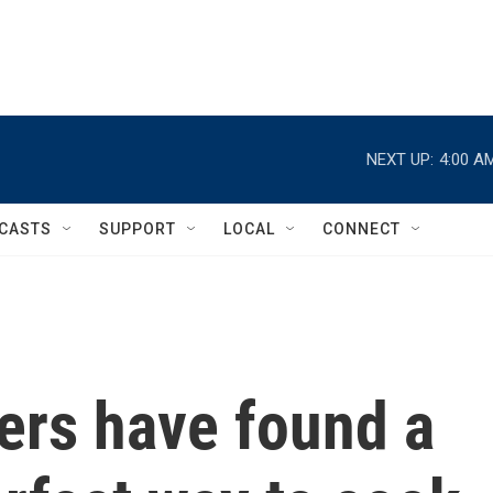
NEXT UP:
4:00 A
CASTS
SUPPORT
LOCAL
CONNECT
ers have found a