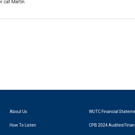
r cat Martin.
About Us
WUTC Financial Statem
How To Listen
CPB 2024 Audited Financ