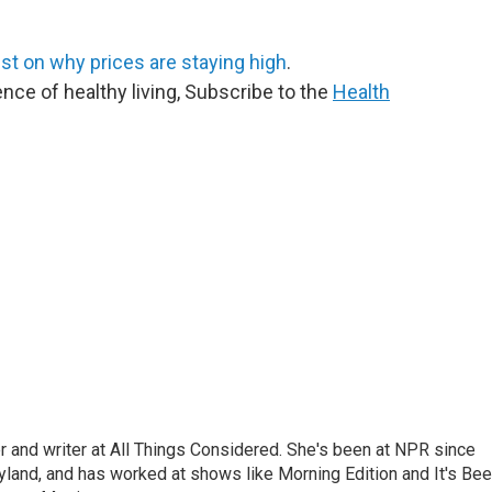
est on why prices are staying high
.
ence of healthy living, Subscribe to the
Health
 and writer at All Things Considered. She's been at NPR since
yland, and has worked at shows like Morning Edition and It's Be