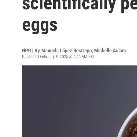
scientifically p
eggs
NPR | By
Manuela López Restrepo
,
Michelle Aslam
Published February 8, 2025 at 6:00 AM EST