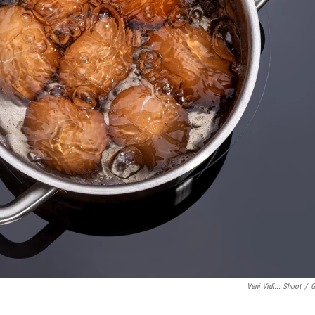
Veni Vidi... Shoot
/
G