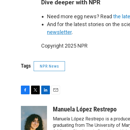
Dive deeper with NPR
Need more egg news? Read
the lat
And for the latest stories on the sci
newsletter
.
Copyright 2025 NPR
Tags
NPR News
F
T
L
E
a
w
i
m
c
i
n
a
Manuela López Restrepo
e
t
k
i
Manuela López Restrepo is a producer
b
t
e
l
o
e
d
graduating from The University of Mar