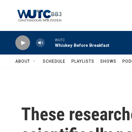
Skip to main content
WUTC
Whiskey Before Breakfast
ABOUT
SCHEDULE
PLAYLISTS
SHOWS
POD
These research