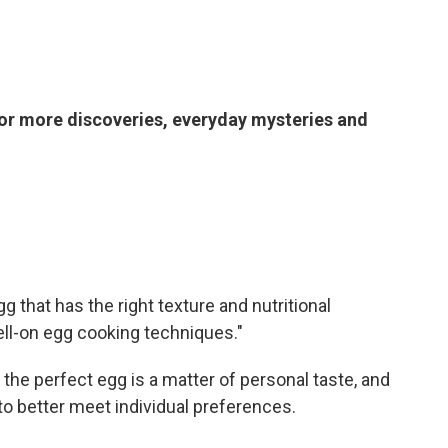
or more discoveries, everyday mysteries and
gg that has the right texture and nutritional
hell-on egg cooking techniques."
 the perfect egg is a matter of personal taste, and
 to better meet individual preferences.