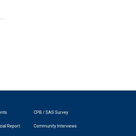
ents
CPB / SAS Survey
ial Report
Community Interviews