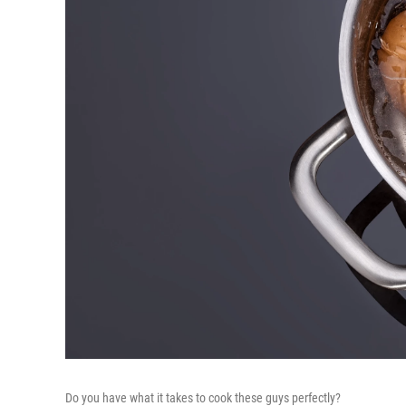
Do you have what it takes to cook these guys perfectly?