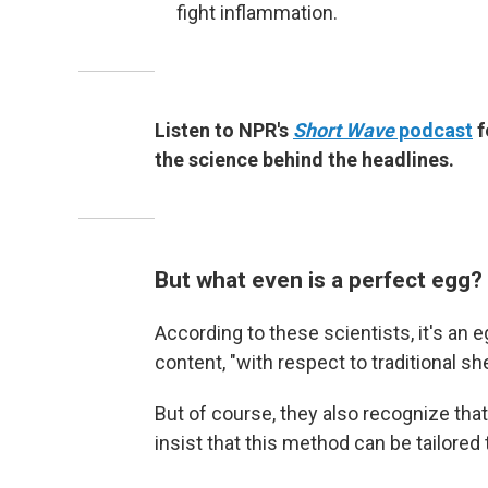
fight inflammation.
Listen to NPR's
Short Wave
podcast
f
the science behind the headlines.
But what even is a perfect egg?
According to these scientists, it's an e
content, "with respect to traditional s
But of course, they also recognize that
insist that this method can be tailored