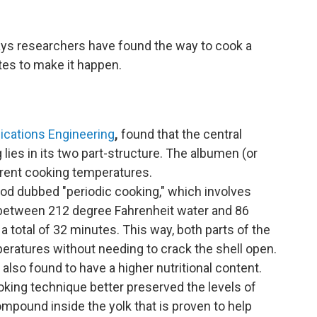
says researchers have
found the way to cook a
tes to make it happen.
ations Engineering
,
found that the central
 lies in its two part-structure. The albumen (or
ferent cooking temperatures.
d dubbed "periodic cooking," which involves
h between 212 degree Fahrenheit water and 86
 total of 32 minutes. This way, both parts of the
peratures without needing to crack the shell open.
also found to have a higher nutritional content.
king technique better preserved the levels of
ompound inside the yolk that is proven to help