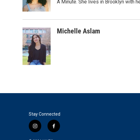
o
r
I
A Minute. She lives in Brooklyn with he
k
n
Michelle Aslam
Stay Connected
i
f
n
a