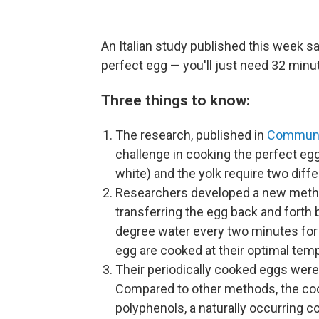
An Italian study published this week 
perfect egg — you'll just need 32 minu
Three things to know:
The research, published in
Communic
challenge in cooking the perfect egg
white) and the yolk require two dif
Researchers developed a new metho
transferring the egg back and fort
degree water every two minutes for a
egg are cooked at their optimal tem
Their periodically cooked eggs were 
Compared to other methods, the coo
polyphenols, a naturally occurring c