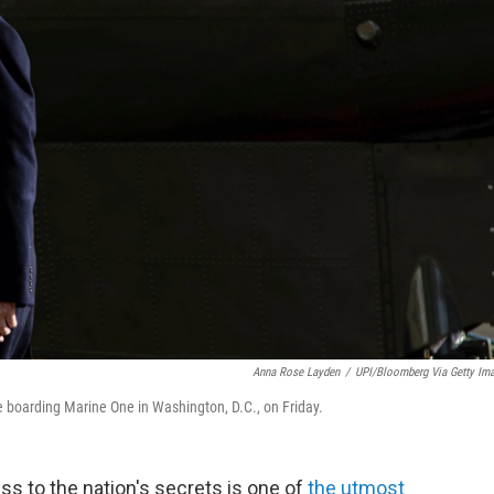
Anna Rose Layden
/
UPI/Bloomberg Via Getty Im
 boarding Marine One in Washington, D.C., on Friday.
s to the nation's secrets is one of
the utmost