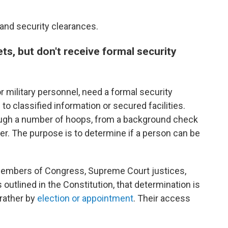
and security clearances.
ts, but don't receive formal security
r military personnel, need a formal security
o classified information or secured facilities.
ugh a number of hoops, from a background check
ier. The purpose is to determine if a person can be
, members of Congress, Supreme Court justices,
 outlined in the Constitution, that determination is
 rather by
election or appointment
. Their access