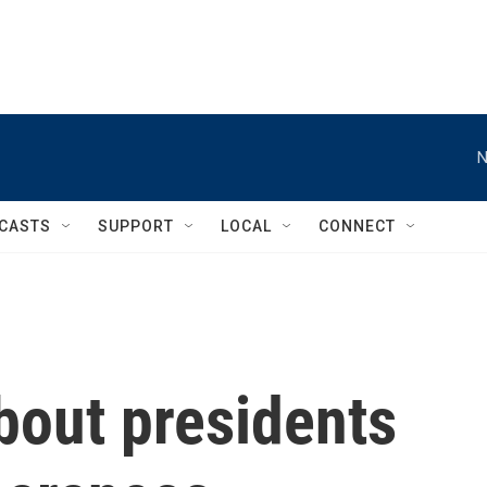
N
CASTS
SUPPORT
LOCAL
CONNECT
bout presidents