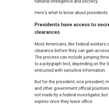
national intelligence and secrecy.
Here's what to know about presidents 
Presidents have access to secre
clearances
Most Americans, like federal workers o
clearance before they can gain access t
The process can include jumping thro
to a polygraph test, depending on the t
entrusted with sensitive information.
But for the president, vice president
and other government official positions
not made by a federal investigator, but
expires once they leave office.