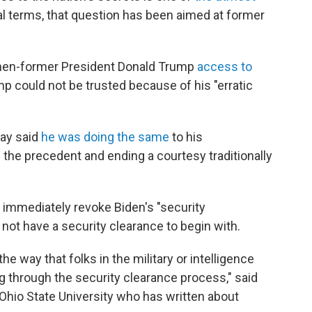
ial terms, that question has been aimed at former
 then-former President Donald Trump
access to
mp could not be trusted because of his "erratic
day said
he was doing the same
to his
 the precedent and ending a courtesy traditionally
 immediately revoke Biden's "security
d not have a security clearance to begin with.
he way that folks in the military or intelligence
g through the security clearance process," said
 Ohio State University who has written about