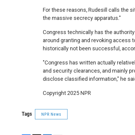
For these reasons, Rudesill calls the s
the massive secrecy apparatus."
Congress technically has the authority
around granting and revoking access to
historically not been successful, accor
"Congress has written actually relativel
and security clearances, and mainly pr
disclose classified information," he sai
Copyright 2025 NPR
Tags
NPR News