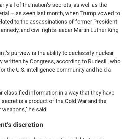
ly all of the nation's secrets, as well as the
erial — as seen last month, when Trump vowed to
lated to the assassinations of former President
ennedy, and civil rights leader Martin Luther King
t's purview is the ability to declassify nuclear
w written by Congress, according to Rudesill, who
or the U.S. intelligence community and held a
r classified information in a way that they have
 secret is a product of the Cold War and the
r weapons," he said.
nt's discretion