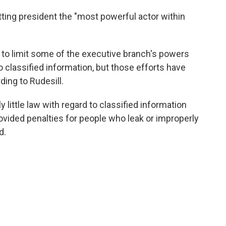
itting president the "most powerful actor within
 to limit some of the executive branch's powers
 classified information, but those efforts have
ding to Rudesill.
y little law with regard to classified information
ovided penalties for people who leak or improperly
d.