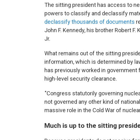
The sitting president has access to near
powers to classify and declassify mat
declassify thousands of documents
re
John F. Kennedy, his brother Robert F. K
Jr.
What remains out of the sitting presiden
information, which is determined by la
has previously worked in government f
high-level security clearance.
"Congress statutorily governing nuclea
not governed any other kind of national
massive role in the Cold War of nuclea
Much is up to the sitting preside