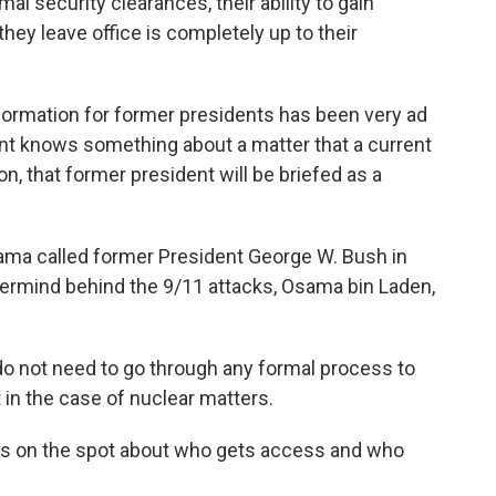
l security clearances, their ability to gain
hey leave office is completely up to their
nformation for former presidents has been very ad
dent knows something about a matter that a current
on, that former president will be briefed as a
ama called former President George W. Bush in
ermind behind the 9/11 attacks, Osama bin Laden,
 do not need to go through any formal process to
 in the case of nuclear matters.
ons on the spot about who gets access and who