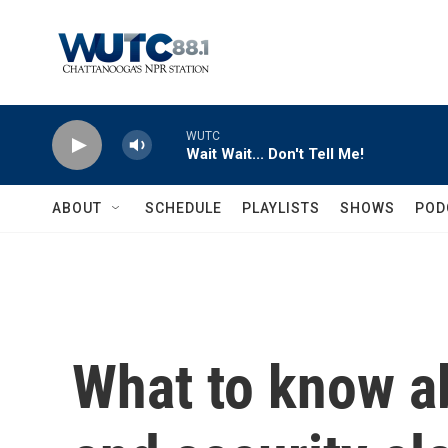
Skip to main content
WUTC
Wait Wait... Don't Tell Me!
ABOUT
SCHEDULE
PLAYLISTS
SHOWS
POD
What to know a