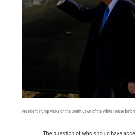
President Trump walks on the South Lawn of the White House before
The question of who should have acces