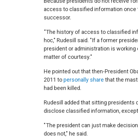
Because presidents do not receive forma
access to classified information once t
successor.
"The history of access to classified i
hoc," Rudesill said. "If a former presi
president or administration is working 
matter of courtesy."
He pointed out that then-President Ob
2011 to
personally share
that the mast
had been killed.
Rudesill added that sitting presidents
disclose classified information, except
" The president can just make decisi
does not," he said.