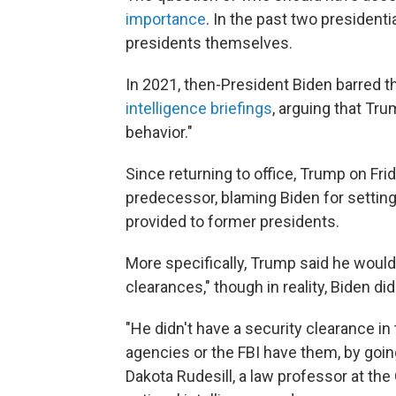
importance
. In the past two president
presidents themselves.
In 2021, then-President Biden barred
intelligence briefings
, arguing that Tru
behavior."
Since returning to office, Trump on Fri
predecessor, blaming Biden for setting
provided to former presidents.
More specifically, Trump said he would
clearances," though in reality, Biden di
"He didn't have a security clearance in t
agencies or the FBI have them, by goin
Dakota Rudesill, a law professor at the