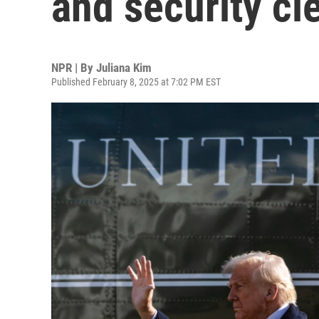
and security cl
NPR | By
Juliana Kim
Published February 8, 2025 at 7:02 PM EST