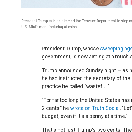
President Trump said he directed the Treasury Department to stop min
U.S. Mint's manufacturing of coins.
President Trump, whose
sweeping ag
government, is now aiming at a much sm
Trump announced Sunday night — as 
he had instructed the secretary of the
practice he called "wasteful."
"For far too long the United States has
2 cents," he
wrote on Truth Social
. "Le
budget, even if it's a penny at a time."
That's not just Trump's two cents. Th