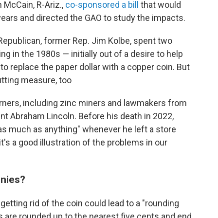
n McCain, R-Ariz.,
co-sponsored a bill
that would
ears and directed the GAO to study the impacts.
 Republican, former Rep. Jim Kolbe, spent two
ng in the 1980s — initially out of a desire to help
to replace the paper dollar with a copper coin. But
utting measure, too
rners, including zinc miners and lawmakers from
ent Abraham Lincoln. Before his death in 2022,
as much as anything" whenever he left a store
's a good illustration of the problems in our
nnies?
tting rid of the coin could lead to a "rounding
s are rounded up to the nearest five cents and end