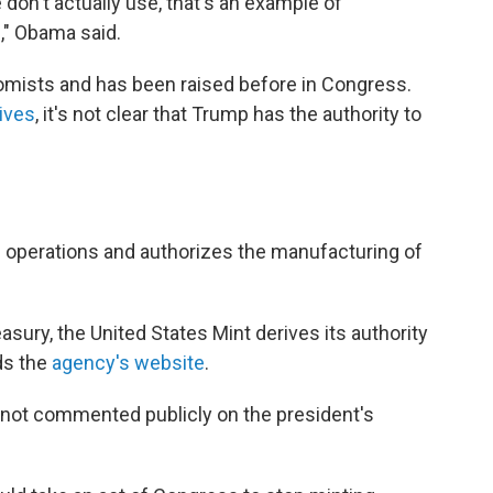
on't actually use, that's an example of
" Obama said.
mists and has been raised before in Congress.
tives
, it's not clear that Trump has the authority to
s operations and authorizes the manufacturing of
asury, the United States Mint derives its authority
ds the
agency's website
.
 not commented publicly on the president's