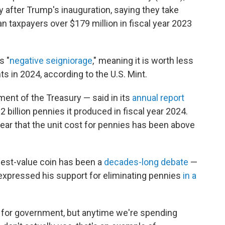
y after Trump's inauguration, saying they take
 taxpayers over $179 million in fiscal year 2023
s "
negative seigniorage
," meaning it is worth less
ts in 2024, according to the U.S. Mint.
ment of the Treasury — said in its
annual report
3.2 billion pennies it produced in fiscal year 2024.
ear that the unit cost for pennies has been above
lest-value coin has been a
decades-long debate
—
xpressed his support for eliminating pennies
in a
s for government, but anytime we're spending