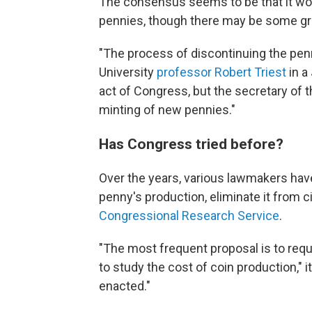
The consensus seems to be that it wou
pennies, though there may be some gr
"The process of discontinuing the penny 
University
professor Robert Triest
in a
act of Congress, but the secretary of 
minting of new pennies."
Has Congress tried before?
Over the years, various lawmakers hav
penny's production, eliminate it from ci
Congressional Research Service
.
"The most frequent proposal is to req
to study the cost of coin production,"
enacted."