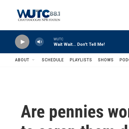
Skip to main content
WUTC
Wait Wait... Don't Tell Me!
ABOUT
SCHEDULE
PLAYLISTS
SHOWS
POD
Are pennies wor