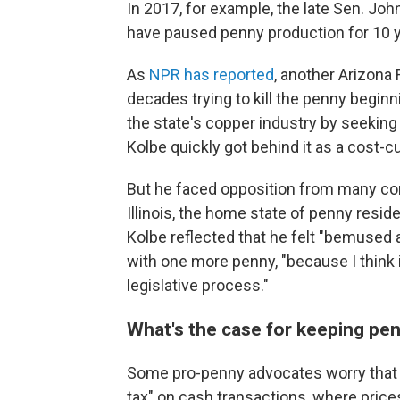
In 2017, for example, the late Sen. Joh
have paused penny production for 10 y
As
NPR has reported
, another Arizona
decades trying to kill the penny beginni
the state's copper industry by seeking 
Kolbe quickly got behind it as a cost-c
But he faced opposition from many co
Illinois, the home state of penny resid
Kolbe reflected that he felt "bemused 
with one more penny, "because I think it
legislative process."
What's the case for keeping pe
Some pro-penny advocates worry that ge
tax" on cash transactions, where price