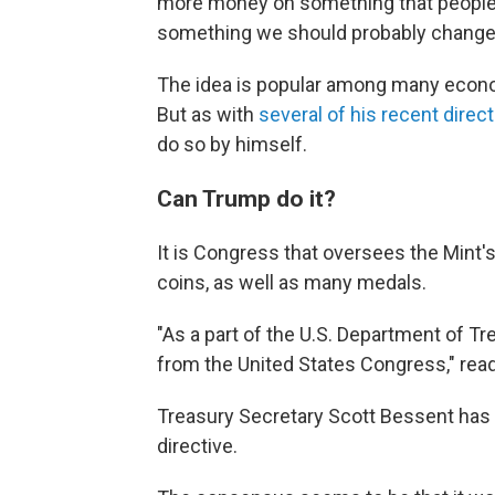
more money on something that people d
something we should probably change,
The idea is popular among many econo
But as with
several of his recent direc
do so by himself.
Can Trump do it?
It is Congress that oversees the Mint'
coins, as well as many medals.
"As a part of the U.S. Department of Tre
from the United States Congress," rea
Treasury Secretary Scott Bessent has
directive.