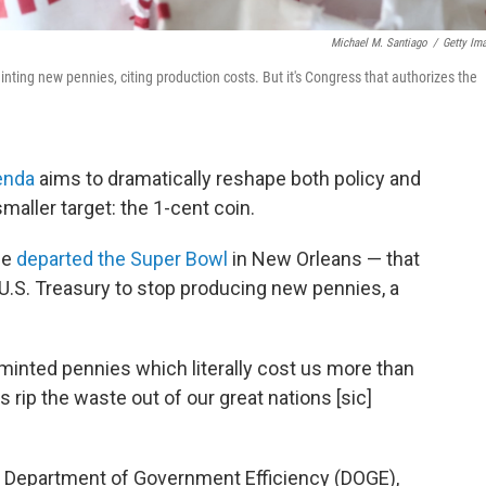
Michael M. Santiago
/
Getty Im
ting new pennies, citing production costs. But it's Congress that authorizes the
enda
aims to dramatically reshape both policy and
aller target: the 1-cent coin.
he
departed the Super Bowl
in New Orleans — that
 U.S. Treasury to stop producing new pennies, a
 minted pennies which literally cost us more than
t's rip the waste out of our great nations [sic]
e Department of Government Efficiency (DOGE),