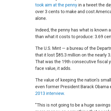
took aim at the penny
in a tweet the da
over 3 cents to make and cost American
alone.
Indeed, the penny has what is known a
than what it costs to produce: 3.69 cen
The U.S. Mint — a bureau of the Depart
that it lost $85.3 million on the nearly 
That was the 19th consecutive fiscal y
face value, it adds.
The value of keeping the nation's smal
even former President Barack Obama e
2013 interview.
"This is not going to be a huge saving