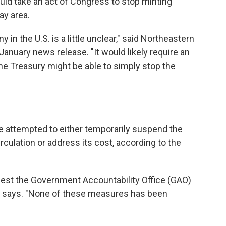
ld take an act of Congress to stop minting
ay area.
in the U.S. is a little unclear," said Northeastern
 January news release.
"It would likely require an
the Treasury might be able to simply stop the
e attempted to either temporarily suspend the
rculation or address its cost, according to the
uest the Government Accountability Office (GAO)
 it says. "None of these measures has been