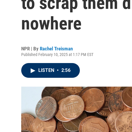
to scrap them d
nowhere
NPR | By
Rachel Treisman
Published February 10, 2025 at 1:17 PM EST
LISTEN
•
2:56