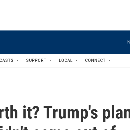
N
CASTS
SUPPORT
LOCAL
CONNECT
th it? Trump's pla