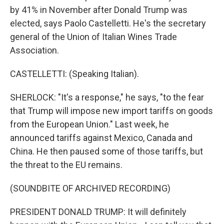
by 41% in November after Donald Trump was
elected, says Paolo Castelletti. He's the secretary
general of the Union of Italian Wines Trade
Association.
CASTELLETTI: (Speaking Italian).
SHERLOCK: "It's a response," he says, "to the fear
that Trump will impose new import tariffs on goods
from the European Union." Last week, he
announced tariffs against Mexico, Canada and
China. He then paused some of those tariffs, but
the threat to the EU remains.
(SOUNDBITE OF ARCHIVED RECORDING)
PRESIDENT DONALD TRUMP: It will definitely