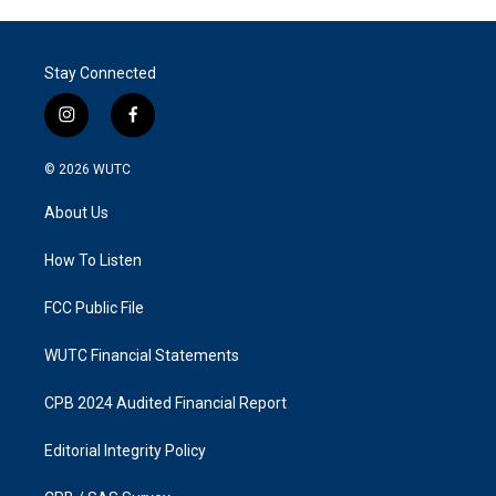
Stay Connected
i
f
n
a
s
c
© 2026
WUTC
t
e
a
b
About Us
g
o
r
o
a
k
How To Listen
m
FCC Public File
WUTC Financial Statements
CPB 2024 Audited Financial Report
Editorial Integrity Policy