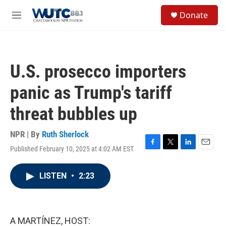
Skip to main content
S
Donate
e
M
a
e
r
n
c
u
h
U.S. prosecco importers
u
e
panic as Trump's tariff
r
y
threat bubbles up
NPR | By
Ruth Sherlock
Published February 10, 2025 at 4:02 AM EST
F
T
L
E
a
w
i
m
c
i
n
a
LISTEN
•
2:23
e
t
k
i
b
t
e
l
o
e
d
o
r
I
k
n
A MARTÍNEZ, HOST: