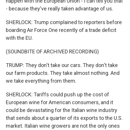
happen with the European Union - I can tell you that
- because they've really taken advantage of us.
SHERLOCK: Trump complained to reporters before
boarding Air Force One recently of a trade deficit
with the EU.
(SOUNDBITE OF ARCHIVED RECORDING)
TRUMP: They don't take our cars. They don't take
our farm products. They take almost nothing. And
we take everything from them.
SHERLOCK: Tariffs could push up the cost of
European wine for American consumers, and it
could be devastating for the Italian wine industry
that sends about a quarter of its exports to the U.S.
market. Italian wine growers are not the only ones