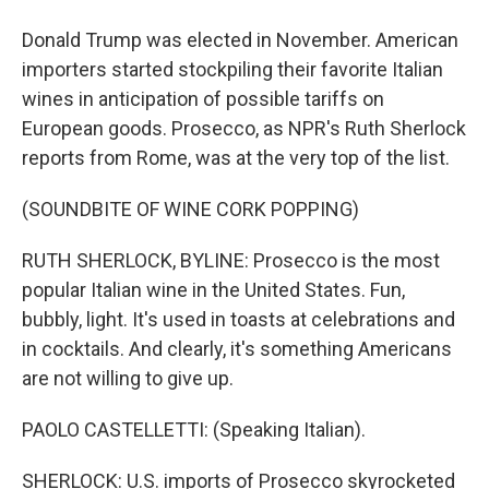
Donald Trump was elected in November. American
importers started stockpiling their favorite Italian
wines in anticipation of possible tariffs on
European goods. Prosecco, as NPR's Ruth Sherlock
reports from Rome, was at the very top of the list.
(SOUNDBITE OF WINE CORK POPPING)
RUTH SHERLOCK, BYLINE: Prosecco is the most
popular Italian wine in the United States. Fun,
bubbly, light. It's used in toasts at celebrations and
in cocktails. And clearly, it's something Americans
are not willing to give up.
PAOLO CASTELLETTI: (Speaking Italian).
SHERLOCK: U.S. imports of Prosecco skyrocketed