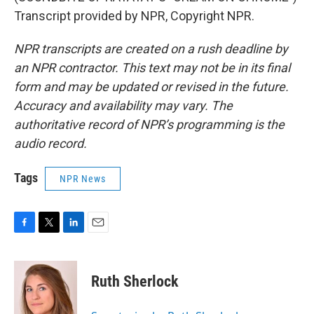
Transcript provided by NPR, Copyright NPR.
NPR transcripts are created on a rush deadline by
an NPR contractor. This text may not be in its final
form and may be updated or revised in the future.
Accuracy and availability may vary. The
authoritative record of NPR’s programming is the
audio record.
Tags
NPR News
F
T
L
E
a
w
i
m
c
i
n
a
e
t
k
i
Ruth Sherlock
b
t
e
l
o
e
d