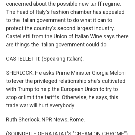
concerned about the possible new tariff regime.
The head of Italy's fashion chamber has appealed
to the Italian government to do what it can to
protect the country's second largest industry.
Castelletti from the Union of Italian Wine says there
are things the Italian government could do.
CASTELLETTI: (Speaking Italian).
SHERLOCK: He asks Prime Minister Giorgia Meloni
to lever the privileged relationship she's cultivated
with Trump to help the European Union to try to
stop or limit the tariffs. Otherwise, he says, this
trade war will hurt everybody.
Ruth Sherlock, NPR News, Rome.
(SOUNDBITE OF RATATAT'S "CREAM ON CHROME")