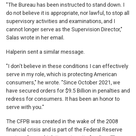
"The Bureau has been instructed to stand down. I
do not believe it is appropriate, nor lawful, to stop all
supervisory activities and examinations, and I
cannot longer serve as the Supervision Director,"
Salas wrote in her email.
Halperin sent a similar message.
"I don't believe in these conditions I can effectively
serve in my role, which is protecting American
consumers," he wrote. "Since October 2021, we
have secured orders for $9.5 Billion in penalties and
redress for consumers. It has been an honor to
serve with you."
The CFPB was created in the wake of the 2008
financial crisis and is part of the Federal Reserve