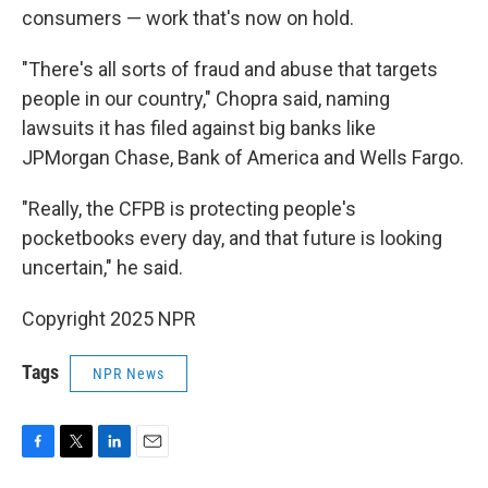
consumers — work that's now on hold.
"There's all sorts of fraud and abuse that targets
people in our country," Chopra said, naming
lawsuits it has filed against big banks like
JPMorgan Chase, Bank of America and Wells Fargo.
"Really, the CFPB is protecting people's
pocketbooks every day, and that future is looking
uncertain," he said.
Copyright 2025 NPR
Tags
NPR News
F
T
L
E
a
w
i
m