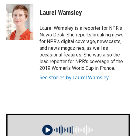
c
i
n
a
e
t
k
i
Laurel Wamsley
b
t
e
l
o
e
d
o
r
I
Laurel Wamsley is a reporter for NPR's
k
n
News Desk. She reports breaking news
for NPR's digital coverage, newscasts,
and news magazines, as well as
occasional features. She was also the
lead reporter for NPR's coverage of the
2019 Women's World Cup in France.
See stories by Laurel Wamsley