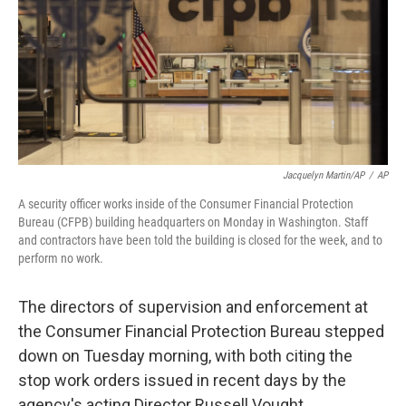
Jacquelyn Martin/AP
/
AP
A security officer works inside of the Consumer Financial Protection
Bureau (CFPB) building headquarters on Monday in Washington. Staff
and contractors have been told the building is closed for the week, and to
perform no work.
The directors of supervision and enforcement at
the Consumer Financial Protection Bureau stepped
down on Tuesday morning, with both citing the
stop work orders issued in recent days by the
agency's acting Director Russell Vought.