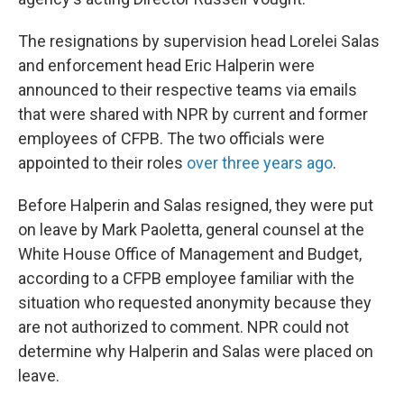
The resignations by supervision head Lorelei Salas
and enforcement head Eric Halperin were
announced to their respective teams via emails
that were shared with NPR by current and former
employees of CFPB. The two officials were
appointed to their roles
over three years ago
.
Before Halperin and Salas resigned, they were put
on leave by Mark Paoletta, general counsel at the
White House Office of Management and Budget,
according to a CFPB employee familiar with the
situation who requested anonymity because they
are not authorized to comment. NPR could not
determine why Halperin and Salas were placed on
leave.