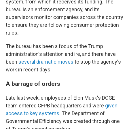
system, from which it receives its funding. The
bureau is an enforcement agency, and its
supervisors monitor companies across the country
to ensure they are following consumer protection
rules
.
The bureau has been a focus of the Trump
administration's attention and ire, and there have
been
several dramatic moves
to stop the agency's
work in recent days.
A barrage of orders
Late last week, employees of Elon Musk's DOGE
team entered CFPB headquarters and were
given
access to key systems
. The Department of
Governmental Efficiency was
created through one
of Trump's executive orders.