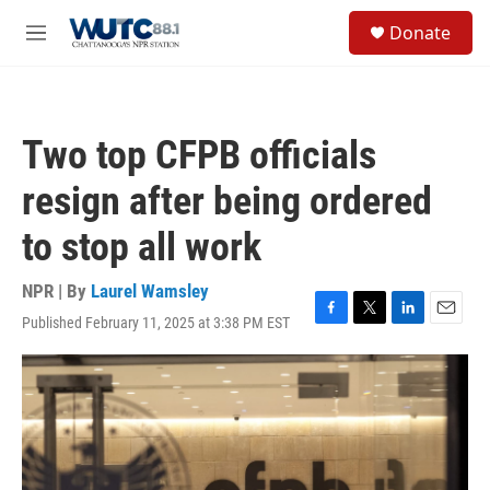
Skip to main content
S
Donate
e
M
a
e
r
n
c
u
h
Two top CFPB officials
u
e
resign after being ordered
r
y
to stop all work
NPR | By
Laurel Wamsley
Published February 11, 2025 at 3:38 PM EST
F
T
L
E
a
w
i
m
c
i
n
a
e
t
k
i
b
t
e
l
o
e
d
o
r
I
k
n