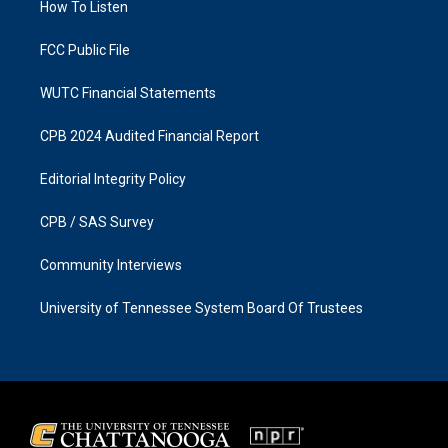
a
k
How To Listen
m
FCC Public File
WUTC Financial Statements
CPB 2024 Audited Financial Report
Editorial Integrity Policy
CPB / SAS Survey
Community Interviews
University of Tennessee System Board Of Trustees