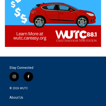
Stay Connected
i
f
n
a
s
c
© 2026
WUTC
t
e
a
b
About Us
g
o
r
o