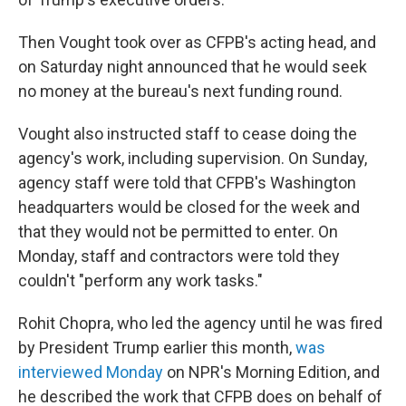
Then Vought took over as CFPB's acting head, and
on Saturday night announced that he would seek
no money at the bureau's next funding round.
Vought also instructed staff to cease doing the
agency's work, including supervision. On Sunday,
agency staff were told that CFPB's Washington
headquarters would be closed for the week and
that they would not be permitted to enter. On
Monday, staff and contractors were told they
couldn't "perform any work tasks."
Rohit Chopra, who led the agency until he was fired
by President Trump earlier this month,
was
interviewed Monday
on NPR's Morning Edition, and
he described the work that CFPB does on behalf of