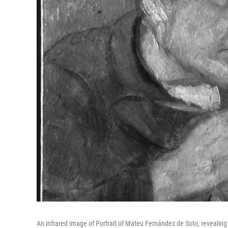
An infrared image of Portrait of Mateu Fernández de Soto, revealing