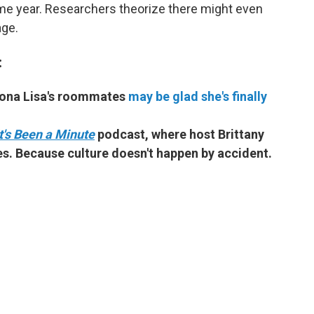
me year. Researchers theorize there might even
age.
:
Mona Lisa's roommates
may be glad she's finally
It's Been a Minute
podcast, where host Brittany
s. Because culture doesn't happen by accident.