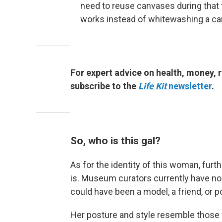
need to reuse canvases during that t
works instead of whitewashing a can
For expert advice on health, money, r
subscribe to the
Life Kit
newsletter
.
So, who is this gal?
As for the identity of this woman, fur
is. Museum curators currently have no 
could have been a model, a friend, or 
Her posture and style resemble those 