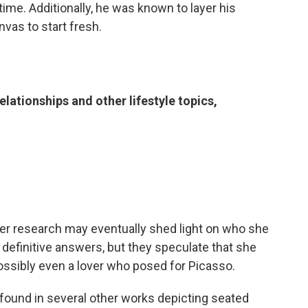
ime. Additionally, he was known to layer his
vas to start fresh.
elationships and other lifestyle topics,
ther research may eventually shed light on who she
definitive answers, but they speculate that she
possibly even a lover who posed for Picasso.
found in several other works depicting seated