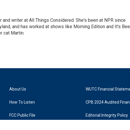
 and writer at All Things Considered. She's been at NPR since
yland, and has worked at shows like Morning Edition and It's Be
r cat Martin.
About Us
WUTC Financial Statem
How To Listen
CPB 2024 Audited Financ
FCC Public File
Editorial Integrity Policy