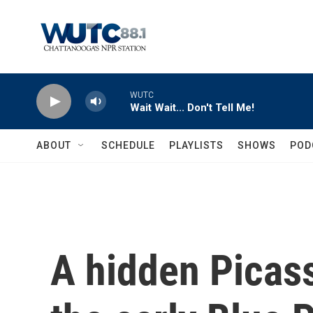
Skip to main content
WUTC
Wait Wait... Don't Tell Me!
ABOUT
SCHEDULE
PLAYLISTS
SHOWS
POD
A hidden Picas