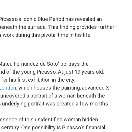
Picasso's iconic Blue Period has revealed an
eneath the surface. This finding provides further
 work during this pivotal time in his life.
 Mateu Fernández de Soto" portrays the
d of the young Picasso. At just 19 years old,
or his first exhibition in the city.
 London,
which houses the painting, advanced X-
 uncovered a portrait of a woman beneath the
s underlying portrait was created a few months
presence of this unidentified woman hidden
century. One possibility is Picasso's financial