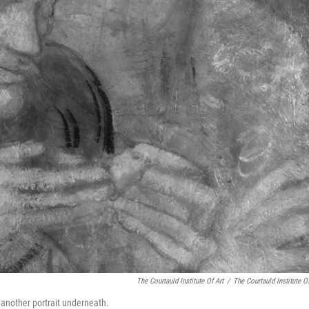
The Courtauld Institute Of Art
/
The Courtauld Institute Of
 another portrait underneath.