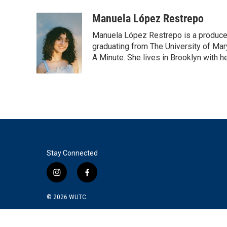
a
w
i
m
c
i
n
a
Manuela López Restrepo
e
t
k
i
Manuela López Restrepo is a producer
b
t
e
l
o
e
d
graduating from The University of Mar
o
r
I
A Minute. She lives in Brooklyn with he
k
n
Stay Connected
i
f
n
a
s
c
© 2026
WUTC
t
e
a
b