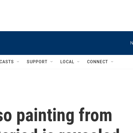
N
CASTS
SUPPORT
LOCAL
CONNECT
so painting from