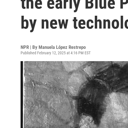
the early Blue 
by new technol
NPR | By
Manuela López Restrepo
Published February 12, 2025 at 4:16 PM EST