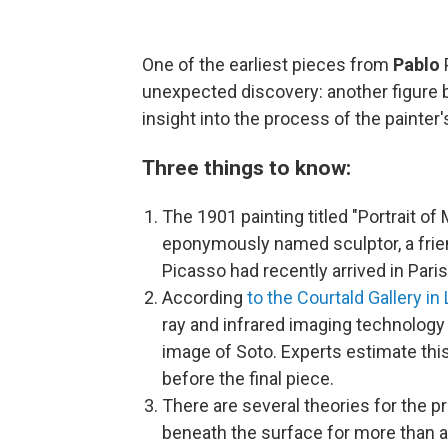
One of the earliest pieces from
Pablo
unexpected discovery: another figure b
insight into the process of the painter's
Three things to know:
The 1901 painting titled "Portrait of
eponymously named sculptor, a frien
Picasso had recently arrived in Paris f
According
to the Courtald Gallery in
ray and infrared imaging technology
image of Soto. Experts estimate thi
before the final piece.
There are several theories for the 
beneath the surface for more than a 