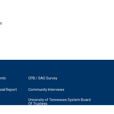
en
ents
CPB / SAS Survey
ial Report
Community Interviews
University of Tennessee System Board
Of Trustees