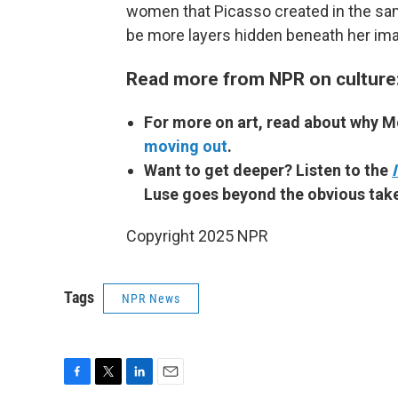
women that Picasso created in the sa
be more layers hidden beneath her im
Read more from NPR on culture
For more on art, read about why 
moving out
.
Want to get deeper? Listen to the
Luse goes beyond the obvious take
Copyright 2025 NPR
Tags
NPR News
F
T
L
E