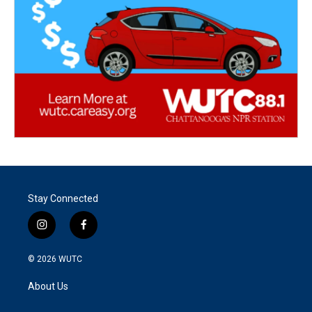
Stay Connected
i
f
n
a
s
c
© 2026
WUTC
t
e
a
b
About Us
g
o
r
o