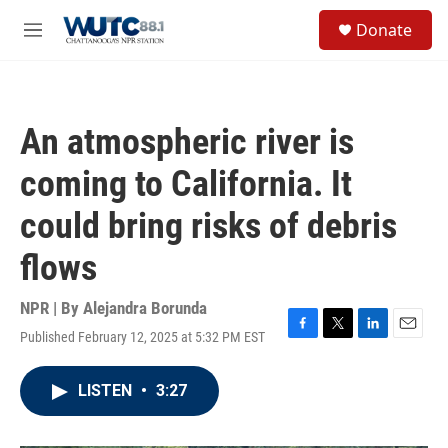
Skip to main content
S
Donate
e
M
a
e
r
n
c
u
h
An atmospheric river is
u
e
coming to California. It
r
y
could bring risks of debris
flows
NPR | By
Alejandra Borunda
Published February 12, 2025 at 5:32 PM EST
F
T
L
E
a
w
i
m
c
i
n
a
LISTEN
•
3:27
e
t
k
i
b
t
e
l
o
e
d