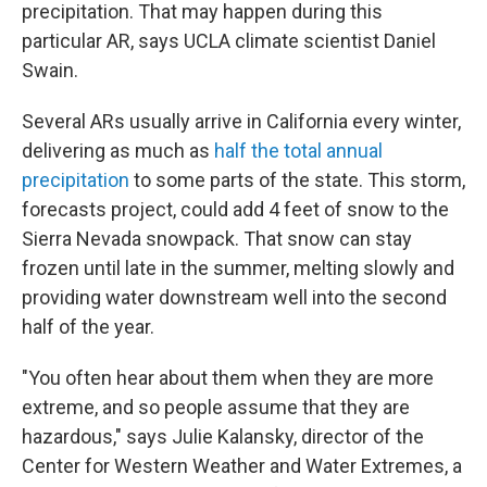
precipitation. That may happen during this
particular AR, says UCLA climate scientist Daniel
Swain.
Several ARs usually arrive in California every winter,
delivering as much as
half the total annual
precipitation
to some parts of the state. This storm,
forecasts project, could add 4 feet of snow to the
Sierra Nevada snowpack. That snow can stay
frozen until late in the summer, melting slowly and
providing water downstream well into the second
half of the year.
"You often hear about them when they are more
extreme, and so people assume that they are
hazardous," says Julie Kalansky, director of the
Center for Western Weather and Water Extremes, a