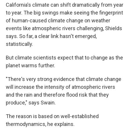
California's climate can shift dramatically from year
to year. The big swings make seeing the fingerprint
of human-caused climate change on weather
events like atmospheric rivers challenging, Shields
says. So far, a clear link hasn't emerged,
statistically.
But climate scientists expect that to change as the
planet warms further.
"There's very strong evidence that climate change
will increase the intensity of atmospheric rivers
and the rain and therefore flood risk that they
produce," says Swain.
The reason is based on well-established
thermodynamics, he explains.