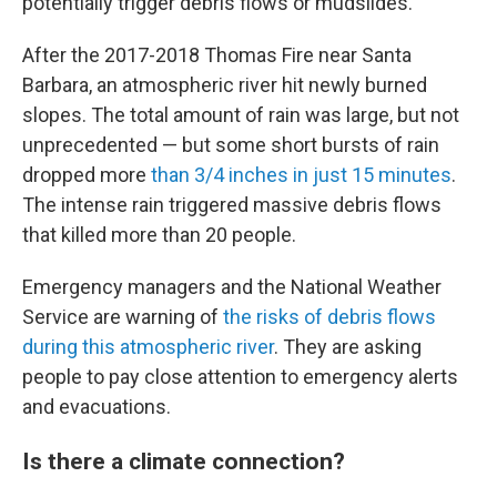
potentially trigger debris flows or mudslides.
After the 2017-2018 Thomas Fire near Santa
Barbara, an atmospheric river hit newly burned
slopes. The total amount of rain was large, but not
unprecedented — but some short bursts of rain
dropped more
than 3/4 inches in just 15 minutes
.
The intense rain triggered massive debris flows
that killed more than 20 people.
Emergency managers and the National Weather
Service are warning of
the risks of debris flows
during this atmospheric river
. They are asking
people to pay close attention to emergency alerts
and evacuations.
Is there a climate connection?