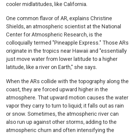
cooler midlatitudes, like California.
One common flavor of AR, explains Christine
Shields, an atmospheric scientist at the National
Center for Atmospheric Research, is the
colloquially termed "Pineapple Express." Those ARs
originate in the tropics near Hawaii and "essentially
just move water from lower latitude to a higher
latitude, like a river on Earth," she says.
When the ARs collide with the topography along the
coast, they are forced upward higher in the
atmosphere. That upward motion causes the water
vapor they carry to turn to liquid; it falls out as rain
or snow. Sometimes, the atmospheric river can
also run up against other storms, adding to the
atmospheric churn and often intensifying the