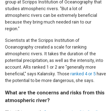
group at Scripps Institution of Oceanography that
studies atmospheric rivers. "But a lot of
atmospheric rivers can be extremely beneficial
because they bring much needed rain to our
region."
Scientists at the Scripps Institution of
Oceanography created a scale for ranking
atmospheric rivers. It takes the duration of the
potential precipitation, as well as the intensity, into
account. ARs ranked 1 or 2 are "generally more
beneficial," says Kalansky. Those
ranked 4 or 5
have
the potential to be more dangerous, she says.
What are the concerns and risks from this
atmospheric river?