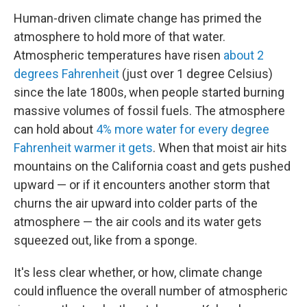
Human-driven climate change has primed the
atmosphere to hold more of that water.
Atmospheric temperatures have risen
about 2
degrees Fahrenheit
(just over 1 degree Celsius)
since the late 1800s, when people started burning
massive volumes of fossil fuels. The atmosphere
can hold about
4% more water for every degree
Fahrenheit warmer it gets
. When that moist air hits
mountains on the California coast and gets pushed
upward — or if it encounters another storm that
churns the air upward into colder parts of the
atmosphere — the air cools and its water gets
squeezed out, like from a sponge.
It's less clear whether, or how, climate change
could influence the overall number of atmospheric