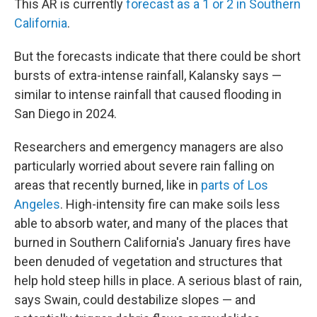
This AR is currently
forecast as a 1 or 2 in Southern
California
.
But the forecasts indicate that there could be short
bursts of extra-intense rainfall, Kalansky says —
similar to intense rainfall that caused flooding in
San Diego in 2024.
Researchers and emergency managers are also
particularly worried about severe rain falling on
areas that recently burned, like in
parts of Los
Angeles
. High-intensity fire can make soils less
able to absorb water, and many of the places that
burned in Southern California's January fires have
been denuded of vegetation and structures that
help hold steep hills in place. A serious blast of rain,
says Swain, could destabilize slopes — and