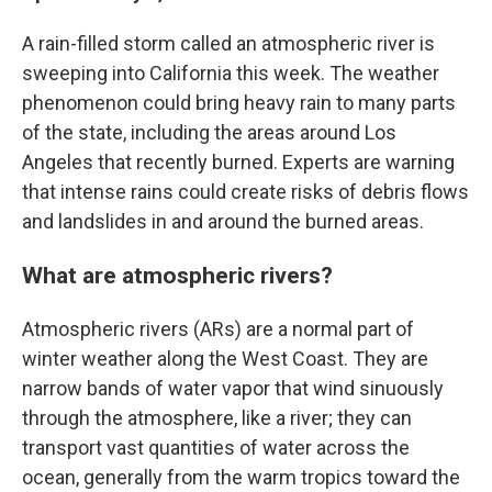
A rain-filled storm called an atmospheric river is
sweeping into California this week. The weather
phenomenon could bring heavy rain to many parts
of the state, including the areas around Los
Angeles that recently burned. Experts are warning
that intense rains could create risks of debris flows
and landslides in and around the burned areas.
What are atmospheric rivers?
Atmospheric rivers (ARs) are a normal part of
winter weather along the West Coast. They are
narrow bands of water vapor that wind sinuously
through the atmosphere, like a river; they can
transport vast quantities of water across the
ocean, generally from the warm tropics toward the