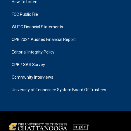
a
k
How To Listen
m
FCC Public File
WUTC Financial Statements
CPB 2024 Audited Financial Report
Editorial Integrity Policy
CPB / SAS Survey
Community Interviews
University of Tennessee System Board Of Trustees