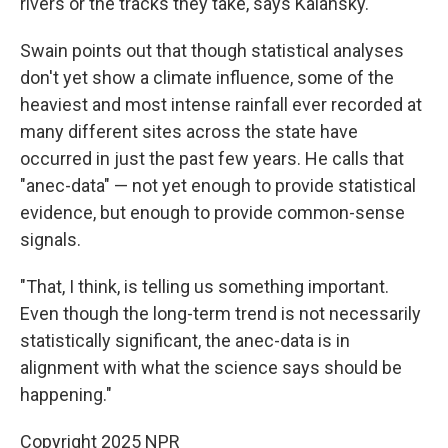
rivers or the tracks they take, says Kalansky.
Swain points out that though statistical analyses
don't yet show a climate influence, some of the
heaviest and most intense rainfall ever recorded at
many different sites across the state have
occurred in just the past few years. He calls that
"anec-data" — not yet enough to provide statistical
evidence, but enough to provide common-sense
signals.
"That, I think, is telling us something important.
Even though the long-term trend is not necessarily
statistically significant, the anec-data is in
alignment with what the science says should be
happening."
Copyright 2025 NPR