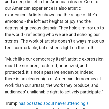
and a deep belief in the American dream. Core to
our American experience is also artistic
expression. Artists showcase the range of life's
emotions - the loftiest heights of joy and the
depths of grievous despair. They hold a mirror up to
the world - reflecting who we are and echoing our
stories. The work of artists doesn't always make us
feel comfortable, but it sheds light on the truth.
"Much like our democracy itself, artistic expression
must be nurtured, fostered, prioritized, and
protected. It is not a passive endeavor; indeed,
there is no clearer sign of American democracy at
work than our artists, the work they produce, and
audiences' unalienable right to actively participate."
Trump
has boasted about never attending a