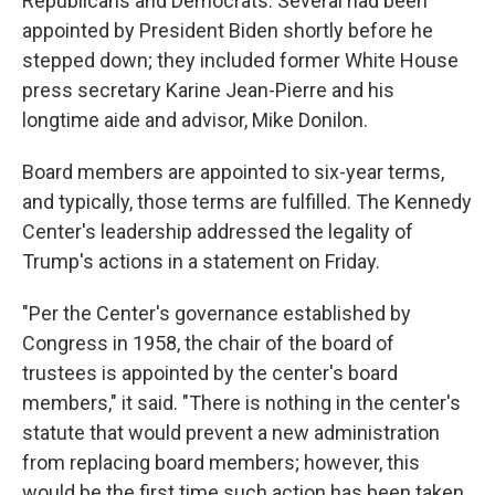
Republicans and Democrats. Several had been
appointed by President Biden shortly before he
stepped down; they included former White House
press secretary Karine Jean-Pierre and his
longtime aide and advisor, Mike Donilon.
Board members are appointed to six-year terms,
and typically, those terms are fulfilled. The Kennedy
Center's leadership addressed the legality of
Trump's actions in a statement on Friday.
"Per the Center's governance established by
Congress in 1958, the chair of the board of
trustees is appointed by the center's board
members," it said. "There is nothing in the center's
statute that would prevent a new administration
from replacing board members; however, this
would be the first time such action has been taken