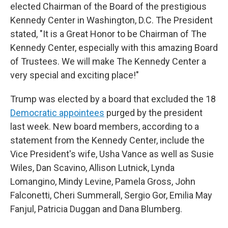
elected Chairman of the Board of the prestigious
Kennedy Center in Washington, D.C. The President
stated, "It is a Great Honor to be Chairman of The
Kennedy Center, especially with this amazing Board
of Trustees. We will make The Kennedy Center a
very special and exciting place!"
Trump was elected by a board that excluded the 18
Democratic appointees
purged by the president
last week. New board members, according to a
statement from the Kennedy Center, include the
Vice President's wife, Usha Vance as well as Susie
Wiles, Dan Scavino, Allison Lutnick, Lynda
Lomangino, Mindy Levine, Pamela Gross, John
Falconetti, Cheri Summerall, Sergio Gor, Emilia May
Fanjul, Patricia Duggan and Dana Blumberg.