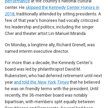
performance
at the country's national cultural
center. He
skipped the Kennedy Center Honors in
2018
, traditionally attended by sitting presidents. A
few of that year's honorees had vocally criticized
his leadership and politics, including the singer
Cher and theater artist Lin-Manuel Miranda.
On Monday, a longtime ally, Richard Grenell, was
named interim executive director.
For more than a decade, the Kennedy Center's
board was led by philanthropist David M.
Rubenstein, who had deferred retirement until next
year
and told the
New York Times
that he believed
he was on friendly terms with the president. Until
recently, the 36-member board was notably
bipartisan, with members split equally between