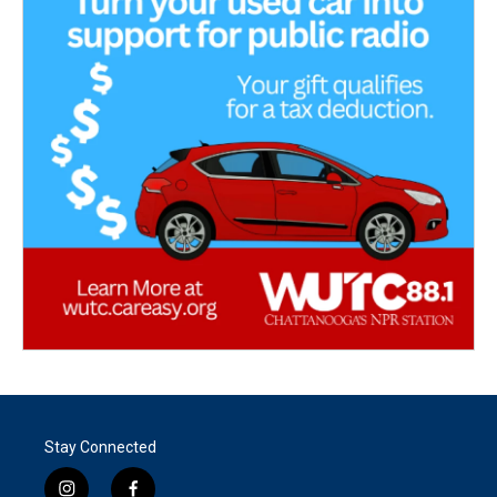
Stay Connected