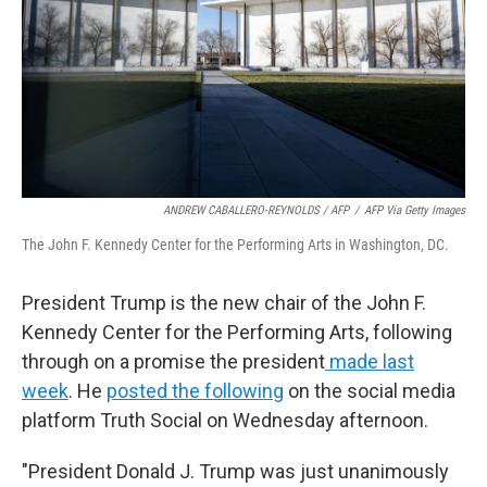
ANDREW CABALLERO-REYNOLDS / AFP
/
AFP Via Getty Images
The John F. Kennedy Center for the Performing Arts in Washington, DC.
President Trump is the new chair of the John F.
Kennedy Center for the Performing Arts, following
through on a promise the president
made last
week
. He
posted the following
on the social media
platform Truth Social on Wednesday afternoon.
"President Donald J. Trump was just unanimously