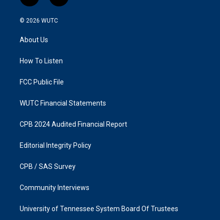
i
f
n
a
s
c
© 2026
WUTC
t
e
a
b
About Us
g
o
r
o
a
k
How To Listen
m
FCC Public File
WUTC Financial Statements
CPB 2024 Audited Financial Report
Editorial Integrity Policy
CPB / SAS Survey
Community Interviews
University of Tennessee System Board Of Trustees