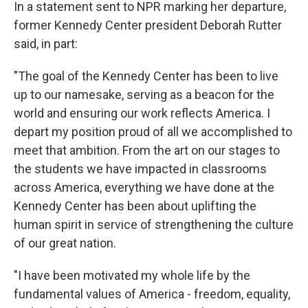
In a statement sent to NPR marking her departure,
former Kennedy Center president Deborah Rutter
said, in part:
"The goal of the Kennedy Center has been to live
up to our namesake, serving as a beacon for the
world and ensuring our work reflects America. I
depart my position proud of all we accomplished to
meet that ambition. From the art on our stages to
the students we have impacted in classrooms
across America, everything we have done at the
Kennedy Center has been about uplifting the
human spirit in service of strengthening the culture
of our great nation.
"I have been motivated my whole life by the
fundamental values of America - freedom, equality,