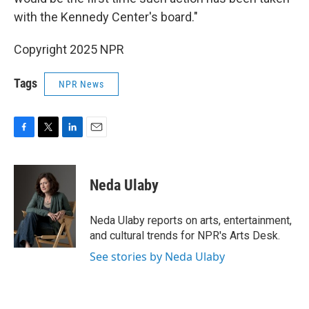
with the Kennedy Center's board."
Copyright 2025 NPR
Tags
NPR News
F
T
L
E
a
w
i
m
c
i
n
a
e
t
k
i
Neda Ulaby
b
t
e
l
o
e
d
o
r
I
Neda Ulaby reports on arts, entertainment,
k
n
and cultural trends for NPR's Arts Desk.
See stories by Neda Ulaby