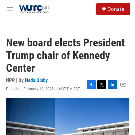
Skip to main content
S
Donate
e
M
a
e
r
n
c
u
h
New board elects President
u
e
Trump chair of Kennedy
r
y
Center
NPR | By
Neda Ulaby
Published February 12, 2025 at 4:37 PM EST
F
T
L
E
a
w
i
m
c
i
n
a
e
t
k
i
b
t
e
l
o
e
d
o
r
I
k
n