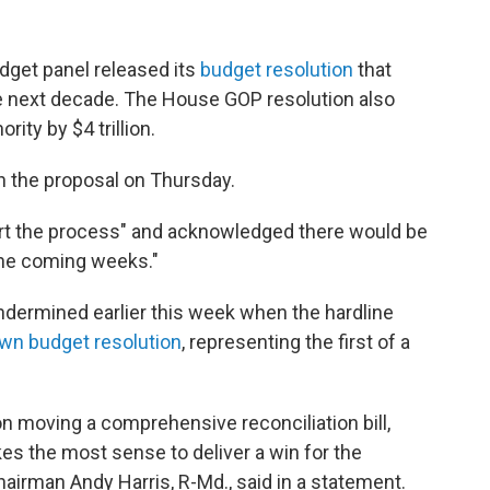
get panel released its
budget resolution
that
r the next decade. The House GOP resolution also
ity by $4 trillion.
 the proposal on Thursday.
tart the process" and acknowledged there would be
the coming weeks."
ndermined earlier this week when the hardline
own budget resolution
, representing the first of a
on moving a comprehensive reconciliation bill,
es the most sense to deliver a win for the
airman Andy Harris, R-Md., said in a statement.