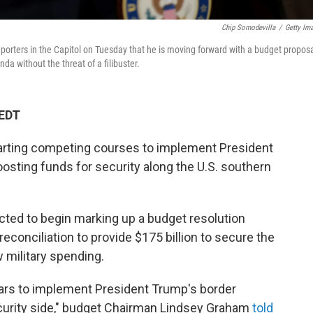
Chip Somodevilla
/
Getty Im
rters in the Capitol on Tuesday that he is moving forward with a budget propos
a without the threat of a filibuster.
 EDT
rting competing courses to implement President
osting funds for security along the U.S. southern
ted to begin marking up a budget resolution
econciliation to provide $175 billion to secure the
 military spending.
ars to implement President Trump's border
curity side," budget Chairman Lindsey Graham
told