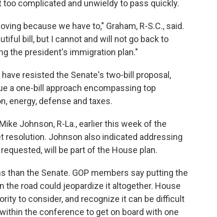
it too complicated and unwieldy to pass quickly.
oving because we have to," Graham, R-S.C., said.
tiful bill, but I cannot and will not go back to
ng the president's immigration plan."
ave resisted the Senate's two-bill proposal,
rsue a one-bill approach encompassing top
ion, energy, defense and taxes.
Mike Johnson, R-La., earlier this week of the
et resolution. Johnson also indicated addressing
requested, will be part of the House plan.
ns than the Senate. GOP members say putting the
n the road could jeopardize it altogether. House
ity to consider, and recognize it can be difficult
 within the conference to get on board with one