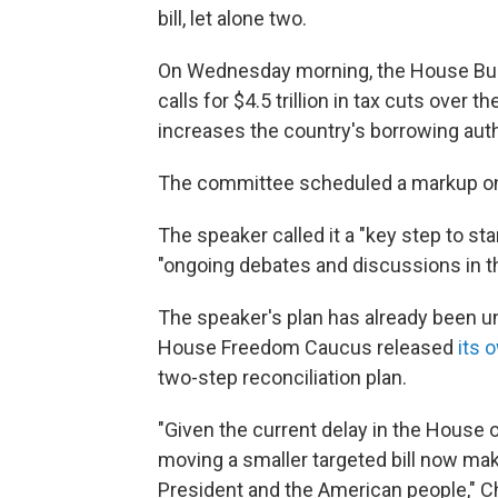
bill, let alone two.
On Wednesday morning, the House Bud
calls for $4.5 trillion in tax cuts ove
increases the country's borrowing author
The committee scheduled a markup on
The speaker called it a "key step to s
"ongoing debates and discussions in 
The speaker's plan has already been u
House Freedom Caucus released
its 
two-step reconciliation plan.
"Given the current delay in the House 
moving a smaller targeted bill now mak
President and the American people," Ch