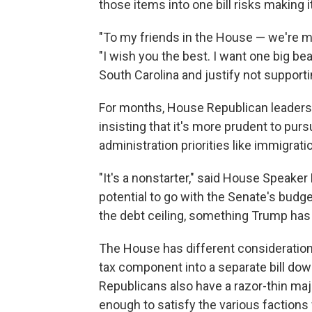
those items into one bill risks making 
"To my friends in the House — we're m
"I wish you the best. I want one big beau
South Carolina and justify not supporti
For months, House Republican leaders h
insisting that it's more prudent to pu
administration priorities like immigrat
"It's a nonstarter," said House Speaker 
potential to go with the Senate's budg
the debt ceiling, something Trump has 
The House has different consideratio
tax component into a separate bill dow
Republicans also have a razor-thin major
enough to satisfy the various factions