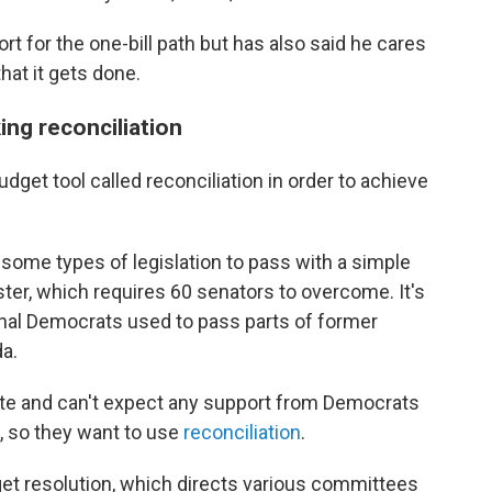
 for the one-bill path but has also said he cares
hat it gets done.
ing reconciliation
get tool called reconciliation in order to achieve
 some types of legislation to pass with a simple
uster, which requires 60 senators to overcome. It's
al Democrats used to pass parts of former
da.
ate and can't expect any support from Democrats
, so they want to use
reconciliation
.
dget resolution, which directs various committees