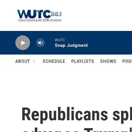
Skip to main content
WUTC
Snap Judgment
ABOUT
SCHEDULE
PLAYLISTS
SHOWS
POD
Republicans spl