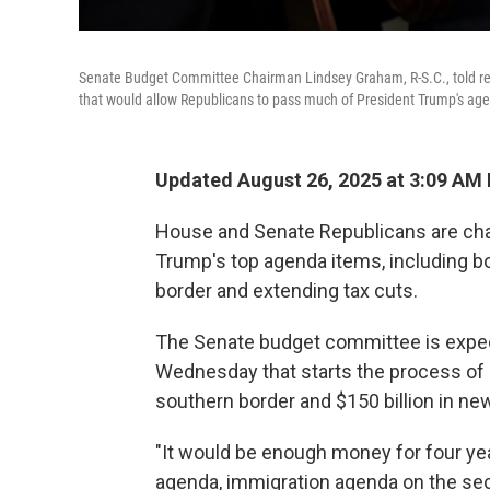
Senate Budget Committee Chairman Lindsey Graham, R-S.C., told repo
that would allow Republicans to pass much of President Trump's agend
Updated August 26, 2025 at 3:09 AM
House and Senate Republicans are cha
Trump's top agenda items, including bo
border and extending tax cuts.
The Senate budget committee is expec
Wednesday that starts the process of r
southern border and $150 billion in new
"It would be enough money for four ye
agenda, immigration agenda on the se