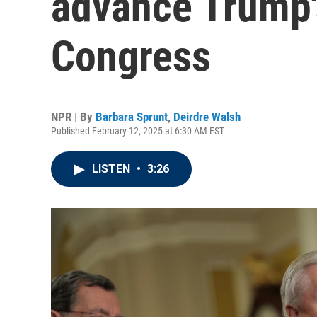
advance Trump'
Congress
NPR | By
Barbara Sprunt
,
Deirdre Walsh
Published February 12, 2025 at 6:30 AM EST
LISTEN
•
3:26