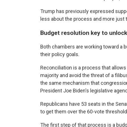
Trump has previously expressed support
less about the process and more just t
Budget resolution key to unlock
Both chambers are working toward a bud
their policy goals.
Reconciliation is a process that allows
majority and avoid the threat of a filib
the same mechanism that congression
President Joe Biden's legislative agen
Republicans have 53 seats in the Sen
to get them over the 60-vote threshold
The first step of that process is a bu