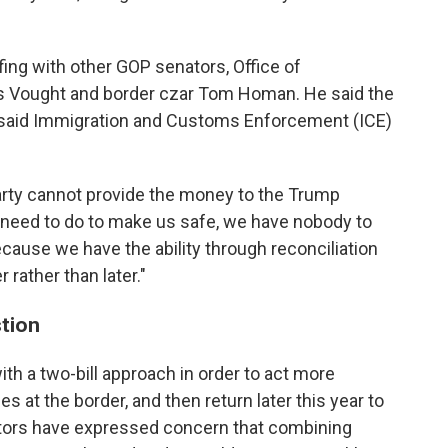
ing with other GOP senators, Office of
 Vought and border czar Tom Homan. He said the
d said Immigration and Customs Enforcement (ICE)
 Party cannot provide the money to the Trump
ey need to do to make us safe, we have nobody to
cause we have the ability through reconciliation
r rather than later."
stion
h a two-bill approach in order to act more
es at the border, and then return later this year to
tors have expressed concern that combining