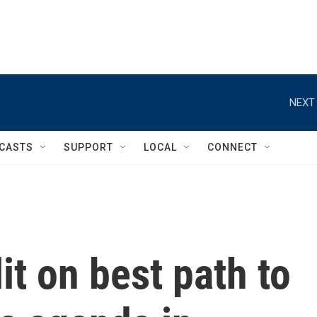
NEXT 
CASTS
SUPPORT
LOCAL
CONNECT
it on best path to