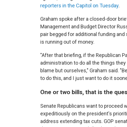
reporters in the Capitol on Tuesday
.
Graham spoke after a closed-door brief
Management and Budget Director Russ
pair begged for additional funding an
is running out of money.
"After that briefing, if the Republican
administration to do all the things th
blame but ourselves," Graham said. "Be
to do this, and I just want to do it soone
One or two bills, that is the que
Senate Republicans want to proceed wit
expeditiously on the president's prioriti
address extending tax cuts. GOP sena