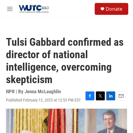
Skip to main content
S
Donate
e
M
a
e
r
n
c
u
h
Tulsi Gabbard confirmed as
u
e
director of national
r
y
intelligence, overcoming
skepticism
NPR | By
Jenna McLaughlin
Published February 12, 2025 at 12:53 PM EST
F
T
L
E
a
w
i
m
c
i
n
a
e
t
k
i
b
t
e
l
o
e
d