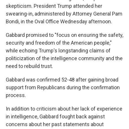
skepticism. President Trump attended her
swearing-in, administered by Attorney General Pam
Bondi, in the Oval Office Wednesday afternoon.
Gabbard promised to "focus on ensuring the safety,
security and freedom of the American people,"
while echoing Trump's longstanding claims of
politicization of the intelligence community and the
need to rebuild trust.
Gabbard was confirmed 52-48 after gaining broad
support from Republicans during the confirmation
process.
In addition to criticism about her lack of experience
in intelligence, Gabbard fought back against
concerns about her past statements about