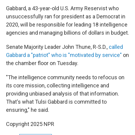
Gabbard, a 43-year-old U.S. Army Reservist who
unsuccessfully ran for president as a Democrat in
2020, will be responsible for leading 18 intelligence
agencies and managing billions of dollars in budget.
Senate Majority Leader John Thune, R-S.D.,
called
Gabbard a "patriot" who is "motivated by service"
on
the chamber floor on Tuesday.
"The intelligence community needs to refocus on
its core mission, collecting intelligence and
providing unbiased analysis of that information.
That's what Tulsi Gabbard is committed to
ensuring," he said.
Copyright 2025 NPR