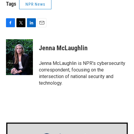
Tags
NPR News
F
T
L
E
a
w
i
m
c
i
n
a
e
t
k
i
Jenna McLaughlin
b
t
e
l
o
e
d
o
r
I
Jenna McLaughlin is NPR's cybersecurity
k
n
correspondent, focusing on the
intersection of national security and
technology.