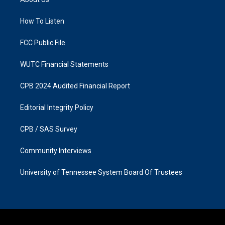
g
o
r
o
a
k
How To Listen
m
FCC Public File
WUTC Financial Statements
CPB 2024 Audited Financial Report
Editorial Integrity Policy
CPB / SAS Survey
Community Interviews
University of Tennessee System Board Of Trustees