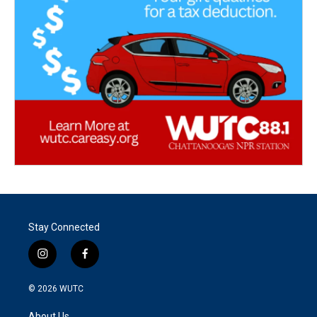
Stay Connected
i
f
n
a
s
c
© 2026
WUTC
t
e
a
b
About Us