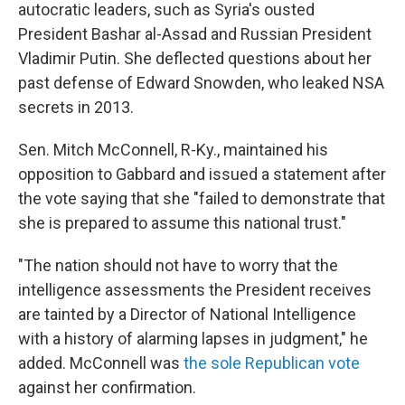
autocratic leaders, such as Syria's ousted
President Bashar al-Assad and Russian President
Vladimir Putin. She deflected questions about her
past defense of Edward Snowden, who leaked NSA
secrets in 2013.
Sen. Mitch McConnell, R-Ky., maintained his
opposition to Gabbard and issued a statement after
the vote saying that she "failed to demonstrate that
she is prepared to assume this national trust."
"The nation should not have to worry that the
intelligence assessments the President receives
are tainted by a Director of National Intelligence
with a history of alarming lapses in judgment," he
added. McConnell was
the sole Republican vote
against her confirmation.