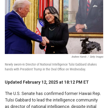
o
r
I
k
n
Andrew Harnik
/
Getty Images
Newly sworn-in Director of National Intelligence Tulsi Gabbard shakes
hands with President Trump in the Oval Office on Wednesday.
Updated February 12, 2025 at 18:12 PM ET
The U.S. Senate has confirmed former Hawaii Rep.
Tulsi Gabbard to lead the intelligence community
as director of national intelligence, despite initial