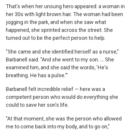
That's when her unsung hero appeared: a woman in
her 30s with light brown hair. The woman had been
jogging in the park, and when she saw what
happened, she sprinted across the street. She
turned out to be the perfect person to help.
"She came and she identified herself as a nurse,"
Barbanell said. "And she went to my son. ... She
examined him, and she said the words, 'He's
breathing. He has a pulse.'"
Barbanell felt incredible relief — here was a
competent person who would do everything she
could to save her son's life.
"At that moment, she was the person who allowed
me to come back into my body, and to go on,"