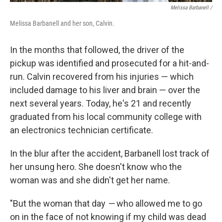
Melissa Barbanell /
Melissa Barbanell and her son, Calvin.
In the months that followed, the driver of the
pickup was identified and prosecuted for a hit-and-
run. Calvin recovered from his injuries — which
included damage to his liver and brain — over the
next several years. Today, he's 21 and recently
graduated from his local community college with
an electronics technician certificate.
In the blur after the accident, Barbanell lost track of
her unsung hero. She doesn't know who the
woman was and she didn't get her name.
"But the woman that day
—
who allowed me to go
on in the face of not knowing if my child was dead