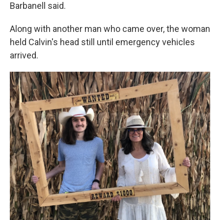
Barbanell said.
Along with another man who came over, the woman
held Calvin's head still until emergency vehicles
arrived.