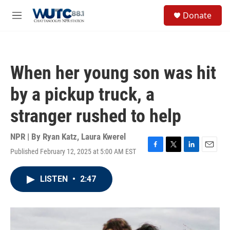
Skip to main content
S
Donate
e
M
a
e
r
n
c
u
h
When her young son was hit
u
e
by a pickup truck, a
r
y
stranger rushed to help
NPR | By
Ryan Katz
,
Laura Kwerel
Published February 12, 2025 at 5:00 AM EST
F
T
L
E
a
w
i
m
c
i
n
a
LISTEN
•
2:47
e
t
k
i
b
t
e
l
o
e
d
o
r
I
k
n