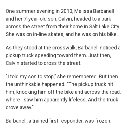
One summer evening in 2010, Melissa Barbanell
and her 7-year-old son, Calvin, headed to a park
across the street from their home in Salt Lake City.
She was on in-line skates, and he was on his bike.
As they stood at the crosswalk, Barbanell noticed a
pickup truck speeding toward them. Just then,
Calvin started to cross the street.
"I told my son to stop," she remembered. But then
the unthinkable happened. "The pickup truck hit
him, knocking him off the bike and across the road,
where I saw him apparently lifeless. And the truck
drove away."
Barbanell, a trained first responder, was frozen.