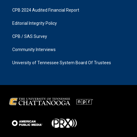
CPB 2024 Audited Financial Report
Editorial Integrity Policy
CPB / SAS Survey
Community Interviews
University of Tennessee System Board Of Trustees