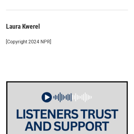
o
r
I
k
n
Laura Kwerel
[Copyright 2024 NPR]