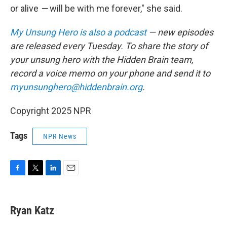
or alive
—
will be with me forever," she said.
My Unsung Hero is also a podcast
— new episodes
are released every Tuesday. To share the story of
your unsung hero with the Hidden Brain team,
record a voice memo on your phone and send it to
myunsunghero@hiddenbrain.org
.
Copyright 2025 NPR
Tags
NPR News
F
T
L
E
a
w
i
m
c
i
n
a
e
t
k
i
Ryan Katz
b
t
e
l
o
e
d