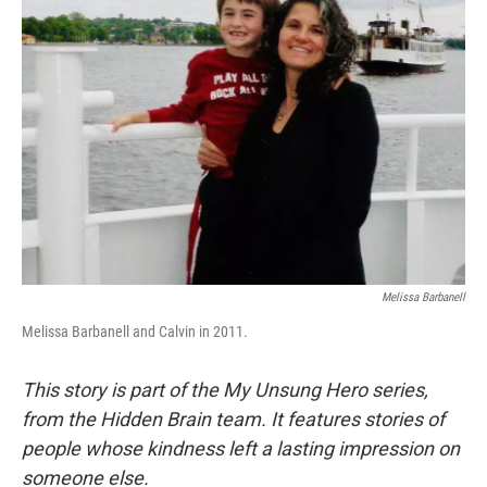
Melissa Barbanell
Melissa Barbanell and Calvin in 2011.
This story is part of the My Unsung Hero series,
from the Hidden Brain team. It features stories of
people whose kindness left a lasting impression on
someone else.