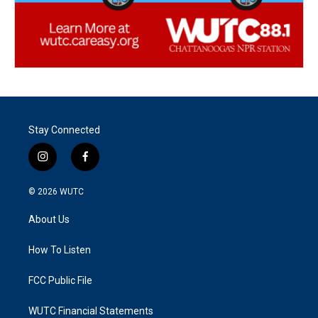
Stay Connected
i
f
n
a
s
c
© 2026
WUTC
t
e
a
b
About Us
g
o
r
o
a
k
How To Listen
m
FCC Public File
WUTC Financial Statements