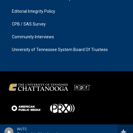
Editorial Integrity Policy
CPB / SAS Survey
Community Interviews
University of Tennessee System Board Of Trustees
WUTC