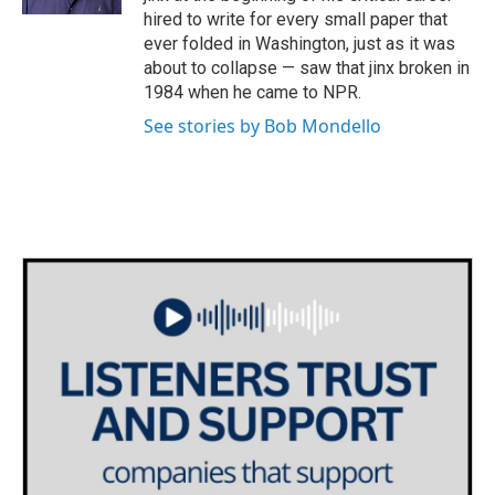
hired to write for every small paper that
ever folded in Washington, just as it was
about to collapse — saw that jinx broken in
1984 when he came to NPR.
See stories by Bob Mondello