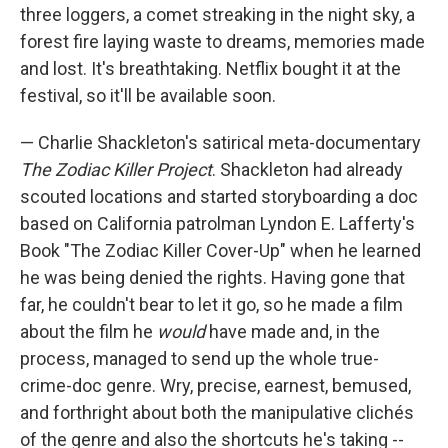
three loggers, a comet streaking in the night sky, a
forest fire laying waste to dreams, memories made
and lost. It's breathtaking. Netflix bought it at the
festival, so it'll be available soon.
— Charlie Shackleton's satirical meta-documentary
The Zodiac Killer Project
. Shackleton had already
scouted locations and started storyboarding a doc
based on California patrolman Lyndon E. Lafferty's
Book "The Zodiac Killer Cover-Up" when he learned
he was being denied the rights. Having gone that
far, he couldn't bear to let it go, so he made a film
about the film he
would
have made and, in the
process, managed to send up the whole true-
crime-doc genre. Wry, precise, earnest, bemused,
and forthright about both the manipulative clichés
of the genre and also the shortcuts he's taking --