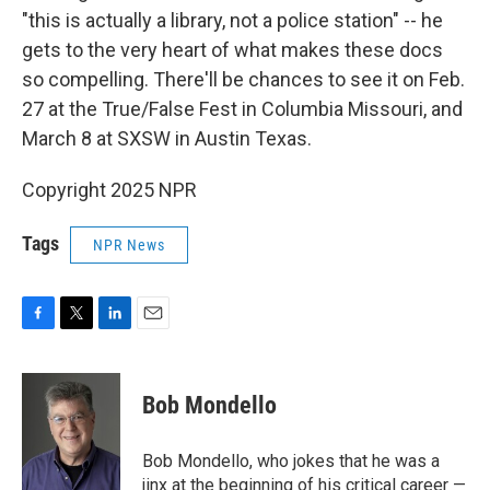
"this is actually a library, not a police station" -- he
gets to the very heart of what makes these docs
so compelling. There'll be chances to see it on Feb.
27 at the True/False Fest in Columbia Missouri, and
March 8 at SXSW in Austin Texas.
Copyright 2025 NPR
Tags
NPR News
F
T
L
E
a
w
i
m
c
i
n
a
e
t
k
i
Bob Mondello
b
t
e
l
o
e
d
o
r
I
Bob Mondello, who jokes that he was a
k
n
jinx at the beginning of his critical career —