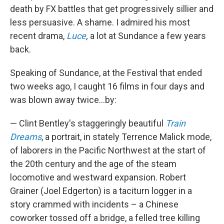
death by FX battles that get progressively sillier and
less persuasive. A shame. I admired his most
recent drama,
Luce
,
a lot at Sundance a few years
back.
Speaking of Sundance, at the Festival that ended
two weeks ago, I caught 16 films in four days and
was blown away twice...by:
— Clint Bentley's staggeringly beautiful
Train
Dreams
, a portrait, in stately Terrence Malick mode,
of laborers in the Pacific Northwest at the start of
the 20th century and the age of the steam
locomotive and westward expansion. Robert
Grainer (Joel Edgerton) is a taciturn logger in a
story crammed with incidents – a Chinese
coworker tossed off a bridge, a felled tree killing