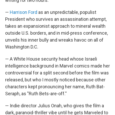
writing for two hours.
—
Harrison Ford
as an unpredictable, populist
President who survives an assassination attempt,
takes an expansionist approach to mineral wealth
outside U.S. borders, and in mid-press conference,
unveils his inner bully and wreaks havoc on all of
Washington D.C.
— A White House security head whose Israeli
intelligence background in Marvel comics made her
controversial for a split second before the film was
released, but who I mostly noticed because other
characters kept pronouncing her name, Ruth Bat-
Seraph, as "Ruth Bets-are-off."
— Indie director Julius Onah, who gives the film a
dark, paranoid-thriller vibe until he gets Marveled to