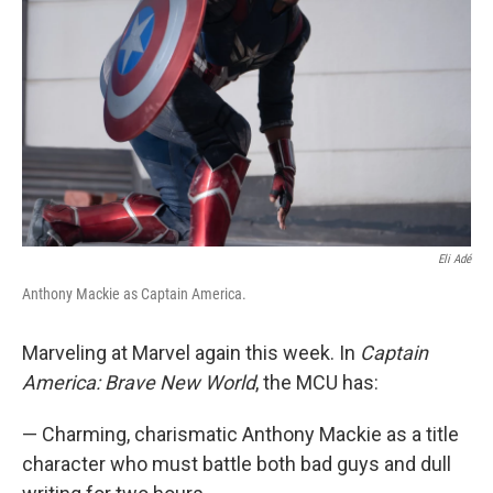
o
r
I
k
n
Eli Adé
Anthony Mackie as Captain America.
Marveling at Marvel again this week. In
Captain
America: Brave New World
, the MCU has:
— Charming, charismatic Anthony Mackie as a title
character who must battle both bad guys and dull