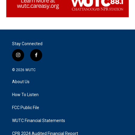
Stay Connected
i
f
n
a
s
c
© 2026
WUTC
t
e
a
b
About Us
g
o
r
o
a
k
How To Listen
m
FCC Public File
WUTC Financial Statements
CPB 2024 Audited Financial Report