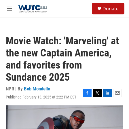
Skip to main content
S
Donate
e
M
a
e
r
n
c
u
h
Movie Watch: 'Marveling' at
u
e
the new Captain America,
r
y
and favorites from
Sundance 2025
NPR | By
Bob Mondello
Published February 13, 2025 at 2:22 PM EST
F
T
L
E
a
w
i
m
c
i
n
a
e
t
k
i
b
t
e
l
o
e
d