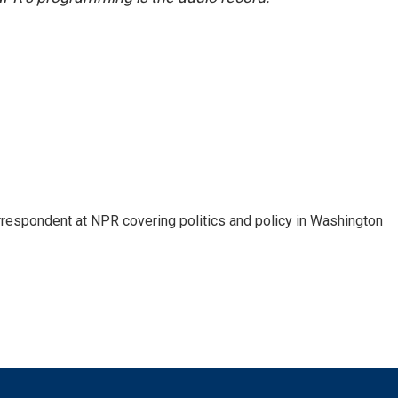
orrespondent at NPR covering politics and policy in Washington