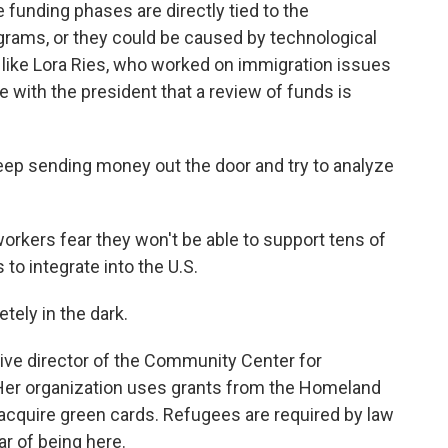
e funding phases are directly tied to the
grams, or they could be caused by technological
, like Lora Ries, who worked on immigration issues
ee with the president that a review of funds is
eep sending money out the door and try to analyze
workers fear they won't be able to support tens of
to integrate into the U.S.
ely in the dark.
ive director of the Community Center for
Her organization uses grants from the Homeland
acquire green cards. Refugees are required by law
r of being here.