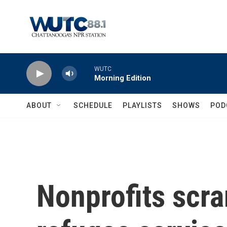
Skip to main content
WUTC
Morning Edition
ABOUT
SCHEDULE
PLAYLISTS
SHOWS
POD
Nonprofits scra