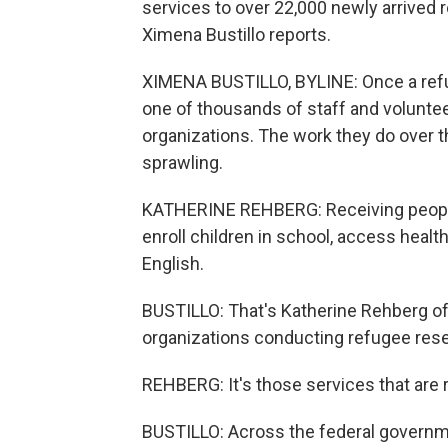
services to over 22,000 newly arrived 
Ximena Bustillo reports.
XIMENA BUSTILLO, BYLINE: Once a refug
one of thousands of staff and voluntee
organizations. The work they do over th
sprawling.
KATHERINE REHBERG: Receiving people a
enroll children in school, access health
English.
BUSTILLO: That's Katherine Rehberg of 
organizations conducting refugee rese
REHBERG: It's those services that are re
BUSTILLO: Across the federal governm