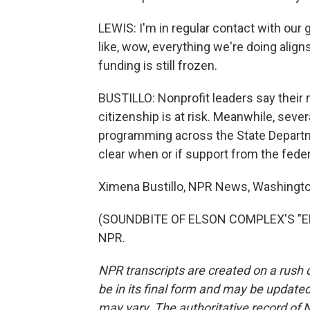
LEWIS: I'm in regular contact with our gr
like, wow, everything we're doing align
funding is still frozen.
BUSTILLO: Nonprofit leaders say their m
citizenship is at risk. Meanwhile, seve
programming across the State Departm
clear when or if support from the fede
Ximena Bustillo, NPR News, Washingto
(SOUNDBITE OF ELSON COMPLEX'S "ELIX
NPR.
NPR transcripts are created on a rush 
be in its final form and may be updated 
may vary. The authoritative record of 