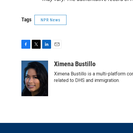
Tags
NPR News
F
T
L
E
a
w
i
m
c
i
n
a
Ximena Bustillo
e
t
k
i
Ximena Bustillo is a multi-platform c
b
t
e
l
o
e
d
related to DHS and immigration.
o
r
I
k
n