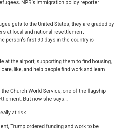
refugees. NPR's immigration policy reporter
ee gets to the United States, they are graded by
rs at local and national resettlement
e person's first 90 days in the country is
t the airport, supporting them to find housing,
 care, like, and help people find work and learn
the Church World Service, one of the flagship
ttlement. But now she says...
ally at risk.
ent, Trump ordered funding and work to be