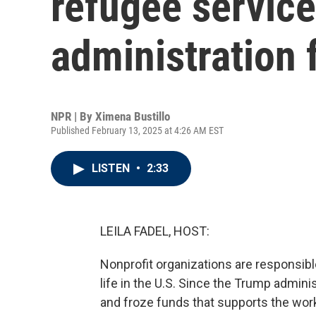
refugee service
administration 
NPR | By
Ximena Bustillo
Published February 13, 2025 at 4:26 AM EST
LISTEN
•
2:33
LEILA FADEL, HOST:
Nonprofit organizations are responsible
life in the U.S. Since the Trump admin
and froze funds that supports the work