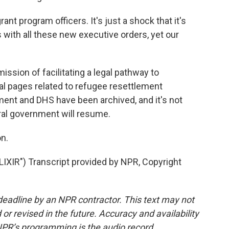
ant program officers. It's just a shock that it's
s with all these new executive orders, yet our
ission of facilitating a legal pathway to
ral pages related to refugee resettlement
ent and DHS have been archived, and it's not
ral government will resume.
n.
IR") Transcript provided by NPR, Copyright
deadline by an NPR contractor. This text may not
or revised in the future. Accuracy and availability
NPR’s programming is the audio record.