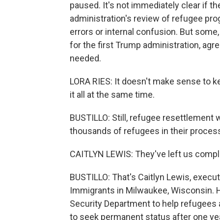
paused. It's not immediately clear if th
administration's review of refugee pro
errors or internal confusion. But some
for the first Trump administration, agr
needed.
LORA RIES: It doesn't make sense to k
it all at the same time.
BUSTILLO: Still, refugee resettlement 
thousands of refugees in their process 
CAITLYN LEWIS: They've left us complet
BUSTILLO: That's Caitlyn Lewis, execut
Immigrants in Milwaukee, Wisconsin. 
Security Department to help refugees 
to seek permanent status after one yea