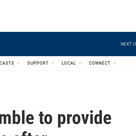
NEXT U
CASTS
SUPPORT
LOCAL
CONNECT
mble to provide