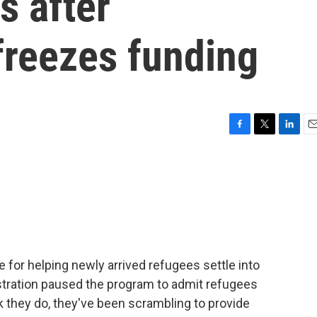
s after
freezes funding
F
T
L
E
a
w
i
m
c
i
n
a
e
t
k
i
b
t
e
l
o
e
d
o
r
I
k
n
 for helping newly arrived refugees settle into
istration paused the program to admit refugees
 they do, they've been scrambling to provide