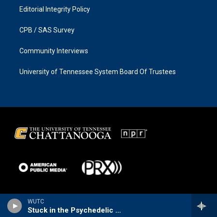
Editorial Integrity Policy
CPB / SAS Survey
Community Interviews
University of Tennessee System Board Of Trustees
WUTC
Stuck in the Psychedelic Era