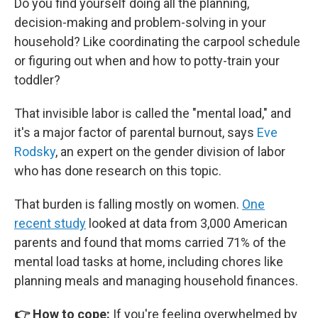
Do you find yourself doing all the planning,
decision-making and problem-solving in your
household? Like coordinating the carpool schedule
or figuring out when and how to potty-train your
toddler?
That invisible labor is called the "mental load," and
it's a major factor of parental burnout, says
Eve
Rodsky
, an expert on the gender division of labor
who has done research on this topic.
That burden is falling mostly on women.
One
recent study
looked at data from 3,000 American
parents and found that moms carried 71% of the
mental load tasks at home, including chores like
planning meals and managing household finances.
👉 How to cope:
If you're feeling overwhelmed by