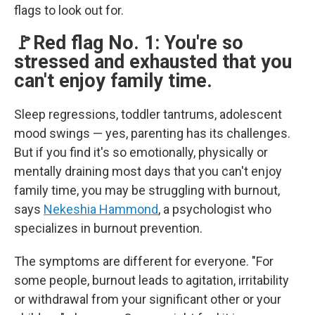
flags to look out for.
🚩Red flag No. 1: You're so
stressed and exhausted that you
can't enjoy family time.
Sleep regressions, toddler tantrums, adolescent
mood swings — yes, parenting has its challenges.
But if you find it's so emotionally, physically or
mentally draining most days that you can't enjoy
family time, you may be struggling with burnout,
says
Nekeshia Hammond
, a psychologist who
specializes in burnout prevention.
The symptoms are different for everyone. "For
some people, burnout leads to agitation, irritability
or withdrawal from your significant other or your