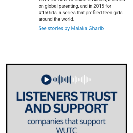
on global parenting, and in 2015 for
#15Girls, a series that profiled teen girls
around the world.
See stories by Malaka Gharib