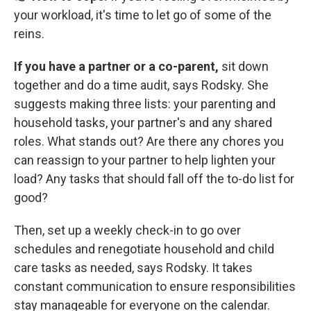
your workload, it's time to let go of some of the
reins.
If you have a partner or a co-parent,
sit down
together and do a time audit, says Rodsky. She
suggests making three lists: your parenting and
household tasks, your partner's and any shared
roles. What stands out? Are there any chores you
can reassign to your partner to help lighten your
load? Any tasks that should fall off the to-do list for
good?
Then, set up a weekly check-in to go over
schedules and renegotiate household and child
care tasks as needed, says Rodsky. It takes
constant communication to ensure responsibilities
stay manageable for everyone on the calendar.