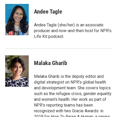
a
w
i
m
c
i
n
a
e
t
k
i
Andee Tagle
b
t
e
l
o
e
d
o
r
I
Andee Tagle (she/her) is an associate
k
n
producer and now-and-then host for NPR's
Life Kit podcast.
Malaka Gharib
Malaka Gharib is the deputy editor and
digital strategist on NPR's global health
and development team. She covers topics
such as the refugee crisis, gender equality
and women's health. Her work as part of
NPR's reporting teams has been
recognized with two Gracie Awards: in
2019 for How To Raise A Human, a series