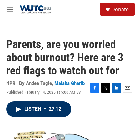
Skip to main content
S
Donate
e
M
a
e
r
n
c
u
h
Parents, are you worried
u
e
about burnout? Here are 3
r
y
red flags to watch out for
NPR | By
Andee Tagle
,
Malaka Gharib
Published February 14, 2025 at 5:00 AM EST
F
T
L
E
a
w
i
m
c
i
n
a
LISTEN
•
27:12
e
t
k
i
b
t
e
l
o
e
d
o
r
I
k
n