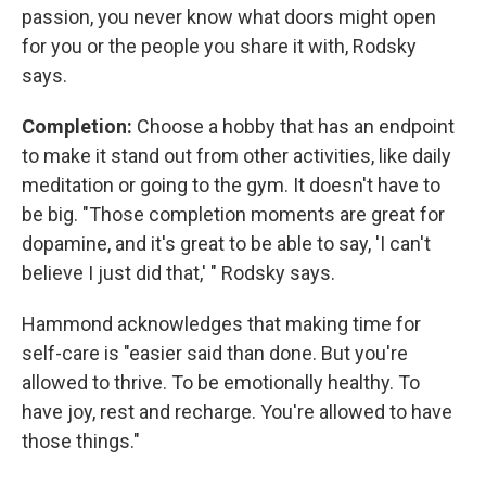
passion, you never know what doors might open
for you or the people you share it with, Rodsky
says.
Completion:
Choose a hobby that has an endpoint
to make it stand out from other activities, like daily
meditation or going to the gym. It doesn't have to
be big. "Those completion moments are great for
dopamine, and it's great to be able to say, 'I can't
believe I just did that,' " Rodsky says.
Hammond acknowledges that making time for
self-care is "easier said than done. But you're
allowed to thrive. To be emotionally healthy. To
have joy, rest and recharge. You're allowed to have
those things."