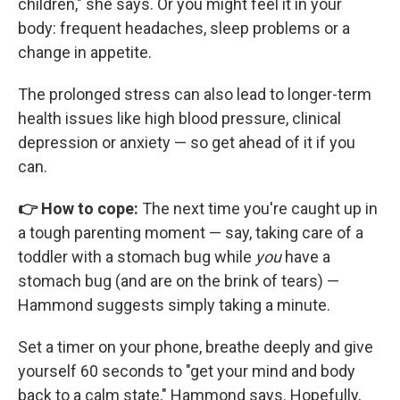
children," she says. Or you might feel it in your
body: frequent headaches, sleep problems or a
change in appetite.
The prolonged stress can also lead to longer-term
health issues like high blood pressure, clinical
depression or anxiety — so get ahead of it if you
can.
👉 How to cope:
The next time you're caught up in
a tough parenting moment — say, taking care of a
toddler with a stomach bug while
you
have a
stomach bug (and are on the brink of tears) —
Hammond suggests simply taking a minute.
Set a timer on your phone, breathe deeply and give
yourself 60 seconds to "get your mind and body
back to a calm state," Hammond says. Hopefully,