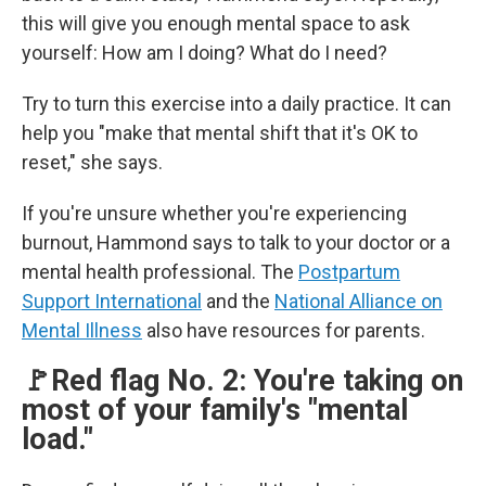
this will give you enough mental space to ask
yourself: How am I doing? What do I need?
Try to turn this exercise into a daily practice. It can
help you "make that mental shift that it's OK to
reset," she says.
If you're unsure whether you're experiencing
burnout, Hammond says to talk to your doctor or a
mental health professional. The
Postpartum
Support International
and the
National Alliance on
Mental Illness
also have resources for parents.
🚩Red flag No. 2: You're taking on
most of your family's "mental
load."