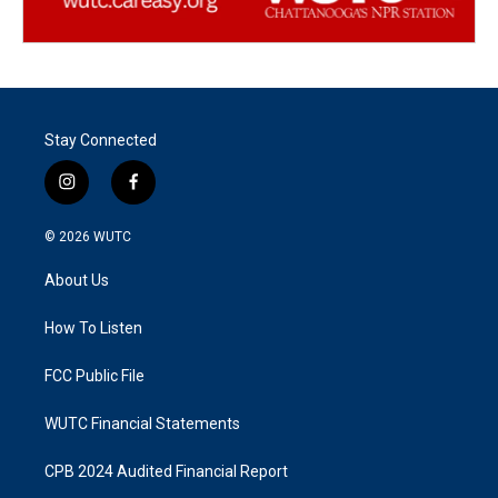
Stay Connected
i
f
n
a
s
c
© 2026
WUTC
t
e
a
b
About Us
g
o
r
o
a
k
How To Listen
m
FCC Public File
WUTC Financial Statements
CPB 2024 Audited Financial Report