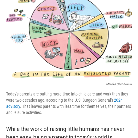
Malaka Gharib/NPR
Today's parents are putting more time into child care and work than they
were two decades ago, according to the U.S. Surgeon General's
2024
advisory
. That leaves parents with less time for themselves, their partners
and leisure activities.
While the work of raising little humans has never
been easy, being a parent in today's world is