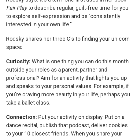
Fair Play
to describe regular, guilt-free time for you
to explore self-expression and be "consistently
interested in your own life."
Rodsky shares her three C's to finding your unicorn
space:
Curiosity:
What is one thing you can do this month
outside your roles as a parent, partner and
professional? Aim for an activity that lights you up
and speaks to your personal values. For example, if
you're craving more beauty in your life, perhaps you
take a ballet class.
Connection:
Put your activity on display. Put on a
dance recital, publish that podcast, deliver cookies
to your 10 closest friends. When you share your