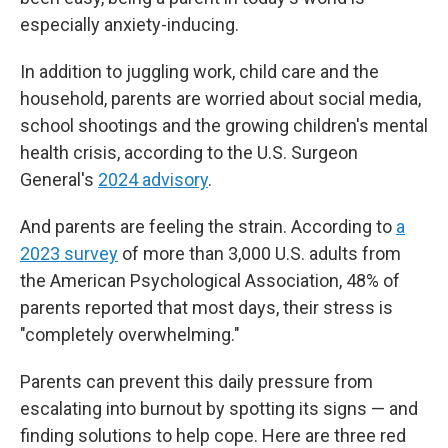
especially anxiety-inducing.
In addition to juggling work, child care and the
household, parents are worried about social media,
school shootings and the growing children's mental
health crisis, according to the U.S. Surgeon
General's
2024 advisory
.
And parents are feeling the strain. According to
a
2023 survey
of more than 3,000 U.S. adults from
the American Psychological Association, 48% of
parents reported that most days, their stress is
"completely overwhelming."
Parents can prevent this daily pressure from
escalating into burnout by spotting its signs — and
finding solutions to help cope. Here are three red