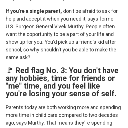
If you're a single parent,
don't be afraid to ask for
help and accept it when you need it, says former
U.S. Surgeon General Vivek Murthy. People often
want the opportunity to be a part of your life and
show up for you. You'd pick up a friend's kid after
school, so why shouldn't you be able to make the
same ask?
🚩 Red flag No. 3: You don't have
any hobbies, time for friends or
"me" time, and you feel like
you're losing your sense of self.
Parents today are both working more and spending
more time in child care compared to two decades
ago, says Murthy. That means they're spending