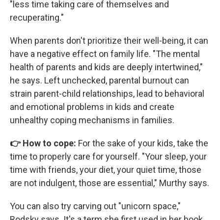
"less time taking care of themselves and
recuperating."
When parents don't prioritize their well-being, it can
have a negative effect on family life. "The mental
health of parents and kids are deeply intertwined,"
he says. Left unchecked, parental burnout can
strain parent-child relationships, lead to behavioral
and emotional problems in kids and create
unhealthy coping mechanisms in families.
👉 How to cope:
For the sake of your kids, take the
time to properly care for yourself. "Your sleep, your
time with friends, your diet, your quiet time, those
are not indulgent, those are essential," Murthy says.
You can also try carving out "unicorn space,"
Rodsky says. It's a term she first used in her book