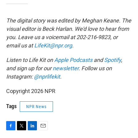
The digital story was edited by Meghan Keane. The
visual editor is Beck Harlan. We'd love to hear from
you. Leave us a voicemail at 202-216-9823, or
email us at
LifeKit@npr.org
.
Listen to Life Kit on
Apple Podcasts
and
Spotify
,
and sign up for our
newsletter
. Follow us on
Instagram:
@nprlifekit
.
Copyright 2026 NPR
Tags
NPR News
F
T
L
E