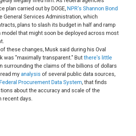
gedly illegally fired him. As federal agencies
ce plan carried out by DOGE,
NPR's Shannon Bond
he General Services Administration, which
racts, plans to slash its budget in half and ramp
 a model that might soon be deployed across most
t.
of these changes, Musk said during his Oval
k was "maximally transparent." But
there's little
surrounding the claims of the billions of dollars
n read my
analysis
of several public data sources,
Federal Procurement Data System
, that finds
stions about the accuracy and scale of the
 recent days.