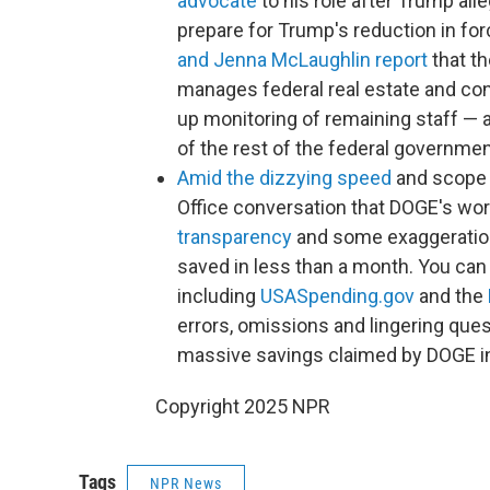
advocate
to his role after Trump alle
prepare for Trump's reduction in for
and Jenna McLaughlin report
that t
manages federal real estate and cont
up monitoring of remaining staff —
of the rest of the federal governmen
Amid the dizzying speed
and scope 
Office conversation that DOGE's wor
transparency
and some exaggeration 
saved in less than a month. You ca
including
USASpending.gov
and the
errors, omissions and lingering que
massive savings claimed by DOGE in
Copyright 2025 NPR
Tags
NPR News