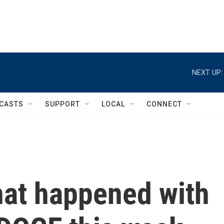
NEXT UP:
CASTS
SUPPORT
LOCAL
CONNECT
at happened with