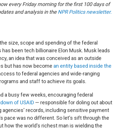
ow every Friday morning for the first 100 days of
dates and analysis in the
NPR Politics newsletter.
the size, scope and spending of the federal
s has been tech billionaire Elon Musk. Musk leads
cy, an idea that was conceived as an outside
tes but has now become
an entity based inside the
 access to federal agencies and wide-ranging
ograms and staff to achieve its goals.
ad a busy few weeks, encouraging federal
tdown of USAID
— responsible for doling out about
ng agencies' records, including sensitive payment
s pace was no different. So let's sift through the
t how the world's richest man is wielding the