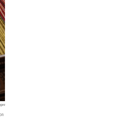
ages
 on