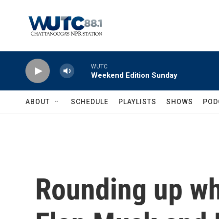
Skip to main content
WUTC
Weekend Edition Sunday
ABOUT
SCHEDULE
PLAYLISTS
SHOWS
POD
Rounding up wh