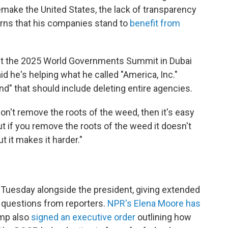
make the United States, the lack of transparency
erns that his companies stand to
benefit from
t the 2025 World Governments Summit in Dubai
id he's helping what he called "America, Inc."
nd" that should include deleting entire agencies.
u don't remove the roots of the weed, then it's easy
ut if you remove the roots of the weed it doesn't
 it makes it harder."
 Tuesday alongside the president, giving extended
questions from reporters.
NPR's Elena Moore has
mp also
signed an executive order
outlining how