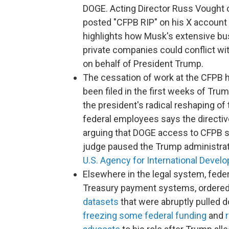
DOGE. Acting Director Russ Vought o
posted "CFPB RIP" on his X account 
highlights how Musk's extensive bu
private companies could conflict wi
on behalf of President Trump.
The cessation of work at the CFPB h
been filed in the first weeks of Tr
the president's radical reshaping of
federal employees says the directiv
arguing that DOGE access to CFPB sy
judge paused the Trump administrat
U.S. Agency for International Devel
Elsewhere in the legal system, fede
Treasury payment systems, ordered 
datasets
that were abruptly pulled d
freezing some federal funding
and