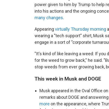
power given to him by Trump to help re
into his actions and the ongoing conc
many changes
.
Appearing
virtually Thursday morning
a
wearing a "tech support" shirt, Musk sa
engage in a sort of "corporate turnarou
"It's kind of like leaving a weed: If yo
for the weed to grow back," he said. "B
stop weeds from ever growing back, but
This week in Musk and DOGE
Musk appeared in the Oval Office on
remarks about DOGE and answering 
more
on the appearance, where Tru