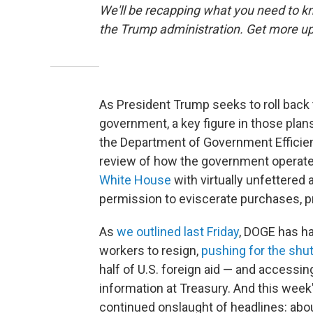
We'll be recapping what you need to kn
the Trump administration. Get more up
As President Trump seeks to roll back 
government, a key figure in those plan
the Department of Government Efficien
review of how the government opera
White House
with virtually unfettered
permission to eviscerate purchases, pr
As
we outlined last Friday
, DOGE has h
workers to resign,
pushing for the shu
half of U.S. foreign aid — and accessi
information at Treasury. And this week'
continued onslaught of headlines: abou