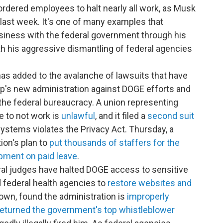
rdered employees to halt nearly all work, as Musk
last week. It's one of many examples that
siness with the federal government through his
th his aggressive dismantling of federal agencies
as added to the avalanche of lawsuits that have
ump's new administration against DOGE efforts and
 the federal bureaucracy. A union representing
e to not work is
unlawful
, and it filed a
second suit
stems violates the Privacy Act. Thursday, a
ion's plan to
put thousands of staffers for the
opment on paid leave
.
ral judges have halted DOGE access to sensitive
federal health agencies to
restore websites and
own, found the administration is
improperly
returned the government's top whistleblower