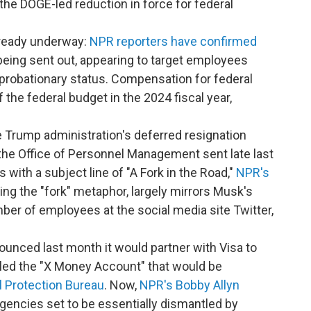
he DOGE-led reduction in force for federal
already underway:
NPR reporters have confirmed
e being sent out, appearing to target employees
 probationary status. Compensation for federal
he federal budget in the 2024 fiscal year,
e Trump administration's deferred resignation
the Office of Personnel Management sent late last
with a subject line of "A Fork in the Road,"
NPR's
ding the "fork" metaphor, largely mirrors Musk's
mber of employees at the social media site Twitter,
unced last month it would partner with Visa to
lled the "X Money Account" that would be
 Protection Bureau
. Now,
NPR's Bobby Allyn
agencies set to be essentially dismantled by