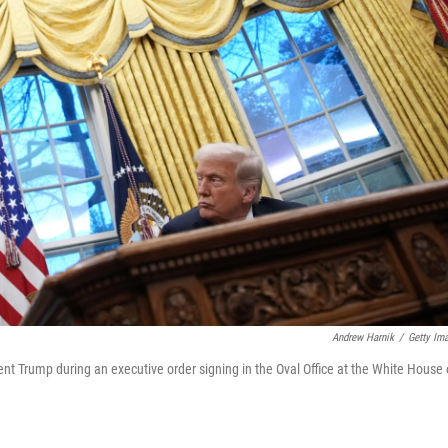
Andrew Harnik
/
Getty Im
t Trump during an executive order signing in the Oval Office at the White House