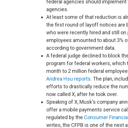
federal agencies should implement t
agencies.
At least some of that reduction is 
the first round of layoff notices ar
who were recently hired and still on
employees amounted to about 3% of t
according to government data.
A federal judge declined to block th
program for federal workers, which 
month to 2 million federal employees 
Andrea Hsu reports
. The plan, inclu
efforts to drastically reduce the nu
now called X, after he took over.
Speaking of X, Musk's company anno
offer a mobile payments service ca
regulated by the
Consumer Financial
writes, the CFPB is one of the next 