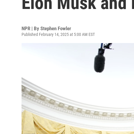
Elon Musk and 
NPR | By
Stephen Fowler
Published February 14, 2025 at 5:00 AM EST