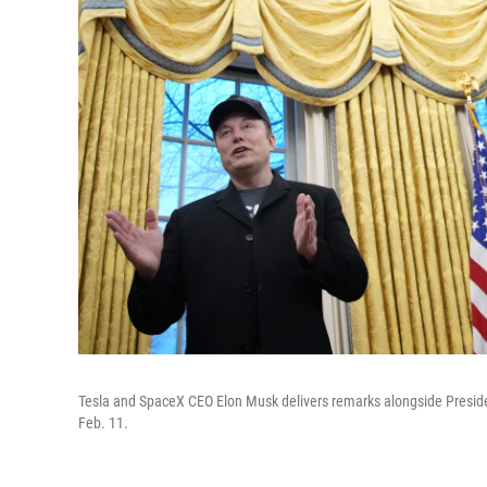
Tesla and SpaceX CEO Elon Musk delivers remarks alongside Presiden
Feb. 11.