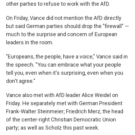
other parties to refuse to work with the AfD.
On Friday, Vance did not mention the AfD directly
but said German parties should drop the "firewall" —
much to the surprise and concern of European
leaders in the room.
"Europeans, the people, have a voice," Vance said in
the speech. "You can embrace what your people
tell you, even when it's surprising, even when you
don't agree."
Vance also met with AfD leader Alice Weidel on
Friday. He separately met with German President
Frank-Walter Steinmeier; Friedrich Merz, the head
of the center-right Christian Democratic Union
party; as well as Scholz this past week.