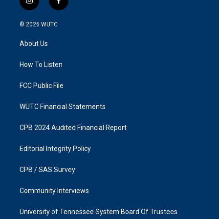
i
f
n
a
s
c
© 2026
WUTC
t
e
a
b
About Us
g
o
r
o
a
k
How To Listen
m
FCC Public File
WUTC Financial Statements
CPB 2024 Audited Financial Report
Editorial Integrity Policy
CPB / SAS Survey
Community Interviews
University of Tennessee System Board Of Trustees