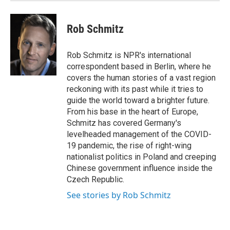
Rob Schmitz
Rob Schmitz is NPR's international
correspondent based in Berlin, where he
covers the human stories of a vast region
reckoning with its past while it tries to
guide the world toward a brighter future.
From his base in the heart of Europe,
Schmitz has covered Germany's
levelheaded management of the COVID-
19 pandemic, the rise of right-wing
nationalist politics in Poland and creeping
Chinese government influence inside the
Czech Republic.
See stories by Rob Schmitz