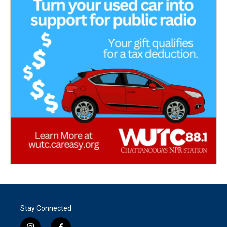
Stay Connected