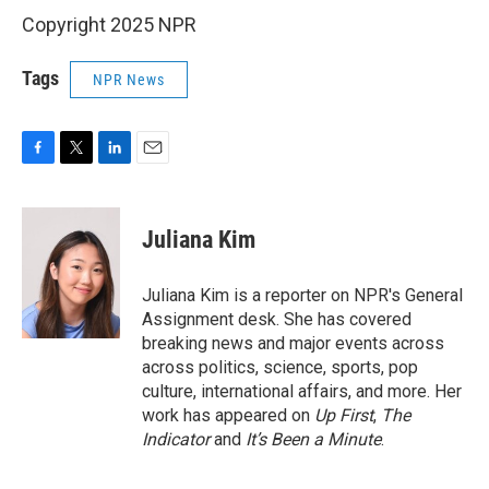
Copyright 2025 NPR
Tags
NPR News
F
T
L
E
a
w
i
m
c
i
n
a
e
t
k
i
Juliana Kim
b
t
e
l
o
e
d
o
r
I
Juliana Kim is a reporter on NPR's General
k
n
Assignment desk. She has covered
breaking news and major events across
across politics, science, sports, pop
culture, international affairs, and more. Her
work has appeared on
Up First
,
The
Indicator
and
It’s Been a Minute
.