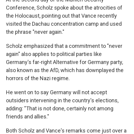
Conference, Scholz spoke about the atrocities of
the Holocaust, pointing out that Vance recently
visited the Dachau concentration camp and used
the phrase "never again."
Scholz emphasized that a commitment to "never
again" also applies to political parties like
Germany's far-right Alternative for Germany party,
also known as the AfD, which has downplayed the
horrors of the Nazi regime.
He went on to say Germany will not accept
outsiders intervening in the country's elections,
adding: "That is not done, certainly not among
friends and allies."
Both Scholz and Vance's remarks come just over a