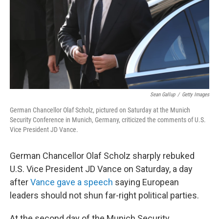
Sean Gallup
/
Getty Images
German Chancellor Olaf Scholz, pictured on Saturday at the Munich
Security Conference in Munich, Germany, criticized the comments of U.S.
Vice President JD Vance.
German Chancellor Olaf Scholz sharply rebuked
U.S. Vice President JD Vance on Saturday, a day
after
Vance gave a speech
saying European
leaders should not shun far-right political parties.
At the second day of the Munich Security