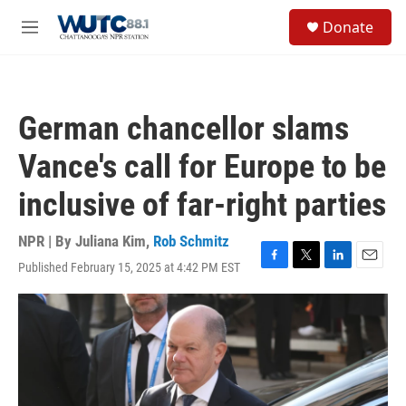
Skip to main content
S
Donate
e
M
a
e
r
n
c
u
h
German chancellor slams
u
e
Vance's call for Europe to be
r
y
inclusive of far-right parties
NPR | By
Juliana Kim
,
Rob Schmitz
Published February 15, 2025 at 4:42 PM EST
F
T
L
E
a
w
i
m
c
i
n
a
e
t
k
i
b
t
e
l
o
e
d
o
r
I
k
n