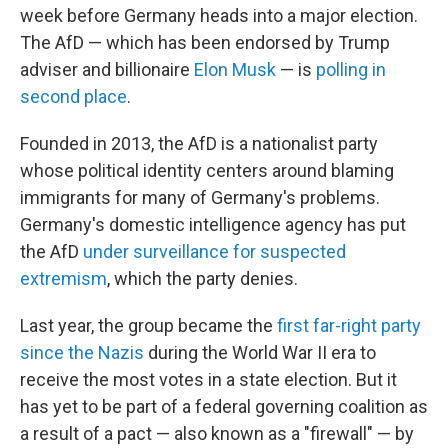
week before Germany heads into a major election.
The AfD — which has been endorsed by Trump
adviser and billionaire
Elon Musk
— is
polling in
second place
.
Founded in 2013, the AfD is a nationalist party
whose political identity centers around blaming
immigrants for many of Germany's problems.
Germany's domestic intelligence agency has put
the AfD
under surveillance for suspected
extremism
, which the party denies.
Last year, the group became the
first far-right party
since the Nazis
during the World War II era to
receive the most votes in a state election. But it
has yet to be part of a federal governing coalition as
a result of a pact — also known as a "firewall" — by