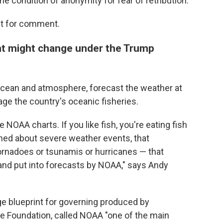
he condition of anonymity for fear of retribution.
st for comment.
t might change under the Trump
ocean and atmosphere, forecast the weather at
ge the country's oceanic fisheries.
e NOAA charts. If you like fish, you're eating fish
ned about severe weather events, that
tornadoes or tsunamis or hurricanes — that
 and put into forecasts by NOAA," says Andy
ge blueprint for governing produced by
ge Foundation, called NOAA "one of the main