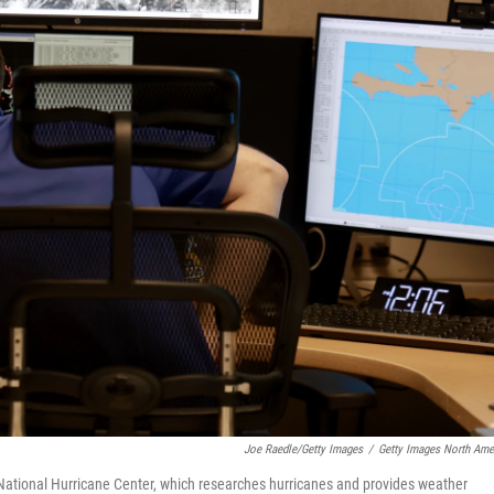
Joe Raedle/Getty Images
/
Getty Images North Ame
National Hurricane Center, which researches hurricanes and provides weather