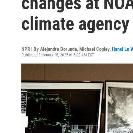
changes at NOA
climate agency
NPR | By
Alejandra Borunda
,
Michael Copley
,
Hansi Lo 
Published February 15, 2025 at 5:00 AM EST