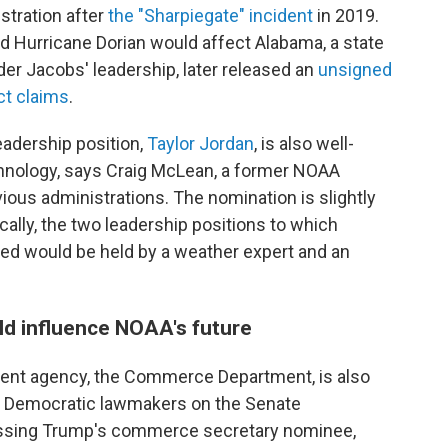
stration after
the "Sharpiegate" incident
in 2019.
ed Hurricane Dorian would affect Alabama, a state
der Jacobs' leadership, later released an
unsigned
ct claims
.
adership position,
Taylor Jordan
, is also well-
chnology, says Craig McLean, a former NOAA
ious administrations. The nomination is slightly
ally, the two leadership positions to which
d would be held by a weather expert and an
d influence NOAA's future
rent agency, the Commerce Department, is also
e. Democratic lawmakers on the Senate
sing Trump's commerce secretary nominee,