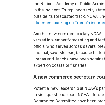
the National Academy of Public Admini
In the incident, Trump incorrectly stat
outside its forecasted track. NOAA, un
statement backing up Trump's incorre
Another new nominee to a key NOAA le
versed in weather forecasting and te
official who served across several prev
unusual, says McLean, because historic
Jordan and Jacobs have been nominate
expert on coasts or fisheries.
A new commerce secretary coul
Potential new leadership at NOAA's pa
raising questions about NOAA's futur
Commerce Committee have been pres