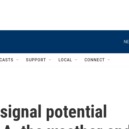
NE
CASTS
SUPPORT
LOCAL
CONNECT
signal potential