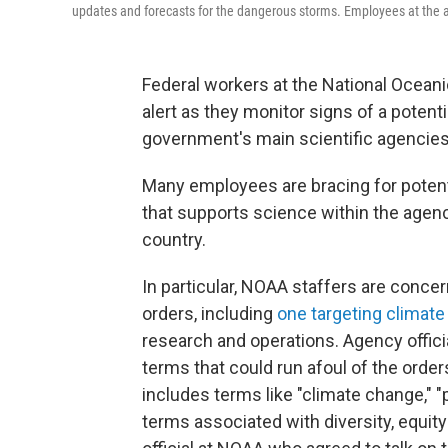
updates and forecasts for the dangerous storms. Employees at the ag
Federal workers at the National Ocean
alert as they monitor signs of a potent
government's main scientific agencies
Many employees are bracing for potenti
that supports science within the agen
country.
In particular, NOAA staffers are conc
orders, including
one targeting climat
research and operations. Agency offici
terms that could run afoul of the order
includes terms like "climate change," "
terms associated with diversity, equity