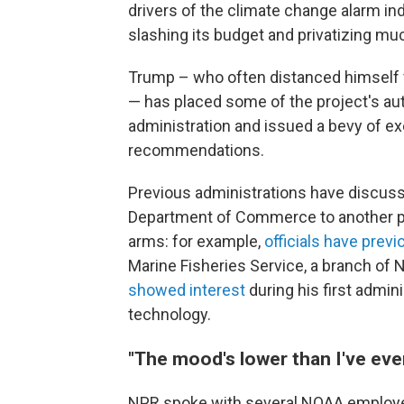
drivers of the climate change alarm in
slashing its budget and privatizing mu
Trump – who often distanced himself 
— has placed some of the project's aut
administration and issued a bevy of exe
recommendations.
Previous administrations have discus
Department of Commerce to another par
arms: for example,
officials have prev
Marine Fisheries Service, a branch of N
showed interest
during his first admin
technology.
"The mood's lower than I've eve
NPR spoke with several NOAA employe