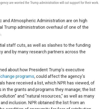
ency are worried the Trump administration will cut support for their work.
ic and Atmospheric Administration are on high
ial Trump administration overhaul of one of the
.
al staff cuts, as well as slashes to the funding
cy and by many research partners across the
erned about how President Trump's executive
e change programs
, could affect the agency's
als have received a list, which NPR has viewed, of
s in the grants and programs they manage; the list
pollution" and "natural resources," as well as many
 and inclusion. NPR obtained the list from an