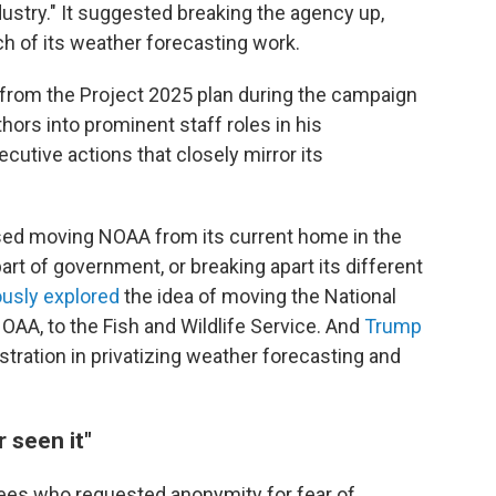
dustry." It suggested breaking the agency up,
ch of its weather forecasting work.
from the Project 2025 plan during the campaign
hors into prominent staff roles in his
cutive actions that closely mirror its
sed moving NOAA from its current home in the
t of government, or breaking apart its different
iously explored
the idea of moving the National
OAA, to the Fish and Wildlife Service. And
Trump
istration in privatizing weather forecasting and
r seen it"
es who requested anonymity for fear of