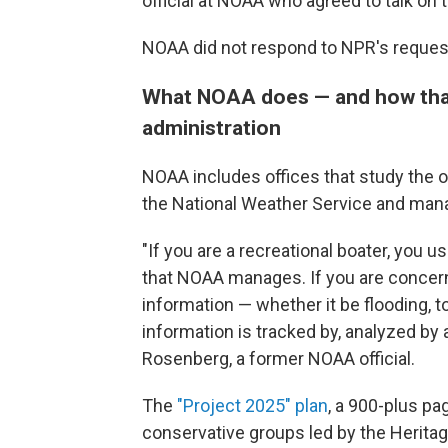
official at NOAA who agreed to talk on t
NOAA did not respond to NPR's reque
What NOAA does — and how tha
administration
NOAA includes offices that study the 
the National Weather Service and mana
"If you are a recreational boater, you us
that NOAA manages. If you are concer
information — whether it be flooding, 
information is tracked by, analyzed by
Rosenberg, a former NOAA official.
The
"Project 2025" plan
, a 900-plus pa
conservative groups led by the Herita