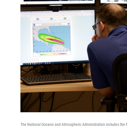
The National Oceanic and Atmospheric Administration includes the 