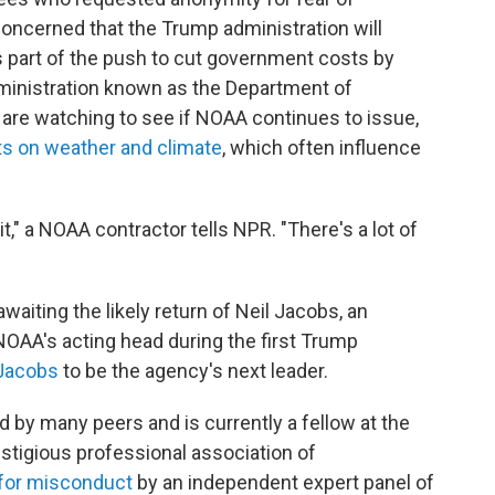
 concerned that the Trump administration will
s part of the push to cut government costs by
ministration known as the Department of
are watching to see if NOAA continues to issue,
ts on weather and climate
, which often influence
t," a NOAA contractor tells NPR. "There's a lot of
waiting the likely return of Neil Jacobs, an
OAA's acting head during the first Trump
Jacobs
to be the agency's next leader.
 by many peers and is currently a fellow at the
stigious professional association of
 for misconduct
by an independent expert panel of