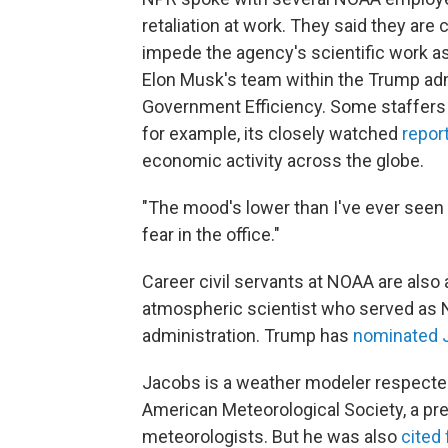
retaliation at work. They said they are
impede the agency's scientific work a
Elon Musk's team within the Trump ad
Government Efficiency. Some staffers 
for example, its closely watched
repor
economic activity across the globe.
"The mood's lower than I've ever seen i
fear in the office."
Career civil servants at NOAA are also a
atmospheric scientist who served as N
administration. Trump has
nominated 
Jacobs is a weather modeler respected
American Meteorological Society, a pre
meteorologists. But he was also
cited