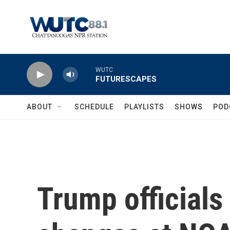
Skip to main content
WUTC
FUTURESCAPES
ABOUT
SCHEDULE
PLAYLISTS
SHOWS
POD
Trump officials 