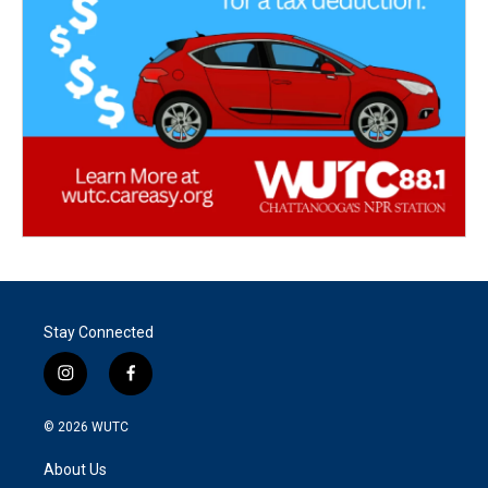
Stay Connected
i
f
n
a
s
c
© 2026
WUTC
t
e
a
b
About Us
g
o