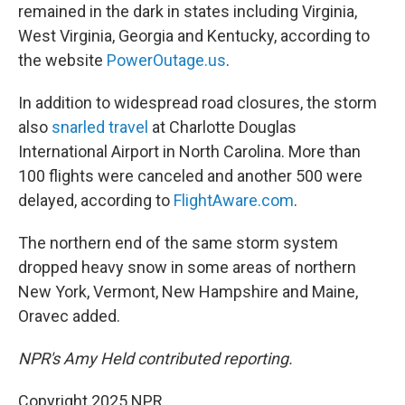
remained in the dark in states including Virginia,
West Virginia, Georgia and Kentucky, according to
the website
PowerOutage.us
.
In addition to widespread road closures, the storm
also
snarled travel
at Charlotte Douglas
International Airport in North Carolina. More than
100 flights were canceled and another 500 were
delayed, according to
FlightAware.com
.
The northern end of the same storm system
dropped heavy snow in some areas of northern
New York, Vermont, New Hampshire and Maine,
Oravec added.
NPR's Amy Held contributed reporting.
Copyright 2025 NPR