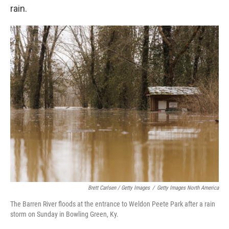
rain.
Brett Carlsen / Getty Images
/
Getty Images North America
The Barren River floods at the entrance to Weldon Peete Park after a rain
storm on Sunday in Bowling Green, Ky.