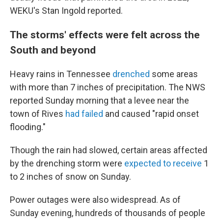
WEKU's Stan Ingold reported.
The storms' effects were felt across the
South and beyond
Heavy rains in Tennessee
drenched
some areas
with more than 7 inches of precipitation. The NWS
reported Sunday morning that a levee near the
town of Rives
had failed
and caused "rapid onset
flooding."
Though the rain had slowed, certain areas affected
by the drenching storm were
expected to receive
1
to 2 inches of snow on Sunday.
Power outages were also widespread. As of
Sunday evening, hundreds of thousands of people