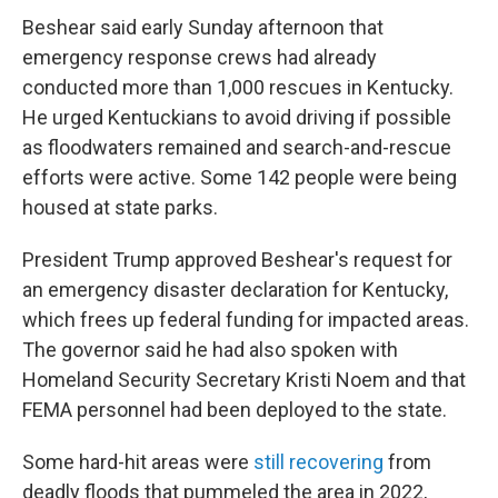
Beshear said early Sunday afternoon that
emergency response crews had already
conducted more than 1,000 rescues in Kentucky.
He urged Kentuckians to avoid driving if possible
as floodwaters remained and search-and-rescue
efforts were active. Some 142 people were being
housed at state parks.
President Trump approved Beshear's request for
an emergency disaster declaration for Kentucky,
which frees up federal funding for impacted areas.
The governor said he had also spoken with
Homeland Security Secretary Kristi Noem and that
FEMA personnel had been deployed to the state.
Some hard-hit areas were
still recovering
from
deadly floods that pummeled the area in 2022,