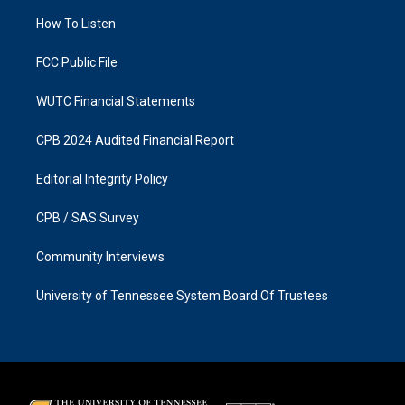
r
o
a
k
How To Listen
m
FCC Public File
WUTC Financial Statements
CPB 2024 Audited Financial Report
Editorial Integrity Policy
CPB / SAS Survey
Community Interviews
University of Tennessee System Board Of Trustees