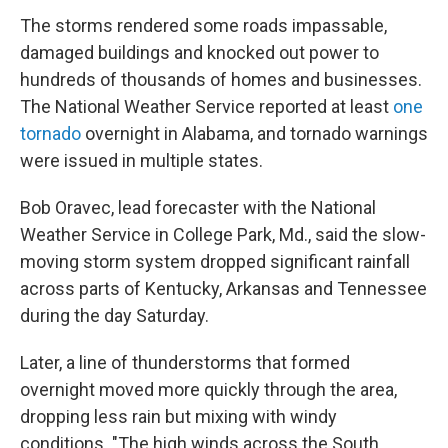
The storms rendered some roads impassable,
damaged buildings and knocked out power to
hundreds of thousands of homes and businesses.
The National Weather Service reported at least
one
tornado
overnight in Alabama, and tornado warnings
were issued in multiple states.
Bob Oravec, lead forecaster with the National
Weather Service in College Park, Md., said the slow-
moving storm system dropped significant rainfall
across parts of Kentucky, Arkansas and Tennessee
during the day Saturday.
Later, a line of thunderstorms that formed
overnight moved more quickly through the area,
dropping less rain but mixing with windy
conditions. "The high winds across the South