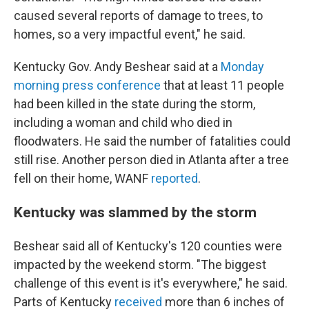
caused several reports of damage to trees, to
homes, so a very impactful event," he said.
Kentucky Gov. Andy Beshear said at a
Monday
morning press conference
that at least 11 people
had been killed in the state during the storm,
including a woman and child who died in
floodwaters. He said the number of fatalities could
still rise. Another person died in Atlanta after a tree
fell on their home, WANF
reported
.
Kentucky was slammed by the storm
Beshear said all of Kentucky's 120 counties were
impacted by the weekend storm. "The biggest
challenge of this event is it's everywhere," he said.
Parts of Kentucky
received
more than 6 inches of