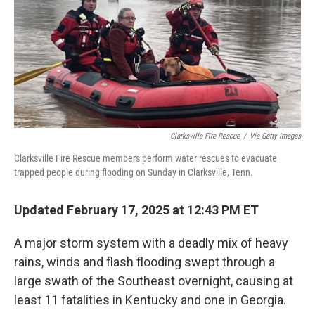
Clarksville Fire Rescue
/
Via Getty Images
Clarksville Fire Rescue members perform water rescues to evacuate
trapped people during flooding on Sunday in Clarksville, Tenn.
Updated February 17, 2025 at 12:43 PM ET
A major storm system with a deadly mix of heavy
rains, winds and flash flooding swept through a
large swath of the Southeast overnight, causing at
least 11 fatalities in Kentucky and one in Georgia.