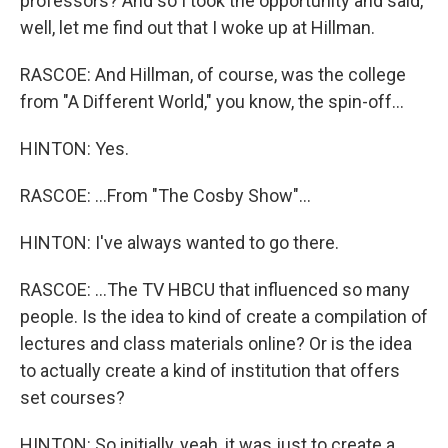
professors? And so I took the opportunity and said,
well, let me find out that I woke up at Hillman.
RASCOE: And Hillman, of course, was the college
from "A Different World," you know, the spin-off...
HINTON: Yes.
RASCOE: ...From "The Cosby Show"...
HINTON: I've always wanted to go there.
RASCOE: ...The TV HBCU that influenced so many
people. Is the idea to kind of create a compilation of
lectures and class materials online? Or is the idea
to actually create a kind of institution that offers
set courses?
HINTON: So initially, yeah, it was just to create a