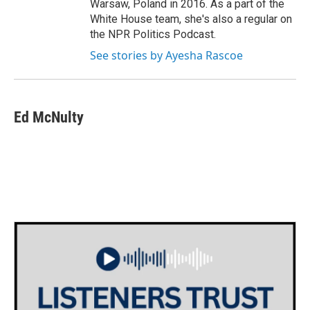
Warsaw, Poland in 2016. As a part of the
White House team, she's also a regular on
the NPR Politics Podcast.
See stories by Ayesha Rascoe
Ed McNulty