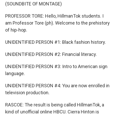
(SOUNDBITE OF MONTAGE)
PROFESSOR TORE: Hello, HillmanTok students. I
am Professor Tore (ph). Welcome to the prehistory
of hip-hop.
UNIDENTIFIED PERSON #1: Black fashion history.
UNIDENTIFIED PERSON #2: Financial literacy.
UNIDENTIFIED PERSON #3: Intro to American sign
language.
UNIDENTIFIED PERSON #4: You are now enrolled in
television production.
RASCOE: The result is being called HillmanTok, a
kind of unofficial online HBCU. Cierra Hinton is