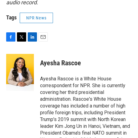
audio record.
Tags
NPR News
F
T
L
E
a
w
i
m
c
i
n
a
e
t
k
i
Ayesha Rascoe
b
t
e
l
o
e
d
o
r
I
Ayesha Rascoe is a White House
k
n
correspondent for NPR. She is currently
covering her third presidential
administration. Rascoe's White House
coverage has included a number of high
profile foreign trips, including President
Trump's 2019 summit with North Korean
leader Kim Jong Un in Hanoi, Vietnam, and
President Obama's final NATO summit in