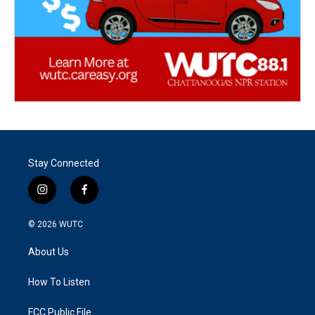
Stay Connected
i
f
n
a
s
c
© 2026
WUTC
t
e
a
b
About Us
g
o
r
o
a
k
How To Listen
m
FCC Public File