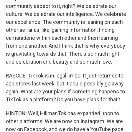
community aspect to it, right? We celebrate our
culture. We celebrate our intelligence. We celebrate
our excellence. The community is leaning on each
other as far as, like, gaining information, finding
camaraderie within each other and then learning
from one another. And I think that is why everybody
is gravitating towards that. There's so much light
and celebration and beauty and so much love.
RASCOE: TikTok is in legal limbo. It just returned to
app stores last week, but it could possibly go away
again. What are your plans if something happens to
TikTok as a platform? Do you have plans for that?
HINTON: Well, HillmanTok has expanded upon to
other platforms. We are now on Instagram. We are
now on Facebook, and we do have a YouTube page.