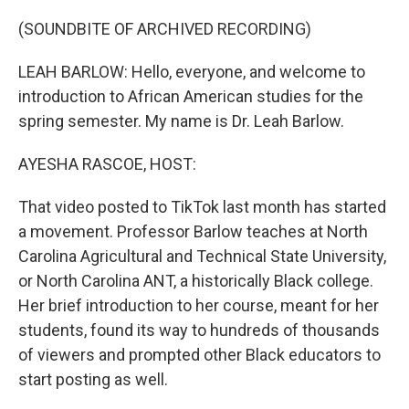
o
r
I
k
n
(SOUNDBITE OF ARCHIVED RECORDING)
LEAH BARLOW: Hello, everyone, and welcome to
introduction to African American studies for the
spring semester. My name is Dr. Leah Barlow.
AYESHA RASCOE, HOST:
That video posted to TikTok last month has started
a movement. Professor Barlow teaches at North
Carolina Agricultural and Technical State University,
or North Carolina ANT, a historically Black college.
Her brief introduction to her course, meant for her
students, found its way to hundreds of thousands
of viewers and prompted other Black educators to
start posting as well.