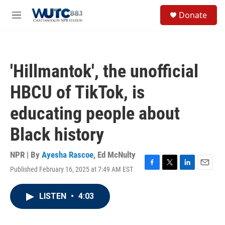
Skip to main content
S
Donate
e
M
a
e
r
n
c
u
h
'Hillmantok', the unofficial
u
e
HBCU of TikTok, is
r
y
educating people about
Black history
NPR | By
Ayesha Rascoe
,
Ed McNulty
Published February 16, 2025 at 7:49 AM EST
F
T
L
E
a
w
i
m
c
i
n
a
LISTEN
•
4:03
e
t
k
i
b
t
e
l
o
e
d