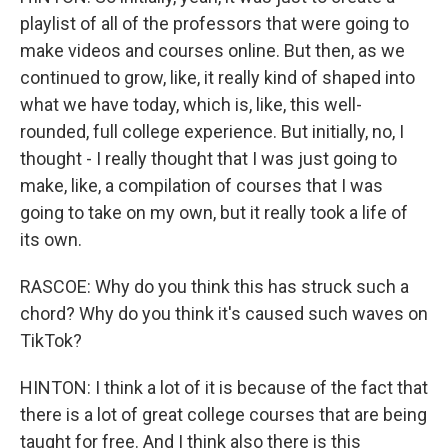
playlist of all of the professors that were going to
make videos and courses online. But then, as we
continued to grow, like, it really kind of shaped into
what we have today, which is, like, this well-
rounded, full college experience. But initially, no, I
thought - I really thought that I was just going to
make, like, a compilation of courses that I was
going to take on my own, but it really took a life of
its own.
RASCOE: Why do you think this has struck such a
chord? Why do you think it's caused such waves on
TikTok?
HINTON: I think a lot of it is because of the fact that
there is a lot of great college courses that are being
taught for free. And I think also there is this