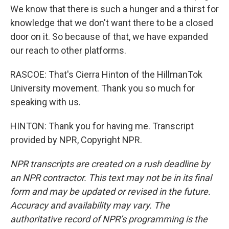
We know that there is such a hunger and a thirst for
knowledge that we don't want there to be a closed
door on it. So because of that, we have expanded
our reach to other platforms.
RASCOE: That's Cierra Hinton of the HillmanTok
University movement. Thank you so much for
speaking with us.
HINTON: Thank you for having me. Transcript
provided by NPR, Copyright NPR.
NPR transcripts are created on a rush deadline by
an NPR contractor. This text may not be in its final
form and may be updated or revised in the future.
Accuracy and availability may vary. The
authoritative record of NPR’s programming is the