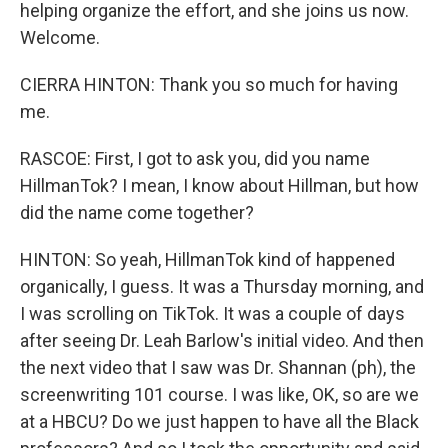
helping organize the effort, and she joins us now.
Welcome.
CIERRA HINTON: Thank you so much for having
me.
RASCOE: First, I got to ask you, did you name
HillmanTok? I mean, I know about Hillman, but how
did the name come together?
HINTON: So yeah, HillmanTok kind of happened
organically, I guess. It was a Thursday morning, and
I was scrolling on TikTok. It was a couple of days
after seeing Dr. Leah Barlow's initial video. And then
the next video that I saw was Dr. Shannan (ph), the
screenwriting 101 course. I was like, OK, so are we
at a HBCU? Do we just happen to have all the Black