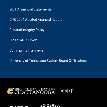
WUTC Financial Statements
CPB 2024 Audited Financial Report
Editorial Integrity Policy
CPB / SAS Survey
Community Interviews
University of Tennessee System Board Of Trustees