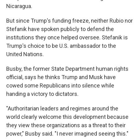
Nicaragua.
But since Trump's funding freeze, neither Rubio nor
Stefanik have spoken publicly to defend the
institutions they once helped oversee. Stefanik is
Trump's choice to be U.S. ambassador to the
United Nations.
Busby, the former State Department human rights
official, says he thinks Trump and Musk have
cowed some Republicans into silence while
handing a victory to dictators.
"Authoritarian leaders and regimes around the
world clearly welcome this development because
they view these organizations as a threat to their
power," Busby said. "I never imagined seeing this."