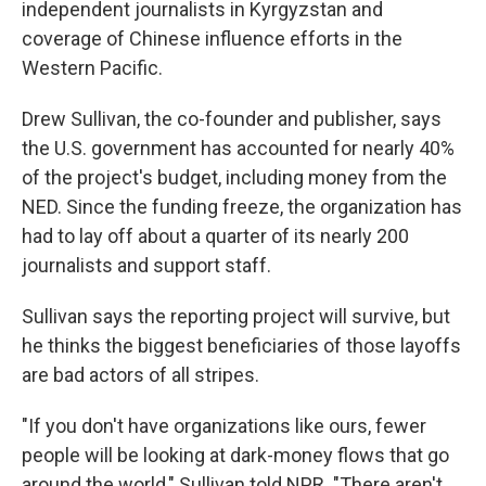
independent journalists in Kyrgyzstan and
coverage of Chinese influence efforts in the
Western Pacific.
Drew Sullivan, the co-founder and publisher, says
the U.S. government has accounted for nearly 40%
of the project's budget, including money from the
NED. Since the funding freeze, the organization has
had to lay off about a quarter of its nearly 200
journalists and support staff.
Sullivan says the reporting project will survive, but
he thinks the biggest beneficiaries of those layoffs
are bad actors of all stripes.
"If you don't have organizations like ours, fewer
people will be looking at dark-money flows that go
around the world," Sullivan told NPR. "There aren't