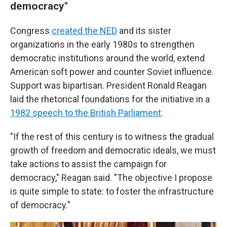
democracy"
Congress
created the NED
and its sister
organizations in the early 1980s to strengthen
democratic institutions around the world, extend
American soft power and counter Soviet influence.
Support was bipartisan. President Ronald Reagan
laid the rhetorical foundations for the initiative in a
1982 speech to the British Parliament
.
"If the rest of this century is to witness the gradual
growth of freedom and democratic ideals, we must
take actions to assist the campaign for
democracy," Reagan said. "The objective I propose
is quite simple to state: to foster the infrastructure
of democracy."