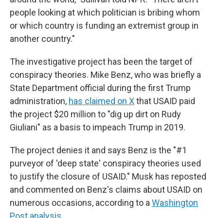
people looking at which politician is bribing whom
or which country is funding an extremist group in
another country."
The investigative project has been the target of
conspiracy theories. Mike Benz, who was briefly a
State Department official during the first Trump
administration,
has claimed on X
that USAID paid
the project $20 million to "dig up dirt on Rudy
Giuliani" as a basis to impeach Trump in 2019.
The project denies it and says Benz is
the "#1
purveyor of 'deep state' conspiracy theories used
to justify the closure of USAID." Musk has reposted
and commented on Benz's claims about USAID on
numerous occasions, according to a
Washington
Post analysis
.