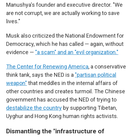
Manushya's founder and executive director. "We
are not corrupt, we are actually working to save
lives."
Musk also criticized the National Endowment for
Democracy, which he has called — again, without
evidence —
"a scam" and an "evil organization."
The Center for Renewing America
, a conservative
think tank, says the NED is a
"partisan political
weapon"
that meddles in the internal affairs of
other countries and creates turmoil. The Chinese
government has accused the NED of trying to
destabilize the country
by supporting Tibetan,
Uyghur and Hong Kong human rights activists.
Dismantling the "infrastructure of