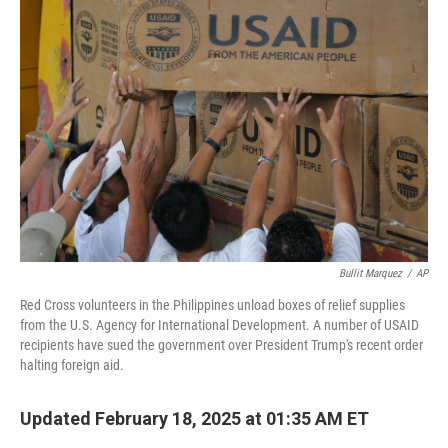
Bullit Marquez
/
AP
Red Cross volunteers in the Philippines unload boxes of relief supplies
from the U.S. Agency for International Development. A number of USAID
recipients have sued the government over President Trump's recent order
halting foreign aid.
Updated February 18, 2025 at 01:35 AM ET