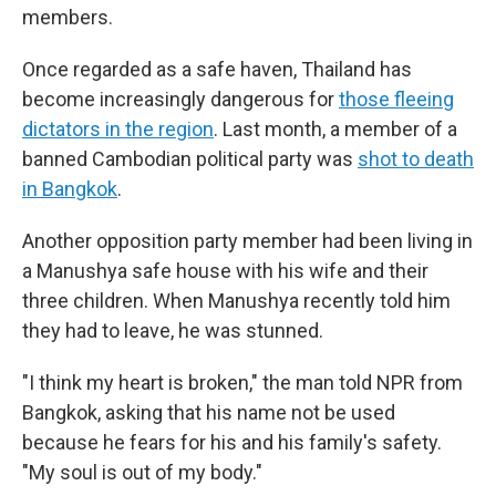
members.
Once regarded as a safe haven, Thailand has
become increasingly dangerous for
those fleeing
dictators in the region
. Last month, a member of a
banned Cambodian political party was
shot to death
in Bangkok
.
Another opposition party member had been living in
a Manushya safe house with his wife and their
three children. When Manushya recently told him
they had to leave, he was stunned.
"I think my heart is broken," the man told NPR from
Bangkok, asking that his name not be used
because he fears for his and his family's safety.
"My soul is out of my body."