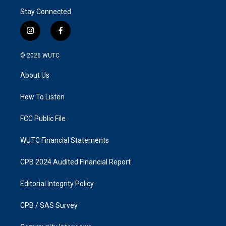
Stay Connected
i
f
n
a
s
c
© 2026
WUTC
t
e
a
b
About Us
g
o
r
o
a
k
How To Listen
m
FCC Public File
WUTC Financial Statements
CPB 2024 Audited Financial Report
Editorial Integrity Policy
CPB / SAS Survey