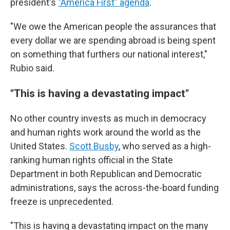
president's
"America First" agenda
.
"We owe the American people the assurances that
every dollar we are spending abroad is being spent
on something that furthers our national interest,"
Rubio said.
"This is having a devastating impact"
No other country invests as much in democracy
and human rights work around the world as the
United States.
Scott Busby
, who served as a high-
ranking human rights official in the State
Department in both Republican and Democratic
administrations, says the across-the-board funding
freeze is unprecedented.
"This is having a devastating impact on the many