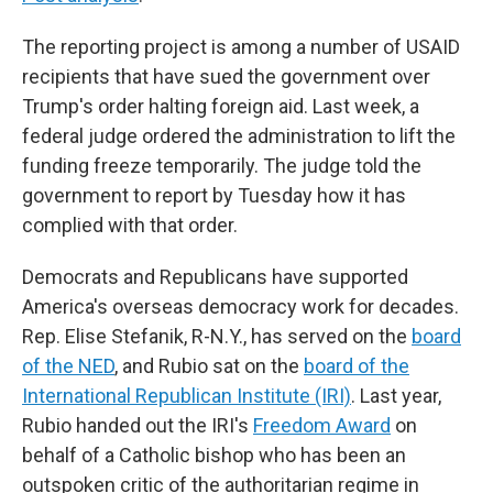
The reporting project is among a number of USAID
recipients that have sued the government over
Trump's order halting foreign aid. Last week, a
federal judge ordered the administration to lift the
funding freeze temporarily. The judge told the
government to report by Tuesday how it has
complied with that order.
Democrats and Republicans have supported
America's overseas democracy work for decades.
Rep. Elise Stefanik, R-N.Y., has served on the
board
of the NED
, and Rubio sat on the
board of the
International Republican Institute (IRI)
. Last year,
Rubio handed out the IRI's
Freedom Award
on
behalf of a Catholic bishop who has been an
outspoken critic of the authoritarian regime in