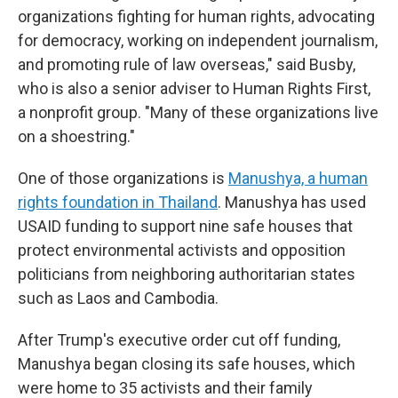
organizations fighting for human rights, advocating
for democracy, working on independent journalism,
and promoting rule of law overseas," said Busby,
who is also a senior adviser to Human Rights First,
a nonprofit group. "Many of these organizations live
on a shoestring."
One of those organizations is
Manushya, a human
rights foundation in Thailand
. Manushya has used
USAID funding to support nine safe houses that
protect environmental activists and opposition
politicians from neighboring authoritarian states
such as Laos and Cambodia.
After Trump's executive order cut off funding,
Manushya began closing its safe houses, which
were home to 35 activists and their family