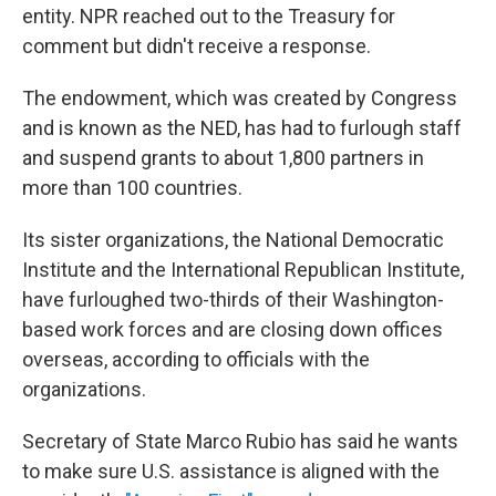
entity. NPR reached out to the Treasury for
comment but didn't receive a response.
The endowment, which was created by Congress
and is known as the NED, has had to furlough staff
and suspend
grants to about 1,800 partners in
more than 100 countries.
Its sister organizations, the National Democratic
Institute and the International Republican Institute,
have furloughed two-thirds of their Washington-
based work forces and are closing down offices
overseas, according to officials with the
organizations.
Secretary of State Marco Rubio has said he wants
to make sure U.S. assistance is aligned with the