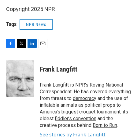
Copyright 2025 NPR
Tags
NPR News
F
T
L
E
a
w
i
m
c
i
n
a
e
t
k
i
Frank Langfitt
b
t
e
l
o
e
d
o
r
I
Frank Langfitt is NPR's Roving National
k
n
Correspondent. He has covered everything
from threats to
democracy
and the use of
inflatable animals
as political props to
America’s
biggest croquet tournament
, its
oldest
fiddler’s convention
and the
creative process behind
Born to Run
.
See stories by Frank Langfitt