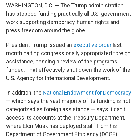
WASHINGTON, D.C. — The Trump administration
has stopped funding practically all U.S. government
work supporting democracy, human rights and
press freedom around the globe.
President Trump issued an
executive order
last
month halting congressionally appropriated foreign
assistance, pending a review of the programs
funded. That effectively shut down the work of the
U.S. Agency for International Development.
In addition, the
National Endowment for Democracy
— which says the vast majority of its funding is not
categorized as foreign assistance — says it can't
access its accounts at the Treasury Department,
where Elon Musk has deployed staff from his
Department of Government Efficiency (DOGE)