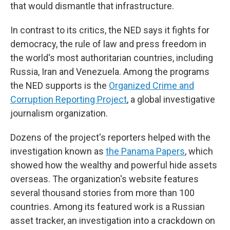
that would dismantle that infrastructure.
In contrast to its critics, the NED says it fights for
democracy, the rule of law and press freedom in
the world's most authoritarian countries, including
Russia, Iran and Venezuela. Among the programs
the NED supports is the
Organized Crime and
Corruption Reporting Project
, a global investigative
journalism organization.
Dozens of the project's reporters helped with the
investigation known as
the Panama Papers
, which
showed how the wealthy and powerful hide assets
overseas. The organization's website features
several thousand stories from more than 100
countries. Among its featured work is a Russian
asset tracker, an investigation into a crackdown on