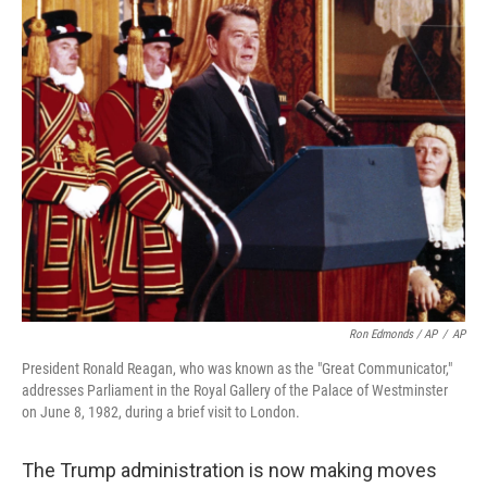
Ron Edmonds / AP
/
AP
President Ronald Reagan, who was known as the "Great Communicator,"
addresses Parliament in the Royal Gallery of the Palace of Westminster
on June 8, 1982, during a brief visit to London.
The Trump administration is now making moves