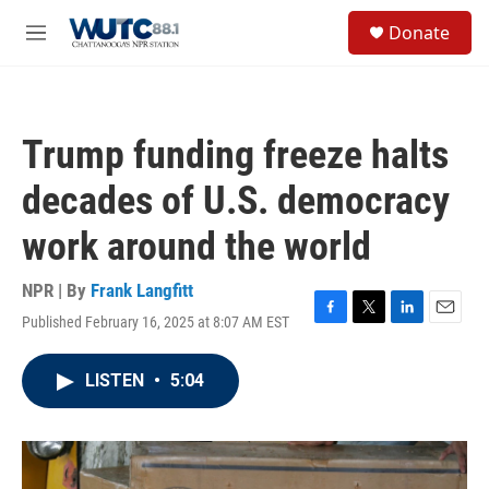
Skip to main content
S
Donate
e
M
a
e
r
n
c
u
h
Trump funding freeze halts
u
e
decades of U.S. democracy
r
y
work around the world
NPR | By
Frank Langfitt
Published February 16, 2025 at 8:07 AM EST
F
T
L
E
a
w
i
m
c
i
n
a
LISTEN
•
5:04
e
t
k
i
b
t
e
l
o
e
d
o
r
I
k
n