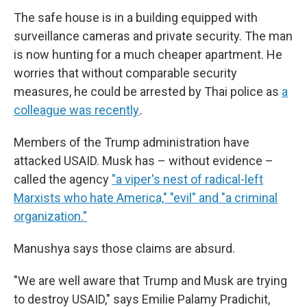
The safe house is in a building equipped with
surveillance cameras and private security. The man
is now hunting for a much cheaper apartment. He
worries that without comparable security
measures, he could be arrested by Thai police as
a
colleague was recently
.
Members of the Trump administration have
attacked USAID. Musk has – without evidence –
called the agency
"a viper's nest of radical-left
Marxists who hate America," "evil" and "a criminal
organization."
Manushya says those claims are absurd.
"We are well aware that Trump and Musk are trying
to destroy USAID," says Emilie Palamy Pradichit,