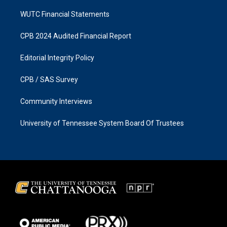
WUTC Financial Statements
CPB 2024 Audited Financial Report
Editorial Integrity Policy
CPB / SAS Survey
Community Interviews
University of Tennessee System Board Of Trustees