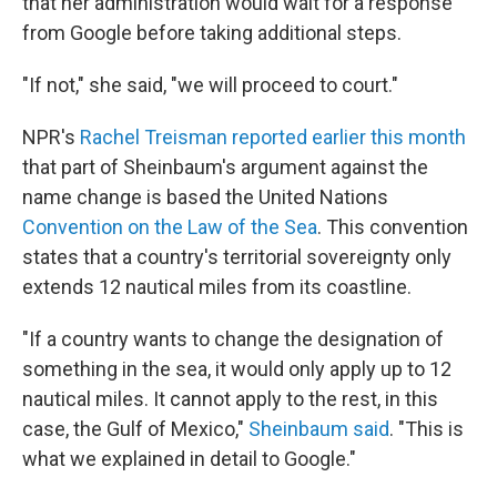
that her administration would wait for a response
from Google before taking additional steps.
"If not," she said, "we will proceed to court."
NPR's
Rachel Treisman reported earlier this month
that part of Sheinbaum's argument against the
name change is based the United Nations
Convention on the Law of the Sea
. This convention
states that a country's territorial sovereignty only
extends 12 nautical miles from its coastline.
"If a country wants to change the designation of
something in the sea, it would only apply up to 12
nautical miles. It cannot apply to the rest, in this
case, the Gulf of Mexico,"
Sheinbaum said
. "This is
what we explained in detail to Google."