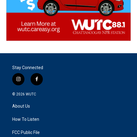
Stay Connected
i
f
n
a
s
c
© 2026
WUTC
t
e
a
b
About Us
g
o
r
o
a
k
How To Listen
m
FCC Public File