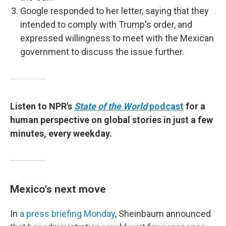
Google responded to her letter, saying that they
intended to comply with Trump's order, and
expressed willingness to meet with the Mexican
government to discuss the issue further.
Listen to NPR's
State of the World
podcast
for a
human perspective on global stories in just a few
minutes, every weekday.
Mexico's next move
In
a press briefing Monday
, Sheinbaum announced