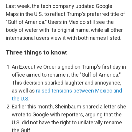
Last week, the tech company updated Google
Maps in the U.S. to reflect Trump's preferred title of
"Gulf of America." Users in Mexico still see the
body of water with its original name, while all other
international users view it with both names listed.
Three things to know:
An Executive Order signed on Trump's first day in
office aimed to rename it the "Gulf of America."
This decision sparked laughter and annoyance,
as well as
raised tensions between Mexico and
the U.S
.
Earlier this month, Sheinbaum shared a letter she
wrote to Google with reporters, arguing that the
U.S. did not have the right to unilaterally rename
the Gulf.