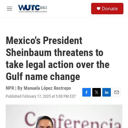
Skip to main content
S
Donate
e
M
a
e
r
n
c
u
h
Mexico's President
u
e
Sheinbaum threatens to
r
y
take legal action over the
Gulf name change
NPR | By
Manuela López Restrepo
Published February 17, 2025 at 5:08 PM EST
F
T
L
E
a
w
i
m
c
i
n
a
e
t
k
i
b
t
e
l
o
e
d