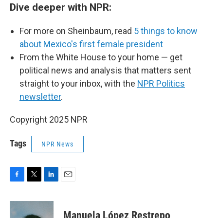
Dive deeper with NPR:
For more on Sheinbaum, read
5 things to know
about Mexico's first female president
From the White House to your home — get
political news and analysis that matters sent
straight to your inbox, with the
NPR Politics
newsletter
.
Copyright 2025 NPR
Tags
NPR News
F
T
L
E
a
w
i
m
c
i
n
a
e
t
k
i
Manuela López Restrepo