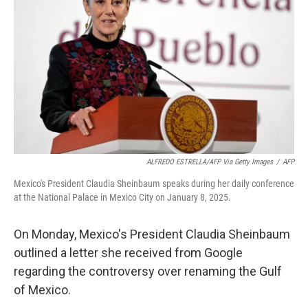
o
r
I
k
n
ALFREDO ESTRELLA/AFP Via Getty Images
/
AFP
Mexico's President Claudia Sheinbaum speaks during her daily conference
at the National Palace in Mexico City on January 8, 2025.
On Monday, Mexico's President Claudia Sheinbaum
outlined a letter she received from Google
regarding the controversy over renaming the Gulf
of Mexico.