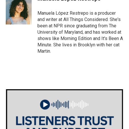
b
t
e
l
o
e
d
o
r
I
Manuela López Restrepo is a producer
k
n
and writer at All Things Considered. She's
been at NPR since graduating from The
University of Maryland, and has worked at
shows like Morning Edition and It's Been A
Minute. She lives in Brooklyn with her cat
Martin.