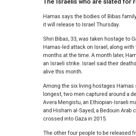
The Israelis who are slated for 
Hamas says the bodies of Bibas famil
it will release to Israel Thursday.
Shiri Bibas, 33, was taken hostage to G
Hamas-led attack on Israel, along with 
months at the time. A month later, Ham
an Israeli strike. Israel said their de
alive this month.
Among the six living hostages Hamas sa
longest, two men captured around a dec
Avera Mengistu, an Ethiopian-Israeli 
and Hisham al-Sayed, a Bedouin Arab c
crossed into Gaza in 2015.
The other four people to be released fr