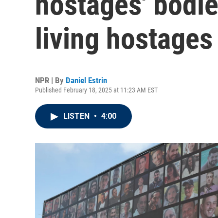
hostages' bodi
living hostages
NPR | By
Daniel Estrin
Published February 18, 2025 at 11:23 AM EST
LISTEN
•
4:00