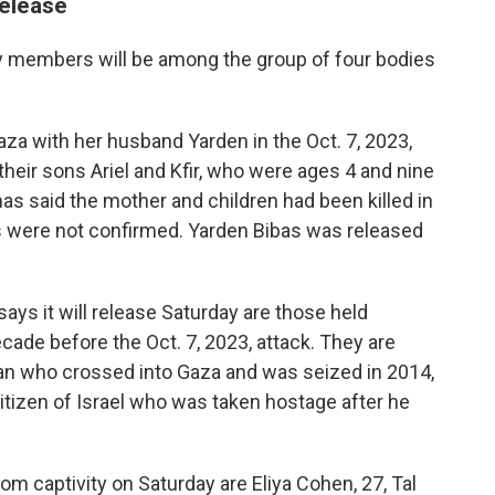
release
y members will be among the group of four bodies
aza with her husband Yarden in the Oct. 7, 2023,
their sons Ariel and Kfir, who were ages 4 and nine
as said the mother and children had been killed in
aths were not confirmed. Yarden Bibas was released
ys it will release Saturday are those held
ade before the Oct. 7, 2023, attack. They are
man who crossed into Gaza and was seized in 2014,
itizen of Israel who was taken hostage after he
om captivity on Saturday are Eliya Cohen, 27, Tal