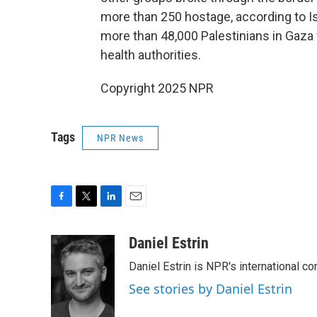
more than 250 hostage, according to Isr
more than 48,000 Palestinians in Gaza w
health authorities.
Copyright 2025 NPR
Tags
NPR News
F
T
L
E
a
w
i
m
c
i
n
a
Daniel Estrin
e
t
k
i
Daniel Estrin is NPR's international c
b
t
e
l
o
e
d
See stories by Daniel Estrin
o
r
I
k
n