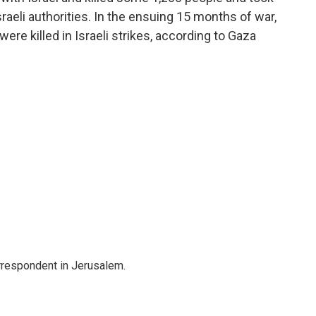
aeli authorities. In the ensuing 15 months of war,
ere killed in Israeli strikes, according to Gaza
orrespondent in Jerusalem.