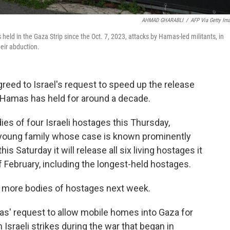
AHMAD GHARABLI
/
AFP Via Getty Im
 held in the Gaza Strip since the Oct. 7, 2023, attacks by Hamas-led militants, in
eir abduction.
greed to Israel's request to speed up the release
n Hamas has held for around a decade.
ies of four Israeli hostages this Thursday,
 young family whose case is known prominently
is Saturday it will release all six living hostages it
 February, including the longest-held hostages.
r more bodies of hostages next week.
as' request to allow mobile homes into Gaza for
sraeli strikes during the war that began in