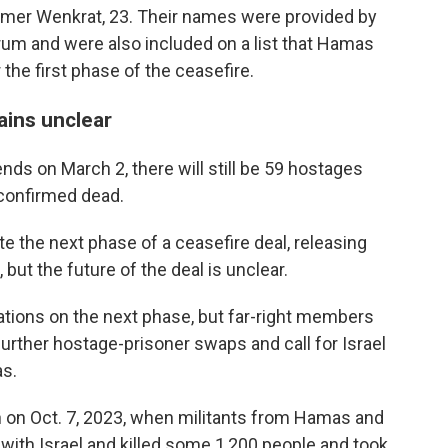
mer Wenkrat, 23. Their names were provided by
um and were also included on a list that Hamas
the first phase of the ceasefire.
ains unclear
nds on March 2, there will still be 59 hostages
 confirmed dead.
e the next phase of a ceasefire deal, releasing
ut the future of the deal is unclear.
ations on the next phase, but far-right members
further hostage-prisoner swaps and call for Israel
as.
n on Oct. 7, 2023, when militants from Hamas and
with Israel and killed some 1,200 people and took