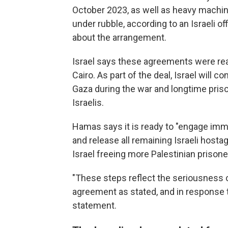
October 2023, as well as heavy machine
under rubble, according to an Israeli o
about the arrangement.
Israel says these agreements were rea
Cairo. As part of the deal, Israel will c
Gaza during the war and longtime priso
Israelis.
Hamas says it is ready to "engage imme
and release all remaining Israeli hosta
Israel freeing more Palestinian prisone
"These steps reflect the seriousness 
agreement as stated, and in response t
statement.