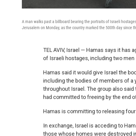
A man walks past a billboard bearing the portraits of Israeli hostages
Jerusalem on Monday, as the country marked the 500th day since th
TEL AVIV, Israel — Hamas says it has a
of Israeli hostages, including two me
Hamas said it would give Israel the bod
including the bodies of members of a
throughout Israel. The group also said th
had committed to freeing by the end of
Hamas is committing to releasing fou
In exchange, Israel is acceding to Ham
those whose homes were destroyed in I