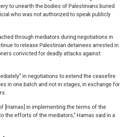
ry to unearth the bodies of Palestinians buried
fficial who was not authorized to speak publicly
ched through mediators during negotiations in
ontinue to release Palestinian detainees arrested in
ners convicted for deadly attacks against
diately" in negotiations to extend the ceasefire
ges in one batch and not in stages, in exchange for
rs.
of [Hamas] in implementing the terms of the
o the efforts of the mediators," Hamas said in a