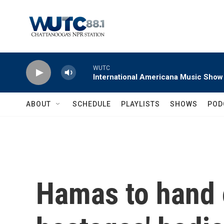
Skip to main content
WUTC
International Americana Music Show
ABOUT
SCHEDULE
PLAYLISTS
SHOWS
POD
Hamas to hand o