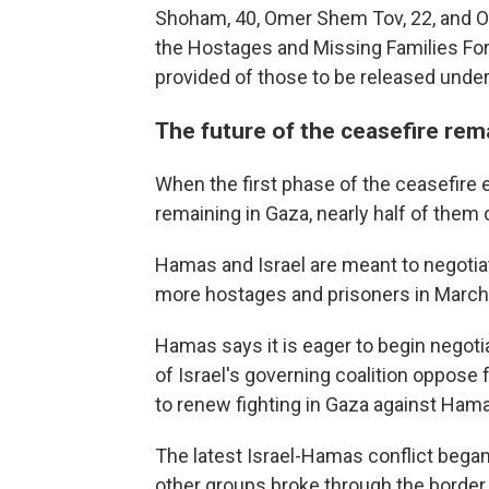
Shoham, 40, Omer Shem Tov, 22, and O
the Hostages and Missing Families For
provided of those to be released under 
The future of the ceasefire rem
When the first phase of the ceasefire e
remaining in Gaza, nearly half of them
Hamas and Israel are meant to negotiat
more hostages and prisoners in March, b
Hamas says it is eager to begin negoti
of Israel's governing coalition oppose 
to renew fighting in Gaza against Ham
The latest Israel-Hamas conflict bega
other groups broke through the border 