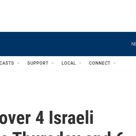
N
CASTS
SUPPORT
LOCAL
CONNECT
ver 4 Israeli