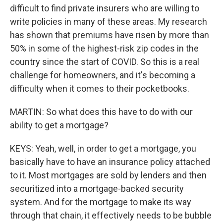
difficult to find private insurers who are willing to
write policies in many of these areas. My research
has shown that premiums have risen by more than
50% in some of the highest-risk zip codes in the
country since the start of COVID. So this is a real
challenge for homeowners, and it's becoming a
difficulty when it comes to their pocketbooks.
MARTIN: So what does this have to do with our
ability to get a mortgage?
KEYS: Yeah, well, in order to get a mortgage, you
basically have to have an insurance policy attached
to it. Most mortgages are sold by lenders and then
securitized into a mortgage-backed security
system. And for the mortgage to make its way
through that chain, it effectively needs to be bubble