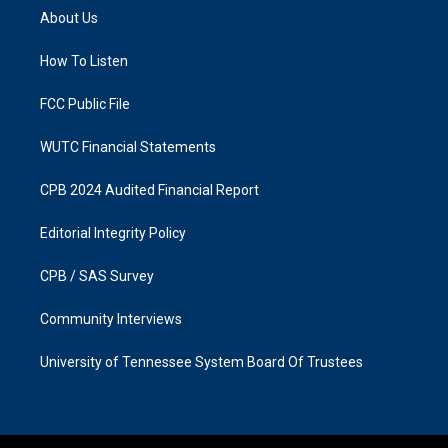
a
b
About Us
g
o
r
o
a
k
How To Listen
m
FCC Public File
WUTC Financial Statements
CPB 2024 Audited Financial Report
Editorial Integrity Policy
CPB / SAS Survey
Community Interviews
University of Tennessee System Board Of Trustees