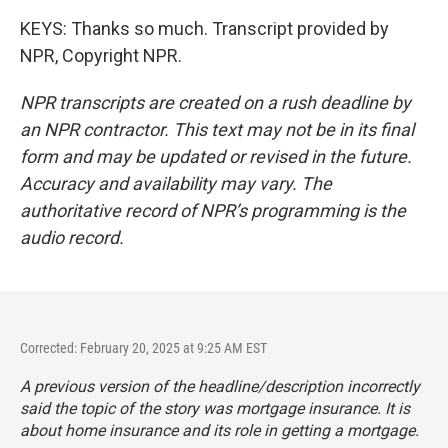
KEYS: Thanks so much. Transcript provided by
NPR, Copyright NPR.
NPR transcripts are created on a rush deadline by
an NPR contractor. This text may not be in its final
form and may be updated or revised in the future.
Accuracy and availability may vary. The
authoritative record of NPR’s programming is the
audio record.
Corrected: February 20, 2025 at 9:25 AM EST
A previous version of the headline/description incorrectly
said the topic of the story was mortgage insurance. It is
about home insurance and its role in getting a mortgage.