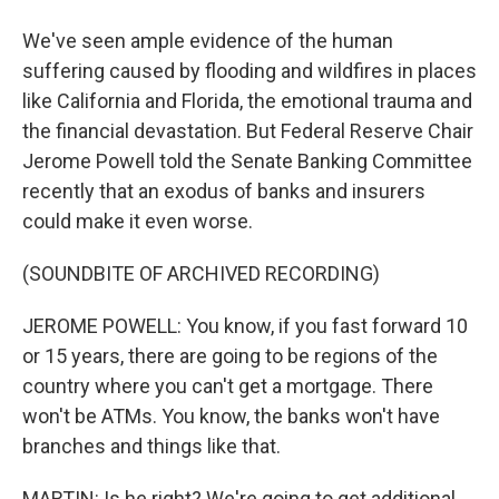
We've seen ample evidence of the human
suffering caused by flooding and wildfires in places
like California and Florida, the emotional trauma and
the financial devastation. But Federal Reserve Chair
Jerome Powell told the Senate Banking Committee
recently that an exodus of banks and insurers
could make it even worse.
(SOUNDBITE OF ARCHIVED RECORDING)
JEROME POWELL: You know, if you fast forward 10
or 15 years, there are going to be regions of the
country where you can't get a mortgage. There
won't be ATMs. You know, the banks won't have
branches and things like that.
MARTIN: Is he right? We're going to get additional