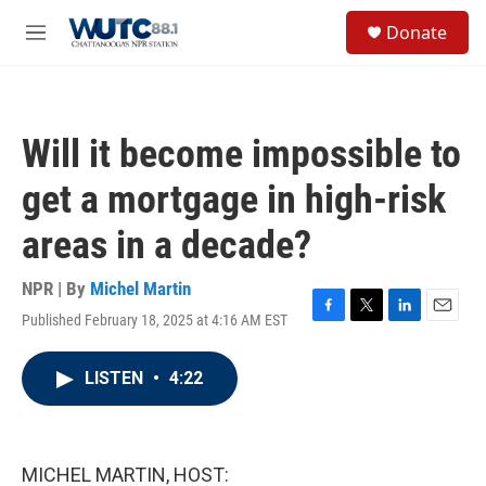
Skip to main content
S
Donate
e
M
a
e
r
n
c
u
h
Will it become impossible to
u
e
get a mortgage in high-risk
r
y
areas in a decade?
NPR | By
Michel Martin
Published February 18, 2025 at 4:16 AM EST
F
T
L
E
a
w
i
m
c
i
n
a
LISTEN
•
4:22
e
t
k
i
b
t
e
l
o
e
d
o
r
I
k
n
MICHEL MARTIN, HOST: