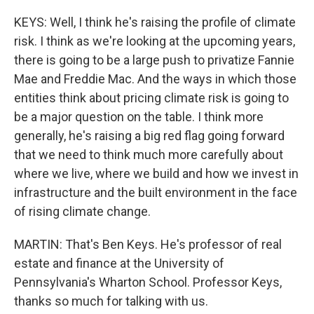
KEYS: Well, I think he's raising the profile of climate
risk. I think as we're looking at the upcoming years,
there is going to be a large push to privatize Fannie
Mae and Freddie Mac. And the ways in which those
entities think about pricing climate risk is going to
be a major question on the table. I think more
generally, he's raising a big red flag going forward
that we need to think much more carefully about
where we live, where we build and how we invest in
infrastructure and the built environment in the face
of rising climate change.
MARTIN: That's Ben Keys. He's professor of real
estate and finance at the University of
Pennsylvania's Wharton School. Professor Keys,
thanks so much for talking with us.