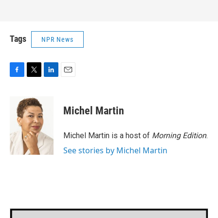
Tags
NPR News
F
T
L
E
a
w
i
m
c
i
n
a
e
t
k
i
Michel Martin
b
t
e
l
o
e
d
o
r
I
Michel Martin is a host of
Morning Edition
.
k
n
See stories by Michel Martin