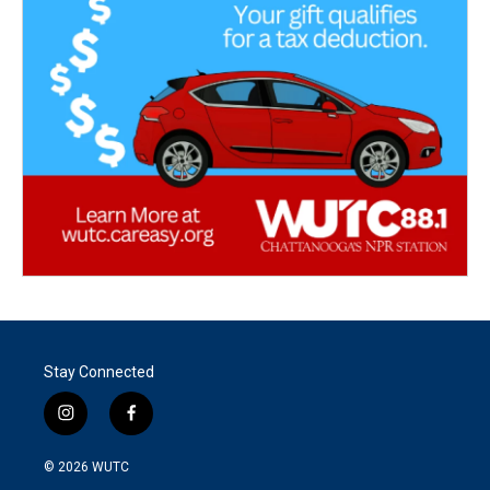
Stay Connected
i
f
n
a
s
c
© 2026
WUTC
t
e