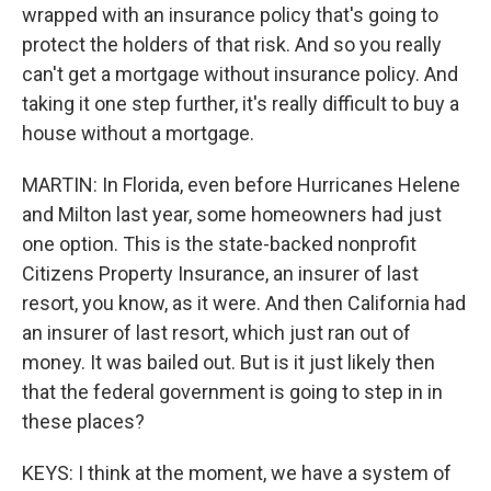
wrapped with an insurance policy that's going to
protect the holders of that risk. And so you really
can't get a mortgage without insurance policy. And
taking it one step further, it's really difficult to buy a
house without a mortgage.
MARTIN: In Florida, even before Hurricanes Helene
and Milton last year, some homeowners had just
one option. This is the state-backed nonprofit
Citizens Property Insurance, an insurer of last
resort, you know, as it were. And then California had
an insurer of last resort, which just ran out of
money. It was bailed out. But is it just likely then
that the federal government is going to step in in
these places?
KEYS: I think at the moment, we have a system of