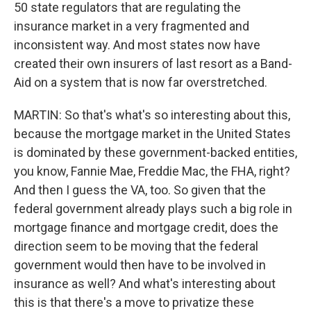
50 state regulators that are regulating the
insurance market in a very fragmented and
inconsistent way. And most states now have
created their own insurers of last resort as a Band-
Aid on a system that is now far overstretched.
MARTIN: So that's what's so interesting about this,
because the mortgage market in the United States
is dominated by these government-backed entities,
you know, Fannie Mae, Freddie Mac, the FHA, right?
And then I guess the VA, too. So given that the
federal government already plays such a big role in
mortgage finance and mortgage credit, does the
direction seem to be moving that the federal
government would then have to be involved in
insurance as well? And what's interesting about
this is that there's a move to privatize these