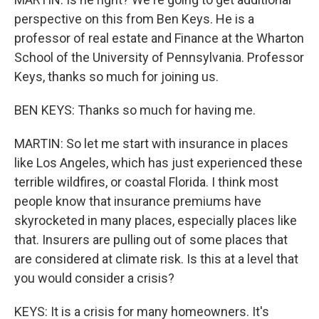
perspective on this from Ben Keys. He is a
professor of real estate and Finance at the Wharton
School of the University of Pennsylvania. Professor
Keys, thanks so much for joining us.
BEN KEYS: Thanks so much for having me.
MARTIN: So let me start with insurance in places
like Los Angeles, which has just experienced these
terrible wildfires, or coastal Florida. I think most
people know that insurance premiums have
skyrocketed in many places, especially places like
that. Insurers are pulling out of some places that
are considered at climate risk. Is this at a level that
you would consider a crisis?
KEYS: It is a crisis for many homeowners. It's