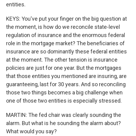
entities.
KEYS: You've put your finger on the big question at
the moment, is how do we reconcile state-level
regulation of insurance and the enormous federal
role in the mortgage market? The beneficiaries of
insurance are so dominantly these federal entities
at the moment. The other tension is insurance
policies are just for one year. But the mortgages
that those entities you mentioned are insuring, are
guaranteeing, last for 30 years. And so reconciling
those two things becomes a big challenge when
one of those two entities is especially stressed.
MARTIN: The fed chair was clearly sounding the
alarm. But what is he sounding the alarm about?
What would you say?